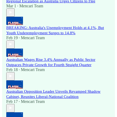
Regional Escalation as Australia Urges Citizens to Flee
Mar 1
Mencari Team
•
BREAKING: Australia's Unemployment Holds at 4.1%, But
Youth Underemployment Surges to 14.8%
Feb 19
Mencari Team
•
Australian Wages Rise 3.4% Annually as Public Sector
Outpaces Private Growth for Fourth Straight Quarter
Feb 18
Mencari Team
•
Australian Opposition Leader Unveils Revamped Shadow
Cabinet, Reunites Liberal-National Coalition
Feb 17
Mencari Team
•