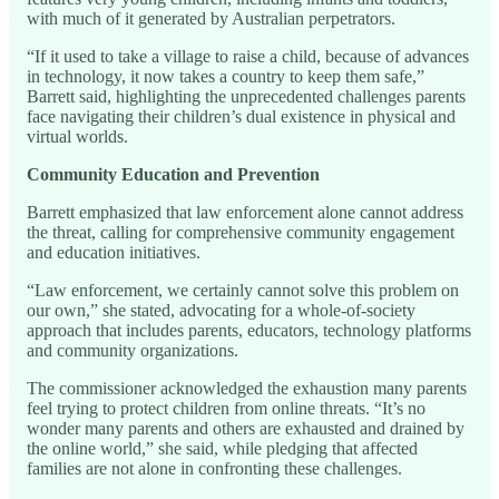
with much of it generated by Australian perpetrators.
“If it used to take a village to raise a child, because of advances
in technology, it now takes a country to keep them safe,”
Barrett said, highlighting the unprecedented challenges parents
face navigating their children’s dual existence in physical and
virtual worlds.
Community Education and Prevention
Barrett emphasized that law enforcement alone cannot address
the threat, calling for comprehensive community engagement
and education initiatives.
“Law enforcement, we certainly cannot solve this problem on
our own,” she stated, advocating for a whole-of-society
approach that includes parents, educators, technology platforms
and community organizations.
The commissioner acknowledged the exhaustion many parents
feel trying to protect children from online threats. “It’s no
wonder many parents and others are exhausted and drained by
the online world,” she said, while pledging that affected
families are not alone in confronting these challenges.