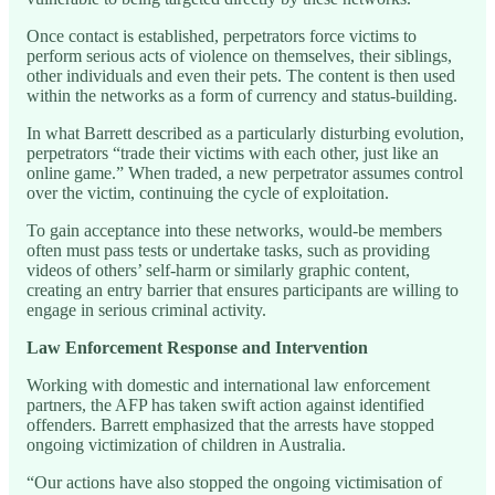
Once contact is established, perpetrators force victims to
perform serious acts of violence on themselves, their siblings,
other individuals and even their pets. The content is then used
within the networks as a form of currency and status-building.
In what Barrett described as a particularly disturbing evolution,
perpetrators “trade their victims with each other, just like an
online game.” When traded, a new perpetrator assumes control
over the victim, continuing the cycle of exploitation.
To gain acceptance into these networks, would-be members
often must pass tests or undertake tasks, such as providing
videos of others’ self-harm or similarly graphic content,
creating an entry barrier that ensures participants are willing to
engage in serious criminal activity.
Law Enforcement Response and Intervention
Working with domestic and international law enforcement
partners, the AFP has taken swift action against identified
offenders. Barrett emphasized that the arrests have stopped
ongoing victimization of children in Australia.
“Our actions have also stopped the ongoing victimisation of