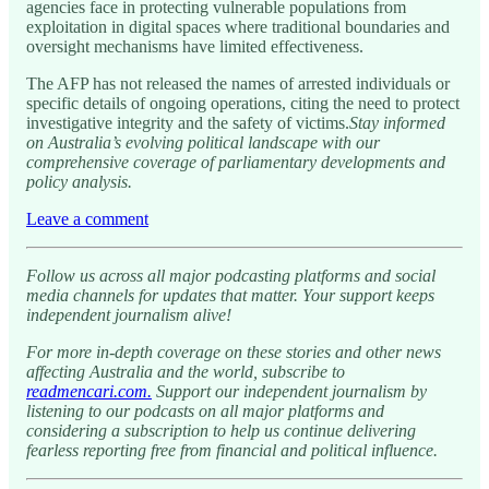
agencies face in protecting vulnerable populations from
exploitation in digital spaces where traditional boundaries and
oversight mechanisms have limited effectiveness.
The AFP has not released the names of arrested individuals or
specific details of ongoing operations, citing the need to protect
investigative integrity and the safety of victims.
Stay informed
on Australia’s evolving political landscape with our
comprehensive coverage of parliamentary developments and
policy analysis.
Leave a comment
Follow us across all major podcasting platforms and social
media channels for updates that matter. Your support keeps
independent journalism alive!
For more in-depth coverage on these stories and other news
affecting Australia and the world, subscribe to
readmencari.com.
Support our independent journalism by
listening to our podcasts on all major platforms and
considering a subscription to help us continue delivering
fearless reporting free from financial and political influence.