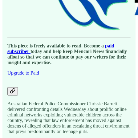
This piece is freely available to read. Become a
paid
subscriber
today and help keep Mencari News financially
afloat so that we can continue to pay our writers for their
insight and expertise.
Upgrade to Paid
Australian Federal Police Commissioner Chrissie Barrett
delivered confronting details Wednesday about prolific online
criminal networks exploiting vulnerable children across the
country, revealing that law enforcement has moved against
dozens of alleged offenders in an escalating threat environment
that preys predominantly on teenage girls.