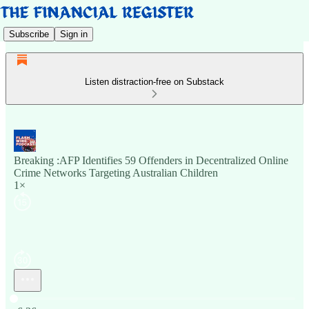
Subscribe
Sign in
Listen distraction-free on Substack
Breaking :AFP Identifies 59 Offenders in Decentralized Online
Crime Networks Targeting Australian Children
1×
Current time: 0:00 / Total time: -6:36