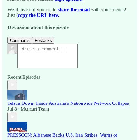
We’d love it if you could
share the email
with your friends!
Just (
copy the URL here.
Discussion about this episode
Comments
Restacks
Recent Episodes
Telstra Down: Inside Australia's Nationwide Network Collapse
Jul 8
Mencari Team
•
PRESSCON: Albanese Backs U.S. Iran Strikes, Warns of