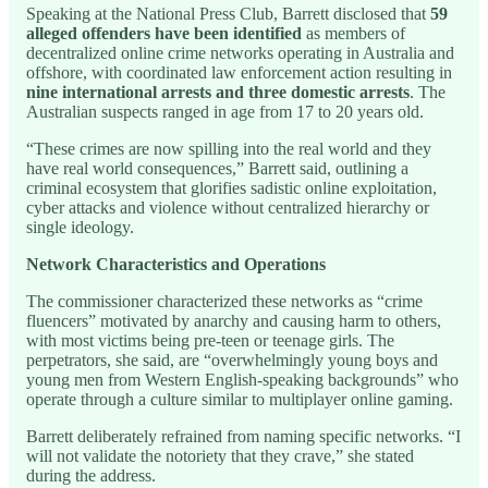
Speaking at the National Press Club, Barrett disclosed that
59
alleged offenders have been identified
as members of
decentralized online crime networks operating in Australia and
offshore, with coordinated law enforcement action resulting in
nine international arrests and three domestic arrests
. The
Australian suspects ranged in age from 17 to 20 years old.
“These crimes are now spilling into the real world and they
have real world consequences,” Barrett said, outlining a
criminal ecosystem that glorifies sadistic online exploitation,
cyber attacks and violence without centralized hierarchy or
single ideology.
Network Characteristics and Operations
The commissioner characterized these networks as “crime
fluencers” motivated by anarchy and causing harm to others,
with most victims being pre-teen or teenage girls. The
perpetrators, she said, are “overwhelmingly young boys and
young men from Western English-speaking backgrounds” who
operate through a culture similar to multiplayer online gaming.
Barrett deliberately refrained from naming specific networks. “I
will not validate the notoriety that they crave,” she stated
during the address.