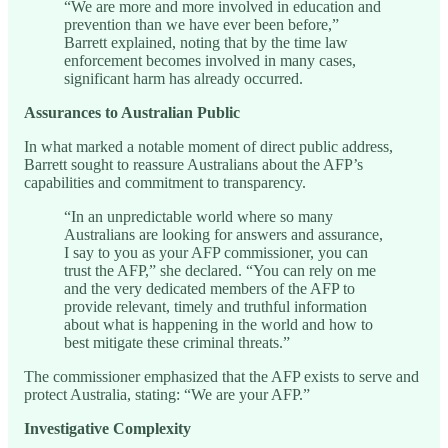
“We are more and more involved in education and
prevention than we have ever been before,”
Barrett explained, noting that by the time law
enforcement becomes involved in many cases,
significant harm has already occurred.
Assurances to Australian Public
In what marked a notable moment of direct public address,
Barrett sought to reassure Australians about the AFP’s
capabilities and commitment to transparency.
“In an unpredictable world where so many
Australians are looking for answers and assurance,
I say to you as your AFP commissioner, you can
trust the AFP,” she declared. “You can rely on me
and the very dedicated members of the AFP to
provide relevant, timely and truthful information
about what is happening in the world and how to
best mitigate these criminal threats.”
The commissioner emphasized that the AFP exists to serve and
protect Australia, stating: “We are your AFP.”
Investigative Complexity