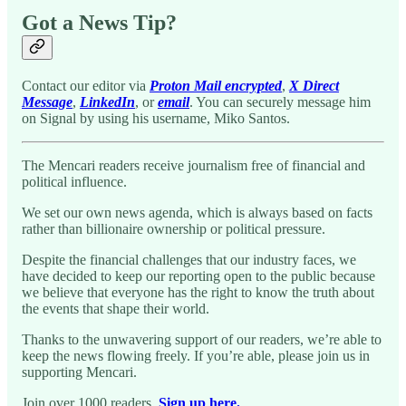
Got a News Tip?
Contact our editor via
Proton Mail encrypted
,
X Direct
Message
,
LinkedIn
, or
email
. You can securely message him
on Signal by using his username, Miko Santos.
The Mencari readers receive journalism free of financial and
political influence.
We set our own news agenda, which is always based on facts
rather than billionaire ownership or political pressure.
Despite the financial challenges that our industry faces, we
have decided to keep our reporting open to the public because
we believe that everyone has the right to know the truth about
the events that shape their world.
Thanks to the unwavering support of our readers, we’re able to
keep the news flowing freely. If you’re able, please join us in
supporting Mencari.
Join over 1000 readers.
Sign up here.