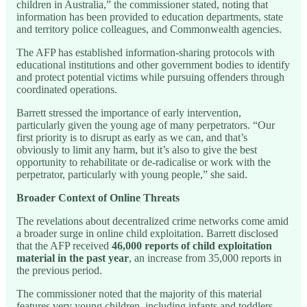
children in Australia,” the commissioner stated, noting that
information has been provided to education departments, state
and territory police colleagues, and Commonwealth agencies.
The AFP has established information-sharing protocols with
educational institutions and other government bodies to identify
and protect potential victims while pursuing offenders through
coordinated operations.
Barrett stressed the importance of early intervention,
particularly given the young age of many perpetrators. “Our
first priority is to disrupt as early as we can, and that’s
obviously to limit any harm, but it’s also to give the best
opportunity to rehabilitate or de-radicalise or work with the
perpetrator, particularly with young people,” she said.
Broader Context of Online Threats
The revelations about decentralized crime networks come amid
a broader surge in online child exploitation. Barrett disclosed
that the AFP received
46,000 reports of child exploitation
material in the past year
, an increase from 35,000 reports in
the previous period.
The commissioner noted that the majority of this material
features very young children, including infants and toddlers,