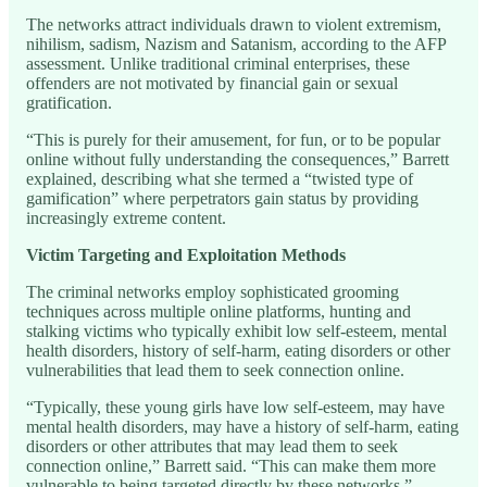
The networks attract individuals drawn to violent extremism,
nihilism, sadism, Nazism and Satanism, according to the AFP
assessment. Unlike traditional criminal enterprises, these
offenders are not motivated by financial gain or sexual
gratification.
“This is purely for their amusement, for fun, or to be popular
online without fully understanding the consequences,” Barrett
explained, describing what she termed a “twisted type of
gamification” where perpetrators gain status by providing
increasingly extreme content.
Victim Targeting and Exploitation Methods
The criminal networks employ sophisticated grooming
techniques across multiple online platforms, hunting and
stalking victims who typically exhibit low self-esteem, mental
health disorders, history of self-harm, eating disorders or other
vulnerabilities that lead them to seek connection online.
“Typically, these young girls have low self-esteem, may have
mental health disorders, may have a history of self-harm, eating
disorders or other attributes that may lead them to seek
connection online,” Barrett said. “This can make them more
vulnerable to being targeted directly by these networks.”