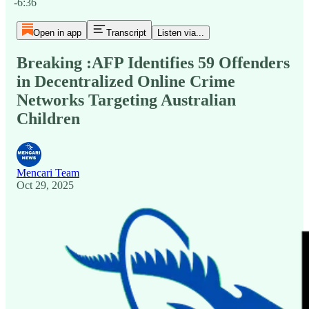
-6:36
Open in app
Transcript
Listen via...
Breaking :AFP Identifies 59 Offenders
in Decentralized Online Crime
Networks Targeting Australian
Children
Mencari Team
Oct 29, 2025