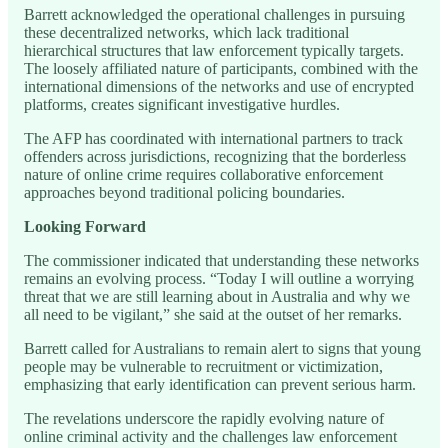
Barrett acknowledged the operational challenges in pursuing
these decentralized networks, which lack traditional
hierarchical structures that law enforcement typically targets.
The loosely affiliated nature of participants, combined with the
international dimensions of the networks and use of encrypted
platforms, creates significant investigative hurdles.
The AFP has coordinated with international partners to track
offenders across jurisdictions, recognizing that the borderless
nature of online crime requires collaborative enforcement
approaches beyond traditional policing boundaries.
Looking Forward
The commissioner indicated that understanding these networks
remains an evolving process. “Today I will outline a worrying
threat that we are still learning about in Australia and why we
all need to be vigilant,” she said at the outset of her remarks.
Barrett called for Australians to remain alert to signs that young
people may be vulnerable to recruitment or victimization,
emphasizing that early identification can prevent serious harm.
The revelations underscore the rapidly evolving nature of
online criminal activity and the challenges law enforcement