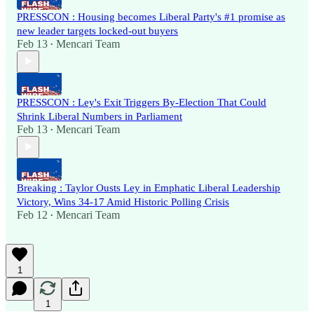
PRESSCON : Housing becomes Liberal Party's #1 promise as
new leader targets locked-out buyers
Feb 13
Mencari Team
•
PRESSCON : Ley's Exit Triggers By-Election That Could
Shrink Liberal Numbers in Parliament
Feb 13
Mencari Team
•
Breaking : Taylor Ousts Ley in Emphatic Liberal Leadership
Victory, Wins 34-17 Amid Historic Polling Crisis
Feb 12
Mencari Team
•
1
1