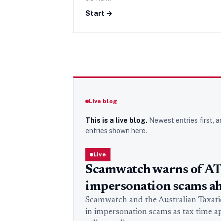
Start →
Live blog
This is a live blog.
Newest entries first, a
entries
shown here.
Live
Scamwatch warns of A
impersonation scams ah
Scamwatch and the Australian Taxation
in impersonation scams as tax time 