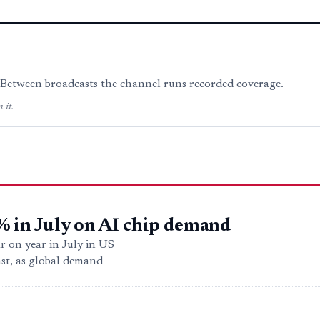
. Between broadcasts the channel runs recorded coverage.
 it.
% in July on AI chip demand
r on year in July in US
ast, as global demand