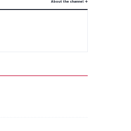
About the channel →