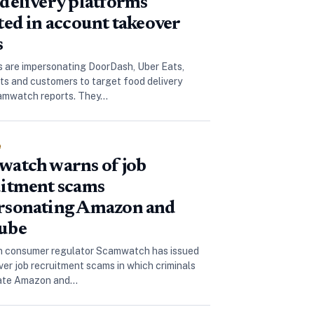
delivery platforms
ted in account takeover
s
are impersonating DoorDash, Uber Eats,
ts and customers to target food delivery
camwatch reports. They…
e
atch warns of job
itment scams
rsonating Amazon and
ube
n consumer regulator Scamwatch has issued
over job recruitment scams in which criminals
ate Amazon and…