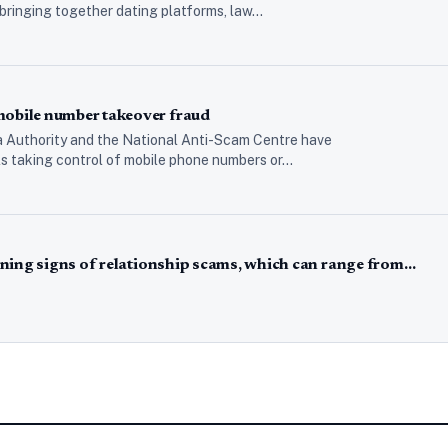
 bringing together dating platforms, law…
bile number takeover fraud
 Authority and the National Anti-Scam Centre have
als taking control of mobile phone numbers or…
ning signs of relationship scams, which can range from…