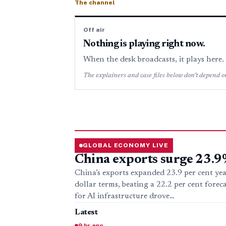
The channel
Off air
Nothing is playing right now.
When the desk broadcasts, it plays here
The explainers and case files below don’t depend on
GLOBAL ECONOMY LIVE
China exports surge 23.9
China’s exports expanded 23.9 per cent yea
dollar terms, beating a 22.2 per cent forec
for AI infrastructure drove…
Latest
9 hr ago