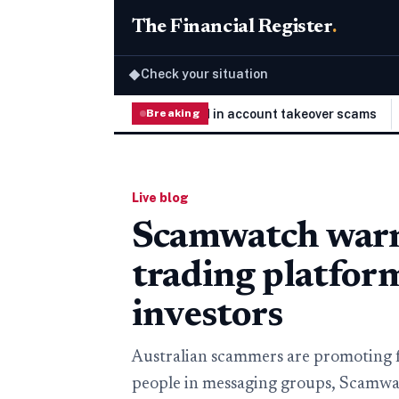
The Financial Register
.
Check your situation
◆
elivery platforms targeted in account takeover scams
Breaking
The Wi
Live blog
Scamwatch warns
trading platfor
investors
Australian scammers are promoting 
people in messaging groups, Scamwat