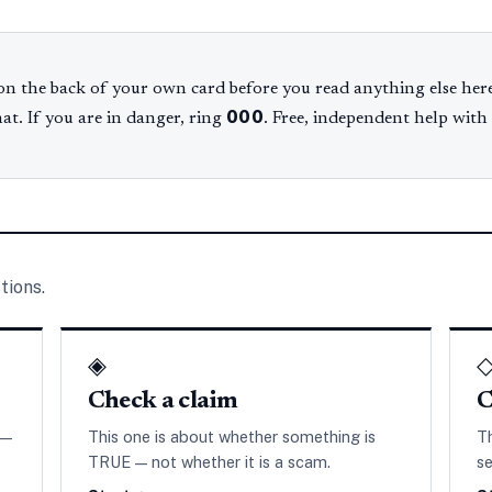
n the back of your own card before you read anything else here
000
hat. If you are in danger, ring
. Free, independent help with
tions.
◈
Check a claim
C
 —
This one is about whether something is
T
TRUE — not whether it is a scam.
se