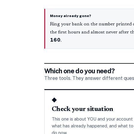
Money already gone?
Ring your bank on the number printed o
the first hours and almost never after t
160
.
Which one do you need?
Three tools. They answer different ques
◆
Check your situation
This one is about YOU and your account
what has already happened, and what to
do now.