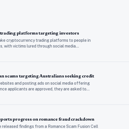
trading platforms targeting investors
ke cryptocurrency trading platforms to people in
 with victims lured through social media…
n scams targeting Australians seeking credit
bsites and posting ads on social media offering
nce applicants are approved, they are asked to…
 reports progress on romance fraud crackdown
e released findings from a Romance Scam Fusion Cell