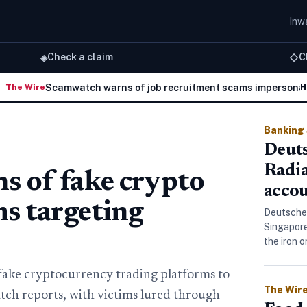
Inwa
Check a claim
C
◈
◇
Scamwatch warns of job recruitment scams impersonating A
re
H
Banking
Deuts
Radi
 of fake crypto
accou
ms targeting
Deutsche
Singapore
the iron 
fake cryptocurrency trading platforms to
The Wir
ch reports, with victims lured through