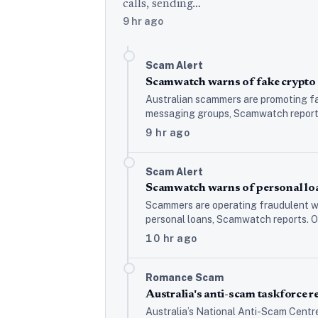
calls, sending…
9 hr ago
Scam Alert
Scamwatch warns of fake crypto 
Australian scammers are promoting fa
messaging groups, Scamwatch reports,
9 hr ago
Scam Alert
Scamwatch warns of personal loa
Scammers are operating fraudulent we
personal loans, Scamwatch reports. O
10 hr ago
Romance Scam
Australia's anti-scam taskforce
Australia’s National Anti-Scam Centr