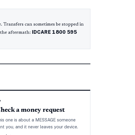
. Transfers can sometimes be stopped in
IDCARE
1800 595
 the aftermath:
◇
heck a money request
his one is about a MESSAGE someone
nt you, and it never leaves your device.