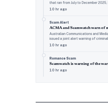
that ran from July to December 2025,
10 hr ago
Scam Alert
ACMA and Scamwatch warn of mo
Australian Communications and Media
issued a joint alert warning of crimin
10 hr ago
Romance Scam
Scamwatch is warning of the war
10 hr ago