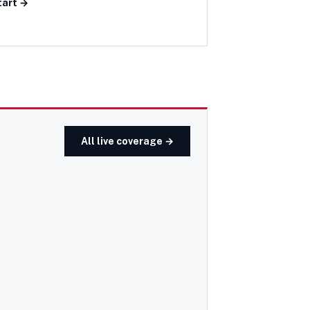
tart →
All live coverage →