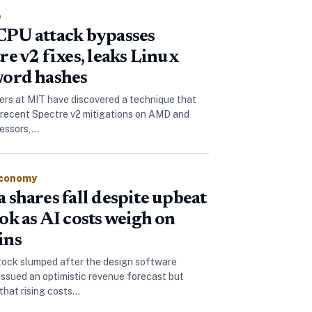
e
PU attack bypasses
re v2 fixes, leaks Linux
ord hashes
rs at MIT have discovered a technique that
recent Spectre v2 mitigations on AMD and
cessors,…
Economy
 shares fall despite upbeat
ok as AI costs weigh on
ins
tock slumped after the design software
ssued an optimistic revenue forecast but
 that rising costs…