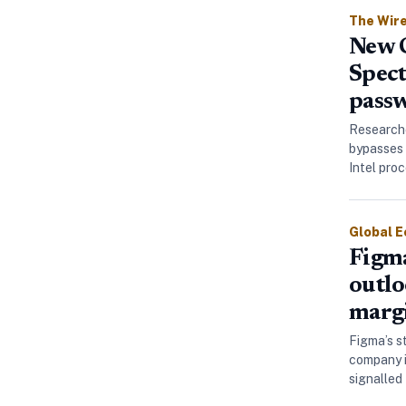
The Wir
New C
Spect
passw
Researche
bypasses 
Intel pro
Global 
Figma
outlo
marg
Figma’s s
company i
signalled