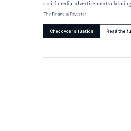
social media advertisements claiming
The Financial Register
Check your situation
Read the fu