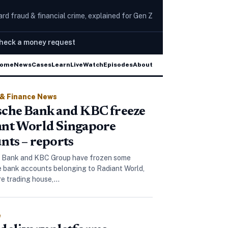
rd fraud & financial crime, explained for Gen Z
heck a money request
mazon and YouTube
New CPU attack bypasses Spectre
ome
News
Cases
Learn
Live
The Wire
Watch
Episodes
About
 & Finance News
che Bank and KBC freeze
ant World Singapore
nts – reports
 Bank and KBC Group have frozen some
 bank accounts belonging to Radiant World,
ore trading house,…
e