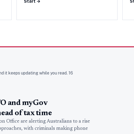
Start →
S
nd it keeps updating while you read.
16
TO and myGov
ead of tax time
 Office are alerting Australians to a rise
approaches, with criminals making phone