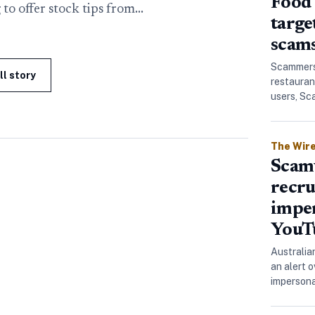
Food 
 to offer stock tips from…
targe
scam
Scammers 
ll story
restauran
users, S
The Wir
Scamw
recru
impe
YouT
Australia
an alert 
imperson