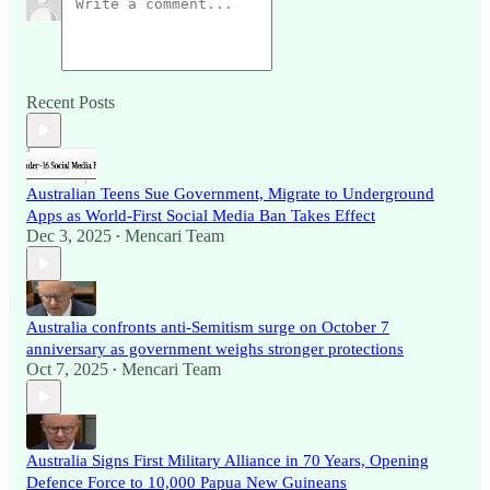
Recent Posts
Australian Teens Sue Government, Migrate to Underground
Apps as World-First Social Media Ban Takes Effect
Dec 3, 2025
Mencari Team
•
Australia confronts anti-Semitism surge on October 7
anniversary as government weighs stronger protections
Oct 7, 2025
Mencari Team
•
Australia Signs First Military Alliance in 70 Years, Opening
Defence Force to 10,000 Papua New Guineans