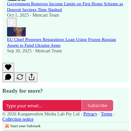
Government Removes Income Limits on First Home Scheme as
Deposit Savings Time Slashed
Oct 1, 2025
Mencari Team
•
EU Chief Proposes Reparations Loan Using Frozen Russian
Assets to Fund Ukraine Arms
Sep 30, 2025
Mencari Team
•
Ready for more?
Subscribe
© 2026 Kangaroofern Media Lab Pty Ltd
·
Privacy
∙
Terms
∙
Collection notice
Start your Substack