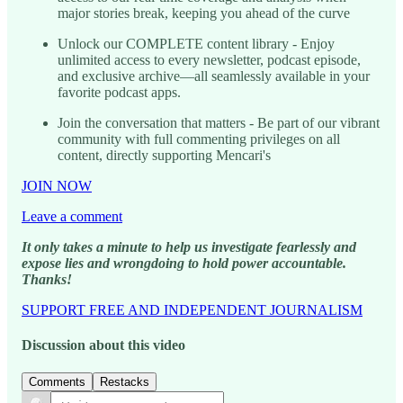
major stories break, keeping you ahead of the curve
Unlock our COMPLETE content library - Enjoy
unlimited access to every newsletter, podcast episode,
and exclusive archive—all seamlessly available in your
favorite podcast apps.
Join the conversation that matters - Be part of our vibrant
community with full commenting privileges on all
content, directly supporting Mencari's
JOIN NOW
Leave a comment
It only takes a minute to help us investigate fearlessly and
expose lies and wrongdoing to hold power accountable.
Thanks!
SUPPORT FREE AND INDEPENDENT JOURNALISM
Discussion about this video
Comments
Restacks