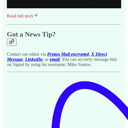
Read full story
Got a News Tip?
Contact our editor via
Proton Mail encrypted
,
X Direct
Message
,
LinkedIn
, or
email
. You can securely message him
on Signal by using his username, Miko Santos.