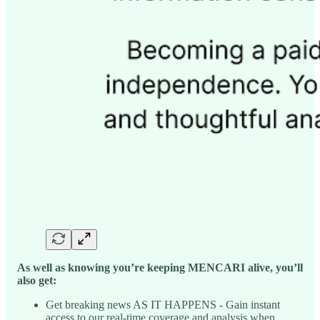
As well as knowing you’re keeping MENCARI alive, you’ll
also get:
Get breaking news AS IT HAPPENS - Gain instant
access to our real-time coverage and analysis when