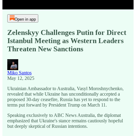
Open in app
Zelenskyy Challenges Putin for Direct
Istanbul Meeting as Western Leaders
Threaten New Sanctions
Miko Santos
May 12, 2025
Ukrainian Ambassador to Australia, Vasyl Moroshnychenko,
revealed that while Ukraine has unconditionally accepted a
proposed 30-day ceasefire, Russia has yet to respond to the
terms put forward by President Trump on March 11.
Speaking exclusively to ABC News Australia, the diplomat
emphasized that Ukraine's stance remains cautiously hopeful
but deeply skeptical of Russian intentions.