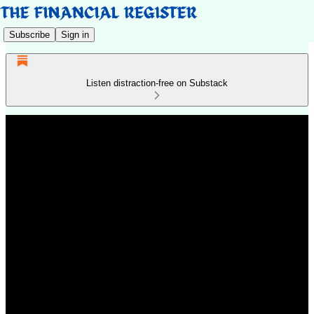
Subscribe
Sign in
Listen distraction-free on Substack