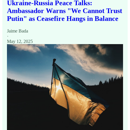
Ukraine-Russia Peace Talks:
Ambassador Warns "We Cannot Trust
Putin" as Ceasefire Hangs in Balance
Jaime Bada
·
May 12, 2025