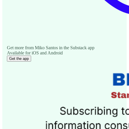
Get more from Miko Santos in the Substack app
Available for iOS and Android
Get the app