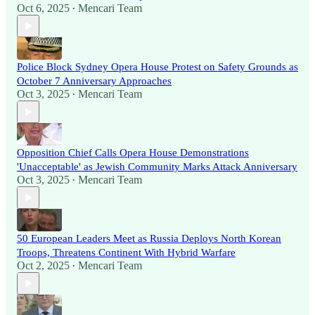
Oct 6, 2025
Mencari Team
•
Police Block Sydney Opera House Protest on Safety Grounds as
October 7 Anniversary Approaches
Oct 3, 2025
Mencari Team
•
Opposition Chief Calls Opera House Demonstrations
'Unacceptable' as Jewish Community Marks Attack Anniversary
Oct 3, 2025
Mencari Team
•
50 European Leaders Meet as Russia Deploys North Korean
Troops, Threatens Continent With Hybrid Warfare
Oct 2, 2025
Mencari Team
•