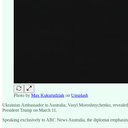
Photo by
Max Kukurudziak
on
Unsplash
Ukrainian Ambassador to Australia, Vasyl Moroshnychenko, revealed t
President Trump on March 11.
Speaking exclusively to ABC News Australia, the diplomat emphasized 