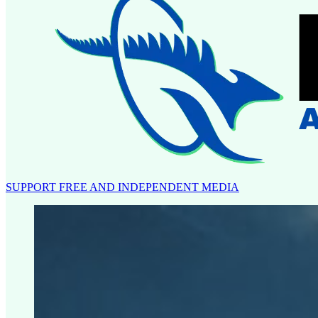
SUPPORT FREE AND INDEPENDENT MEDIA