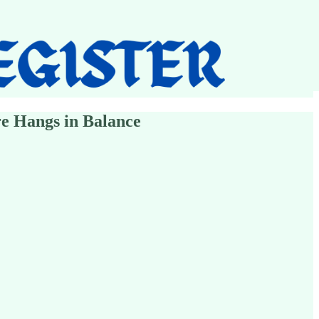
e Hangs in Balance