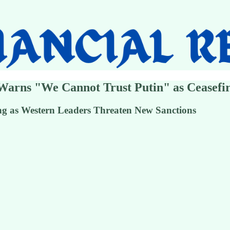
Warns "We Cannot Trust Putin" as Ceasefir
ing as Western Leaders Threaten New Sanctions