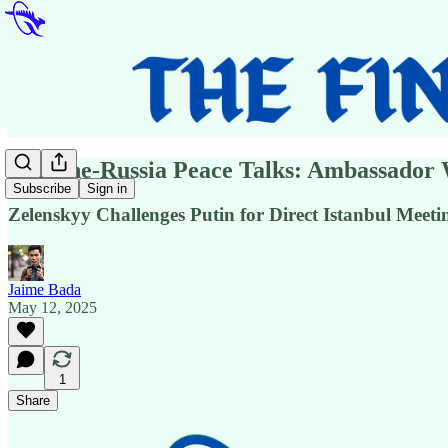
Ukraine-Russia Peace Talks: Ambassador 
Subscribe
Sign in
Zelenskyy Challenges Putin for Direct Istanbul Meet
Jaime Bada
May 12, 2025
1
Share