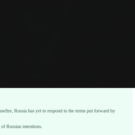
fire, Russia has yet to respond to the terms put forward by
of Russian intentions.