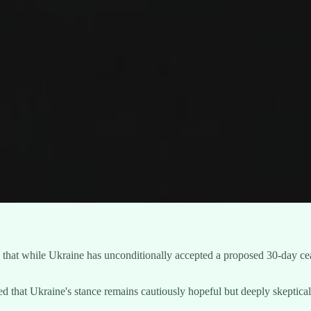
hat while Ukraine has unconditionally accepted a proposed 30-day cease
that Ukraine's stance remains cautiously hopeful but deeply skeptical 