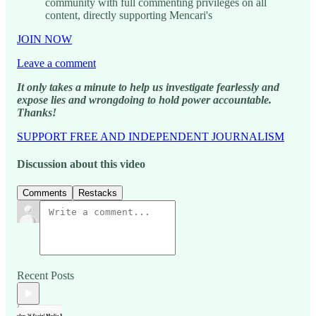
community with full commenting privileges on all
content, directly supporting Mencari's
JOIN NOW
Leave a comment
It only takes a minute to help us investigate fearlessly and
expose lies and wrongdoing to hold power accountable.
Thanks!
SUPPORT FREE AND INDEPENDENT JOURNALISM
Discussion about this video
Comments
Restacks
Recent Posts