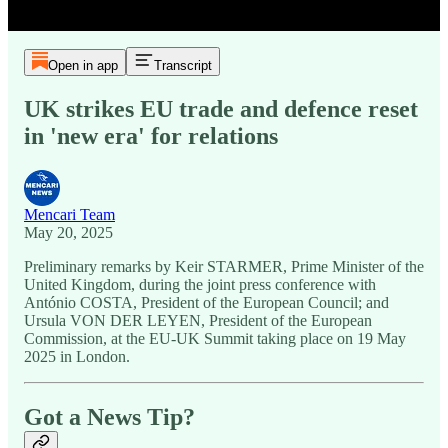
Open in app
Transcript
UK strikes EU trade and defence reset
in 'new era' for relations
Mencari Team
May 20, 2025
Preliminary remarks by Keir STARMER, Prime Minister of the
United Kingdom, during the joint press conference with
António COSTA, President of the European Council; and
Ursula VON DER LEYEN, President of the European
Commission, at the EU-UK Summit taking place on 19 May
2025 in London.
Got a News Tip?