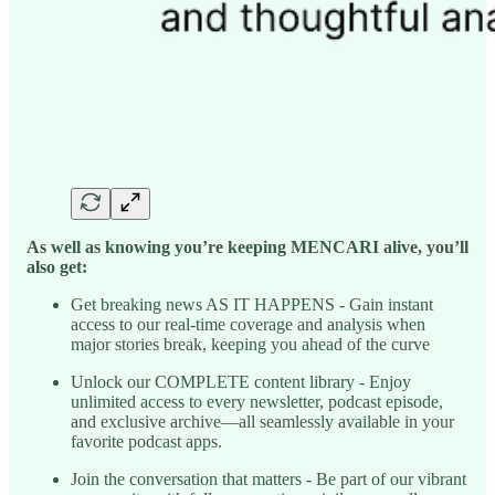
As well as knowing you’re keeping MENCARI alive, you’ll
also get:
Get breaking news AS IT HAPPENS - Gain instant
access to our real-time coverage and analysis when
major stories break, keeping you ahead of the curve
Unlock our COMPLETE content library - Enjoy
unlimited access to every newsletter, podcast episode,
and exclusive archive—all seamlessly available in your
favorite podcast apps.
Join the conversation that matters - Be part of our vibrant