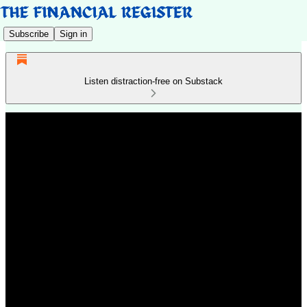
Subscribe
Sign in
Listen distraction-free on Substack