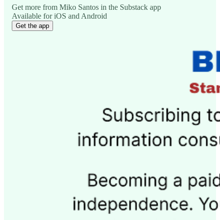
Get more from Miko Santos in the Substack app
Available for iOS and Android
Get the app