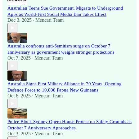
Australian Teens Sue Government, Migrate to Underground
Apps as World-First Social Media Ban Takes Effect
Dec 3, 2025
Mencari Team
•
Australia confronts anti-Semitism surge on October 7
anniversary as government weighs stronger protections
Oct 7, 2025
Mencari Team
•
Australia Signs First Military Alliance in 70 Years, Opening
Defence Force to 10,000 Papua New Guineans
Oct 6, 2025
Mencari Team
•
Police Block Sydney Opera House Protest on Safety Grounds as
October 7 Anniversary Approaches
Oct 3, 2025
Mencari Team
•