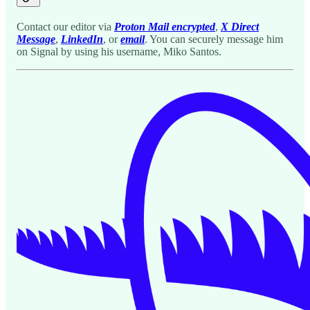
Contact our editor via
Proton Mail encrypted
,
X Direct
Message
,
LinkedIn
, or
email
. You can securely message him
on Signal by using his username, Miko Santos.