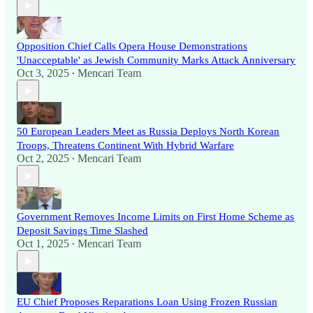
Opposition Chief Calls Opera House Demonstrations
'Unacceptable' as Jewish Community Marks Attack Anniversary
Oct 3, 2025
Mencari Team
•
50 European Leaders Meet as Russia Deploys North Korean
Troops, Threatens Continent With Hybrid Warfare
Oct 2, 2025
Mencari Team
•
Government Removes Income Limits on First Home Scheme as
Deposit Savings Time Slashed
Oct 1, 2025
Mencari Team
•
EU Chief Proposes Reparations Loan Using Frozen Russian