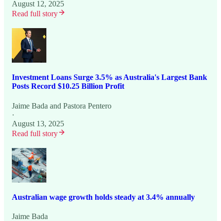
August 12, 2025
Read full story
Investment Loans Surge 3.5% as Australia's Largest Bank
Posts Record $10.25 Billion Profit
Jaime Bada
and
Pastora Pentero
·
August 13, 2025
Read full story
Australian wage growth holds steady at 3.4% annually
Jaime Bada