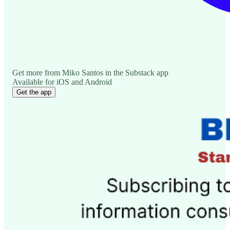
Get more from Miko Santos in the Substack app
Available for iOS and Android
Get the app