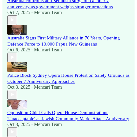
Australia confronts anti-Semitism surge on October 7
anniversary as government weighs stronger protections
Oct 7, 2025
Mencari Team
•
Australia Signs First Military Alliance in 70 Years, Opening
Defence Force to 10,000 Papua New Guineans
Oct 6, 2025
Mencari Team
•
Police Block Sydney Opera House Protest on Safety Grounds as
October 7 Anniversary Approaches
Oct 3, 2025
Mencari Team
•
Opposition Chief Calls Opera House Demonstrations
'Unacceptable' as Jewish Community Marks Attack Anniversary
Oct 3, 2025
Mencari Team
•