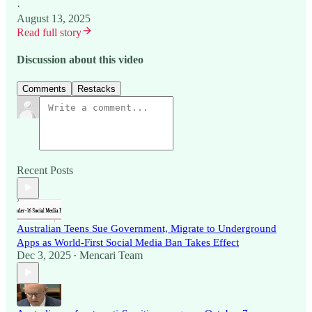
·
August 13, 2025
Read full story
Discussion about this video
Comments
Restacks
Recent Posts
Australian Teens Sue Government, Migrate to Underground
Apps as World-First Social Media Ban Takes Effect
Dec 3, 2025
Mencari Team
•