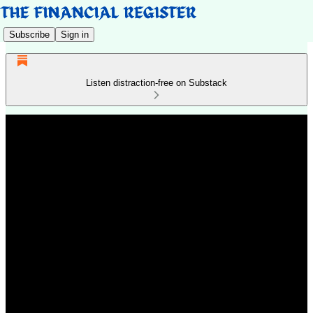
Subscribe
Sign in
Listen distraction-free on Substack