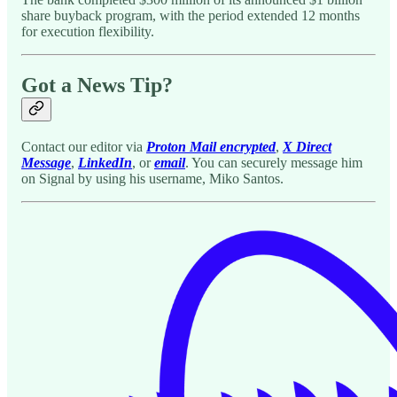
share buyback program, with the period extended 12 months
for execution flexibility.
Got a News Tip?
Contact our editor via
Proton Mail encrypted
,
X Direct
Message
,
LinkedIn
, or
email
. You can securely message him
on Signal by using his username, Miko Santos.