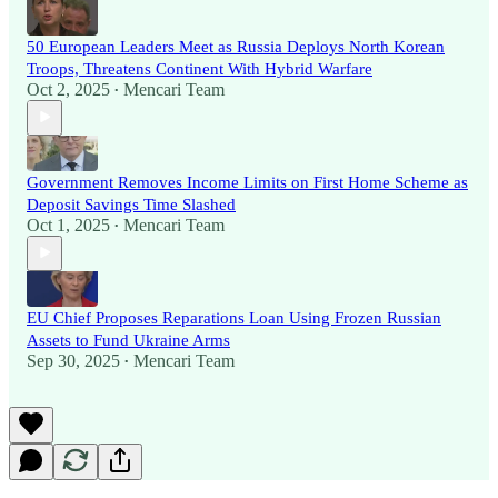
50 European Leaders Meet as Russia Deploys North Korean
Troops, Threatens Continent With Hybrid Warfare
Oct 2, 2025
Mencari Team
•
Government Removes Income Limits on First Home Scheme as
Deposit Savings Time Slashed
Oct 1, 2025
Mencari Team
•
EU Chief Proposes Reparations Loan Using Frozen Russian
Assets to Fund Ukraine Arms
Sep 30, 2025
Mencari Team
•