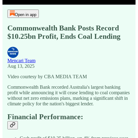
Open in app
Commonwealth Bank Posts Record
$10.25bn Profit, Ends Coal Lending
Mencari Team
Aug 13, 2025
Video courtesy by CBA MEDIA TEAM
Commonwealth Bank recorded Australia's largest banking
profit while announcing it will cease lending to coal companies
without net zero emissions plans, marking a significant shift in
climate policy for the nation's biggest lender.
Financial Performance: