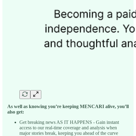
As well as knowing you’re keeping MENCARI alive, you’ll
also get:
Get breaking news AS IT HAPPENS - Gain instant
access to our real-time coverage and analysis when
major stories break, keeping you ahead of the curve