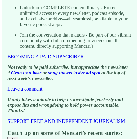
Unlock our COMPLETE content library - Enjoy
unlimited access to every newsletter, podcast episode,
and exclusive archive—all seamlessly available in your
favorite podcast apps.
Join the conversation that matters - Be part of our vibrant
community with full commenting privileges on all
content, directly supporting Mencari's
BECOMING A PAID SUBSCRIBER
Not ready to be paid subscribe, but appreciate the newsletter
?
Grab us a beer
or
snag the exclusive ad spot
at the top of
next week's newsletter.
Leave a comment
It only takes a minute to help us investigate fearlessly and
expose lies and wrongdoing to hold power accountable.
Thanks!
SUPPORT FREE AND INDEPENDENT JOURNALISM
Catch up on some of Mencari’s recent stories: