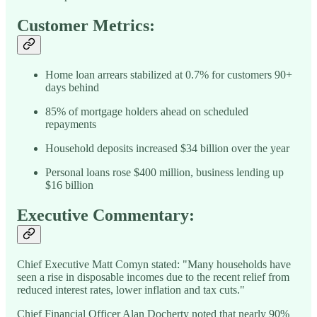
Customer Metrics:
Home loan arrears stabilized at 0.7% for customers 90+
days behind
85% of mortgage holders ahead on scheduled
repayments
Household deposits increased $34 billion over the year
Personal loans rose $400 million, business lending up
$16 billion
Executive Commentary:
Chief Executive Matt Comyn stated: "Many households have
seen a rise in disposable incomes due to the recent relief from
reduced interest rates, lower inflation and tax cuts."
Chief Financial Officer Alan Docherty noted that nearly 90%