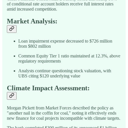
of conditional rate account holders receive full interest rates
amid increased competition.
Market Analysis:
Loan impairment expense decreased to $726 million
from $802 million
Common Equity Tier 1 ratio maintained at 12.3%, above
regulatory requirements
Analysts continue questioning stock valuation, with
UBS citing $120 underlying value
Climate Impact Assessment:
Morgan Pickett from Market Forces described the policy as
"another nail in the coffin for coal," noting it effectively ends
new finance for coal projects incompatible with climate targets.
The bank completed $300 million of its announced $1 billion