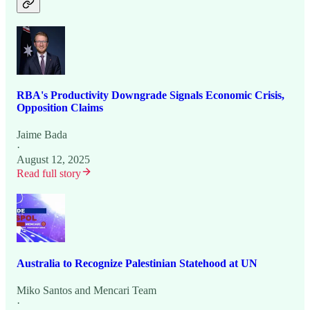
RBA's Productivity Downgrade Signals Economic Crisis,
Opposition Claims
Jaime Bada
·
August 12, 2025
Read full story
Australia to Recognize Palestinian Statehood at UN
Miko Santos
and
Mencari Team
·