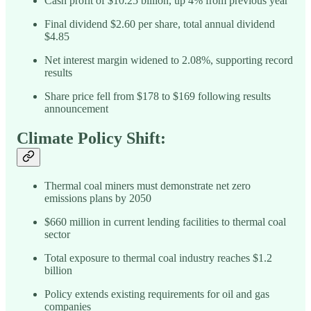
Cash profit of $10.25 billion, up 4% from previous year
Final dividend $2.60 per share, total annual dividend
$4.85
Net interest margin widened to 2.08%, supporting record
results
Share price fell from $178 to $169 following results
announcement
Climate Policy Shift:
Thermal coal miners must demonstrate net zero
emissions plans by 2050
$660 million in current lending facilities to thermal coal
sector
Total exposure to thermal coal industry reaches $1.2
billion
Policy extends existing requirements for oil and gas
companies