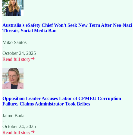
Australia's eSafety Chief Won't Seek New Term After Neo-Nazi
Threats, Social Media Ban
Miko Santos
·
October 24, 2025
Read full story
Opposition Leader Accuses Labor of CFMEU Corruption
Failure, Claims Administrator Took Bribes
Jaime Bada
·
October 24, 2025
Read full story