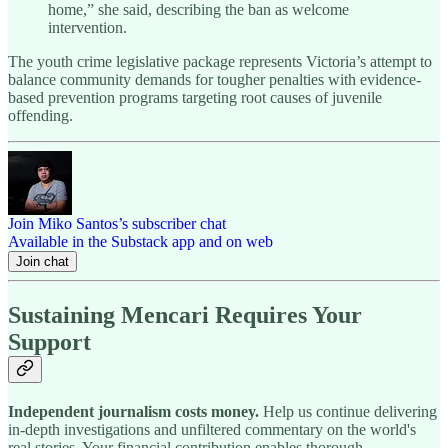
home,” she said, describing the ban as welcome
intervention.
The youth crime legislative package represents Victoria’s attempt to
balance community demands for tougher penalties with evidence-
based prevention programs targeting root causes of juvenile
offending.
Join Miko Santos’s subscriber chat
Available in the Substack app and on web
Join chat
Sustaining Mencari Requires Your
Support
Independent journalism costs money.
Help us continue delivering
in-depth investigations and unfiltered commentary on the world's
real stories. Your financial contribution enables thorough