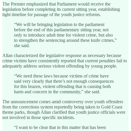
The Premier emphasized that Parliament would receive the
legislation before completing its current sitting year, establishing
tight timeline for passage of the youth justice reforms.
“We will be bringing legislation to the parliament
before the end of this parliamentary sitting year, not
only to introduce adult time for violent crime, but also
to strengthen the sentencing around these knife crimes,”
she said.
Allan characterized the legislative response as necessary because
crime victims have consistently reported that current penalties fail to
adequately address serious violent offending by young people.
“We need these laws because victims of crime have
said very clearly that there’s not enough consequences
for this brazen, violent offending that is causing both
harm and concern in the community,” she said.
The announcement comes amid controversy over youth offenders
from the corrections system reportedly being taken to Gold Coast
theme parks, though Allan clarified that youth justice officials were
not involved in those specific incidents.
“I want to be clear that in this matter that has been