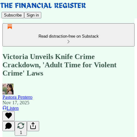
Subscribe
Sign in
Read distraction-free on Substack
Victoria Unveils Knife Crime
Crackdown, 'Adult Time for Violent
Crime' Laws
Pastora Pentero
Nov 17, 2025
Listen
1