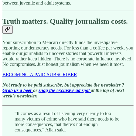
between juvenile and adult systems.
Truth matters. Quality journalism costs.
Your subscription to Mencari directly funds the investigative
reporting our democracy needs. For less than a coffee per week, you
enable our journalists to uncover stories that powerful interests
would rather keep hidden. There is no corporate influence involved.
No compromises. Just honest journalism when we need it most.
BECOMING A PAID SUBSCRIBER
Not ready to be paid subscribe, but appreciate the newsletter ?
Grab us a beer
or
snag the exclusive ad spot
at the top of next
week's newsletter.
“It comes as a result of listening very clearly to too
many victims of crime who have said there needs to be
more consequences, that there’s not enough
consequences,” Allan said.