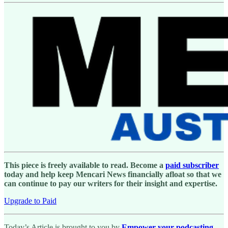
This piece is freely available to read. Become a
paid subscriber
today and help keep Mencari News financially afloat so that we
can continue to pay our writers for their insight and expertise.
Upgrade to Paid
Today’s Article is brought to you by
Empower your podcasting