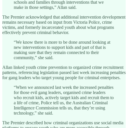
schools and families through interventions that we
make in those settings,” Allan said.
The Premier acknowledged that additional intervention development
remains necessary based on input from Victoria Police, crime
victims, and formerly incarcerated youth about what programs
effectively prevent criminal behavior.
“We know there is more to be done around looking at
new interventions to support kids and part of that is
making sure that they remain connected to their
community,” she said.
Allan linked youth crime prevention to organized crime recruitment
patterns, referencing legislation passed last week increasing penalties
for gang leaders who target young people for criminal enterprises.
“When we announced last week the increased penalties
for those evil gang leaders, organised crime leaders
who recruit kids, actively target kids and recruit them to
a life of crime, Police tell us, the Australian Criminal
Intelligence Commission tells us, that they’re using
technology,” she said.
The Premier described how criminal organizations use social media
platforms to engage youth who are more accessible through