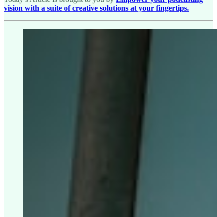
vision with a suite of creative solutions at your fingertips.