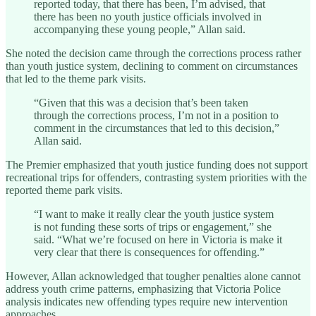
reported today, that there has been, I’m advised, that
there has been no youth justice officials involved in
accompanying these young people,” Allan said.
She noted the decision came through the corrections process rather
than youth justice system, declining to comment on circumstances
that led to the theme park visits.
“Given that this was a decision that’s been taken
through the corrections process, I’m not in a position to
comment in the circumstances that led to this decision,”
Allan said.
The Premier emphasized that youth justice funding does not support
recreational trips for offenders, contrasting system priorities with the
reported theme park visits.
“I want to make it really clear the youth justice system
is not funding these sorts of trips or engagement,” she
said. “What we’re focused on here in Victoria is make it
very clear that there is consequences for offending.”
However, Allan acknowledged that tougher penalties alone cannot
address youth crime patterns, emphasizing that Victoria Police
analysis indicates new offending types require new intervention
approaches.