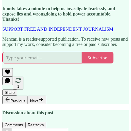
It only takes a minute to help us investigate fearlessly and
expose lies and wrongdoing to hold power accountable.
Thanks!
SUPPORT FREE AND INDEPENDENT JOURNALISM
Mencari is a reader-supported publication. To receive new posts and
support my work, consider becoming a free or paid subscriber.
Subscribe
1
Share
Previous
Next
Discussion about this post
Comments
Restacks