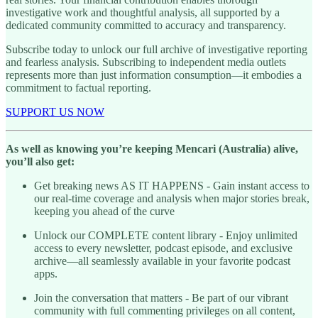
investigative work and thoughtful analysis, all supported by a
dedicated community committed to accuracy and transparency.
Subscribe today to unlock our full archive of investigative reporting
and fearless analysis. Subscribing to independent media outlets
represents more than just information consumption—it embodies a
commitment to factual reporting.
SUPPORT US NOW
As well as knowing you’re keeping Mencari (Australia) alive,
you’ll also get:
Get breaking news AS IT HAPPENS - Gain instant access to
our real-time coverage and analysis when major stories break,
keeping you ahead of the curve
Unlock our COMPLETE content library - Enjoy unlimited
access to every newsletter, podcast episode, and exclusive
archive—all seamlessly available in your favorite podcast
apps.
Join the conversation that matters - Be part of our vibrant
community with full commenting privileges on all content,