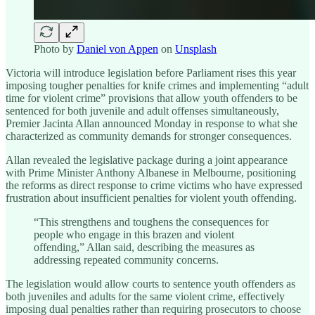
Photo by
Daniel von Appen
on
Unsplash
Victoria will introduce legislation before Parliament rises this year
imposing tougher penalties for knife crimes and implementing “adult
time for violent crime” provisions that allow youth offenders to be
sentenced for both juvenile and adult offenses simultaneously,
Premier Jacinta Allan announced Monday in response to what she
characterized as community demands for stronger consequences.
Allan revealed the legislative package during a joint appearance
with Prime Minister Anthony Albanese in Melbourne, positioning
the reforms as direct response to crime victims who have expressed
frustration about insufficient penalties for violent youth offending.
“This strengthens and toughens the consequences for
people who engage in this brazen and violent
offending,” Allan said, describing the measures as
addressing repeated community concerns.
The legislation would allow courts to sentence youth offenders as
both juveniles and adults for the same violent crime, effectively
imposing dual penalties rather than requiring prosecutors to choose