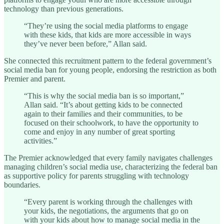
technology than previous generations.
“They’re using the social media platforms to engage
with these kids, that kids are more accessible in ways
they’ve never been before,” Allan said.
She connected this recruitment pattern to the federal government’s
social media ban for young people, endorsing the restriction as both
Premier and parent.
“This is why the social media ban is so important,”
Allan said. “It’s about getting kids to be connected
again to their families and their communities, to be
focused on their schoolwork, to have the opportunity to
come and enjoy in any number of great sporting
activities.”
The Premier acknowledged that every family navigates challenges
managing children’s social media use, characterizing the federal ban
as supportive policy for parents struggling with technology
boundaries.
“Every parent is working through the challenges with
your kids, the negotiations, the arguments that go on
with your kids about how to manage social media in the