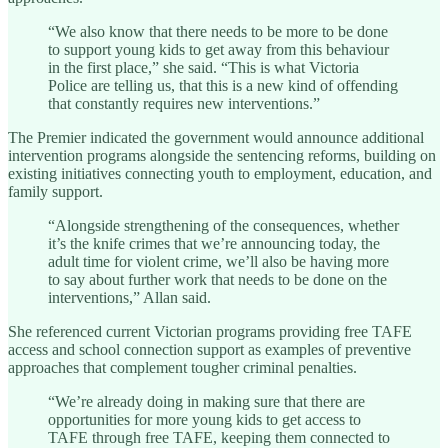
“We also know that there needs to be more to be done
to support young kids to get away from this behaviour
in the first place,” she said. “This is what Victoria
Police are telling us, that this is a new kind of offending
that constantly requires new interventions.”
The Premier indicated the government would announce additional
intervention programs alongside the sentencing reforms, building on
existing initiatives connecting youth to employment, education, and
family support.
“Alongside strengthening of the consequences, whether
it’s the knife crimes that we’re announcing today, the
adult time for violent crime, we’ll also be having more
to say about further work that needs to be done on the
interventions,” Allan said.
She referenced current Victorian programs providing free TAFE
access and school connection support as examples of preventive
approaches that complement tougher criminal penalties.
“We’re already doing in making sure that there are
opportunities for more young kids to get access to
TAFE through free TAFE, keeping them connected to