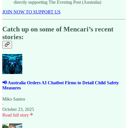
directly supporting The Evening Post (Australia)
JOIN NOW TO SUPPORT US
Catch up on some of Mencari’s recent
stories:
📢 Australia Orders AI Chatbot Firms to Detail Child Safety
Measures
Miko Santos
·
October 23, 2025
Read full story