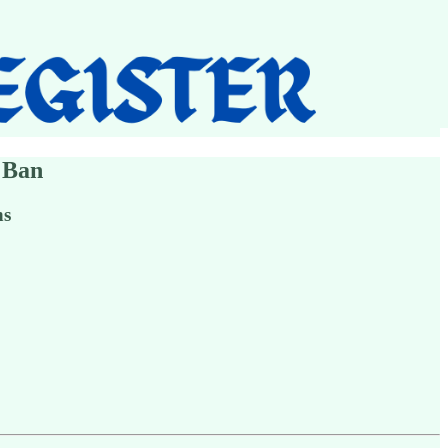
 Ban
ns