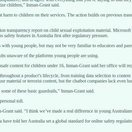
tize children,” Inman-Grant said.
arm to children on their services. The action builds on previous transp
n transparency report on child sexual exploitation material. Microsoft 
afety features in Australia first after regulatory pressure.
 with young people, but may not be very familiar to educators and pare
ts unaware of the platforms young people are using.
afe content for children under 16, Inman-Grant said her office will req
hroughout a product’s lifecycle, from training data selection to conten
e material or terrorist content, but the chatbot companies lack even bas
some of these basic guardrails,” Inman-Grant said.
ersonal toll.
man-Grant said. “I think we’ve made a real difference in young Australians’
ave told her Australia set a global standard for online safety regulati