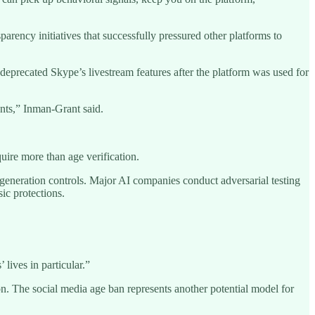
arency initiatives that successfully pressured other platforms to
deprecated Skype’s livestream features after the platform was used for
nts,” Inman-Grant said.
uire more than age verification.
t generation controls. Major AI companies conduct adversarial testing
ic protections.
 lives in particular.”
on. The social media age ban represents another potential model for