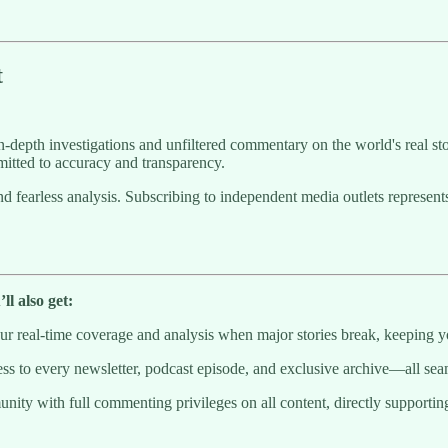
t
-depth investigations and unfiltered commentary on the world's real sto
itted to accuracy and transparency.
g and fearless analysis. Subscribing to independent media outlets repre
l also get:
 real-time coverage and analysis when major stories break, keeping y
to every newsletter, podcast episode, and exclusive archive—all seaml
munity with full commenting privileges on all content, directly supporti