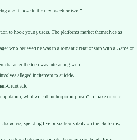
aring about those in the next week or two.”
ation to hook young users. The platforms market themselves as
nager who believed he was in a romantic relationship with a Game of
n character the teen was interacting with.
volves alleged incitement to suicide.
man-Grant said.
manipulation, what we call anthropomorphism” to make robotic
characters, spending five or six hours daily on the platforms,
y can pick up behavioral signals, keep you on the platform,