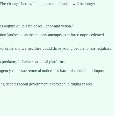
“The changes here will be generational and it will be longer
 require quite a bit of resilience and vision.”
ation landscape as the country attempts to enforce unprecedented
workable and warned they could drive young people to less regulated
o predatory behavior on social platforms.
 agency can issue removal notices for harmful content and impose
ing debates about government overreach in digital spaces.