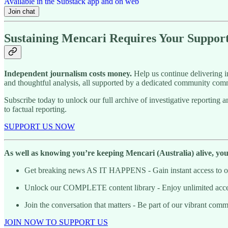
Available in the Substack app and on web
Join chat
Sustaining Mencari Requires Your Suppor
Independent journalism costs money.
Help us continue delivering in
and thoughtful analysis, all supported by a dedicated community comm
Subscribe today to unlock our full archive of investigative reportin
to factual reporting.
SUPPORT US NOW
As well as knowing you’re keeping Mencari (Australia) alive, you’l
Get breaking news AS IT HAPPENS - Gain instant access to our
Unlock our COMPLETE content library - Enjoy unlimited access 
Join the conversation that matters - Be part of our vibrant com
JOIN NOW TO SUPPORT US