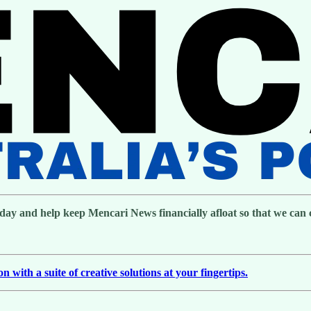
day and help keep Mencari News financially afloat so that we can co
with a suite of creative solutions at your fingertips.