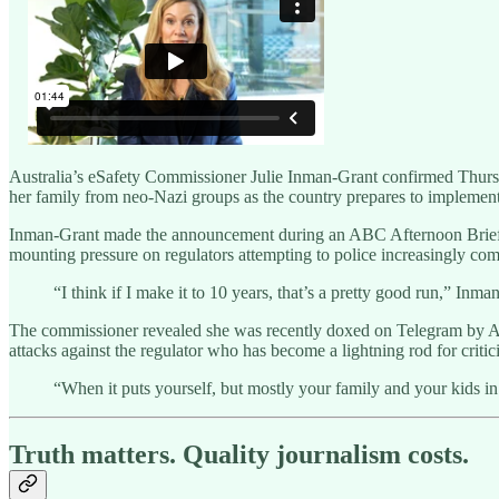
Australia’s eSafety Commissioner Julie Inman-Grant confirmed Thursday 
her family from neo-Nazi groups as the country prepares to implement
Inman-Grant made the announcement during an ABC Afternoon Briefing i
mounting pressure on regulators attempting to police increasingly comp
“I think if I make it to 10 years, that’s a pretty good run,” Inman
The commissioner revealed she was recently doxed on Telegram by Aus
attacks against the regulator who has become a lightning rod for crit
“When it puts yourself, but mostly your family and your kids in
Truth matters. Quality journalism costs.