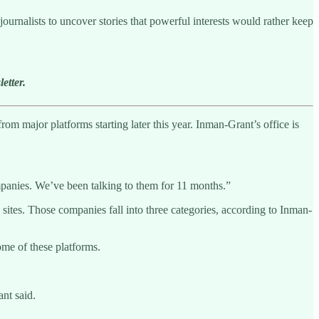
ournalists to uncover stories that powerful interests would rather keep
etter.
om major platforms starting later this year. Inman-Grant’s office is
companies. We’ve been talking to them for 11 months.”
ites. Those companies fall into three categories, according to Inman-
ome of these platforms.
nt said.