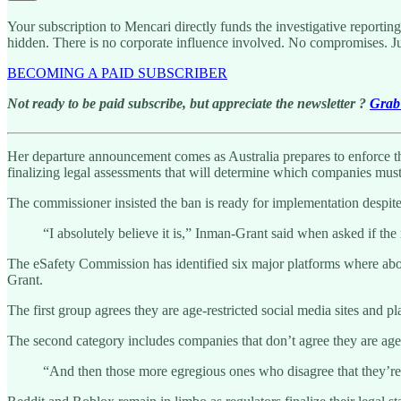
Your subscription to Mencari directly funds the investigative reportin
hidden. There is no corporate influence involved. No compromises. J
BECOMING A PAID SUBSCRIBER
Not ready to be paid subscribe, but appreciate the newsletter ?
Grab 
Her departure announcement comes as Australia prepares to enforce the 
finalizing legal assessments that will determine which companies must
The commissioner insisted the ban is ready for implementation despite
“I absolutely believe it is,” Inman-Grant said when asked if the
The eSafety Commission has identified six major platforms where about
Grant.
The first group agrees they are age-restricted social media sites and 
The second category includes companies that don’t agree they are age-
“And then those more egregious ones who disagree that they’re 