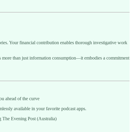
ries. Your financial contribution enables thorough investigative work
sents more than just information consumption—it embodies a commitment
ou ahead of the curve
essly available in your favorite podcast apps.
ng The Evening Post (Australia)