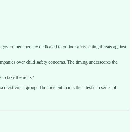
 government agency dedicated to online safety, citing threats against
mpanies over child safety concerns. The timing underscores the
 to take the reins.”
extremist group. The incident marks the latest in a series of