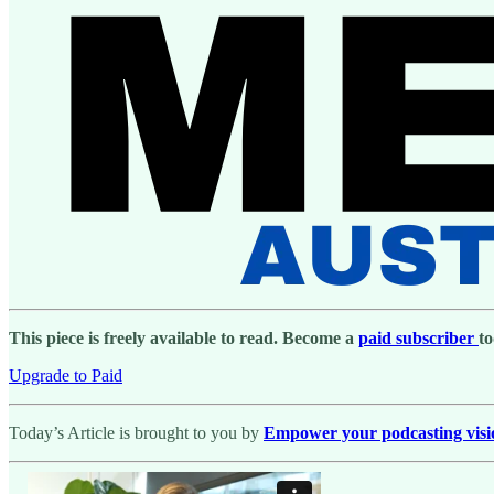
This piece is freely available to read. Become a
paid subscriber
to
Upgrade to Paid
Today’s Article is brought to you by
Empower your podcasting vision 