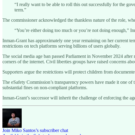
“I really want to be able to roll this out successfully for the g
term.”
The commissioner acknowledged the thankless nature of the role, wher
“You’re either doing too much or you’re not doing enough,” Inman-
Inman-Grant has approximately one year remaining on her current term.
restrictions on tech platforms serving billions of users globally.
The social media age ban passed Parliament in November 2024 after mo
corners of the internet. Civil liberties groups have raised concerns abo
Supporters argue the restrictions will protect children from documente
The eSafety Commission’s transparency powers have made it one of the
substantial fines on non-compliant platforms.
Inman-Grant’s successor will inherit the challenge of enforcing the 
Join Miko Santos’s subscriber chat