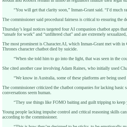
Reddit and Roblox remain in limbo as regulators finalize their legal st
“You will get that clarity soon,” Inman-Grant said. “I’d much ra
The commissioner said procedural fairness is critical to ensuring the d
Thursday’s legal notices targeted four AI companion chatbot apps th
“unsafe for work” and “unfiltered chat” and are extremely sexualized
The most prominent is Character.AI, which Inman-Grant met with in Ca
Thrones character chatbot died by suicide.
“When she told him to go into the light, that was seen in the co
She cited another case involving Adam Raines, who initially used Cha
“We know in Australia, some of these platforms are being used 
The commissioner criticized the chatbot companies for lacking basic
conversations seem human.
“They use things like FOMO baiting and guilt tripping to kee
Young people lacking impulse control and critical reasoning skills can
according to the commissioner.
“This is how they’re designed to be sticky, to be emotionally ma