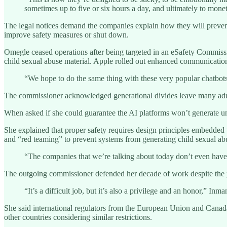
sometimes up to five or six hours a day, and ultimately to mone
The legal notices demand the companies explain how they will prevent h
improve safety measures or shut down.
Omegle ceased operations after being targeted in an eSafety Commissio
child sexual abuse material. Apple rolled out enhanced communications s
“We hope to do the same thing with these very popular chatbots
The commissioner acknowledged generational divides leave many adul
When asked if she could guarantee the AI platforms won’t generate uns
She explained that proper safety requires design principles embedded t
and “red teaming” to prevent systems from generating child sexual abus
“The companies that we’re talking about today don’t even have 
The outgoing commissioner defended her decade of work despite the p
“It’s a difficult job, but it’s also a privilege and an honor,” In
She said international regulators from the European Union and Canada h
other countries considering similar restrictions.