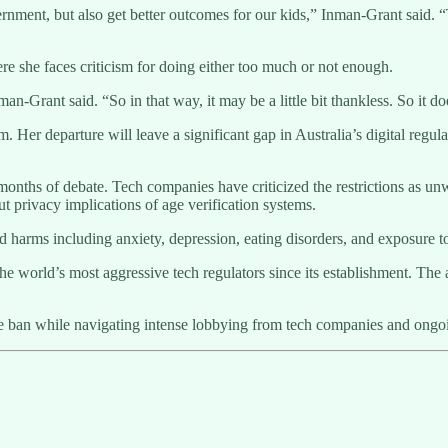
overnment, but also get better outcomes for our kids,” Inman-Grant said. 
e she faces criticism for doing either too much or not enough.
Grant said. “So in that way, it may be a little bit thankless. So it does
 Her departure will leave a significant gap in Australia’s digital regul
nths of debate. Tech companies have criticized the restrictions as un
ut privacy implications of age verification systems.
d harms including anxiety, depression, eating disorders, and exposure t
 world’s most aggressive tech regulators since its establishment. The
age ban while navigating intense lobbying from tech companies and ongo