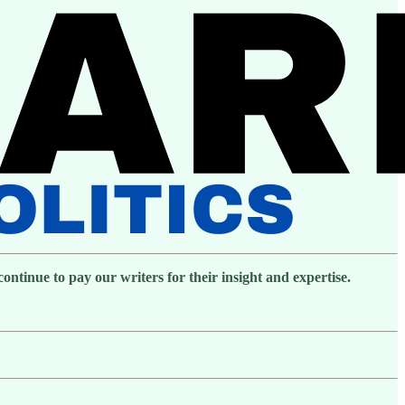
ntinue to pay our writers for their insight and expertise.