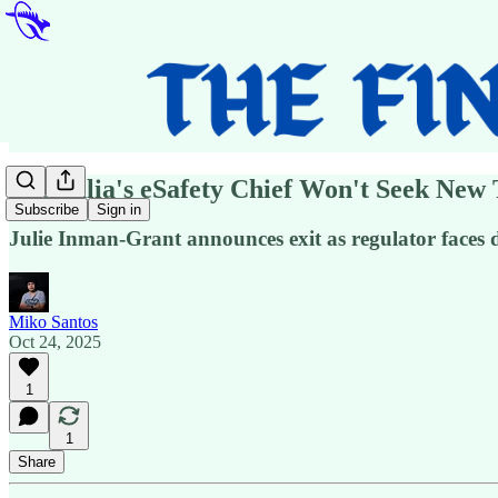
Australia's eSafety Chief Won't Seek New
Subscribe
Sign in
Julie Inman-Grant announces exit as regulator faces d
Miko Santos
Oct 24, 2025
1
1
Share