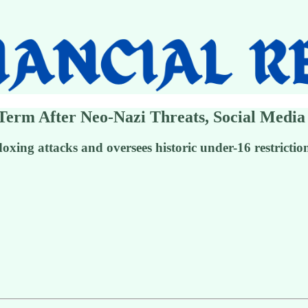
 Term After Neo-Nazi Threats, Social Media
oxing attacks and oversees historic under-16 restrictio