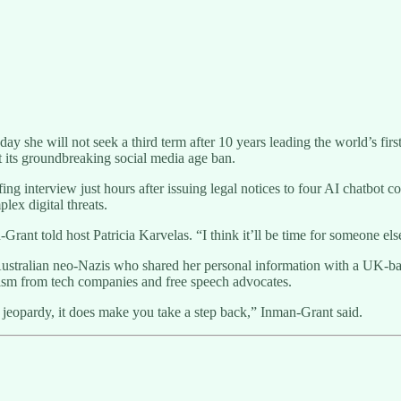
she will not seek a third term after 10 years leading the world’s first
 its groundbreaking social media age ban.
nterview just hours after issuing legal notices to four AI chatbot co
lex digital threats.
-Grant told host Patricia Karvelas. “I think it’ll be time for someone else
tralian neo-Nazis who shared her personal information with a UK-based 
icism from tech companies and free speech advocates.
 jeopardy, it does make you take a step back,” Inman-Grant said.