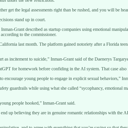
atus under the new restrictions.
ther get the legal assessments right than be rushed, and you will be he
ecisions stand up in court.
at Inman-Grant described as startup companies using emotional manipul
, according to the commissioner.
lifornia last month. The platform gained notoriety after a Florida tee
urt as incitement to suicide,” Inman-Grant said of the Daenerys Targarye
tGPT for homework before confiding in the AI system. That case also in
to encourage young people to engage in explicit sexual behaviors,” In
 safety guardrails while using what she called “sycophancy, emotional 
p young people hooked,” Inman-Grant said.
 end up believing they are in genuine romantic relationships with the AI 
nipulative, and to agree with everything that you’re saying so that the