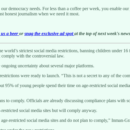
g our democracy needs. For less than a coffee per week, you enable our j
ust honest journalism when we need it most.
us a beer
or
snag the exclusive ad spot
at the top of next week's newsl
world’s strictest social media restrictions, banning children under 16 fr
 comply with the controversial law.
 ongoing uncertainty about several major platforms.
 restrictions were ready to launch. “This is not a secret to any of the 
 95% of young people spend their time on age-restricted social media s
plans to comply. Officials are already discussing compliance plans with s
restricted social media sites but will comply anyway.
age-restricted social media sites and do not plan to comply,” Inman-Gra