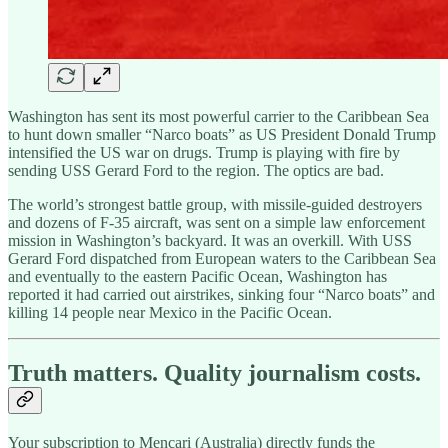
Washington has sent its most powerful carrier to the Caribbean Sea
to hunt down smaller “Narco boats” as US President Donald Trump
intensified the US war on drugs. Trump is playing with fire by
sending USS Gerard Ford to the region. The optics are bad.
The world’s strongest battle group, with missile-guided destroyers
and dozens of F-35 aircraft, was sent on a simple law enforcement
mission in Washington’s backyard. It was an overkill. With USS
Gerard Ford dispatched from European waters to the Caribbean Sea
and eventually to the eastern Pacific Ocean, Washington has
reported it had carried out airstrikes, sinking four “Narco boats” and
killing 14 people near Mexico in the Pacific Ocean.
Truth matters. Quality journalism costs.
Your subscription to Mencari (Australia) directly funds the