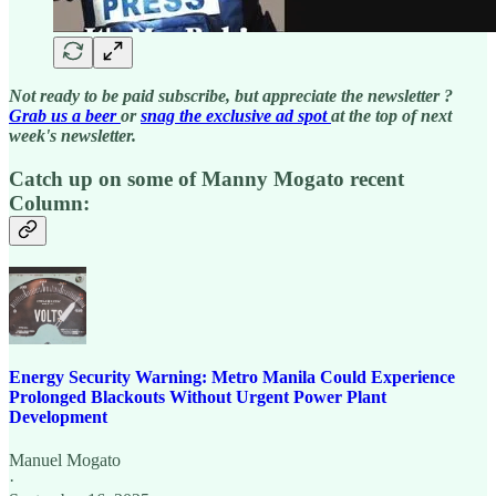
Not ready to be paid subscribe, but appreciate the newsletter ?
Grab us a beer
or
snag the exclusive ad spot
at the top of next
week's newsletter.
Catch up on some of Manny Mogato recent
Column:
Energy Security Warning: Metro Manila Could Experience
Prolonged Blackouts Without Urgent Power Plant
Development
Manuel Mogato
·