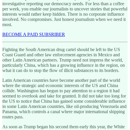
investigative reporting our democracy needs. For less than a coffee
per week, you enable our journalists to uncover stories that powerful
interests would rather keep hidden. There is no corporate influence
involved. No compromises. Just honest journalism when we need it
most.
BECOME A PAID SUBSRIBER
Fighting the South American drug cartel should be left to the US
Coast Guard and other law enforcement agencies in Mexico and
other Latin American partners. Trump need not impress the world,
particularly China, which has a growing influence in the region, on
what it can do to stop the flow of illicit substances to its borders.
Latin American countries have become another part of the world
where the strategic and economic interests of the US and China
collide. Washington has begun to pay attention to a region it had
seemed to overlook and take for granted. It did not take too long for
the US to notice that China has gained some considerable influence
in some Latin American countries, like oil-producing Venezuela and
Panama, which controls a canal where major international shipping
routes pass.
As soon as Trump began his second them early this year, the White