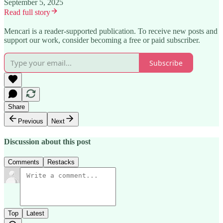
September 5, 2025
Read full story
Mencari is a reader-supported publication. To receive new posts and
support our work, consider becoming a free or paid subscriber.
Subscribe
Share
Previous
Next
Discussion about this post
Comments
Restacks
Top
Latest