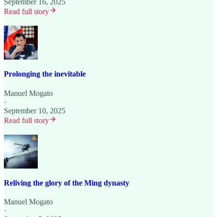
September 16, 2025
Read full story
Prolonging the inevitable
Manuel Mogato
·
September 10, 2025
Read full story
Reliving the glory of the Ming dynasty
Manuel Mogato
·