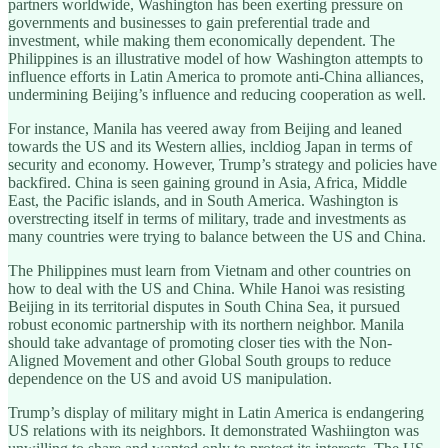
partners worldwide, Washington has been exerting pressure on
governments and businesses to gain preferential trade and
investment, while making them economically dependent. The
Philippines is an illustrative model of how Washington attempts to
influence efforts in Latin America to promote anti-China alliances,
undermining Beijing’s influence and reducing cooperation as well.
For instance, Manila has veered away from Beijing and leaned
towards the US and its Western allies, incldiog Japan in terms of
security and economy. However, Trump’s strategy and policies have
backfired. China is seen gaining ground in Asia, Africa, Middle
East, the Pacific islands, and in South America. Washington is
overstrecting itself in terms of military, trade and investments as
many countries were trying to balance between the US and China.
The Philippines must learn from Vietnam and other countries on
how to deal with the US and China. While Hanoi was resisting
Beijing in its territorial disputes in South China Sea, it pursued
robust economic partnership with its northern neighbor. Manila
should take advantage of promoting closer ties with the Non-
Aligned Movement and other Global South groups to reduce
dependence on the US and avoid US manipulation.
Trump’s display of military might in Latin America is endangering
US relations with its neighbors. It demonstrated Washiington was