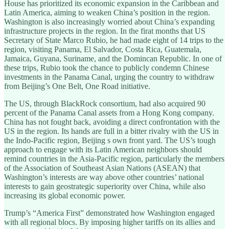
House has prioritized its economic expansion in the Caribbean and
Latin America, aiming to weaken China’s position in the region.
Washington is also increasingly worried about China’s expanding
infrastructure projects in the region. In the firat months that US
Secretary of State Marco Rubio, he had made eight of 14 trips to the
region, visiting Panama, El Salvador, Costa Rica, Guatemala,
Jamaica, Guyana, Suriname, and the Domincan Republic. In one of
these trips, Rubio took the chance to publicly condemn Chinese
investments in the Panama Canal, urging the country to withdraw
from Beijing’s One Belt, One Road initiative.
The US, through BlackRock consortium, had also acquired 90
percent of the Panama Canal assets from a Hong Kong company.
China has not fought back, avoiding a direct confrontation with the
US in the region. Its hands are full in a bitter rivalry with the US in
the Indo-Pacific region, Beijing s own front yard. The US’s tough
approach to engage with its Latin American neighbors should
remind countries in the Asia-Pacific region, particularly the members
of the Association of Southeast Asian Nations (ASEAN) that
Washington’s interests are way above other countries’ national
interests to gain geostrategic superiority over China, while also
increasing its global economic power.
Trump’s “America First” demonstrated how Washington engaged
with all regional blocs. By imposing higher tariffs on its allies and