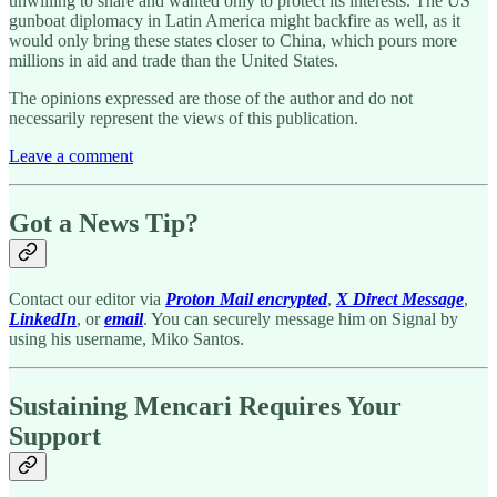
unwilling to share and wanted only to protect its interests. The US
gunboat diplomacy in Latin America might backfire as well, as it
would only bring these states closer to China, which pours more
millions in aid and trade than the United States.
The opinions expressed are those of the author and do not
necessarily represent the views of this publication.
Leave a comment
Got a News Tip?
Contact our editor via
Proton Mail encrypted
,
X Direct Message
,
LinkedIn
, or
email
. You can securely message him on Signal by
using his username, Miko Santos.
Sustaining Mencari Requires Your
Support