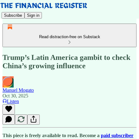
Subscribe
Sign in
Read distraction-free on Substack
Trump’s Latin America gambit to check
China’s growing influence
Manuel Mogato
Oct 30, 2025
Listen
This piece is freely available to read. Become a
paid subscriber