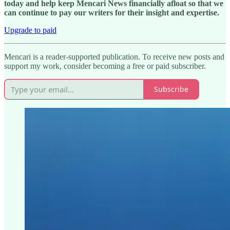
today and help keep Mencari News financially afloat so that we
can continue to pay our writers for their insight and expertise.
Upgrade to paid
Mencari is a reader-supported publication. To receive new posts and
support my work, consider becoming a free or paid subscriber.
Subscribe