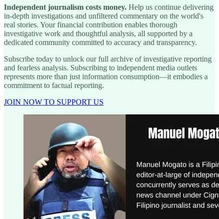
Independent journalism costs money.
Help us continue delivering
in-depth investigations and unfiltered commentary on the world's
real stories. Your financial contribution enables thorough
investigative work and thoughtful analysis, all supported by a
dedicated community committed to accuracy and transparency.
Subscribe today to unlock our full archive of investigative reporting
and fearless analysis. Subscribing to independent media outlets
represents more than just information consumption—it embodies a
commitment to factual reporting.
JOIN NOW TO SUPPORT US