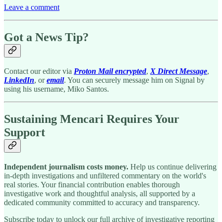
Leave a comment
Got a News Tip?
Contact our editor via
Proton Mail encrypted
,
X Direct Message
,
LinkedIn
, or
email
. You can securely message him on Signal by
using his username, Miko Santos.
Sustaining Mencari Requires Your
Support
Independent journalism costs money.
Help us continue delivering
in-depth investigations and unfiltered commentary on the world's
real stories. Your financial contribution enables thorough
investigative work and thoughtful analysis, all supported by a
dedicated community committed to accuracy and transparency.
Subscribe today to unlock our full archive of investigative reporting