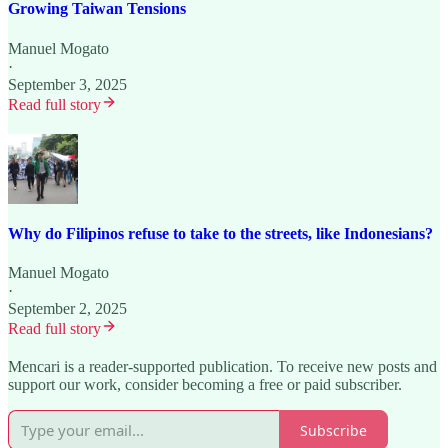
Growing Taiwan Tensions
Manuel Mogato
·
September 3, 2025
Read full story
Why do Filipinos refuse to take to the streets, like Indonesians?
Manuel Mogato
·
September 2, 2025
Read full story
Mencari is a reader-supported publication. To receive new posts and
support our work, consider becoming a free or paid subscriber.
Subscribe