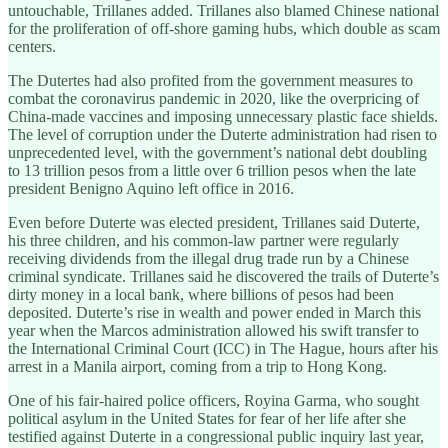
untouchable, Trillanes added. Trillanes also blamed Chinese national
for the proliferation of off-shore gaming hubs, which double as scam
centers.
The Dutertes had also profited from the government measures to
combat the coronavirus pandemic in 2020, like the overpricing of
China-made vaccines and imposing unnecessary plastic face shields.
The level of corruption under the Duterte administration had risen to
unprecedented level, with the government’s national debt doubling
to 13 trillion pesos from a little over 6 trillion pesos when the late
president Benigno Aquino left office in 2016.
Even before Duterte was elected president, Trillanes said Duterte,
his three children, and his common-law partner were regularly
receiving dividends from the illegal drug trade run by a Chinese
criminal syndicate. Trillanes said he discovered the trails of Duterte’s
dirty money in a local bank, where billions of pesos had been
deposited. Duterte’s rise in wealth and power ended in March this
year when the Marcos administration allowed his swift transfer to
the International Criminal Court (ICC) in The Hague, hours after his
arrest in a Manila airport, coming from a trip to Hong Kong.
One of his fair-haired police officers, Royina Garma, who sought
political asylum in the United States for fear of her life after she
testified against Duterte in a congressional public inquiry last year,