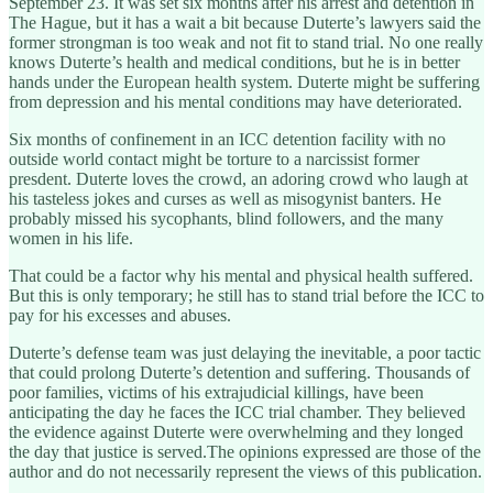
September 23. It was set six months after his arrest and detention in
The Hague, but it has a wait a bit because Duterte’s lawyers said the
former strongman is too weak and not fit to stand trial. No one really
knows Duterte’s health and medical conditions, but he is in better
hands under the European health system. Duterte might be suffering
from depression and his mental conditions may have deteriorated.
Six months of confinement in an ICC detention facility with no
outside world contact might be torture to a narcissist former
presdent. Duterte loves the crowd, an adoring crowd who laugh at
his tasteless jokes and curses as well as misogynist banters. He
probably missed his sycophants, blind followers, and the many
women in his life.
That could be a factor why his mental and physical health suffered.
But this is only temporary; he still has to stand trial before the ICC to
pay for his excesses and abuses.
Duterte’s defense team was just delaying the inevitable, a poor tactic
that could prolong Duterte’s detention and suffering. Thousands of
poor families, victims of his extrajudicial killings, have been
anticipating the day he faces the ICC trial chamber. They believed
the evidence against Duterte were overwhelming and they longed
the day that justice is served.The opinions expressed are those of the
author and do not necessarily represent the views of this publication.