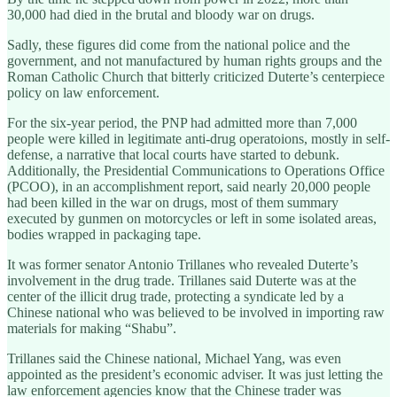
30,000 had died in the brutal and bloody war on drugs.
Sadly, these figures did come from the national police and the
government, and not manufactured by human rights groups and the
Roman Catholic Church that bitterly criticized Duterte’s centerpiece
policy on law enforcement.
For the six-year period, the PNP had admitted more than 7,000
people were killed in legitimate anti-drug operatoions, mostly in self-
defense, a narrative that local courts have started to debunk.
Additionally, the Presidential Communications to Operations Office
(PCOO), in an accomplishment report, said nearly 20,000 people
had been killed in the war on drugs, most of them summary
executed by gunmen on motorcycles or left in some isolated areas,
bodies wrapped in packaging tape.
It was former senator Antonio Trillanes who revealed Duterte’s
involvement in the drug trade. Trillanes said Duterte was at the
center of the illicit drug trade, protecting a syndicate led by a
Chinese national who was believed to be involved in importing raw
materials for making “Shabu”.
Trillanes said the Chinese national, Michael Yang, was even
appointed as the president’s economic adviser. It was just letting the
law enforcement agencies know that the Chinese trader was