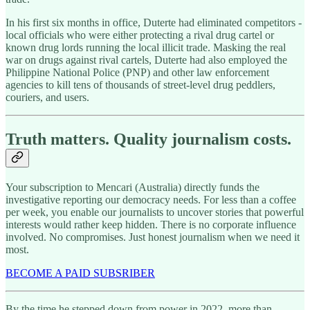
In his first six months in office, Duterte had eliminated competitors -
local officials who were either protecting a rival drug cartel or
known drug lords running the local illicit trade. Masking the real
war on drugs against rival cartels, Duterte had also employed the
Philippine National Police (PNP) and other law enforcement
agencies to kill tens of thousands of street-level drug peddlers,
couriers, and users.
Truth matters. Quality journalism costs.
Your subscription to Mencari (Australia) directly funds the
investigative reporting our democracy needs. For less than a coffee
per week, you enable our journalists to uncover stories that powerful
interests would rather keep hidden. There is no corporate influence
involved. No compromises. Just honest journalism when we need it
most.
BECOME A PAID SUBSRIBER
By the time he stepped down from power in 2022, more than