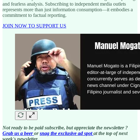
and fearless analysis. Subscribing to independent media outlets
represents more than just information consumption—it embodies a
commitment to factual reporting.
JOIN NOW TO SUPPORT US
Not ready to be paid subscribe, but appreciate the newsletter ?
Grab us a beer
or
snag the exclusive ad spot
at the top of next
week's newsletter.