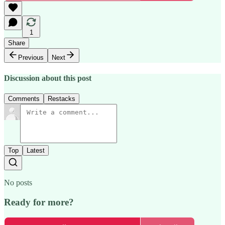
1
Share
Previous
Next
Discussion about this post
Comments
Restacks
Top
Latest
No posts
Ready for more?