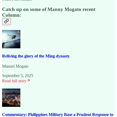
Catch up on some of Manny Mogato recent
Column:
Reliving the glory of the Ming dynasty
Manuel Mogato
·
September 5, 2025
Read full story
Commentary: Philippines Military Base a Prudent Response to