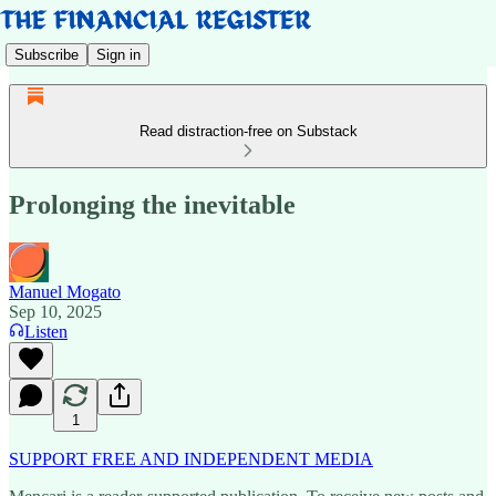
Subscribe
Sign in
Read distraction-free on Substack
Prolonging the inevitable
Manuel Mogato
Sep 10, 2025
Listen
1
SUPPORT FREE AND INDEPENDENT MEDIA