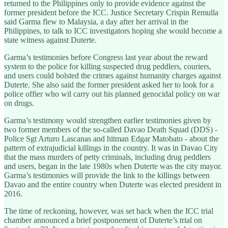
returned to the Philippines only to provide evidence against the
former president before the ICC. Justice Secretary Crispin Remulla
said Garma flew to Malaysia, a day after her arrival in the
Philippines, to talk to ICC investigators hoping she would become a
state witness against Duterte.
Garma’s testimonies before Congress last year about the reward
system to the police for killing suspected drug peddlers, couriers,
and users could bolsted the crimes against humanity charges against
Duterte. She also said the former president asked her to look for a
police offier who wil carry out his planned genocidal policy on war
on drugs.
Garma’s testimony would strengthen earlier testimonies given by
two former members of the so-called Davao Death Squad (DDS) -
Police Sgt Arturo Lascanas and hitman Edgar Matobato - about the
pattern of extrajudicial killings in the country. It was in Davao City
that the mass murders of petty criminals, including drug peddlers
and users, began in the late 1980s when Duterte was the city mayor.
Garma’s testimonies will provide the link to the killings between
Davao and the entire country when Duterte was elected president in
2016.
The time of reckoning, however, was set back when the ICC trial
chamber announced a brief postponement of Duterte’s trial on