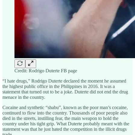
Credit: Rodrigo Duterte FB page
“I hate drugs,” Rodrigo Duterte declared the moment he assumed
the highest public office in the Philippines in 2016. It was a
statement that turned out to be a joke. Duterte did not end the drug
menace in the country.
Cocaine and synthetic “shabu”, known as the poor man’s cocaine,
continued to flow into the country. Thousands of poor people also
died in the streets, instilling fear, the main weapon to hold the
country under his tight grip. What Duterte probably meant with the
statement was that he just hated the competition in the illicit drugs
trade.