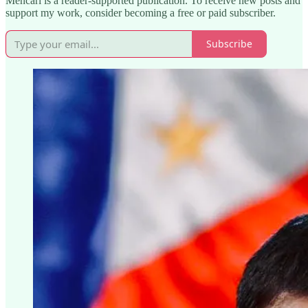
Mencari is a reader-supported publication. To receive new posts and
support my work, consider becoming a free or paid subscriber.
Subscribe