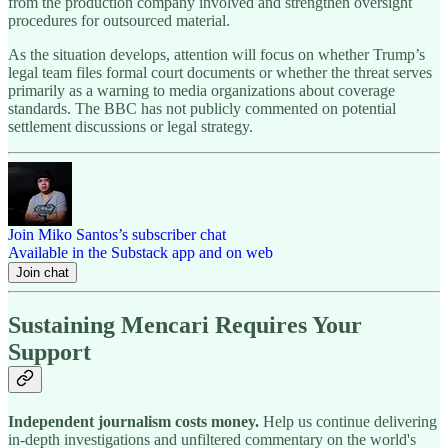
from the production company involved and strengthen oversight
procedures for outsourced material.
As the situation develops, attention will focus on whether Trump’s
legal team files formal court documents or whether the threat serves
primarily as a warning to media organizations about coverage
standards. The BBC has not publicly commented on potential
settlement discussions or legal strategy.
Join Miko Santos’s subscriber chat
Available in the Substack app and on web
Join chat
Sustaining Mencari Requires Your
Support
Independent journalism costs money.
Help us continue delivering
in-depth investigations and unfiltered commentary on the world's