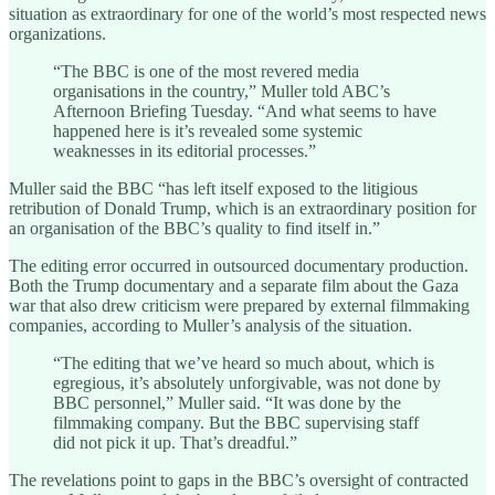
situation as extraordinary for one of the world’s most respected news
organizations.
“The BBC is one of the most revered media
organisations in the country,” Muller told ABC’s
Afternoon Briefing Tuesday. “And what seems to have
happened here is it’s revealed some systemic
weaknesses in its editorial processes.”
Muller said the BBC “has left itself exposed to the litigious
retribution of Donald Trump, which is an extraordinary position for
an organisation of the BBC’s quality to find itself in.”
The editing error occurred in outsourced documentary production.
Both the Trump documentary and a separate film about the Gaza
war that also drew criticism were prepared by external filmmaking
companies, according to Muller’s analysis of the situation.
“The editing that we’ve heard so much about, which is
egregious, it’s absolutely unforgivable, was not done by
BBC personnel,” Muller said. “It was done by the
filmmaking company. But the BBC supervising staff
did not pick it up. That’s dreadful.”
The revelations point to gaps in the BBC’s oversight of contracted