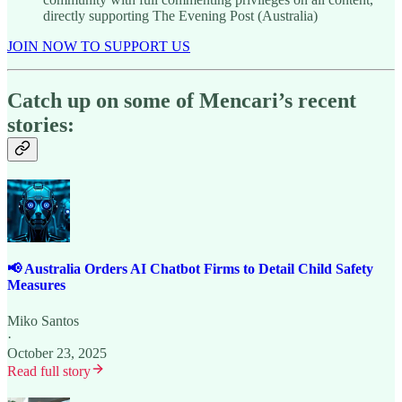
directly supporting The Evening Post (Australia)
JOIN NOW TO SUPPORT US
Catch up on some of Mencari’s recent
stories:
📢 Australia Orders AI Chatbot Firms to Detail Child Safety
Measures
Miko Santos
·
October 23, 2025
Read full story