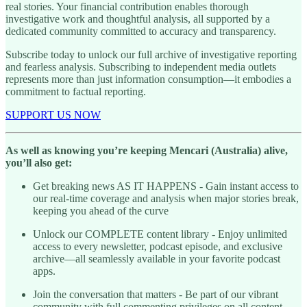
real stories. Your financial contribution enables thorough
investigative work and thoughtful analysis, all supported by a
dedicated community committed to accuracy and transparency.
Subscribe today to unlock our full archive of investigative reporting
and fearless analysis. Subscribing to independent media outlets
represents more than just information consumption—it embodies a
commitment to factual reporting.
SUPPORT US NOW
As well as knowing you’re keeping Mencari (Australia) alive,
you’ll also get:
Get breaking news AS IT HAPPENS - Gain instant access to
our real-time coverage and analysis when major stories break,
keeping you ahead of the curve
Unlock our COMPLETE content library - Enjoy unlimited
access to every newsletter, podcast episode, and exclusive
archive—all seamlessly available in your favorite podcast
apps.
Join the conversation that matters - Be part of our vibrant
community with full commenting privileges on all content,