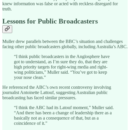
knew information was false or acted with reckless disregard for
truth.
Lessons for Public Broadcasters
Muller drew parallels between the BBC’s situation and challenges
facing other public broadcasters globally, including Australia’s ABC.
“I think public broadcasters in the Anglosphere have
got to understand, as I’m sure they do, that they are
high priority targets for right-wing media and right-
wing politicians,” Muller said. “You’ve got to keep
your nose clean.”
He referenced the ABC’s own recent controversy involving
journalist Antoinette Lattouf, suggesting Australian public
broadcasting has faced similar pressures.
“I think the ABC had its Latouf moment,” Muller said.
“And there has been a change of leadership there as a
basically not as a consequence of that, but as a
coincidence of it.”