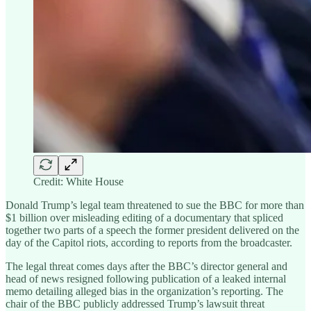
Credit: White House
Donald Trump’s legal team threatened to sue the BBC for more than
$1 billion over misleading editing of a documentary that spliced
together two parts of a speech the former president delivered on the
day of the Capitol riots, according to reports from the broadcaster.
The legal threat comes days after the BBC’s director general and
head of news resigned following publication of a leaked internal
memo detailing alleged bias in the organization’s reporting. The
chair of the BBC publicly addressed Trump’s lawsuit threat