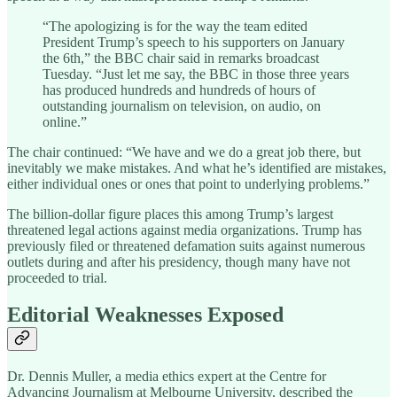
“The apologizing is for the way the team edited
President Trump’s speech to his supporters on January
the 6th,” the BBC chair said in remarks broadcast
Tuesday. “Just let me say, the BBC in those three years
has produced hundreds and hundreds of hours of
outstanding journalism on television, on audio, on
online.”
The chair continued: “We have and we do a great job there, but
inevitably we make mistakes. And what he’s identified are mistakes,
either individual ones or ones that point to underlying problems.”
The billion-dollar figure places this among Trump’s largest
threatened legal actions against media organizations. Trump has
previously filed or threatened defamation suits against numerous
outlets during and after his presidency, though many have not
proceeded to trial.
Editorial Weaknesses Exposed
Dr. Dennis Muller, a media ethics expert at the Centre for
Advancing Journalism at Melbourne University, described the