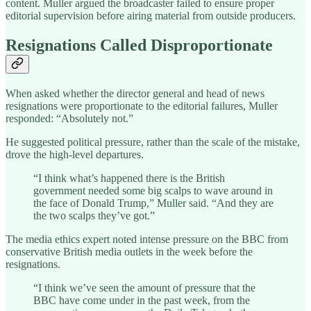
content. Muller argued the broadcaster failed to ensure proper
editorial supervision before airing material from outside producers.
Resignations Called Disproportionate
When asked whether the director general and head of news
resignations were proportionate to the editorial failures, Muller
responded: “Absolutely not.”
He suggested political pressure, rather than the scale of the mistake,
drove the high-level departures.
“I think what’s happened there is the British
government needed some big scalps to wave around in
the face of Donald Trump,” Muller said. “And they are
the two scalps they’ve got.”
The media ethics expert noted intense pressure on the BBC from
conservative British media outlets in the week before the
resignations.
“I think we’ve seen the amount of pressure that the
BBC have come under in the past week, from the