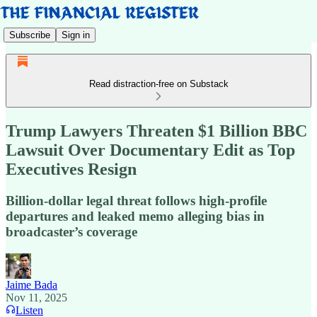
Subscribe
Sign in
Read distraction-free on Substack
Trump Lawyers Threaten $1 Billion BBC
Lawsuit Over Documentary Edit as Top
Executives Resign
Billion-dollar legal threat follows high-profile
departures and leaked memo alleging bias in
broadcaster’s coverage
Jaime Bada
Nov 11, 2025
Listen