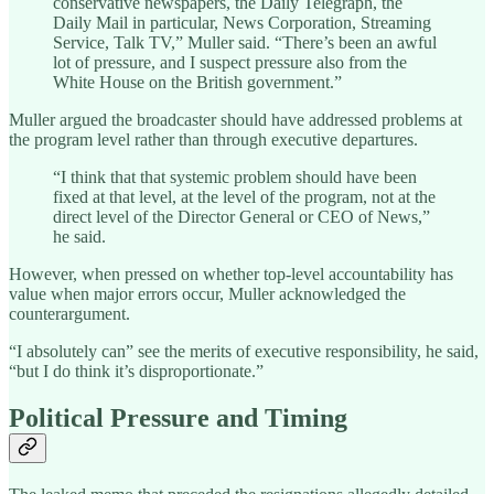
conservative newspapers, the Daily Telegraph, the
Daily Mail in particular, News Corporation, Streaming
Service, Talk TV,” Muller said. “There’s been an awful
lot of pressure, and I suspect pressure also from the
White House on the British government.”
Muller argued the broadcaster should have addressed problems at
the program level rather than through executive departures.
“I think that that systemic problem should have been
fixed at that level, at the level of the program, not at the
direct level of the Director General or CEO of News,”
he said.
However, when pressed on whether top-level accountability has
value when major errors occur, Muller acknowledged the
counterargument.
“I absolutely can” see the merits of executive responsibility, he said,
“but I do think it’s disproportionate.”
Political Pressure and Timing