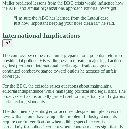
Muller predicted lessons from the BBC crisis would influence how
the ABC and similar organizations approach editorial oversight.
“I’m sure the ABC has learned from the Latouf case
just how important keeping your nose clean is,” he said.
International Implications
The controversy comes as Trump prepares for a potential return to
presidential politics. His willingness to threaten major legal action
against prominent international media organizations signals his
continued combative stance toward outlets he accuses of unfair
coverage.
For the BBC, the episode raises questions about maintaining
editorial independence while managing political and legal risks. The
broadcaster has historically prided itself on impartiality and rigorous
fact-checking standards.
The documentary editing error occurred despite multiple layers of
review that should have caught the problem. Industry standards
require careful verification when editing speech excerpts,
particularly for political content where context matters significantly.