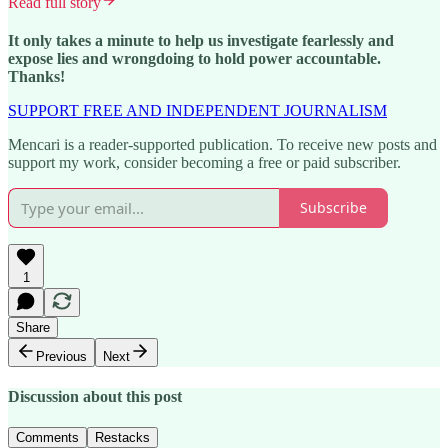
Read full story
It only takes a minute to help us investigate fearlessly and
expose lies and wrongdoing to hold power accountable.
Thanks!
SUPPORT FREE AND INDEPENDENT JOURNALISM
Mencari is a reader-supported publication. To receive new posts and
support my work, consider becoming a free or paid subscriber.
Subscribe
1
Share
Previous
Next
Discussion about this post
Comments
Restacks