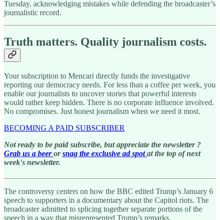
Tuesday, acknowledging mistakes while defending the broadcaster’s
journalistic record.
Truth matters. Quality journalism costs.
Your subscription to Mencari directly funds the investigative
reporting our democracy needs. For less than a coffee per week, you
enable our journalists to uncover stories that powerful interests
would rather keep hidden. There is no corporate influence involved.
No compromises. Just honest journalism when we need it most.
BECOMING A PAID SUBSCRIBER
Not ready to be paid subscribe, but appreciate the newsletter ?
Grab us a beer
or
snag the exclusive ad spot
at the top of next
week's newsletter.
The controversy centers on how the BBC edited Trump’s January 6
speech to supporters in a documentary about the Capitol riots. The
broadcaster admitted to splicing together separate portions of the
speech in a way that misrepresented Trump’s remarks.