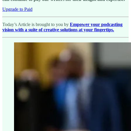
Upgrade to Paid
Today’s Article is brought to you by
Empower your podcasting
vision with a suite of creative solutions at your fingertips.