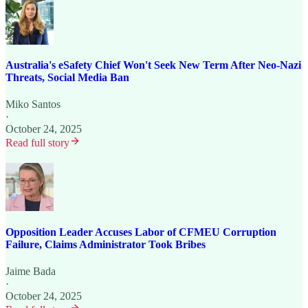
Australia's eSafety Chief Won't Seek New Term After Neo-Nazi
Threats, Social Media Ban
Miko Santos
·
October 24, 2025
Read full story
Opposition Leader Accuses Labor of CFMEU Corruption
Failure, Claims Administrator Took Bribes
Jaime Bada
·
October 24, 2025