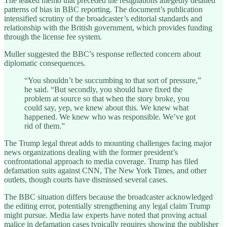
The leaked memo that preceded the resignations allegedly detailed
patterns of bias in BBC reporting. The document’s publication
intensified scrutiny of the broadcaster’s editorial standards and
relationship with the British government, which provides funding
through the license fee system.
Muller suggested the BBC’s response reflected concern about
diplomatic consequences.
“You shouldn’t be succumbing to that sort of pressure,”
he said. “But secondly, you should have fixed the
problem at source so that when the story broke, you
could say, yep, we knew about this. We knew what
happened. We knew who was responsible. We’ve got
rid of them.”
The Trump legal threat adds to mounting challenges facing major
news organizations dealing with the former president’s
confrontational approach to media coverage. Trump has filed
defamation suits against CNN, The New York Times, and other
outlets, though courts have dismissed several cases.
The BBC situation differs because the broadcaster acknowledged
the editing error, potentially strengthening any legal claim Trump
might pursue. Media law experts have noted that proving actual
malice in defamation cases typically requires showing the publisher