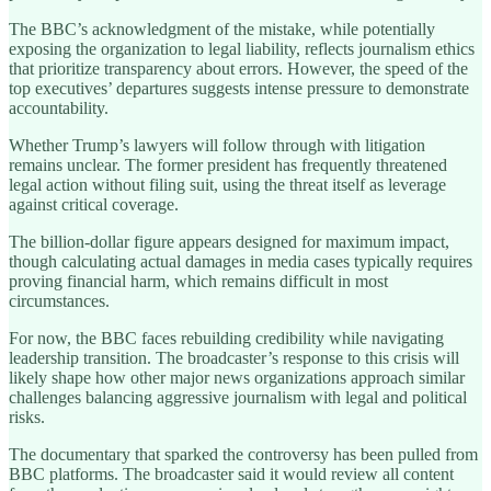
The BBC’s acknowledgment of the mistake, while potentially
exposing the organization to legal liability, reflects journalism ethics
that prioritize transparency about errors. However, the speed of the
top executives’ departures suggests intense pressure to demonstrate
accountability.
Whether Trump’s lawyers will follow through with litigation
remains unclear. The former president has frequently threatened
legal action without filing suit, using the threat itself as leverage
against critical coverage.
The billion-dollar figure appears designed for maximum impact,
though calculating actual damages in media cases typically requires
proving financial harm, which remains difficult in most
circumstances.
For now, the BBC faces rebuilding credibility while navigating
leadership transition. The broadcaster’s response to this crisis will
likely shape how other major news organizations approach similar
challenges balancing aggressive journalism with legal and political
risks.
The documentary that sparked the controversy has been pulled from
BBC platforms. The broadcaster said it would review all content