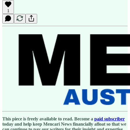
1
This piece is freely available to read. Become a
paid subscriber
today and help keep Mencari News financially afloat so that we
can continue to pay our writers for their insight and expertise.