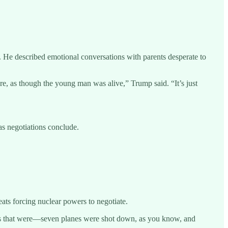
. He described emotional conversations with parents desperate to
re, as though the young man was alive,” Trump said. “It’s just
as negotiations conclude.
eats forcing nuclear powers to negotiate.
tions that were—seven planes were shot down, as you know, and