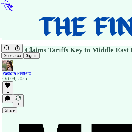
Trump Claims Tariffs Key to Middle East 
Subscribe
Sign in
Pastora Pentero
Oct 09, 2025
1
1
Share