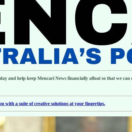
day and help keep Mencari News financially afloat so that we can co
with a suite of creative solutions at your fingertips.