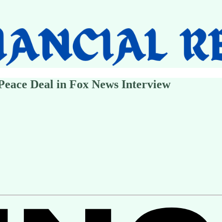
Peace Deal in Fox News Interview