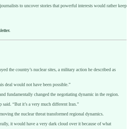
ournalists to uncover stories that powerful interests would rather keep
etter.
d the country’s nuclear sites, a military action he described as
is deal would not have been possible.”
and fundamentally changed the negotiating dynamic in the region.
aid. “But it’s a very much different Iran.”
emoving the nuclear threat transformed regional dynamics.
ally, it would have a very dark cloud over it because of what