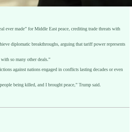
eal ever made” for Middle East peace, crediting trade threats with
hieve diplomatic breakthroughs, arguing that tariff power represents
t with so many other deals.”
ictions against nations engaged in conflicts lasting decades or even
people being killed, and I brought peace,” Trump said.