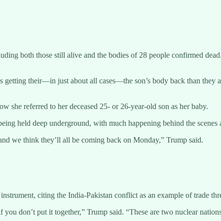
uding both those still alive and the bodies of 28 people confirmed dead
 getting their—in just about all cases—the son’s body back than they a
ow she referred to her deceased 25- or 26-year-old son as her baby.
s being held deep underground, with much happening behind the scenes 
 and we think they’ll all be coming back on Monday,” Trump said.
nstrument, citing the India-Pakistan conflict as an example of trade thr
ou if you don’t put it together,” Trump said. “These are two nuclear na