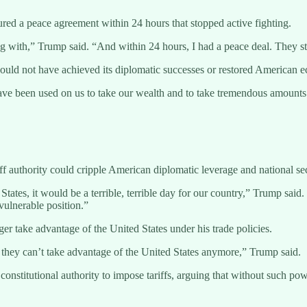
ured a peace agreement within 24 hours that stopped active fighting.
with,” Trump said. “And within 24 hours, I had a peace deal. They st
n would not have achieved its diplomatic successes or restored American
fs have been used on us to take our wealth and to take tremendous amoun
f authority could cripple American diplomatic leverage and national secu
tates, it would be a terrible, terrible day for our country,” Trump sai
vulnerable position.”
er take advantage of the United States under his trade policies.
en they can’t take advantage of the United States anymore,” Trump said.
 constitutional authority to impose tariffs, arguing that without such po