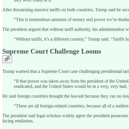
After threatening massive tariffs on both countries, Trump said he sec
“This is tremendous amounts of money and power we’re dealing 
The president argued that without tariff authority, his administratio
“Without tariffs, it’s a different country,” Trump said. “Tarif
Supreme Court Challenge Looms
Trump warned that a Supreme Court case challenging presidential tarif
“If that power was taken away from the president of the United S
eradicated, and the United States would be in a very, very bad, 
He said foreign countries brought the lawsuit because they can no long
“These are all foreign-related countries, because all of a sudd
The president said legal scholars widely agree the president possesses
facing retaliation.