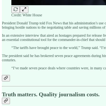
Credit: White House
President Donald Trump told Fox News that his administration’s use of 
bringing hostile nations to the negotiating table and saving millions of 
In an extensive interview that aired as hostages prepared for release 
an essential constitutional tool for the commander-in-chief that shou
“The tariffs have brought peace to the world,” Trump said. “I’m
The president said he has brokered seven peace agreements during his te
centuries.
“I’ve made seven peace deals where countries were, in many cas
Truth matters. Quality journalism costs.