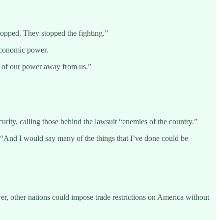
opped. They stopped the fighting.”
 economic power.
ts of our power away from us.”
rity, calling those behind the lawsuit “enemies of the country.”
d. “And I would say many of the things that I’ve done could be
wer, other nations could impose trade restrictions on America without