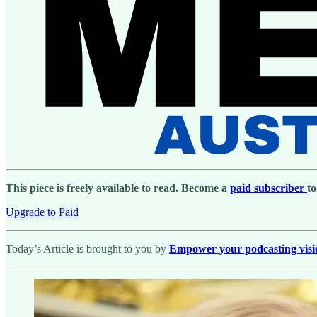
This piece is freely available to read. Become a
paid subscriber
to
Upgrade to Paid
Today’s Article is brought to you by
Empower your podcasting vision 