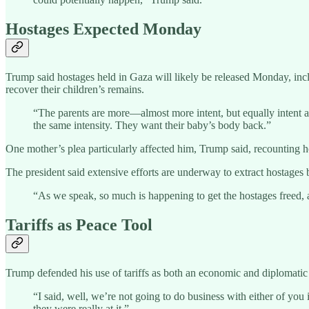
Hostages Expected Monday
Trump said hostages held in Gaza will likely be released Monday, incl
recover their children’s remains.
“The parents are more—almost more intent, but equally intent as
the same intensity. They want their baby’s body back.”
One mother’s plea particularly affected him, Trump said, recounting h
The president said extensive efforts are underway to extract hostage
“As we speak, so much is happening to get the hostages freed,
Tariffs as Peace Tool
Trump defended his use of tariffs as both an economic and diplomatic i
“I said, well, we’re not going to do business with either of y
they were really at it.”