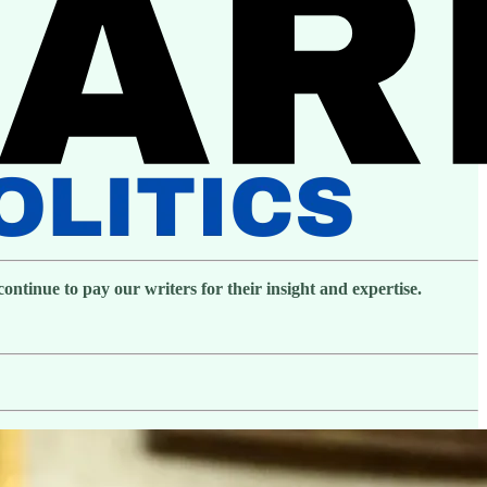
ntinue to pay our writers for their insight and expertise.