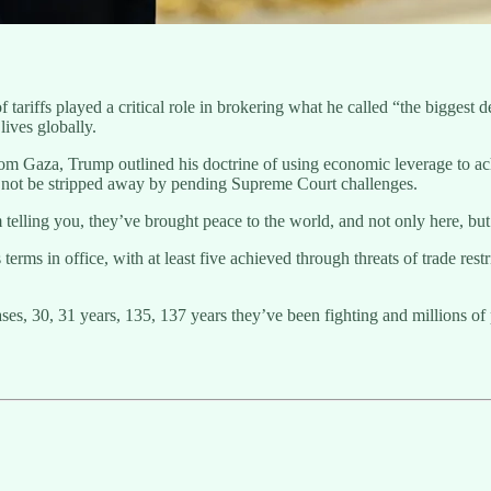
tariffs played a critical role in brokering what he called “the biggest d
lives globally.
from Gaza, Trump outlined his doctrine of using economic leverage to ac
ld not be stripped away by pending Supreme Court challenges.
 telling you, they’ve brought peace to the world, and not only here, bu
rms in office, with at least five achieved through threats of trade restr
es, 30, 31 years, 135, 137 years they’ve been fighting and millions of 