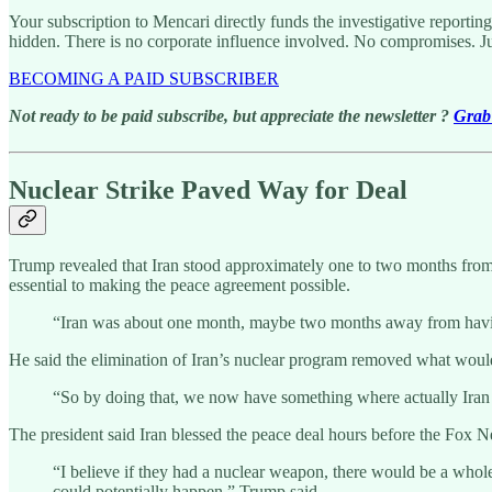
Your subscription to Mencari directly funds the investigative reportin
hidden. There is no corporate influence involved. No compromises. J
BECOMING A PAID SUBSCRIBER
Not ready to be paid subscribe, but appreciate the newsletter ?
Grab 
Nuclear Strike Paved Way for Deal
Trump revealed that Iran stood approximately one to two months from d
essential to making the peace agreement possible.
“Iran was about one month, maybe two months away from having
He said the elimination of Iran’s nuclear program removed what woul
“So by doing that, we now have something where actually Iran a
The president said Iran blessed the peace deal hours before the Fox N
“I believe if they had a nuclear weapon, there would be a whol
could potentially happen,” Trump said.