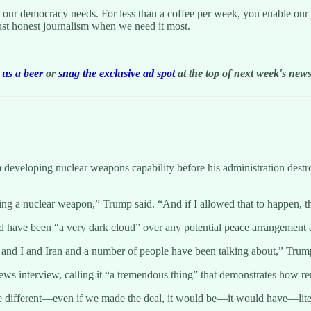
g our democracy needs. For less than a coffee per week, you enable our j
ust honest journalism when we need it most.
us a beer
or
snag the exclusive ad spot
at the top of next week's newsl
eveloping nuclear weapons capability before his administration destroye
 a nuclear weapon,” Trump said. “And if I allowed that to happen, th
d have been “a very dark cloud” over any potential peace arrangement 
nd I and Iran and a number of people have been talking about,” Trump s
ews interview, calling it “a tremendous thing” that demonstrates how r
e different—even if we made the deal, it would be—it would have—liter