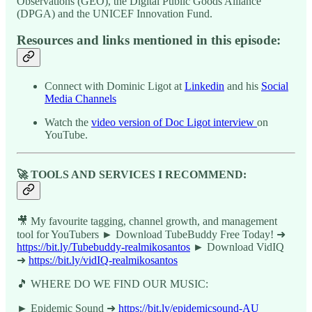
Observations (GEO), the Digital Public Goods Alliance
(DPGA) and the UNICEF Innovation Fund.
Resources and links mentioned in this episode:
Connect with Dominic Ligot at
Linkedin
and his
Social
Media Channels
Watch the
video version of Doc Ligot interview
on
YouTube.
🚀 TOOLS AND SERVICES I RECOMMEND:
🎥 My favourite tagging, channel growth, and management
tool for YouTubers ► Download TubeBuddy Free Today! ➜
https://bit.ly/Tubebuddy-realmikosantos
► Download VidIQ
➜
https://bit.ly/vidIQ-realmikosantos
🎵 WHERE DO WE FIND OUR MUSIC:
► Epidemic Sound ➜
https://bit.ly/epidemicsound-AU