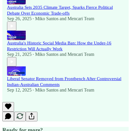
Australia Sets 2035 Climate Target, Sparks Fierce Political
Debate Over Economic Trade-offs
Sep 26, 2025
Miko Santos
and
Mencari Team
•
Australia's Historic Social Media Ban: How the Under-16
Restriction Will Actually Work
Sep 21, 2025
Miko Santos
and
Mencari Team
•
Liberal Senator Removed from Frontbench After Controversial
Indian-Australian Comments
Sep 12, 2025
Miko Santos
and
Mencari Team
•
Ready for more?