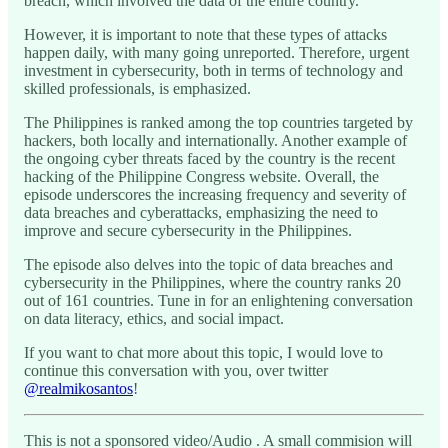
breach, which involved the data of the entire country.
However, it is important to note that these types of attacks
happen daily, with many going unreported. Therefore, urgent
investment in cybersecurity, both in terms of technology and
skilled professionals, is emphasized.
The Philippines is ranked among the top countries targeted by
hackers, both locally and internationally. Another example of
the ongoing cyber threats faced by the country is the recent
hacking of the Philippine Congress website. Overall, the
episode underscores the increasing frequency and severity of
data breaches and cyberattacks, emphasizing the need to
improve and secure cybersecurity in the Philippines.
The episode also delves into the topic of data breaches and
cybersecurity in the Philippines, where the country ranks 20
out of 161 countries. Tune in for an enlightening conversation
on data literacy, ethics, and social impact.
If you want to chat more about this topic, I would love to
continue this conversation with you, over twitter
@realmikosantos
!
This is not a sponsored video/Audio . A small commision will