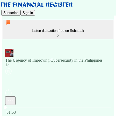
Subscribe
Sign in
Listen distraction-free on Substack
The Urgency of Improving Cybersecurity in the Philippines
1×
Current time: 0:00 / Total time: -51:53
-51:53