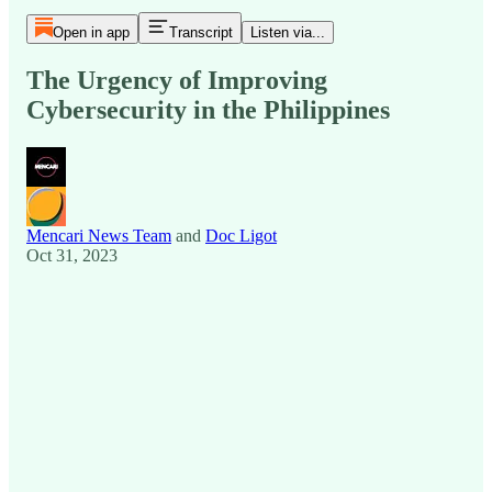
Open in app
Transcript
Listen via...
The Urgency of Improving
Cybersecurity in the Philippines
Mencari News Team
and
Doc Ligot
Oct 31, 2023