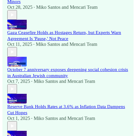
Minors
Oct 28, 2025
Miko Santos
and
Mencari Team
•
Gaza Ceasefire Holds as Hostages Return, but Experts Warn
Agreement Is 'Pause,' Not Peace
Oct 11, 2025
Miko Santos
and
Mencari Team
•
October 7 anniversary exposes deepening social cohesion crisis
in Australian Jewish community
Oct 7, 2025
Miko Santos
and
Mencari Team
•
Reserve Bank Holds Rates at 3.6% as Inflation Data Dampens
Cut Hopes
Oct 1, 2025
Miko Santos
and
Mencari Team
•