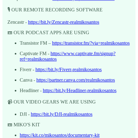
🎙️ OUR REMOTE RECORDING SOFTWARE
Zencastr -
https://bit.ly/Zencastr-realmikosantos
📼 OUR PODCAST APPS ARE USING
Transistor FM –
https://transistor.fm/?via=realmikosantos
Captivate FM -
https://www.captivate.fm/signup?
ref=realmikosantos
Fiverr -
https://bit.ly/Fiverr-realmikosantos
Canva -
https://partner.canva.com/realmikosantos
Headliner -
https://bit.ly/Headliner-realmikosantos
📹 OUR VIDEO GEARS WE ARE USING
DJI -
https://bit.ly/DJI-realmikosantos
📼 MIKO'S KIT
https://kit.co/mikosantos/documentary-kit