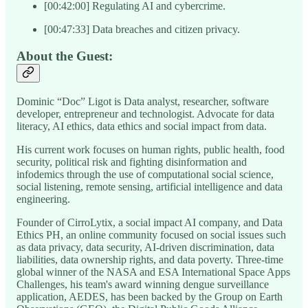
[00:42:00] Regulating AI and cybercrime.
[00:47:33] Data breaches and citizen privacy.
About the Guest:
Dominic “Doc” Ligot is Data analyst, researcher, software
developer, entrepreneur and technologist. Advocate for data
literacy, AI ethics, data ethics and social impact from data.
His current work focuses on human rights, public health, food
security, political risk and fighting disinformation and
infodemics through the use of computational social science,
social listening, remote sensing, artificial intelligence and data
engineering.
Founder of CirroLytix, a social impact AI company, and Data
Ethics PH, an online community focused on social issues such
as data privacy, data security, AI-driven discrimination, data
liabilities, data ownership rights, and data poverty. Three-time
global winner of the NASA and ESA International Space Apps
Challenges, his team's award winning dengue surveillance
application, AEDES, has been backed by the Group on Earth