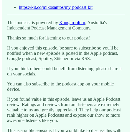
https://kit.co/mikosantos/my-podcast-kit
This podcast is powered by
Kangaroofern
, Australia's
Independent Podcast Management Company.
Thanks so much for listening to our podcast!
If you enjoyed this episode, be sure to subscribe so you'll be
notified when a new episode is posted in the Apple podcast,
Google podcast, Spotify, Stitcher or via RSS.
If you think others could benefit from listening, please share it
on your socials.
You can also subscribe to the podcast app on your mobile
device.
If you found value in this episode, leave us an Apple Podcast
review. Ratings and reviews from our listeners are extremely
valuable to us and greatly appreciated. They help our podcast
rank higher on Apple Podcasts and expose our show to more
awesome listeners like you.
This is a public episode. If you would like to discuss this with