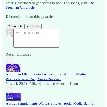
other subscribers or get access to bonus episodes, visit
The
Freeman Chronicle
Discussion about this episode
Comments
Restacks
Recent Episodes
Australian Liberal Party Leadership Shake-Up: Moderate
Women Rise as Party Seeks Renewal
Nov 24, 2025
Miko Santos
and
Mencari Team
•
Australia Implements World's Strictest Social Media Ban for