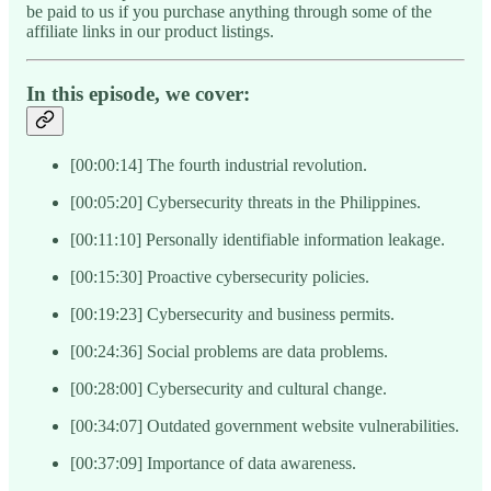
be paid to us if you purchase anything through some of the
affiliate links in our product listings.
In this episode, we cover:
[00:00:14] The fourth industrial revolution.
[00:05:20] Cybersecurity threats in the Philippines.
[00:11:10] Personally identifiable information leakage.
[00:15:30] Proactive cybersecurity policies.
[00:19:23] Cybersecurity and business permits.
[00:24:36] Social problems are data problems.
[00:28:00] Cybersecurity and cultural change.
[00:34:07] Outdated government website vulnerabilities.
[00:37:09] Importance of data awareness.