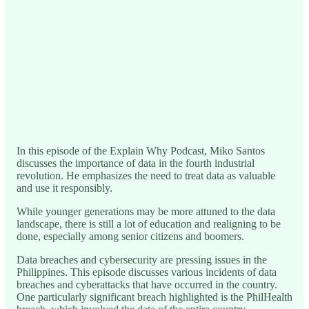
In this episode of the Explain Why Podcast, Miko Santos
discusses the importance of data in the fourth industrial
revolution. He emphasizes the need to treat data as valuable
and use it responsibly.
While younger generations may be more attuned to the data
landscape, there is still a lot of education and realigning to be
done, especially among senior citizens and boomers.
Data breaches and cybersecurity are pressing issues in the
Philippines. This episode discusses various incidents of data
breaches and cyberattacks that have occurred in the country.
One particularly significant breach highlighted is the PhilHealth