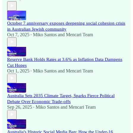
October 7 anniversary exposes deepening social cohesion crisis
in Australian Jewish community
Oct 7, 2025
Miko Santos
and
Mencari Team
•
Reserve Bank Holds Rates at 3.6% as Inflation Data Dampens
Cut Hopes
Oct 1, 2025
Miko Santos
and
Mencari Team
•
Australia Sets 2035 Climate Target, Sparks Fierce Political
Debate Over Economic Trade-offs
Sep 26, 2025
Miko Santos
and
Mencari Team
•
Australia's Historic Social Media Ban: How the Under-16