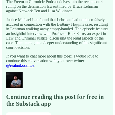
The Freeman Chronicle Podcast delves into the recent court
ruling on the defamation lawsuit filed by Bruce Lehrman
against Network Ten and Lisa Wilkinson.
Justice Michael Lee found that Lehrman had not been falsely
accused in connection with the Brittany Higgins case, resulting
in Lehrman walking away empty-handed. The episode features
an insightful interview with Professor Rick Sarre, an expert in
Law and Criminal Justice, discussing the legal aspects of the
case. Tune in to gain a deeper understanding of this significant
court decision.
If you want to chat more about this topic, I would love to
continue this conversation with you, over twitter
@realmikosantos
!
Continue reading this post for free in
the Substack app