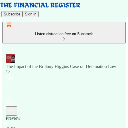
Subscribe
Sign in
Listen distraction-free on Substack
The Impact of the Brittany Higgins Case on Defamation Law
1×
Preview
Current time: 0:00 / Total time: -3:56