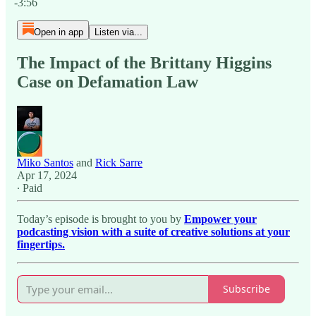
-3:56
Open in app
Listen via...
The Impact of the Brittany Higgins
Case on Defamation Law
Miko Santos
and
Rick Sarre
Apr 17, 2024
∙ Paid
Today’s episode is brought to you by
Empower your
podcasting vision with a suite of creative solutions at your
fingertips.
Subscribe