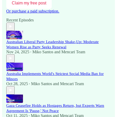
Claim my free post
Or purchase a paid subscription.
Recent Episodes
Australian Liberal Party Leadership Shake-Up: Moderate
Women Rise as Party Seeks Renewal
Nov 24, 2025
Miko Santos
and
Mencari Team
•
Australia Implements World's Strictest Social Media Ban for
Minors
Oct 28, 2025
Miko Santos
and
Mencari Team
•
Gaza Ceasefire Holds as Hostages Return, but Experts Warn
Agreement Is 'Pause,' Not Peace
Oct 11, 2025
Miko Santos
and
Mencari Team
•