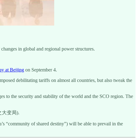
r changes in global and regional power structures.
ay at Beijing
on September 4.
osed debilitating tariffs on almost all countries, but also tweak the
ges to the security and stability of the world and the SCO region. The
之大变局).
s “community of shared destiny”) will be able to prevail in the