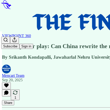
VIEWPOINT 360
SCO’s power play: Can China rewrite the r
Subscribe
Sign in
By Srikanth Kondapalli, Jawaharlal Nehru Universit
Mencari Team
Sep 20, 2025
1
Share