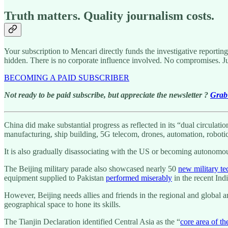
Truth matters. Quality journalism costs.
Your subscription to Mencari directly funds the investigative reportin
hidden. There is no corporate influence involved. No compromises. J
BECOMING A PAID SUBSCRIBER
Not ready to be paid subscribe, but appreciate the newsletter ?
Grab 
China did make substantial progress as reflected in its “dual circula
manufacturing, ship building, 5G telecom, drones, automation, roboti
It is also gradually disassociating with the US or becoming autonomou
The Beijing military parade also showcased nearly 50
new military te
equipment supplied to Pakistan
performed miserably
in the recent Ind
However, Beijing needs allies and friends in the regional and global ar
geographical space to hone its skills.
The Tianjin Declaration identified Central Asia as the “
core area of t