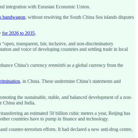
 and integration with Eurasian Economic Union.
’s bandwagon
, without resolving the South China Sea islands disputes
gy
for 2026 to 2035
.
n “open, transparent, fair, inclusive, and non-discriminatory
ntation and voice of developing countries and settling trade in local
 enhance China’s currency
renminbi
as a global currency from the
crimination
, in China. These undermine China’s statements and
omoting the sustainable, stable, and balanced development of a non-
e China and India.
ransferring an estimated 50 billion cubic meters a year, Beijing has
nd other countries have to pump in finance and technology.
d counter-terrorism efforts. It had declared a new anti-drug centre,