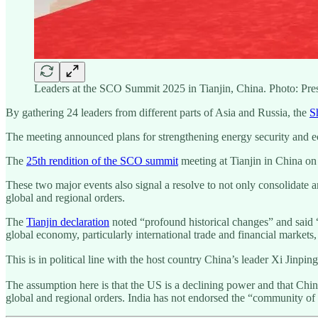
Leaders at the SCO Summit 2025 in Tianjin, China. Photo: Pr
By gathering 24 leaders from different parts of Asia and Russia, the
S
The meeting announced plans for strengthening energy security and
The
25th rendition of the SCO summit
meeting at Tianjin in China o
These two major events also signal a resolve to not only consolidate a
global and regional orders.
The
Tianjin declaration
noted “profound historical changes” and said “g
global economy, particularly international trade and financial markets,
This is in political line with the host country China’s leader Xi Jinpin
The assumption here is that the US is a declining power and that Chin
global and regional orders. India has not endorsed the “community of 