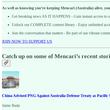
As well as knowing you’re keeping Mencari (Australia) alive, you’l
Get breaking news AS IT HAPPENS - Gain instant access to our
Unlock our COMPLETE content library - Enjoy unlimited access 
Join the conversation that matters - Be part of our vibrant com
JOIN NOW TO SUPPORT US
Catch up on some of Mencari’s recent stori
China Advised PNG Against Australia Defense Treaty as Pacific S
Jaime Bada
·