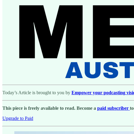
Today’s Article is brought to you by
Empower your podcasting vision 
This piece is freely available to read. Become a
paid subscriber
to
Upgrade to Paid