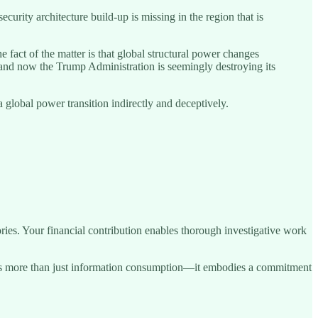
urity architecture build-up is missing in the region that is
e fact of the matter is that global structural power changes
 and now the Trump Administration is seemingly destroying its
global power transition indirectly and deceptively.
ries. Your financial contribution enables thorough investigative work
sents more than just information consumption—it embodies a commitment