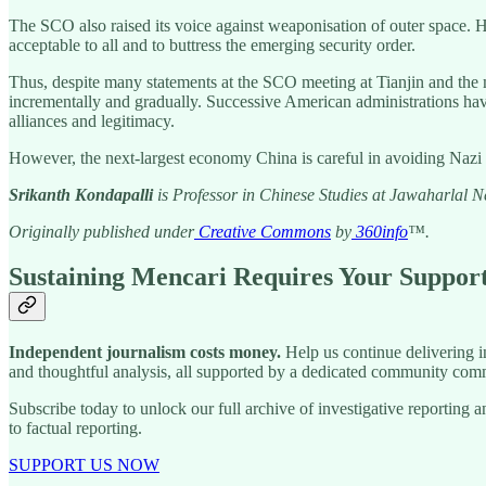
The SCO also raised its voice against weaponisation of outer space. Ho
acceptable to all and to buttress the emerging security order.
Thus, despite many statements at the SCO meeting at Tianjin and the mil
incrementally and gradually. Successive American administrations ha
alliances and legitimacy.
However, the next-largest economy China is careful in avoiding Nazi 
Srikanth Kondapalli
is Professor in Chinese Studies at Jawaharlal 
Originally published under
Creative Commons
by
360info
™.
Sustaining Mencari Requires Your Suppor
Independent journalism costs money.
Help us continue delivering in
and thoughtful analysis, all supported by a dedicated community comm
Subscribe today to unlock our full archive of investigative reportin
to factual reporting.
SUPPORT US NOW