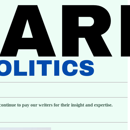
ntinue to pay our writers for their insight and expertise.