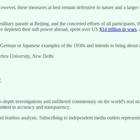
wever, these measures at best remain defensive in nature and a larger sec
itary parade at Beijing, and the concerted efforts of all participants, th
ve depleted their soft power abroad, spent over US
$14 trillion in wars
,
German or Japanese examples of the 1930s and intends to bring about a 
Nehru University, New Delhi
t
-depth investigations and unfiltered commentary on the world's real sto
itted to accuracy and transparency.
g and fearless analysis. Subscribing to independent media outlets repre