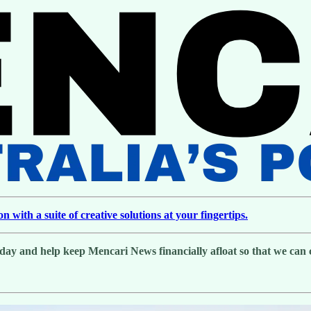
with a suite of creative solutions at your fingertips.
day and help keep Mencari News financially afloat so that we can co