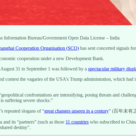
ess Information Bureau/Government Open Data License – India
hanghai Cooperation Organisation (SCO)
has sent concerted signals fo
 economic cooperation under a new Development Bank.
n August 31 to September 1 was followed by a
spectacular military displ
nd contest the vagaries of the USA’s Trump administration, which had imp
eopolitical confrontations are intensifying, posing threats and challen
 is suffering severe shocks.”
g’s repeated slogans of “
great changes unseen in a century
” (百年未有
a and its “partners” (such as those
11 countries
who subscribed to China’
shared destiny”.