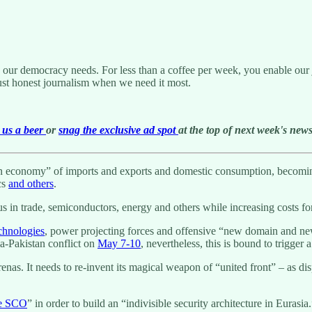
g our democracy needs. For less than a coffee per week, you enable our j
ust honest journalism when we need it most.
us a beer
or
snag the exclusive ad spot
at the top of next week's newsl
tion economy” of imports and exports and domestic consumption, becoming
cs
and others
.
s in trade, semiconductors, energy and others while increasing costs fo
chnologies
, power projecting forces and offensive “new domain and new 
ia-Pakistan conflict on
May 7-10
, nevertheless, this is bound to trigger 
enas. It needs to re-invent its magical weapon of “united front” – as dis
he SCO
” in order to build an “indivisible security architecture in Eurasia