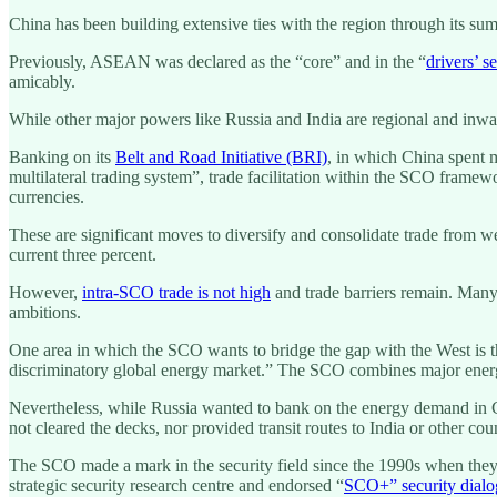
China has been building extensive ties with the region through its s
Previously, ASEAN was declared as the “core” and in the “
drivers’ se
amicably.
While other major powers like Russia and India are regional and in
Banking on its
Belt and Road Initiative (BRI)
, in which China spent m
multilateral trading system”, trade facilitation within the SCO framewor
currencies.
These are significant moves to diversify and consolidate trade from w
current three percent.
However,
intra-SCO trade is not high
and trade barriers remain. Many
ambitions.
One area in which the SCO wants to bridge the gap with the West is t
discriminatory global energy market.” The SCO combines major energy
Nevertheless, while Russia wanted to bank on the energy demand in 
not cleared the decks, nor provided transit routes to India or other co
The SCO made a mark in the security field since the 1990s when they r
strategic security research centre and endorsed “
SCO+” security dial