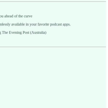
ou ahead of the curve
essly available in your favorite podcast apps.
ng The Evening Post (Australia)