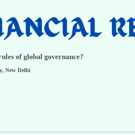
ules of global governance?
y, New Delhi