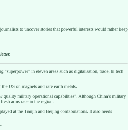
ournalists to uncover stories that powerful interests would rather keep
etter.
 “superpower” in eleven areas such as digitalisation, trade, hi-tech
r the US on magnets and rare earth metals.
quality military operational capabilities”. Although China’s military
a fresh arms race in the region.
played at the Tianjin and Beijing confabulations. It also needs
.”