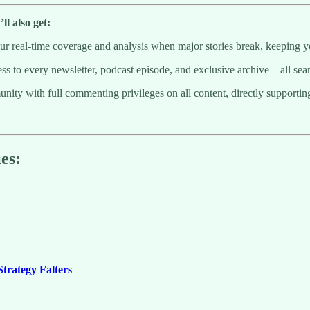
l also get:
 real-time coverage and analysis when major stories break, keeping y
to every newsletter, podcast episode, and exclusive archive—all seaml
munity with full commenting privileges on all content, directly supporti
es:
trategy Falters