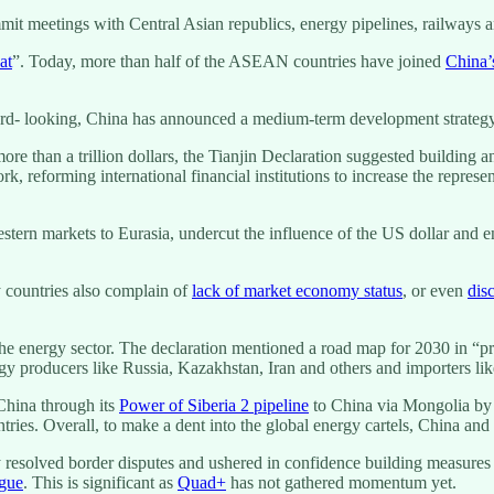
ummit meetings with Central Asian republics, energy pipelines, railways
at
”. Today, more than half of the ASEAN countries have joined
China
ward- looking, China has announced a medium-term development strate
ore than a trillion dollars, the Tianjin Declaration suggested building a
k, reforming international financial institutions to increase the represe
estern markets to Eurasia, undercut the influence of the US dollar and
 countries also complain of
lack of market economy status
, or even
dis
he energy sector. The declaration mentioned a road map for 2030 in “pr
 producers like Russia, Kazakhstan, Iran and others and importers lik
China through its
Power of Siberia 2 pipeline
to China via Mongolia by t
untries. Overall, to make a dent into the global energy cartels, China a
esolved border disputes and ushered in confidence building measures an
ogue
. This is significant as
Quad+
has not gathered momentum yet.