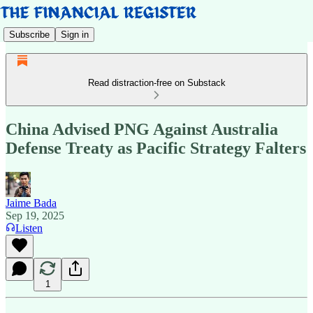
Subscribe
Sign in
Read distraction-free on Substack
China Advised PNG Against Australia
Defense Treaty as Pacific Strategy Falters
Jaime Bada
Sep 19, 2025
Listen
1