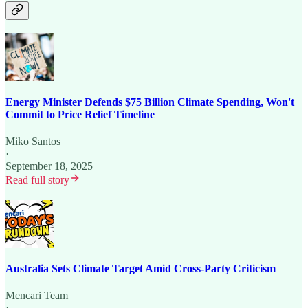
Energy Minister Defends $75 Billion Climate Spending, Won't
Commit to Price Relief Timeline
Miko Santos
·
September 18, 2025
Read full story
Australia Sets Climate Target Amid Cross-Party Criticism
Mencari Team
·