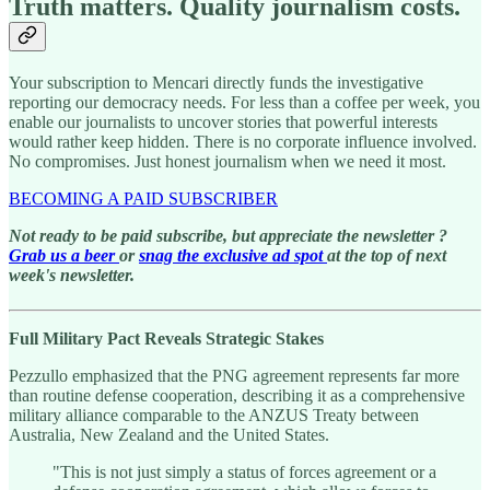
Truth matters. Quality journalism costs.
Your subscription to Mencari directly funds the investigative
reporting our democracy needs. For less than a coffee per week, you
enable our journalists to uncover stories that powerful interests
would rather keep hidden. There is no corporate influence involved.
No compromises. Just honest journalism when we need it most.
BECOMING A PAID SUBSCRIBER
Not ready to be paid subscribe, but appreciate the newsletter ?
Grab us a beer
or
snag the exclusive ad spot
at the top of next
week's newsletter.
Full Military Pact Reveals Strategic Stakes
Pezzullo emphasized that the PNG agreement represents far more
than routine defense cooperation, describing it as a comprehensive
military alliance comparable to the ANZUS Treaty between
Australia, New Zealand and the United States.
"This is not just simply a status of forces agreement or a