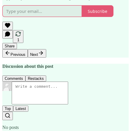
Subscribe
1
Share
Previous
Next
Discussion about this post
Comments
Restacks
Top
Latest
No posts