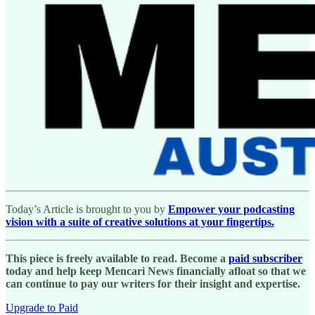
Today’s Article is brought to you by
Empower your podcasting
vision with a suite of creative solutions at your fingertips.
This piece is freely available to read. Become a
paid subscriber
today and help keep Mencari News financially afloat so that we
can continue to pay our writers for their insight and expertise.
Upgrade to Paid