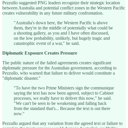
Pezzullo suggested PNG leaders recognize their strategic location
between Australia and potential conflict zones in the Western Pacific
creates vulnerability in any future military confrontation.
"Australia's down here, the Western Pacific is above
them, they're in the middle of potentially what could be
a shooting gallery, as you and I have often discussed,
on the low probability, unlikely, but hugely tragic and
catastrophic event of a war," he said.
Diplomatic Exposure Creates Pressure
The public nature of the failed agreements creates significant
diplomatic pressure for the Australian government, according to
Pezzullo, who warned that failure to deliver would constitute a
"diplomatic disaster."
"To have the two Prime Ministers sign the communique
saying the text has now been agreed, subject to Cabinet
processes, we really have to deliver this now," he said.
"We can't be seen to be weakening and falling back
from the standard that's... Because the text is out there
now."
Pezzullo argued that any variation from the agreed text or failure to