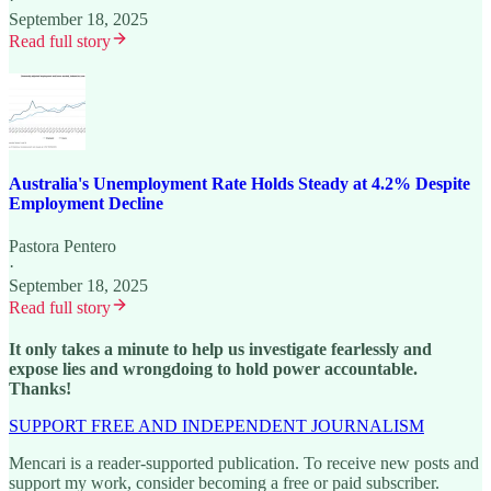
September 18, 2025
Read full story
Australia's Unemployment Rate Holds Steady at 4.2% Despite
Employment Decline
Pastora Pentero
·
September 18, 2025
Read full story
It only takes a minute to help us investigate fearlessly and
expose lies and wrongdoing to hold power accountable.
Thanks!
SUPPORT FREE AND INDEPENDENT JOURNALISM
Mencari is a reader-supported publication. To receive new posts and
support my work, consider becoming a free or paid subscriber.