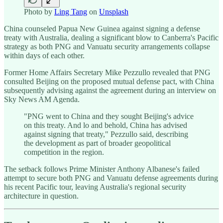
Photo by
Ling Tang
on
Unsplash
China counseled Papua New Guinea against signing a defense
treaty with Australia, dealing a significant blow to Canberra's Pacific
strategy as both PNG and Vanuatu security arrangements collapse
within days of each other.
Former Home Affairs Secretary Mike Pezzullo revealed that PNG
consulted Beijing on the proposed mutual defense pact, with China
subsequently advising against the agreement during an interview on
Sky News AM Agenda.
"PNG went to China and they sought Beijing's advice
on this treaty. And lo and behold, China has advised
against signing that treaty," Pezzullo said, describing
the development as part of broader geopolitical
competition in the region.
The setback follows Prime Minister Anthony Albanese's failed
attempt to secure both PNG and Vanuatu defense agreements during
his recent Pacific tour, leaving Australia's regional security
architecture in question.