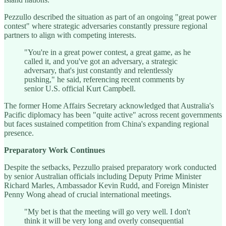
Pezzullo described the situation as part of an ongoing "great power
contest" where strategic adversaries constantly pressure regional
partners to align with competing interests.
"You're in a great power contest, a great game, as he
called it, and you've got an adversary, a strategic
adversary, that's just constantly and relentlessly
pushing," he said, referencing recent comments by
senior U.S. official Kurt Campbell.
The former Home Affairs Secretary acknowledged that Australia's
Pacific diplomacy has been "quite active" across recent governments
but faces sustained competition from China's expanding regional
presence.
Preparatory Work Continues
Despite the setbacks, Pezzullo praised preparatory work conducted
by senior Australian officials including Deputy Prime Minister
Richard Marles, Ambassador Kevin Rudd, and Foreign Minister
Penny Wong ahead of crucial international meetings.
"My bet is that the meeting will go very well. I don't
think it will be very long and overly consequential