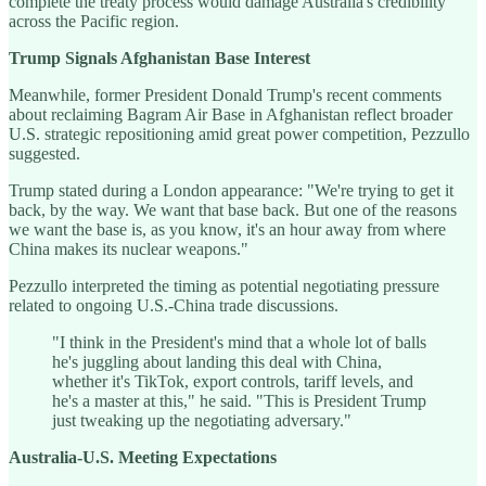
complete the treaty process would damage Australia's credibility
across the Pacific region.
Trump Signals Afghanistan Base Interest
Meanwhile, former President Donald Trump's recent comments
about reclaiming Bagram Air Base in Afghanistan reflect broader
U.S. strategic repositioning amid great power competition, Pezzullo
suggested.
Trump stated during a London appearance: "We're trying to get it
back, by the way. We want that base back. But one of the reasons
we want the base is, as you know, it's an hour away from where
China makes its nuclear weapons."
Pezzullo interpreted the timing as potential negotiating pressure
related to ongoing U.S.-China trade discussions.
"I think in the President's mind that a whole lot of balls
he's juggling about landing this deal with China,
whether it's TikTok, export controls, tariff levels, and
he's a master at this," he said. "This is President Trump
just tweaking up the negotiating adversary."
Australia-U.S. Meeting Expectations