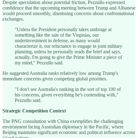
Despite speculation about potential friction, Pezzullo expressed
confidence that the upcoming meeting between Trump and Albanese
would proceed smoothly, dismissing concerns about confrontational
exchanges.
"Unless the President personally takes umbrage at
something like the sale of the Virginias, our
underinvestment in defense, as many would
characterize it, our reluctance to engage in joint military
planning, unless he personally reads the brief and says,
actually, I'm going to give the Prime Minister a piece of
my mind," Pezzullo said.
He suggested Australia ranks relatively low among Trump's
immediate concerns given competing global priorities.
"I don't see Australia's ranking in the sort of top 100 of
his concerns, given everything he's contending with,"
Pezzullo said.
Strategic Competition Context
The PNG consultation with China exemplifies the challenging
environment facing Australian diplomacy in the Pacific, where
Beijing maintains significant economic and political influence across
island nations.