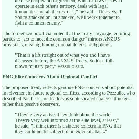
defense cooperation agreement, which allows forces to
operate in each other's territory, deals with legal
immunities and all the rest of it," he said. "This says, if
you're attacked or I'm attacked, we'll work together to
fight a common enemy."
The former senior official noted that the treaty language requiring
parties to "act to meet the common danger" mirrors ANZUS
provisions, creating binding mutual defense obligations.
"That is a lift straight out of what you and I have
discussed before, the ANZUS Treaty. So it's a full-
blown military pact," Pezzullo said.
PNG Elite Concerns About Regional Conflict
The proposed treaty reflects genuine PNG concerns about potential
involvement in future regional conflicts, according to Pezzullo, who
described Pacific Island leaders as sophisticated strategic thinkers
rather than passive observers.
"They're very active. They think about the world.
They're very well informed at the elite level, at least,"
he said. "I think there is a sincere concern in PNG that
they could be the subject of an external attack."