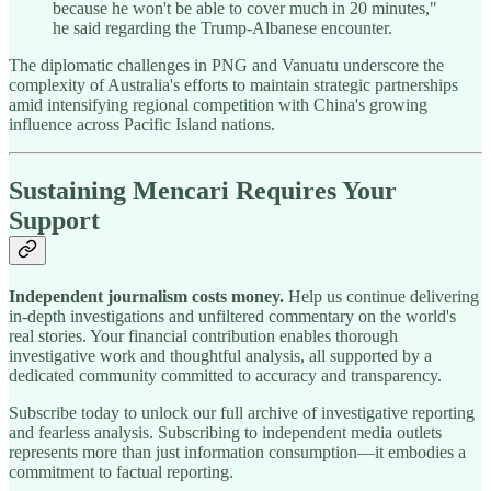
because he won't be able to cover much in 20 minutes,"
he said regarding the Trump-Albanese encounter.
The diplomatic challenges in PNG and Vanuatu underscore the
complexity of Australia's efforts to maintain strategic partnerships
amid intensifying regional competition with China's growing
influence across Pacific Island nations.
Sustaining Mencari Requires Your
Support
Independent journalism costs money.
Help us continue delivering
in-depth investigations and unfiltered commentary on the world's
real stories. Your financial contribution enables thorough
investigative work and thoughtful analysis, all supported by a
dedicated community committed to accuracy and transparency.
Subscribe today to unlock our full archive of investigative reporting
and fearless analysis. Subscribing to independent media outlets
represents more than just information consumption—it embodies a
commitment to factual reporting.