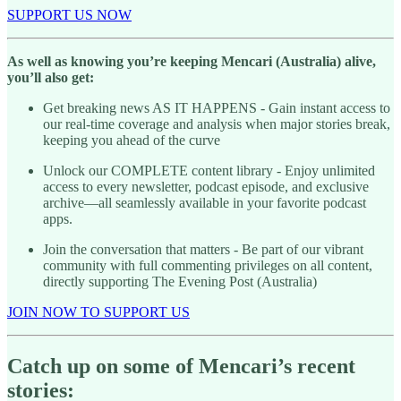
SUPPORT US NOW
As well as knowing you’re keeping Mencari (Australia) alive,
you’ll also get:
Get breaking news AS IT HAPPENS - Gain instant access to
our real-time coverage and analysis when major stories break,
keeping you ahead of the curve
Unlock our COMPLETE content library - Enjoy unlimited
access to every newsletter, podcast episode, and exclusive
archive—all seamlessly available in your favorite podcast
apps.
Join the conversation that matters - Be part of our vibrant
community with full commenting privileges on all content,
directly supporting The Evening Post (Australia)
JOIN NOW TO SUPPORT US
Catch up on some of Mencari’s recent
stories: