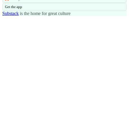
Get the app
Substack
is the home for great culture