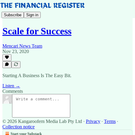
Subscribe
Sign in
Scale for Success
Mencari News Team
Nov 23, 2020
Starting A Business Is The Easy Bit.
Listen →
Comments
© 2026 Kangaroofern Media Lab Pty Ltd
·
Privacy
∙
Terms
∙
Collection notice
Start your Substack