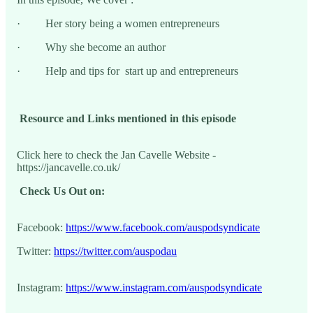
· Her story being a women entrepreneurs
· Why she become an author
· Help and tips for start up and entrepreneurs
Resource and Links mentioned in this episode
Click here to check the Jan Cavelle Website -
https://jancavelle.co.uk/
Check Us Out on:
Facebook:
https://www.facebook.com/auspodsyndicate
Twitter:
https://twitter.com/auspodau
Instagram:
https://www.instagram.com/auspodsyndicate