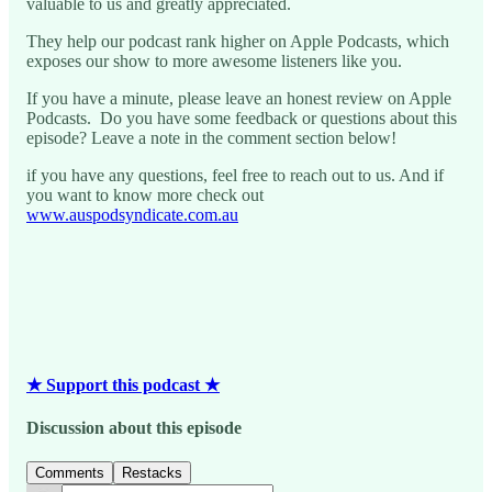
valuable to us and greatly appreciated.
They help our podcast rank higher on Apple Podcasts, which
exposes our show to more awesome listeners like you.
If you have a minute, please leave an honest review on Apple
Podcasts. Do you have some feedback or questions about this
episode? Leave a note in the comment section below!
if you have any questions, feel free to reach out to us. And if
you want to know more check out
www.auspodsyndicate.com.au
★ Support this podcast ★
Discussion about this episode
Comments
Restacks