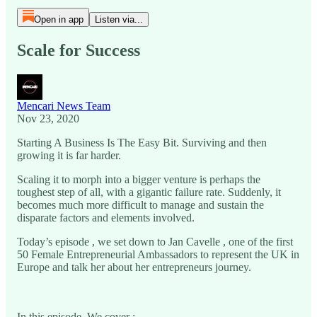
Open in app
Listen via...
Scale for Success
Mencari News Team
Nov 23, 2020
Starting A Business Is The Easy Bit. Surviving and then
growing it is far harder.
Scaling it to morph into a bigger venture is perhaps the
toughest step of all, with a gigantic failure rate. Suddenly, it
becomes much more difficult to manage and sustain the
disparate factors and elements involved.
Today’s episode , we set down to Jan Cavelle , one of the first
50 Female Entrepreneurial Ambassadors to represent the UK in
Europe and talk her about her entrepreneurs journey.
In this episode, We cover :