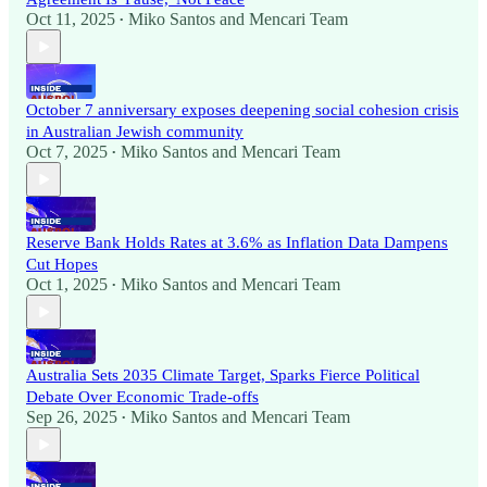
Oct 11, 2025
Miko Santos
and
Mencari Team
•
October 7 anniversary exposes deepening social cohesion crisis
in Australian Jewish community
Oct 7, 2025
Miko Santos
and
Mencari Team
•
Reserve Bank Holds Rates at 3.6% as Inflation Data Dampens
Cut Hopes
Oct 1, 2025
Miko Santos
and
Mencari Team
•
Australia Sets 2035 Climate Target, Sparks Fierce Political
Debate Over Economic Trade-offs
Sep 26, 2025
Miko Santos
and
Mencari Team
•