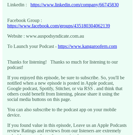
Linkedin :
https://www.linkedin.com/company/66745830
Facebook Group :
https://www.facebook.com/groups/435180304062139
Website : www.auspodsyndicate.com.au
To Launch your Podcast -
https://www.kangaroofern.com
Thanks for listening! Thanks so much for listening to our
podcast!
If you enjoyed this episode, be sure to subscribe. So, you'll be
notified when a new episode is posted in Apple podcast,
Google podcast, Spotify, Stitcher, or via RSS . and think that
others could benefit from listening, please share it using the
social media buttons on this page.
You can also subscribe to the podcast app on your mobile
device.
If you found value in this episode, Leave us an Apple Podcasts
review Ratings and reviews from our listeners are extremely