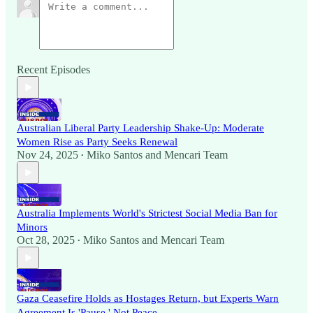
Recent Episodes
Australian Liberal Party Leadership Shake-Up: Moderate
Women Rise as Party Seeks Renewal
Nov 24, 2025
Miko Santos
and
Mencari Team
•
Australia Implements World's Strictest Social Media Ban for
Minors
Oct 28, 2025
Miko Santos
and
Mencari Team
•
Gaza Ceasefire Holds as Hostages Return, but Experts Warn
Agreement Is 'Pause,' Not Peace