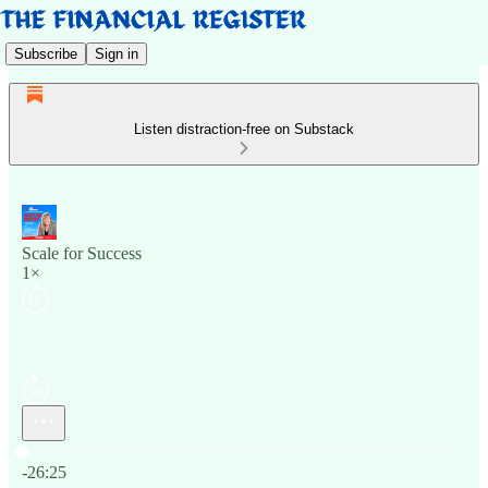
Subscribe
Sign in
Listen distraction-free on Substack
Scale for Success
1×
Current time: 0:00 / Total time: -26:25
-26:25