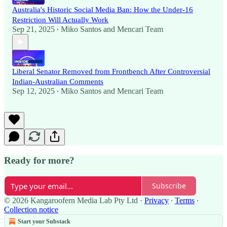
Australia's Historic Social Media Ban: How the Under-16
Restriction Will Actually Work
Sep 21, 2025
Miko Santos
and
Mencari Team
•
Liberal Senator Removed from Frontbench After Controversial
Indian-Australian Comments
Sep 12, 2025
Miko Santos
and
Mencari Team
•
Ready for more?
Subscribe
© 2026 Kangaroofern Media Lab Pty Ltd
·
Privacy
∙
Terms
∙
Collection notice
Start your Substack