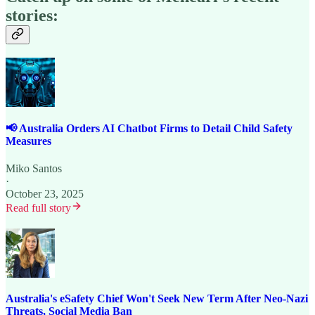
stories:
📢 Australia Orders AI Chatbot Firms to Detail Child Safety
Measures
Miko Santos
·
October 23, 2025
Read full story
Australia's eSafety Chief Won't Seek New Term After Neo-Nazi
Threats, Social Media Ban