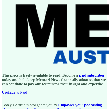
This piece is freely available to read. Become a
paid subscriber
today and help keep Mencari News financially afloat so that we
can continue to pay our writers for their insight and expertise.
Upgrade to Paid
Today’s Article is brought to you by
Empower your podcasting