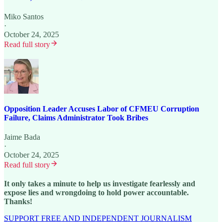
Miko Santos
·
October 24, 2025
Read full story
Opposition Leader Accuses Labor of CFMEU Corruption
Failure, Claims Administrator Took Bribes
Jaime Bada
·
October 24, 2025
Read full story
It only takes a minute to help us investigate fearlessly and
expose lies and wrongdoing to hold power accountable.
Thanks!
SUPPORT FREE AND INDEPENDENT JOURNALISM