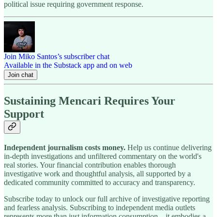
political issue requiring government response.
Join Miko Santos’s subscriber chat
Available in the Substack app and on web
Join chat
Sustaining Mencari Requires Your
Support
Independent journalism costs money.
Help us continue delivering
in-depth investigations and unfiltered commentary on the world's
real stories. Your financial contribution enables thorough
investigative work and thoughtful analysis, all supported by a
dedicated community committed to accuracy and transparency.
Subscribe today to unlock our full archive of investigative reporting
and fearless analysis. Subscribing to independent media outlets
represents more than just information consumption—it embodies a