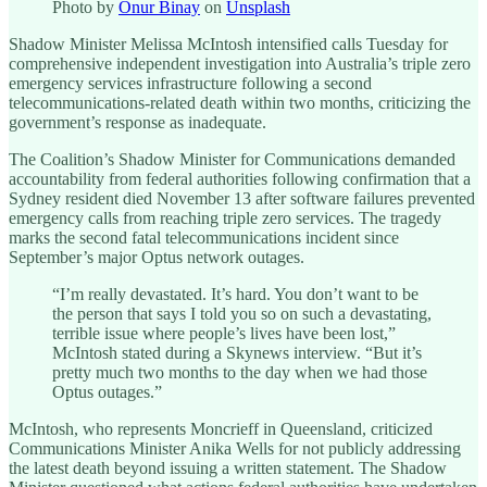
Photo by
Onur Binay
on
Unsplash
Shadow Minister Melissa McIntosh intensified calls Tuesday for
comprehensive independent investigation into Australia’s triple zero
emergency services infrastructure following a second
telecommunications-related death within two months, criticizing the
government’s response as inadequate.
The Coalition’s Shadow Minister for Communications demanded
accountability from federal authorities following confirmation that a
Sydney resident died November 13 after software failures prevented
emergency calls from reaching triple zero services. The tragedy
marks the second fatal telecommunications incident since
September’s major Optus network outages.
“I’m really devastated. It’s hard. You don’t want to be
the person that says I told you so on such a devastating,
terrible issue where people’s lives have been lost,”
McIntosh stated during a Skynews interview. “But it’s
pretty much two months to the day when we had those
Optus outages.”
McIntosh, who represents Moncrieff in Queensland, criticized
Communications Minister Anika Wells for not publicly addressing
the latest death beyond issuing a written statement. The Shadow