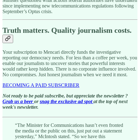
Minister questioned what actions federal authorities have undertaken
since implementing new telecommunications regulations following
September’s Optus crisis.
Truth matters. Quality journalism costs.
Your subscription to Mencari directly funds the investigative
reporting our democracy needs. For less than a coffee per week, you
enable our journalists to uncover stories that powerful interests
would rather keep hidden. There is no corporate influence involved.
No compromises. Just honest journalism when we need it most.
BECOMING A PAID SUBSCRIBER
Not ready to be paid subscribe, but appreciate the newsletter ?
Grab us a beer
or
snag the exclusive ad spot
at the top of next
week's newsletter.
“The Minister for Communications hasn’t even fronted
the media or the public on this, just put out a statement
yesterday,” McIntosh stated. “So we have this