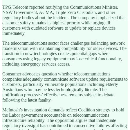
TPG Telecom reported notifying the Communications Minister,
NSW Government, ACMA, Triple Zero Custodian, and other
regulatory bodies about the incident. The company emphasized that
customer safety remains its highest priority while urging all
customers with outdated software to update or replace devices
immediately.
The telecommunications sector faces challenges balancing network
modernization with maintaining compatibility for older devices. The
transition to new technologies creates potential gaps where
consumers using legacy equipment may lose critical functionality,
including emergency services access.
Consumer advocates question whether telecommunications
companies adequately communicate software update requirements to
customers, particularly vulnerable populations including elderly
Australians who may be less technologically literate. The
notification processes’ effectiveness remains subject to debate
following the latest fatality.
McIntosh’s investigation demands reflect Coalition strategy to hold
the Labor government accountable on telecommunications
infrastructure reliability. The opposition argues that inadequate
regulatory oversight has contributed to consecutive failures affecting