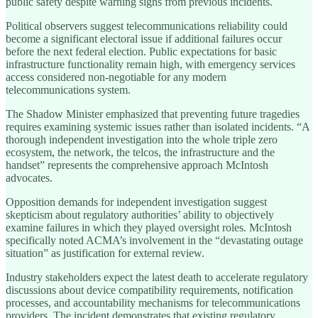
public safety despite warning signs from previous incidents.
Political observers suggest telecommunications reliability could
become a significant electoral issue if additional failures occur
before the next federal election. Public expectations for basic
infrastructure functionality remain high, with emergency services
access considered non-negotiable for any modern
telecommunications system.
The Shadow Minister emphasized that preventing future tragedies
requires examining systemic issues rather than isolated incidents. “A
thorough independent investigation into the whole triple zero
ecosystem, the network, the telcos, the infrastructure and the
handset” represents the comprehensive approach McIntosh
advocates.
Opposition demands for independent investigation suggest
skepticism about regulatory authorities’ ability to objectively
examine failures in which they played oversight roles. McIntosh
specifically noted ACMA’s involvement in the “devastating outage
situation” as justification for external review.
Industry stakeholders expect the latest death to accelerate regulatory
discussions about device compatibility requirements, notification
processes, and accountability mechanisms for telecommunications
providers. The incident demonstrates that existing regulatory