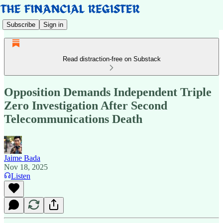
Subscribe
Sign in
Read distraction-free on Substack
Opposition Demands Independent Triple
Zero Investigation After Second
Telecommunications Death
Jaime Bada
Nov 18, 2025
Listen