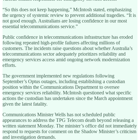
“So this does not keep happening,” McIntosh stated, emphasizing
the urgency of systemic review to prevent additional tragedies. “It is
not good enough. Australians are losing confidence in our most
essential telecommunications service.”
Public confidence in telecommunications infrastructure has eroded
following repeated high-profile failures affecting millions of
customers. The incidents raise questions about whether Australia’s
telecommunications sector adequately prioritizes reliability and
emergency services access amid ongoing network modernization
efforts.
The government implemented new regulations following
September’s Optus outages, including establishing a custodian
position within the Communications Department to oversee
emergency services reliability. McIntosh questioned what specific
actions the custodian has undertaken since the March appointment
given the latest fatality.
Communications Minister Wells has not scheduled public
appearances to address the TPG Telecom death beyond releasing a
written statement Monday. The minister’s office did not immediately
respond to requests for comment on the Shadow Minister’s criticism
and investigation demands.