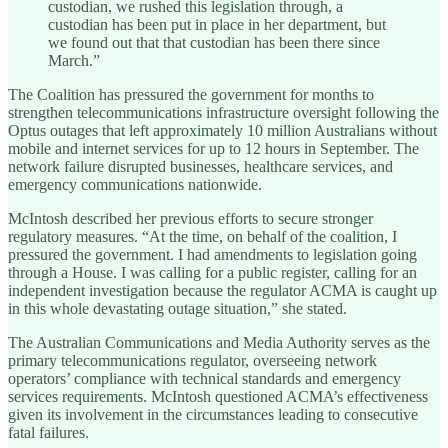
custodian, we rushed this legislation through, a
custodian has been put in place in her department, but
we found out that that custodian has been there since
March.”
The Coalition has pressured the government for months to
strengthen telecommunications infrastructure oversight following the
Optus outages that left approximately 10 million Australians without
mobile and internet services for up to 12 hours in September. The
network failure disrupted businesses, healthcare services, and
emergency communications nationwide.
McIntosh described her previous efforts to secure stronger
regulatory measures. “At the time, on behalf of the coalition, I
pressured the government. I had amendments to legislation going
through a House. I was calling for a public register, calling for an
independent investigation because the regulator ACMA is caught up
in this whole devastating outage situation,” she stated.
The Australian Communications and Media Authority serves as the
primary telecommunications regulator, overseeing network
operators’ compliance with technical standards and emergency
services requirements. McIntosh questioned ACMA’s effectiveness
given its involvement in the circumstances leading to consecutive
fatal failures.