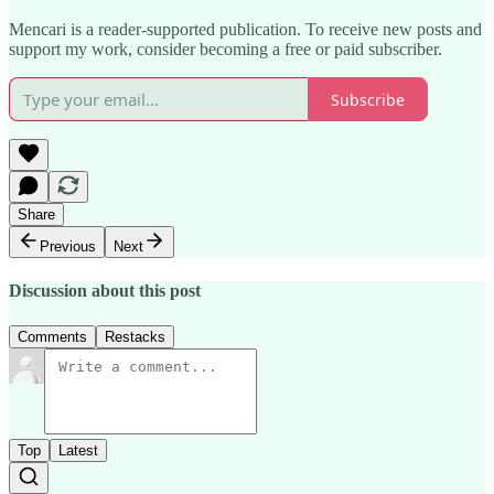
Mencari is a reader-supported publication. To receive new posts and
support my work, consider becoming a free or paid subscriber.
Subscribe
Share
Previous
Next
Discussion about this post
Comments
Restacks
Top
Latest