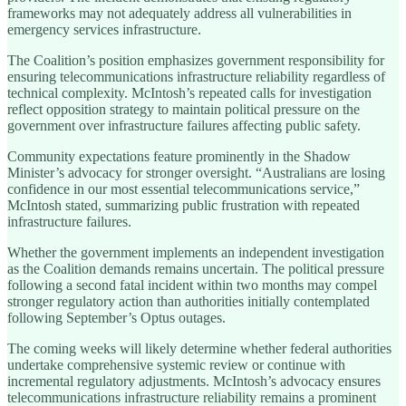
frameworks may not adequately address all vulnerabilities in
emergency services infrastructure.
The Coalition’s position emphasizes government responsibility for
ensuring telecommunications infrastructure reliability regardless of
technical complexity. McIntosh’s repeated calls for investigation
reflect opposition strategy to maintain political pressure on the
government over infrastructure failures affecting public safety.
Community expectations feature prominently in the Shadow
Minister’s advocacy for stronger oversight. “Australians are losing
confidence in our most essential telecommunications service,”
McIntosh stated, summarizing public frustration with repeated
infrastructure failures.
Whether the government implements an independent investigation
as the Coalition demands remains uncertain. The political pressure
following a second fatal incident within two months may compel
stronger regulatory action than authorities initially contemplated
following September’s Optus outages.
The coming weeks will likely determine whether federal authorities
undertake comprehensive systemic review or continue with
incremental regulatory adjustments. McIntosh’s advocacy ensures
telecommunications infrastructure reliability remains a prominent