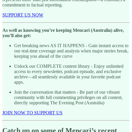
commitment to factual reporting.
SUPPORT US NOW
As well as knowing you’re keeping Mencari (Australia) alive,
you’ll also get:
Get breaking news AS IT HAPPENS - Gain instant access to
our real-time coverage and analysis when major stories break,
keeping you ahead of the curve
Unlock our COMPLETE content library - Enjoy unlimited
access to every newsletter, podcast episode, and exclusive
archive—all seamlessly available in your favorite podcast
apps.
Join the conversation that matters - Be part of our vibrant
community with full commenting privileges on all content,
directly supporting The Evening Post (Australia)
JOIN NOW TO SUPPORT US
Catch up on some of Mencari’s recent