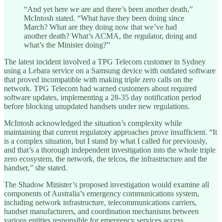
“And yet here we are and there’s been another death,”
McIntosh stated. “What have they been doing since
March? What are they doing now that we’ve had
another death? What’s ACMA, the regulator, doing and
what’s the Minister doing?”
The latest incident involved a TPG Telecom customer in Sydney
using a Lebara service on a Samsung device with outdated software
that proved incompatible with making triple zero calls on the
network. TPG Telecom had warned customers about required
software updates, implementing a 28-35 day notification period
before blocking unupdated handsets under new regulations.
McIntosh acknowledged the situation’s complexity while
maintaining that current regulatory approaches prove insufficient. “It
is a complex situation, but I stand by what I called for previously,
and that’s a thorough independent investigation into the whole triple
zero ecosystem, the network, the telcos, the infrastructure and the
handset,” she stated.
The Shadow Minister’s proposed investigation would examine all
components of Australia’s emergency communications system,
including network infrastructure, telecommunications carriers,
handset manufacturers, and coordination mechanisms between
various entities responsible for emergency services access.