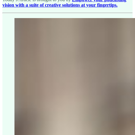
vision with a suite of creative solutions at your fingertips.