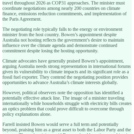
travel throughout 2026 as COP31 approaches. The minister must
coordinate negotiations among nearly 200 countries on climate
finance, emissions reduction commitments, and implementation of
the Paris Agreement.
The negotiating role typically falls to the energy or environment
minister from the host country. Bowen’s appointment despite
Australia not hosting reflects the government’s desire to maintain
influence over the climate agenda and demonstrate continued
commitment despite losing the hosting opportunity.
Climate advocates have generally praised Bowen’s appointment,
arguing Australia needs strong representation in international forums
given its vulnerability to climate impacts and its significant role as a
fossil fuel exporter. They contend the negotiating position provides
opportunities to advance Australia’s climate interests globally.
However, political observers note the opposition has identified a
potentially effective attack line. The image of a minister traveling
internationally while households struggle with electricity bills creates
an optics problem that could prove difficult to overcome through
policy explanations alone.
Farrell insisted Bowen would serve a full term and potentially
beyond, praising him as a great asset to both the Labor Party and the