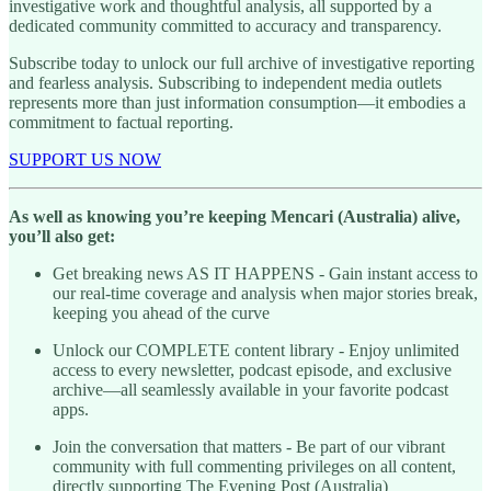
investigative work and thoughtful analysis, all supported by a
dedicated community committed to accuracy and transparency.
Subscribe today to unlock our full archive of investigative reporting
and fearless analysis. Subscribing to independent media outlets
represents more than just information consumption—it embodies a
commitment to factual reporting.
SUPPORT US NOW
As well as knowing you’re keeping Mencari (Australia) alive,
you’ll also get:
Get breaking news AS IT HAPPENS - Gain instant access to
our real-time coverage and analysis when major stories break,
keeping you ahead of the curve
Unlock our COMPLETE content library - Enjoy unlimited
access to every newsletter, podcast episode, and exclusive
archive—all seamlessly available in your favorite podcast
apps.
Join the conversation that matters - Be part of our vibrant
community with full commenting privileges on all content,
directly supporting The Evening Post (Australia)