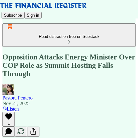
Subscribe
Sign in
Read distraction-free on Substack
Opposition Attacks Energy Minister Over
COP Role as Summit Hosting Falls
Through
Pastora Pentero
Nov 21, 2025
Listen
1