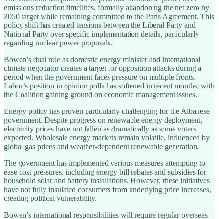
emissions reduction timelines, formally abandoning the net zero by
2050 target while remaining committed to the Paris Agreement. This
policy shift has created tensions between the Liberal Party and
National Party over specific implementation details, particularly
regarding nuclear power proposals.
Bowen’s dual role as domestic energy minister and international
climate negotiator creates a target for opposition attacks during a
period when the government faces pressure on multiple fronts.
Labor’s position in opinion polls has softened in recent months, with
the Coalition gaining ground on economic management issues.
Energy policy has proven particularly challenging for the Albanese
government. Despite progress on renewable energy deployment,
electricity prices have not fallen as dramatically as some voters
expected. Wholesale energy markets remain volatile, influenced by
global gas prices and weather-dependent renewable generation.
The government has implemented various measures attempting to
ease cost pressures, including energy bill rebates and subsidies for
household solar and battery installations. However, these initiatives
have not fully insulated consumers from underlying price increases,
creating political vulnerability.
Bowen’s international responsibilities will require regular overseas