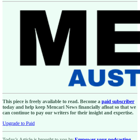
This piece is freely available to read. Become a
paid subscriber
today and help keep Mencari News financially afloat so that we
can continue to pay our writers for their insight and expertise.
Upgrade to Paid
Today’s Article is brought to you by
Empower your podcasting