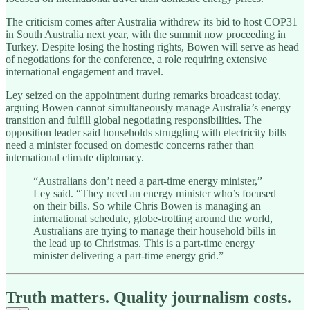
The criticism comes after Australia withdrew its bid to host COP31
in South Australia next year, with the summit now proceeding in
Turkey. Despite losing the hosting rights, Bowen will serve as head
of negotiations for the conference, a role requiring extensive
international engagement and travel.
Ley seized on the appointment during remarks broadcast today,
arguing Bowen cannot simultaneously manage Australia’s energy
transition and fulfill global negotiating responsibilities. The
opposition leader said households struggling with electricity bills
need a minister focused on domestic concerns rather than
international climate diplomacy.
“Australians don’t need a part-time energy minister,”
Ley said. “They need an energy minister who’s focused
on their bills. So while Chris Bowen is managing an
international schedule, globe-trotting around the world,
Australians are trying to manage their household bills in
the lead up to Christmas. This is a part-time energy
minister delivering a part-time energy grid.”
Truth matters. Quality journalism costs.