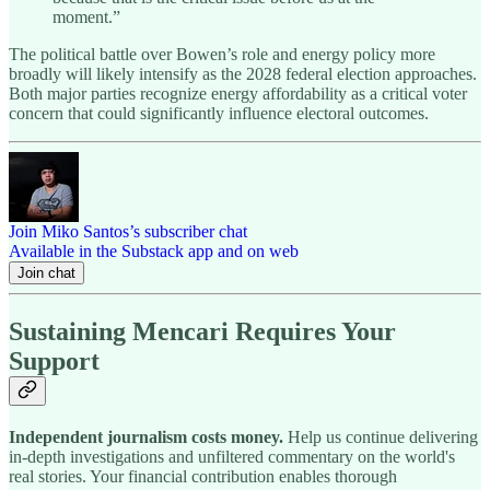
moment.”
The political battle over Bowen’s role and energy policy more
broadly will likely intensify as the 2028 federal election approaches.
Both major parties recognize energy affordability as a critical voter
concern that could significantly influence electoral outcomes.
Join Miko Santos’s subscriber chat
Available in the Substack app and on web
Join chat
Sustaining Mencari Requires Your
Support
Independent journalism costs money.
Help us continue delivering
in-depth investigations and unfiltered commentary on the world's
real stories. Your financial contribution enables thorough