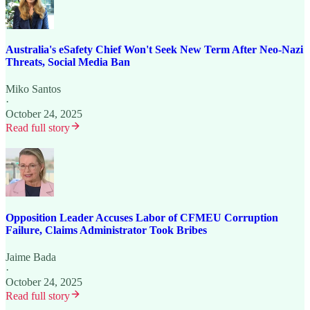
Australia's eSafety Chief Won't Seek New Term After Neo-Nazi
Threats, Social Media Ban
Miko Santos
·
October 24, 2025
Read full story
Opposition Leader Accuses Labor of CFMEU Corruption
Failure, Claims Administrator Took Bribes
Jaime Bada
·
October 24, 2025
Read full story