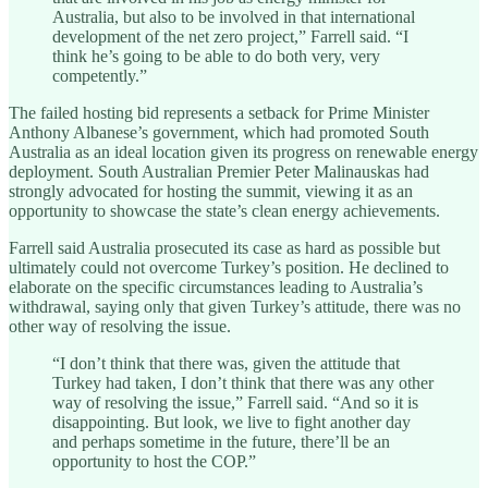
Australia, but also to be involved in that international
development of the net zero project,” Farrell said. “I
think he’s going to be able to do both very, very
competently.”
The failed hosting bid represents a setback for Prime Minister
Anthony Albanese’s government, which had promoted South
Australia as an ideal location given its progress on renewable energy
deployment. South Australian Premier Peter Malinauskas had
strongly advocated for hosting the summit, viewing it as an
opportunity to showcase the state’s clean energy achievements.
Farrell said Australia prosecuted its case as hard as possible but
ultimately could not overcome Turkey’s position. He declined to
elaborate on the specific circumstances leading to Australia’s
withdrawal, saying only that given Turkey’s attitude, there was no
other way of resolving the issue.
“I don’t think that there was, given the attitude that
Turkey had taken, I don’t think that there was any other
way of resolving the issue,” Farrell said. “And so it is
disappointing. But look, we live to fight another day
and perhaps sometime in the future, there’ll be an
opportunity to host the COP.”