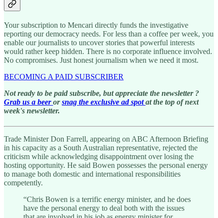
Your subscription to Mencari directly funds the investigative
reporting our democracy needs. For less than a coffee per week, you
enable our journalists to uncover stories that powerful interests
would rather keep hidden. There is no corporate influence involved.
No compromises. Just honest journalism when we need it most.
BECOMING A PAID SUBSCRIBER
Not ready to be paid subscribe, but appreciate the newsletter ?
Grab us a beer
or
snag the exclusive ad spot
at the top of next
week's newsletter.
Trade Minister Don Farrell, appearing on ABC Afternoon Briefing
in his capacity as a South Australian representative, rejected the
criticism while acknowledging disappointment over losing the
hosting opportunity. He said Bowen possesses the personal energy
to manage both domestic and international responsibilities
competently.
“Chris Bowen is a terrific energy minister, and he does
have the personal energy to deal both with the issues
that are involved in his job as energy minister for