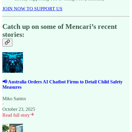
JOIN NOW TO SUPPORT US
Catch up on some of Mencari’s recent
stories:
📢 Australia Orders AI Chatbot Firms to Detail Child Safety
Measures
Miko Santos
·
October 23, 2025
Read full story