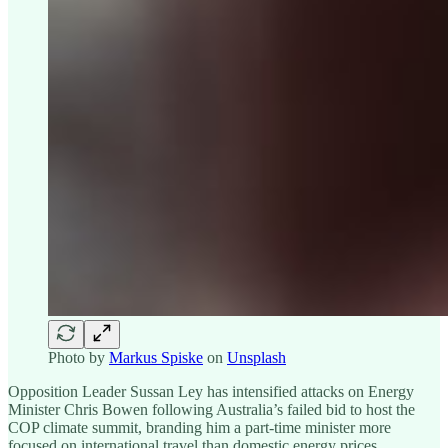
Photo by
Markus Spiske
on
Unsplash
Opposition Leader Sussan Ley has intensified attacks on Energy
Minister Chris Bowen following Australia’s failed bid to host the
COP climate summit, branding him a part-time minister more
focused on international travel than domestic energy prices.