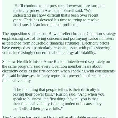
“He’ll continue to put pressure, downward pressure, on
electricity prices in Australia,” Farrell said. “We
understand just how difficult that’s been over recent
years. Chris has devoted his time to trying to resolve
that issue. It’s an international problem.”
The opposition’s attacks on Bowen reflect broader Coalition strategy
emphasizing cost-of-living concerns and portraying Labor ministers
as detached from household financial struggles. Electricity prices
have emerged as a particularly resonant issue, with polls showing
voters increasingly concerned about energy affordability.
Shadow Health Minister Anne Ruston, interviewed separately on
the same program, said every Coalition member hears about
electricity costs as the first concern when speaking with constituents.
She said businesses similarly report that power bills threaten their
financial viability.
“The first thing that people tell us is their difficulty in
paying their power bills,” Ruston said. “And when you
speak to business, the first thing they tell you is that
their financial viability is being undercut because they
can’t afford their power bills.”
The Coalition has promised to prioritize affordable power over