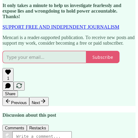
It only takes a minute to help us investigate fearlessly and
expose lies and wrongdoing to hold power accountable.
Thanks!
SUPPORT FREE AND INDEPENDENT JOURNALISM
Mencari is a reader-supported publication. To receive new posts and
support my work, consider becoming a free or paid subscriber.
Subscribe
1
Share
Previous
Next
Discussion about this post
Comments
Restacks