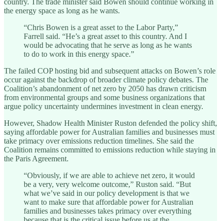
country. The trade minister said Bowen should continue working in
the energy space as long as he wants.
“Chris Bowen is a great asset to the Labor Party,”
Farrell said. “He’s a great asset to this country. And I
would be advocating that he serve as long as he wants
to do to work in this energy space.”
The failed COP hosting bid and subsequent attacks on Bowen’s role
occur against the backdrop of broader climate policy debates. The
Coalition’s abandonment of net zero by 2050 has drawn criticism
from environmental groups and some business organizations that
argue policy uncertainty undermines investment in clean energy.
However, Shadow Health Minister Ruston defended the policy shift,
saying affordable power for Australian families and businesses must
take primacy over emissions reduction timelines. She said the
Coalition remains committed to emissions reduction while staying in
the Paris Agreement.
“Obviously, if we are able to achieve net zero, it would
be a very, very welcome outcome,” Ruston said. “But
what we’ve said in our policy development is that we
want to make sure that affordable power for Australian
families and businesses takes primacy over everything
because that is the critical issue before us at the