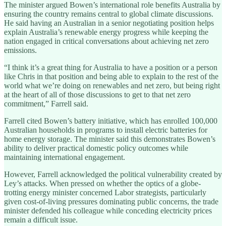
The minister argued Bowen’s international role benefits Australia by
ensuring the country remains central to global climate discussions.
He said having an Australian in a senior negotiating position helps
explain Australia’s renewable energy progress while keeping the
nation engaged in critical conversations about achieving net zero
emissions.
“I think it’s a great thing for Australia to have a position or a person
like Chris in that position and being able to explain to the rest of the
world what we’re doing on renewables and net zero, but being right
at the heart of all of those discussions to get to that net zero
commitment,” Farrell said.
Farrell cited Bowen’s battery initiative, which has enrolled 100,000
Australian households in programs to install electric batteries for
home energy storage. The minister said this demonstrates Bowen’s
ability to deliver practical domestic policy outcomes while
maintaining international engagement.
However, Farrell acknowledged the political vulnerability created by
Ley’s attacks. When pressed on whether the optics of a globe-
trotting energy minister concerned Labor strategists, particularly
given cost-of-living pressures dominating public concerns, the trade
minister defended his colleague while conceding electricity prices
remain a difficult issue.