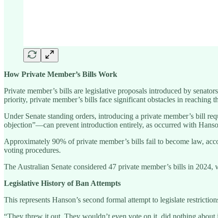
How Private Member’s Bills Work
Private member’s bills are legislative proposals introduced by senat
priority, private member’s bills face significant obstacles in reaching t
Under Senate standing orders, introducing a private member’s bill req
objection”—can prevent introduction entirely, as occurred with Hanson
Approximately 90% of private member’s bills fail to become law, accor
voting procedures.
The Australian Senate considered 47 private member’s bills in 2024, 
Legislative History of Ban Attempts
This represents Hanson’s second formal attempt to legislate restrictio
“They threw it out. They wouldn’t even vote on it, did nothing about 