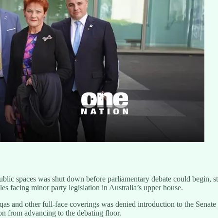
 public spaces was shut down before parliamentary debate could begin, s
 facing minor party legislation in Australia’s upper house.
urqas and other full-face coverings was denied introduction to the Sen
ion from advancing to the debating floor.