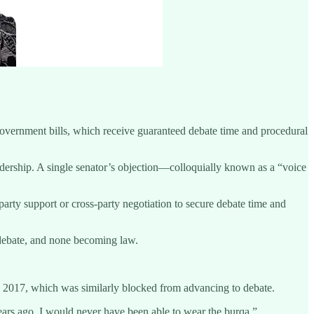
government bills, which receive guaranteed debate time and procedural
adership. A single senator’s objection—colloquially known as a “voice
arty support or cross-party negotiation to secure debate time and
 debate, and none becoming law.
 in 2017, which was similarly blocked from advancing to debate.
years ago, I would never have been able to wear the burqa.”