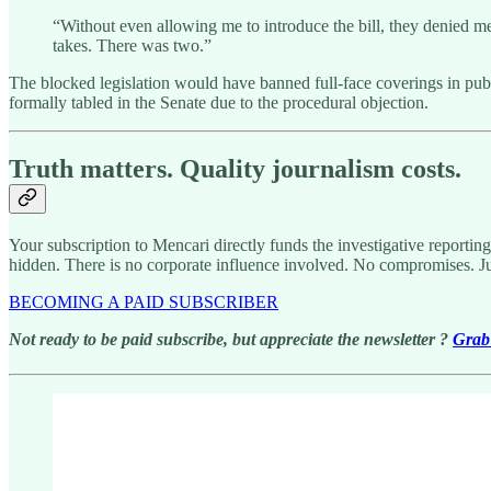
“Without even allowing me to introduce the bill, they denied me
takes. There was two.”
The blocked legislation would have banned full-face coverings in publ
formally tabled in the Senate due to the procedural objection.
Truth matters. Quality journalism costs.
Your subscription to Mencari directly funds the investigative reportin
hidden. There is no corporate influence involved. No compromises. J
BECOMING A PAID SUBSCRIBER
Not ready to be paid subscribe, but appreciate the newsletter ?
Grab 