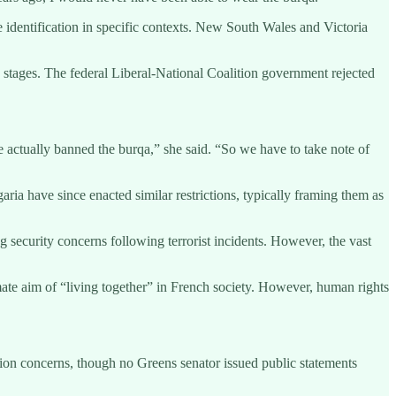
e identification in specific contexts. New South Wales and Victoria
y stages. The federal Liberal-National Coalition government rejected
e actually banned the burqa,” she said. “So we have to take note of
ia have since enacted similar restrictions, typically framing them as
g security concerns following terrorist incidents. However, the vast
ate aim of “living together” in French society. However, human rights
tion concerns, though no Greens senator issued public statements