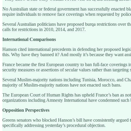
No Australian state or federal government has successfully enacted bla
require individuals to remove face coverings when requested by police
Several Australian politicians have proposed burqa restrictions over 
calls for restrictions in 2010, 2014, and 2017.
International Comparisons
Hanson cited international precedents in defending her proposed legisl
this. Why have they banned it? And mostly it’s because they want assi
France became the first European country to ban full-face coverings i
security measures or assertions of secular values rather than targeting 
Several Muslim-majority nations including Tunisia, Morocco, and Chad h
majority of Muslim-majority nations have not enacted such bans.
The European Court of Human Rights has upheld France’s ban as not vi
organizations including Amnesty International have condemned such ban
Opposition Perspectives
Greens senators who blocked Hanson’s bill have consistently argued t
specifically addressing yesterday’s procedural objection.