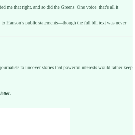
 me that right, and so did the Greens. One voice, that’s all it
 to Hanson’s public statements—though the full bill text was never
ournalists to uncover stories that powerful interests would rather keep
etter.