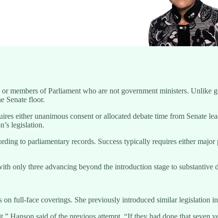
ors or members of Parliament who are not government ministers. Unlike 
he Senate floor.
uires either unanimous consent or allocated debate time from Senate le
’s legislation.
ding to parliamentary records. Success typically requires either major p
with only three advancing beyond the introduction stage to substantive
ns on full-face coverings. She previously introduced similar legislation
it,” Hanson said of the previous attempt. “If they had done that seven 