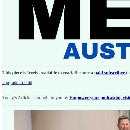
This piece is freely available to read. Become a
paid subscriber
to
Upgrade to Paid
Today’s Article is brought to you by
Empower your podcasting vision 