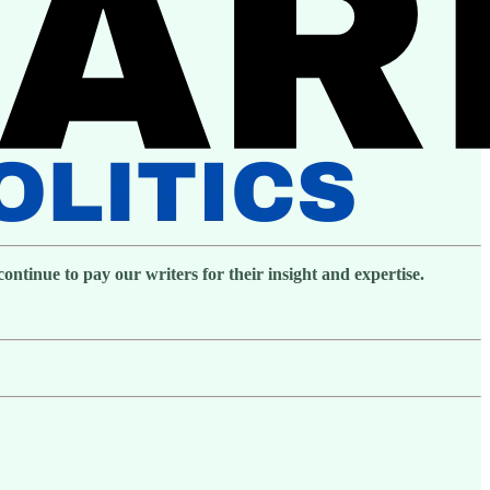
ntinue to pay our writers for their insight and expertise.