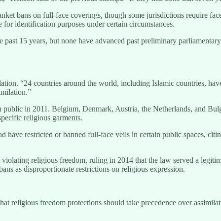
nket bans on full-face coverings, though some jurisdictions require fac
 for identification purposes under certain circumstances.
the past 15 years, but none have advanced past preliminary parliamentar
ation. “24 countries around the world, including Islamic countries, hav
milation.”
n public in 2011. Belgium, Denmark, Austria, the Netherlands, and Bulgar
specific religious garments.
ave restricted or banned full-face veils in certain public spaces, citin
olating religious freedom, ruling in 2014 that the law served a legitim
s as disproportionate restrictions on religious expression.
hat religious freedom protections should take precedence over assimila