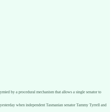
tymied by a procedural mechanism that allows a single senator to
ate yesterday when independent Tasmanian senator Tammy Tyrrell and