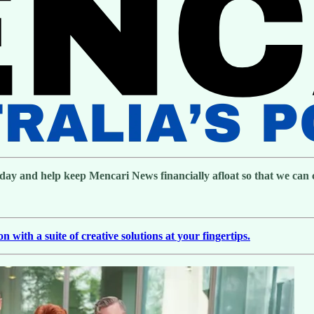
day and help keep Mencari News financially afloat so that we can co
with a suite of creative solutions at your fingertips.