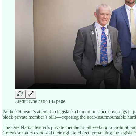
Credit: One natio FB page
Pauline Hanson’s attempt to legislate a ban on full-face coverings in
block private member’s bills—exposing the near-insurmountable hurdles
The One Nation leader’s private member’s bill seeking to prohibit b
Greens senators exercised their right to object, preventing the legislat