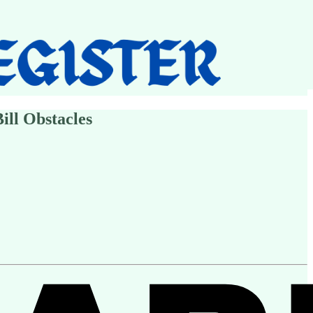
ill Obstacles