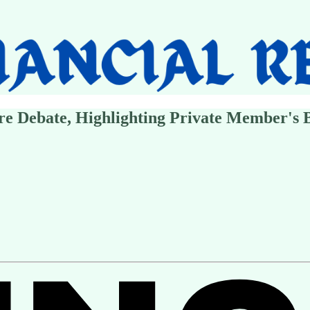
re Debate, Highlighting Private Member's B