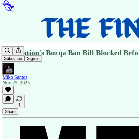
One Nation's Burqa Ban Bill Blocked Befo
Subscribe
Sign in
Miko Santos
Nov 25, 2025
1
Share