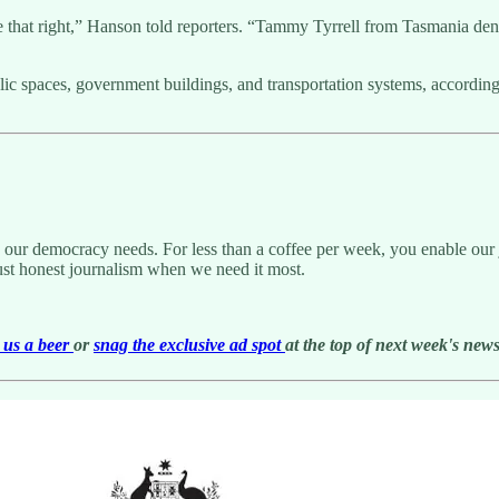
 that right,” Hanson told reporters. “Tammy Tyrrell from Tasmania denied
ic spaces, government buildings, and transportation systems, according
g our democracy needs. For less than a coffee per week, you enable our j
ust honest journalism when we need it most.
us a beer
or
snag the exclusive ad spot
at the top of next week's newsl