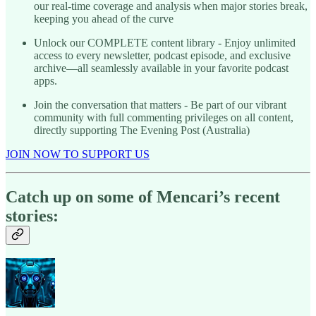
our real-time coverage and analysis when major stories break,
keeping you ahead of the curve
Unlock our COMPLETE content library - Enjoy unlimited
access to every newsletter, podcast episode, and exclusive
archive—all seamlessly available in your favorite podcast
apps.
Join the conversation that matters - Be part of our vibrant
community with full commenting privileges on all content,
directly supporting The Evening Post (Australia)
JOIN NOW TO SUPPORT US
Catch up on some of Mencari’s recent
stories: