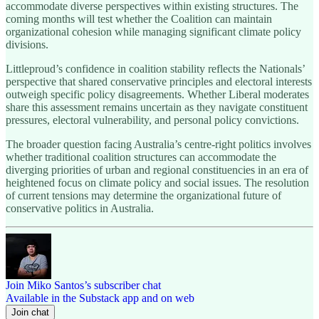
accommodate diverse perspectives within existing structures. The
coming months will test whether the Coalition can maintain
organizational cohesion while managing significant climate policy
divisions.
Littleproud’s confidence in coalition stability reflects the Nationals’
perspective that shared conservative principles and electoral interests
outweigh specific policy disagreements. Whether Liberal moderates
share this assessment remains uncertain as they navigate constituent
pressures, electoral vulnerability, and personal policy convictions.
The broader question facing Australia’s centre-right politics involves
whether traditional coalition structures can accommodate the
diverging priorities of urban and regional constituencies in an era of
heightened focus on climate policy and social issues. The resolution
of current tensions may determine the organizational future of
conservative politics in Australia.
Join Miko Santos’s subscriber chat
Available in the Substack app and on web
Join chat