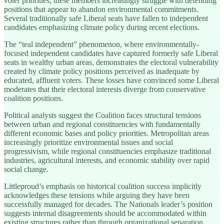
voter priorities, these members increasingly struggle with defending
positions that appear to abandon environmental commitments.
Several traditionally safe Liberal seats have fallen to independent
candidates emphasizing climate policy during recent elections.
The “teal independent” phenomenon, where environmentally-
focused independent candidates have captured formerly safe Liberal
seats in wealthy urban areas, demonstrates the electoral vulnerability
created by climate policy positions perceived as inadequate by
educated, affluent voters. These losses have convinced some Liberal
moderates that their electoral interests diverge from conservative
coalition positions.
Political analysts suggest the Coalition faces structural tensions
between urban and regional constituencies with fundamentally
different economic bases and policy priorities. Metropolitan areas
increasingly prioritize environmental issues and social
progressivism, while regional constituencies emphasize traditional
industries, agricultural interests, and economic stability over rapid
social change.
Littleproud’s emphasis on historical coalition success implicitly
acknowledges these tensions while arguing they have been
successfully managed for decades. The Nationals leader’s position
suggests internal disagreements should be accommodated within
existing structures rather than through organizational separation.