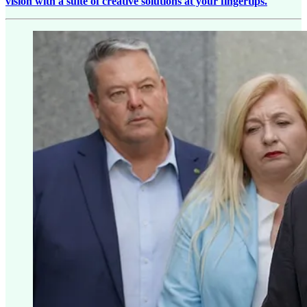
vision with a suite of creative solutions at your fingertips.