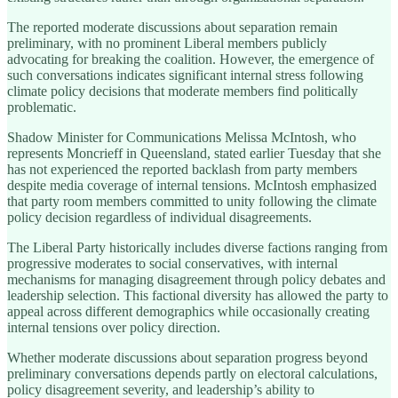
The reported moderate discussions about separation remain
preliminary, with no prominent Liberal members publicly
advocating for breaking the coalition. However, the emergence of
such conversations indicates significant internal stress following
climate policy decisions that moderate members find politically
problematic.
Shadow Minister for Communications Melissa McIntosh, who
represents Moncrieff in Queensland, stated earlier Tuesday that she
has not experienced the reported backlash from party members
despite media coverage of internal tensions. McIntosh emphasized
that party room members committed to unity following the climate
policy decision regardless of individual disagreements.
The Liberal Party historically includes diverse factions ranging from
progressive moderates to social conservatives, with internal
mechanisms for managing disagreement through policy debates and
leadership selection. This factional diversity has allowed the party to
appeal across different demographics while occasionally creating
internal tensions over policy direction.
Whether moderate discussions about separation progress beyond
preliminary conversations depends partly on electoral calculations,
policy disagreement severity, and leadership’s ability to