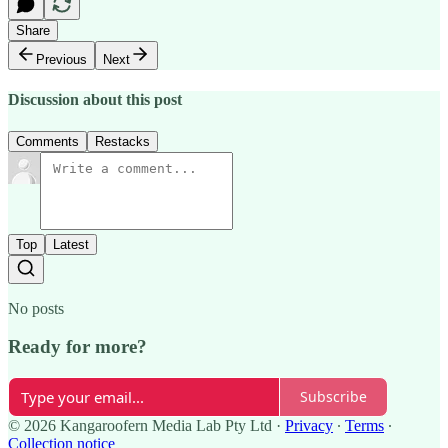
Share
Previous
Next
Discussion about this post
Comments
Restacks
Top
Latest
No posts
Ready for more?
Subscribe
© 2026 Kangaroofern Media Lab Pty Ltd
·
Privacy
∙
Terms
∙
Collection notice