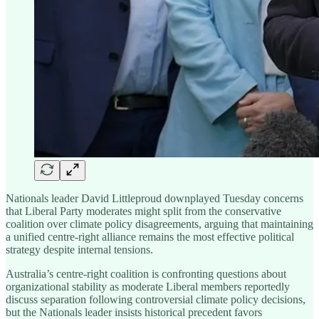
Nationals leader David Littleproud downplayed Tuesday concerns
that Liberal Party moderates might split from the conservative
coalition over climate policy disagreements, arguing that maintaining
a unified centre-right alliance remains the most effective political
strategy despite internal tensions.
Australia’s centre-right coalition is confronting questions about
organizational stability as moderate Liberal members reportedly
discuss separation following controversial climate policy decisions,
but the Nationals leader insists historical precedent favors