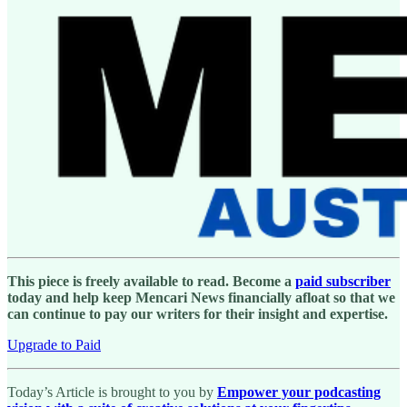
This piece is freely available to read. Become a
paid subscriber
today and help keep Mencari News financially afloat so that we
can continue to pay our writers for their insight and expertise.
Upgrade to Paid
Today’s Article is brought to you by
Empower your podcasting