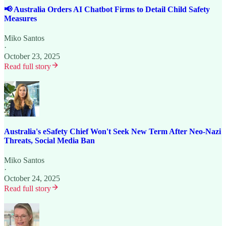
📢 Australia Orders AI Chatbot Firms to Detail Child Safety
Measures
Miko Santos
·
October 23, 2025
Read full story
Australia's eSafety Chief Won't Seek New Term After Neo-Nazi
Threats, Social Media Ban
Miko Santos
·
October 24, 2025
Read full story