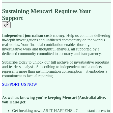
Sustaining Mencari Requires Your
Support
Independent journalism costs money.
Help us continue delivering
in-depth investigations and unfiltered commentary on the world's
real stories. Your financial contribution enables thorough
investigative work and thoughtful analysis, all supported by a
dedicated community committed to accuracy and transparency.
Subscribe today to unlock our full archive of investigative reporting
and fearless analysis. Subscribing to independent media outlets
represents more than just information consumption—it embodies a
commitment to factual reporting.
SUPPORT US NOW
As well as knowing you’re keeping Mencari (Australia) alive,
you’ll also get:
Get breaking news AS IT HAPPENS - Gain instant access to