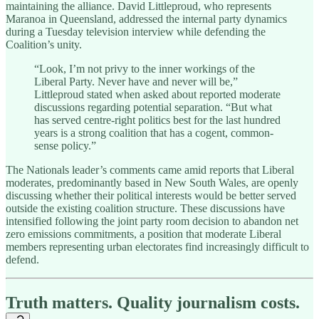
maintaining the alliance. David Littleproud, who represents
Maranoa in Queensland, addressed the internal party dynamics
during a Tuesday television interview while defending the
Coalition’s unity.
“Look, I’m not privy to the inner workings of the
Liberal Party. Never have and never will be,”
Littleproud stated when asked about reported moderate
discussions regarding potential separation. “But what
has served centre-right politics best for the last hundred
years is a strong coalition that has a cogent, common-
sense policy.”
The Nationals leader’s comments came amid reports that Liberal
moderates, predominantly based in New South Wales, are openly
discussing whether their political interests would be better served
outside the existing coalition structure. These discussions have
intensified following the joint party room decision to abandon net
zero emissions commitments, a position that moderate Liberal
members representing urban electorates find increasingly difficult to
defend.
Truth matters. Quality journalism costs.