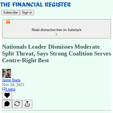
Subscribe
Sign in
Read distraction-free on Substack
Nationals Leader Dismisses Moderate
Split Threat, Says Strong Coalition Serves
Centre-Right Best
Jaime Bada
Nov 18, 2025
Listen