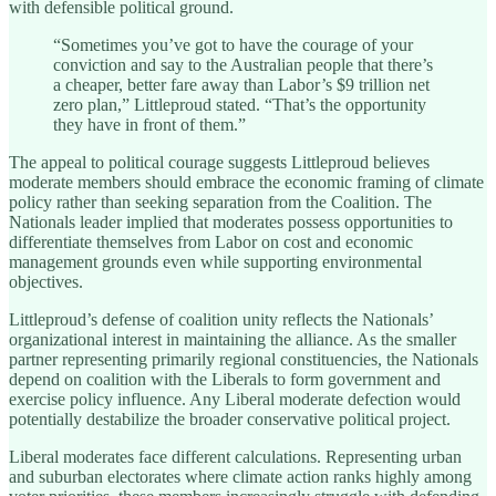
with defensible political ground.
“Sometimes you’ve got to have the courage of your
conviction and say to the Australian people that there’s
a cheaper, better fare away than Labor’s $9 trillion net
zero plan,” Littleproud stated. “That’s the opportunity
they have in front of them.”
The appeal to political courage suggests Littleproud believes
moderate members should embrace the economic framing of climate
policy rather than seeking separation from the Coalition. The
Nationals leader implied that moderates possess opportunities to
differentiate themselves from Labor on cost and economic
management grounds even while supporting environmental
objectives.
Littleproud’s defense of coalition unity reflects the Nationals’
organizational interest in maintaining the alliance. As the smaller
partner representing primarily regional constituencies, the Nationals
depend on coalition with the Liberals to form government and
exercise policy influence. Any Liberal moderate defection would
potentially destabilize the broader conservative political project.
Liberal moderates face different calculations. Representing urban
and suburban electorates where climate action ranks highly among