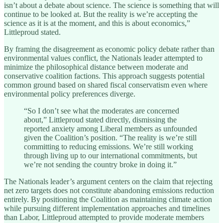
isn’t about a debate about science. The science is something that will
continue to be looked at. But the reality is we’re accepting the
science as it is at the moment, and this is about economics,”
Littleproud stated.
By framing the disagreement as economic policy debate rather than
environmental values conflict, the Nationals leader attempted to
minimize the philosophical distance between moderate and
conservative coalition factions. This approach suggests potential
common ground based on shared fiscal conservatism even where
environmental policy preferences diverge.
“So I don’t see what the moderates are concerned
about,” Littleproud stated directly, dismissing the
reported anxiety among Liberal members as unfounded
given the Coalition’s position. “The reality is we’re still
committing to reducing emissions. We’re still working
through living up to our international commitments, but
we’re not sending the country broke in doing it.”
The Nationals leader’s argument centers on the claim that rejecting
net zero targets does not constitute abandoning emissions reduction
entirely. By positioning the Coalition as maintaining climate action
while pursuing different implementation approaches and timelines
than Labor, Littleproud attempted to provide moderate members