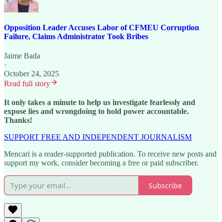
Opposition Leader Accuses Labor of CFMEU Corruption
Failure, Claims Administrator Took Bribes
Jaime Bada
·
October 24, 2025
Read full story
It only takes a minute to help us investigate fearlessly and
expose lies and wrongdoing to hold power accountable.
Thanks!
SUPPORT FREE AND INDEPENDENT JOURNALISM
Mencari is a reader-supported publication. To receive new posts and
support my work, consider becoming a free or paid subscriber.
Subscribe