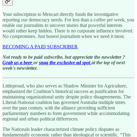
Your subscription to Mencari directly funds the investigative
reporting our democracy needs. For less than a coffee per week, you
enable our journalists to uncover stories that powerful interests
would rather keep hidden. There is no corporate influence involved.
No compromises. Just honest journalism when we need it most.
BECOMING A PAID SUBSCRIBER
Not ready to be paid subscribe, but appreciate the newsletter ?
Grab us a beer
or
snag the exclusive ad spot
at the top of next
week's newsletter.
Littleproud, who also serves as Shadow Minister for Agriculture,
emphasized the Coalition’s historical success as justification for
maintaining organizational unity despite policy disagreements. The
Liberal-National coalition has governed Australia multiple times
over the past century, with the alliance providing sufficient
parliamentary numbers to form government while accommodating
regional and urban political differences.
The Nationals leader characterized climate policy disputes as
fundamentally economic rather than ideological or scientific. “This