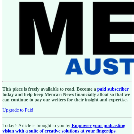
This piece is freely available to read. Become a
paid subscriber
today and help keep Mencari News financially afloat so that we
can continue to pay our writers for their insight and expertise.
Upgrade to Paid
Today’s Article is brought to you by
Empower your podcasting
vision with a suite of creative solutions at your fingertips.