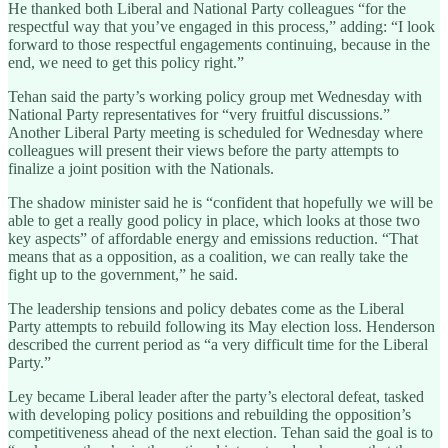
He thanked both Liberal and National Party colleagues “for the
respectful way that you’ve engaged in this process,” adding: “I look
forward to those respectful engagements continuing, because in the
end, we need to get this policy right.”
Tehan said the party’s working policy group met Wednesday with
National Party representatives for “very fruitful discussions.”
Another Liberal Party meeting is scheduled for Wednesday where
colleagues will present their views before the party attempts to
finalize a joint position with the Nationals.
The shadow minister said he is “confident that hopefully we will be
able to get a really good policy in place, which looks at those two
key aspects” of affordable energy and emissions reduction. “That
means that as a opposition, as a coalition, we can really take the
fight up to the government,” he said.
The leadership tensions and policy debates come as the Liberal
Party attempts to rebuild following its May election loss. Henderson
described the current period as “a very difficult time for the Liberal
Party.”
Ley became Liberal leader after the party’s electoral defeat, tasked
with developing policy positions and rebuilding the opposition’s
competitiveness ahead of the next election. Tehan said the goal is to