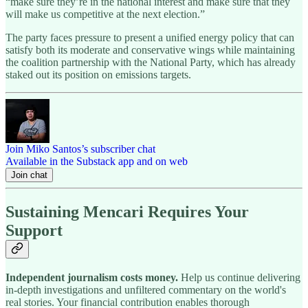
“make sure they’re in the national interest and make sure that they
will make us competitive at the next election.”
The party faces pressure to present a unified energy policy that can
satisfy both its moderate and conservative wings while maintaining
the coalition partnership with the National Party, which has already
staked out its position on emissions targets.
Join Miko Santos’s subscriber chat
Available in the Substack app and on web
Join chat
Sustaining Mencari Requires Your
Support
Independent journalism costs money.
Help us continue delivering
in-depth investigations and unfiltered commentary on the world's
real stories. Your financial contribution enables thorough