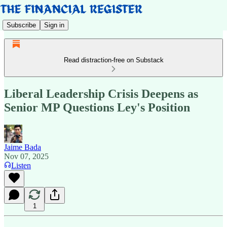
Subscribe
Sign in
Read distraction-free on Substack
Liberal Leadership Crisis Deepens as
Senior MP Questions Ley's Position
Jaime Bada
Nov 07, 2025
Listen
1