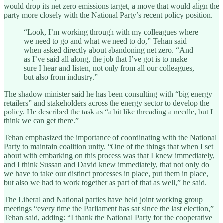
would drop its net zero emissions target, a move that would align the
party more closely with the National Party’s recent policy position.
“Look, I’m working through with my colleagues where
we need to go and what we need to do,” Tehan said
when asked directly about abandoning net zero. “And
as I’ve said all along, the job that I’ve got is to make
sure I hear and listen, not only from all our colleagues,
but also from industry.”
The shadow minister said he has been consulting with “big energy
retailers” and stakeholders across the energy sector to develop the
policy. He described the task as “a bit like threading a needle, but I
think we can get there.”
Tehan emphasized the importance of coordinating with the National
Party to maintain coalition unity. “One of the things that when I set
about with embarking on this process was that I knew immediately,
and I think Sussan and David knew immediately, that not only do
we have to take our distinct processes in place, put them in place,
but also we had to work together as part of that as well,” he said.
The Liberal and National parties have held joint working group
meetings “every time the Parliament has sat since the last election,”
Tehan said, adding: “I thank the National Party for the cooperative