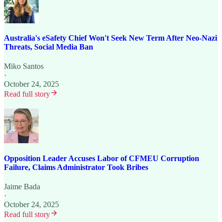
Australia's eSafety Chief Won't Seek New Term After Neo-Nazi
Threats, Social Media Ban
Miko Santos
·
October 24, 2025
Read full story
Opposition Leader Accuses Labor of CFMEU Corruption
Failure, Claims Administrator Took Bribes
Jaime Bada
·
October 24, 2025
Read full story