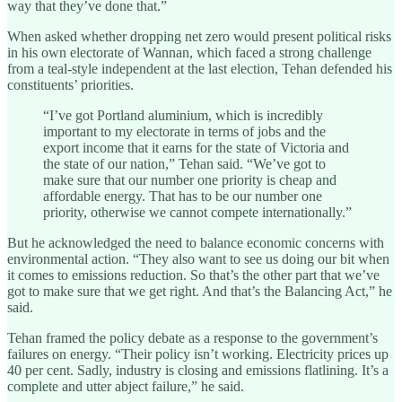
way that they’ve done that.”
When asked whether dropping net zero would present political risks
in his own electorate of Wannan, which faced a strong challenge
from a teal-style independent at the last election, Tehan defended his
constituents’ priorities.
“I’ve got Portland aluminium, which is incredibly
important to my electorate in terms of jobs and the
export income that it earns for the state of Victoria and
the state of our nation,” Tehan said. “We’ve got to
make sure that our number one priority is cheap and
affordable energy. That has to be our number one
priority, otherwise we cannot compete internationally.”
But he acknowledged the need to balance economic concerns with
environmental action. “They also want to see us doing our bit when
it comes to emissions reduction. So that’s the other part that we’ve
got to make sure that we get right. And that’s the Balancing Act,” he
said.
Tehan framed the policy debate as a response to the government’s
failures on energy. “Their policy isn’t working. Electricity prices up
40 per cent. Sadly, industry is closing and emissions flatlining. It’s a
complete and utter abject failure,” he said.