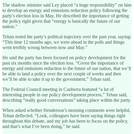
The shadow minister said Ley placed “a huge responsibility” on him
to develop an energy and emissions reduction policy following the
party’s election loss in May. He described the importance of getting
the policy right given that “energy is basically the future of our
nation.”
Tehan noted the party’s political trajectory over the past year, saying:
“This time 12 months ago, we were ahead in the polls and things
went terribly wrong between now and May.”
He said the party has been focused on policy development for the
past six months since the election loss. “Given the importance of
energy and emissions reduction to the future of our nation, that we’ll
be able to land a policy over the next couple of weeks and then
we’ll be able to take it up to the government,” Tehan said.
The Federal Council meeting in Canberra featured “a lot of
interesting people in our policy development process,” Tehan said,
describing “really good conversations” taking place within the party.
When asked whether Henderson’s morning comments were helpful,
Tehan deflected. “Look, colleagues have been saying things right
throughout this debate, and my job has been to focus on the policy,
and that’s what I’ve been doing,” he said.