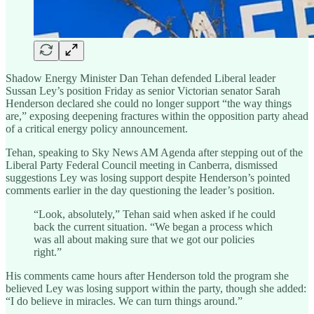
Shadow Energy Minister Dan Tehan defended Liberal leader
Sussan Ley’s position Friday as senior Victorian senator Sarah
Henderson declared she could no longer support “the way things
are,” exposing deepening fractures within the opposition party ahead
of a critical energy policy announcement.
Tehan, speaking to Sky News AM Agenda after stepping out of the
Liberal Party Federal Council meeting in Canberra, dismissed
suggestions Ley was losing support despite Henderson’s pointed
comments earlier in the day questioning the leader’s position.
“Look, absolutely,” Tehan said when asked if he could
back the current situation. “We began a process which
was all about making sure that we got our policies
right.”
His comments came hours after Henderson told the program she
believed Ley was losing support within the party, though she added:
“I do believe in miracles. We can turn things around.”