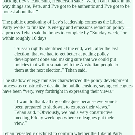
backing Ley’s leadership, Henderson said: “Well, I can’t back in the
way things are, Pete, and I’ve got to be authentic and I’ve got to be
honest about that.”
The public questioning of Ley’s leadership comes as the Liberal
Party works to finalize its energy and emissions reduction policy —
a process Tehan said he hopes to complete by “Sunday week,” or
within roughly 10 days.
“Sussan rightly identified at the end, well, after the last
election, that we had to get better at getting policy
development done and making sure that we could put
policies that will resonate with the Australian people to
them at the next election,” Tehan said.
The shadow energy minister characterized the policy development
process as constructive despite the public tensions, saying colleagues
have been “very, very forthright in expressing their views.”
“I want to thank all my colleagues because everyone’s
been prepared to sit down, to express their views,”
Tehan said. “Obviously, we had a very constructive
meeting Friday week ago where colleagues put their
view.”
Tehan repeatedly declined to confirm whether the Liberal Party