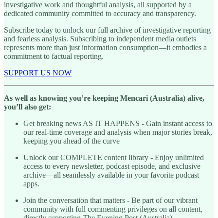
investigative work and thoughtful analysis, all supported by a
dedicated community committed to accuracy and transparency.
Subscribe today to unlock our full archive of investigative reporting
and fearless analysis. Subscribing to independent media outlets
represents more than just information consumption—it embodies a
commitment to factual reporting.
SUPPORT US NOW
As well as knowing you’re keeping Mencari (Australia) alive,
you’ll also get:
Get breaking news AS IT HAPPENS - Gain instant access to
our real-time coverage and analysis when major stories break,
keeping you ahead of the curve
Unlock our COMPLETE content library - Enjoy unlimited
access to every newsletter, podcast episode, and exclusive
archive—all seamlessly available in your favorite podcast
apps.
Join the conversation that matters - Be part of our vibrant
community with full commenting privileges on all content,
directly supporting The Evening Post (Australia)