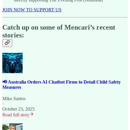
JOIN NOW TO SUPPORT US
Catch up on some of Mencari’s recent
stories:
📢 Australia Orders AI Chatbot Firms to Detail Child Safety
Measures
Miko Santos
·
October 23, 2025
Read full story