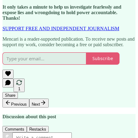
It only takes a minute to help us investigate fearlessly and
expose lies and wrongdoing to hold power accountable.
Thanks!
SUPPORT FREE AND INDEPENDENT JOURNALISM
Mencari is a reader-supported publication. To receive new posts and
support my work, consider becoming a free or paid subscriber.
Subscribe
1
Share
Previous
Next
Discussion about this post
Comments
Restacks