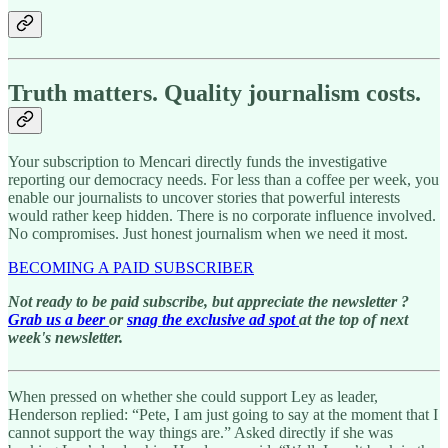
Truth matters. Quality journalism costs.
Your subscription to Mencari directly funds the investigative
reporting our democracy needs. For less than a coffee per week, you
enable our journalists to uncover stories that powerful interests
would rather keep hidden. There is no corporate influence involved.
No compromises. Just honest journalism when we need it most.
BECOMING A PAID SUBSCRIBER
Not ready to be paid subscribe, but appreciate the newsletter ?
Grab us a beer
or
snag the exclusive ad spot
at the top of next
week's newsletter.
When pressed on whether she could support Ley as leader,
Henderson replied: “Pete, I am just going to say at the moment that I
cannot support the way things are.” Asked directly if she was