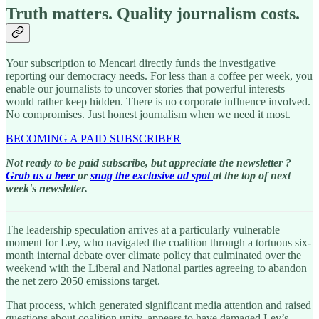
Truth matters. Quality journalism costs.
Your subscription to Mencari directly funds the investigative
reporting our democracy needs. For less than a coffee per week, you
enable our journalists to uncover stories that powerful interests
would rather keep hidden. There is no corporate influence involved.
No compromises. Just honest journalism when we need it most.
BECOMING A PAID SUBSCRIBER
Not ready to be paid subscribe, but appreciate the newsletter ?
Grab us a beer
or
snag the exclusive ad spot
at the top of next
week's newsletter.
The leadership speculation arrives at a particularly vulnerable
moment for Ley, who navigated the coalition through a tortuous six-
month internal debate over climate policy that culminated over the
weekend with the Liberal and National parties agreeing to abandon
the net zero 2050 emissions target.
That process, which generated significant media attention and raised
questions about coalition unity, appears to have damaged Ley’s