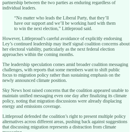
partnership between the two parties as enduring regardless of
individual leaders.
“No matter who leads the Liberal Party, that they’ll
have our support and we’ll be working hard with them
to win the next election,” Littleproud said.
However, Littleproud’s careful avoidance of explicitly endorsing
Ley’s continued leadership may itself signal coalition concerns about
her electoral viability, particularly as the next federal election
approaches within the coming months.
The leadership speculation comes amid broader coalition messaging
challenges, with reports that some members want to shift public
focus to migration policy rather than sustaining emphasis on the
newly announced climate position.
Sky News host raised concerns that the coalition appeared unable to
maintain unified messaging even one day after finalizing its climate
policy, noting that migration discussions were already displacing
energy and emissions coverage.
Littleproud defended the coalition’s right to present multiple policy
alternatives across different areas, pushing back against suggestions
that discussing migration represents a distraction from climate