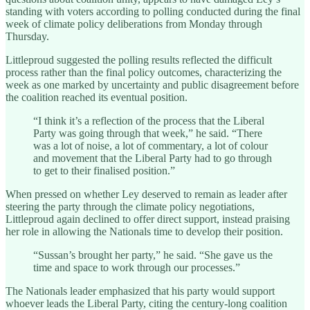
standing with voters according to polling conducted during the final
week of climate policy deliberations from Monday through
Thursday.
Littleproud suggested the polling results reflected the difficult
process rather than the final policy outcomes, characterizing the
week as one marked by uncertainty and public disagreement before
the coalition reached its eventual position.
“I think it’s a reflection of the process that the Liberal
Party was going through that week,” he said. “There
was a lot of noise, a lot of commentary, a lot of colour
and movement that the Liberal Party had to go through
to get to their finalised position.”
When pressed on whether Ley deserved to remain as leader after
steering the party through the climate policy negotiations,
Littleproud again declined to offer direct support, instead praising
her role in allowing the Nationals time to develop their position.
“Sussan’s brought her party,” he said. “She gave us the
time and space to work through our processes.”
The Nationals leader emphasized that his party would support
whoever leads the Liberal Party, citing the century-long coalition