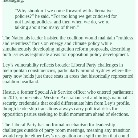
messaging.
“Why shouldn’t we come forward with alternative
policies?” he said. “For too long we get criticised for
not having policies, and then when we do, we’re
talking about too many of them.”
The Nationals leader insisted the coalition would maintain “ruthless
and relentless” focus on energy and climate policy while
simultaneously developing migration reform proposals, describing
both issues as legitimate areas for opposition policy development.
Ley’s vulnerability reflects broader Liberal Party challenges in
metropolitan constituencies, particularly around Sydney where the
party now holds just three seats in areas that historically represented
coalition heartland.
Hastie, a former Special Air Service officer who entered parliament
in 2015, represents a Western Australian seat and brings national
security credentials that could differentiate him from Ley’s profile,
though leadership transitions always carry political risks for
opposition parties seeking to build momentum ahead of elections.
The Liberal Party has no formal mechanism for leadership
challenges outside of party room meetings, meaning any transition
would require either Ley’s resignation or a spill motion that could