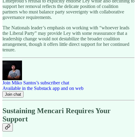
Littleproud’s refusal to explicitly endorse Ley while also declining to
support her removal reflects the delicate position of coalition
partners who must balance party sovereignty with collaborative
governance requirements.
The Nationals leader’s emphasis on working with “whoever leads
the Liberal Party” may provide Ley with some reassurance that a
leadership change would not destabilize the broader coalition
arrangement, though it offers little direct support for her continued
tenure.
Join Miko Santos’s subscriber chat
Available in the Substack app and on web
Join chat
Sustaining Mencari Requires Your
Support