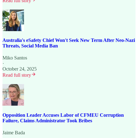
Read full story
Australia's eSafety Chief Won't Seek New Term After Neo-Nazi
Threats, Social Media Ban
Miko Santos
·
October 24, 2025
Read full story
Opposition Leader Accuses Labor of CFMEU Corruption
Failure, Claims Administrator Took Bribes
Jaime Bada