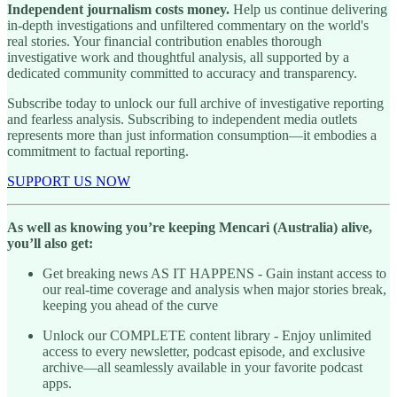
Independent journalism costs money.
Help us continue delivering
in-depth investigations and unfiltered commentary on the world's
real stories. Your financial contribution enables thorough
investigative work and thoughtful analysis, all supported by a
dedicated community committed to accuracy and transparency.
Subscribe today to unlock our full archive of investigative reporting
and fearless analysis. Subscribing to independent media outlets
represents more than just information consumption—it embodies a
commitment to factual reporting.
SUPPORT US NOW
As well as knowing you’re keeping Mencari (Australia) alive,
you’ll also get:
Get breaking news AS IT HAPPENS - Gain instant access to
our real-time coverage and analysis when major stories break,
keeping you ahead of the curve
Unlock our COMPLETE content library - Enjoy unlimited
access to every newsletter, podcast episode, and exclusive
archive—all seamlessly available in your favorite podcast
apps.