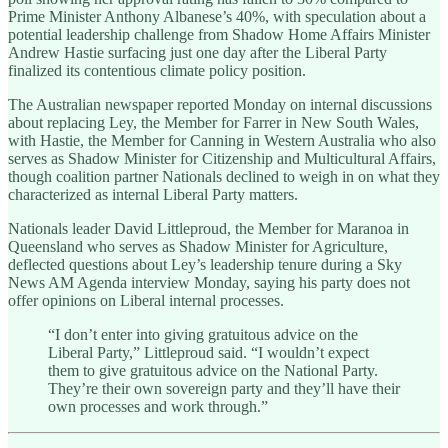
Prime Minister Anthony Albanese’s 40%, with speculation about a
potential leadership challenge from Shadow Home Affairs Minister
Andrew Hastie surfacing just one day after the Liberal Party
finalized its contentious climate policy position.
The Australian newspaper reported Monday on internal discussions
about replacing Ley, the Member for Farrer in New South Wales,
with Hastie, the Member for Canning in Western Australia who also
serves as Shadow Minister for Citizenship and Multicultural Affairs,
though coalition partner Nationals declined to weigh in on what they
characterized as internal Liberal Party matters.
Nationals leader David Littleproud, the Member for Maranoa in
Queensland who serves as Shadow Minister for Agriculture,
deflected questions about Ley’s leadership tenure during a Sky
News AM Agenda interview Monday, saying his party does not
offer opinions on Liberal internal processes.
“I don’t enter into giving gratuitous advice on the
Liberal Party,” Littleproud said. “I wouldn’t expect
them to give gratuitous advice on the National Party.
They’re their own sovereign party and they’ll have their
own processes and work through.”