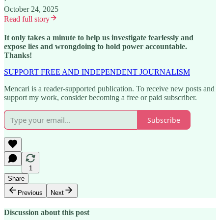
·
October 24, 2025
Read full story
It only takes a minute to help us investigate fearlessly and
expose lies and wrongdoing to hold power accountable.
Thanks!
SUPPORT FREE AND INDEPENDENT JOURNALISM
Mencari is a reader-supported publication. To receive new posts and
support my work, consider becoming a free or paid subscriber.
Subscribe
1
Share
Previous
Next
Discussion about this post