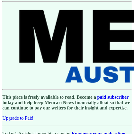
This piece is freely available to read. Become a
paid subscriber
today and help keep Mencari News financially afloat so that we
can continue to pay our writers for their insight and expertise.
Upgrade to Paid
Today’s Article is brought to you by
Empower your podcasting