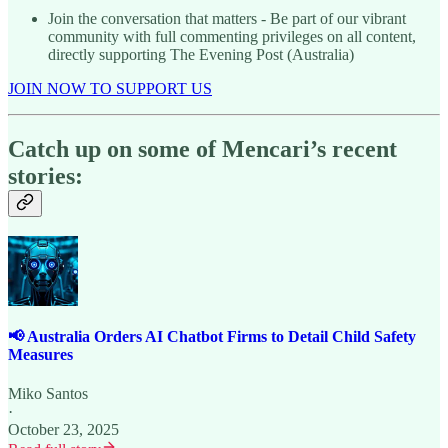
Join the conversation that matters - Be part of our vibrant
community with full commenting privileges on all content,
directly supporting The Evening Post (Australia)
JOIN NOW TO SUPPORT US
Catch up on some of Mencari’s recent
stories:
📢 Australia Orders AI Chatbot Firms to Detail Child Safety
Measures
Miko Santos
·
October 23, 2025