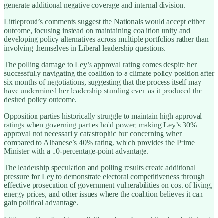
generate additional negative coverage and internal division.
Littleproud’s comments suggest the Nationals would accept either
outcome, focusing instead on maintaining coalition unity and
developing policy alternatives across multiple portfolios rather than
involving themselves in Liberal leadership questions.
The polling damage to Ley’s approval rating comes despite her
successfully navigating the coalition to a climate policy position after
six months of negotiations, suggesting that the process itself may
have undermined her leadership standing even as it produced the
desired policy outcome.
Opposition parties historically struggle to maintain high approval
ratings when governing parties hold power, making Ley’s 30%
approval not necessarily catastrophic but concerning when
compared to Albanese’s 40% rating, which provides the Prime
Minister with a 10-percentage-point advantage.
The leadership speculation and polling results create additional
pressure for Ley to demonstrate electoral competitiveness through
effective prosecution of government vulnerabilities on cost of living,
energy prices, and other issues where the coalition believes it can
gain political advantage.