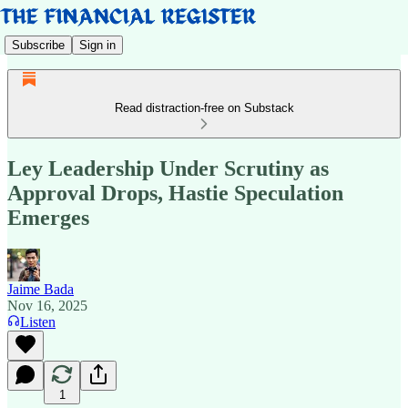
Subscribe
Sign in
Read distraction-free on Substack
Ley Leadership Under Scrutiny as
Approval Drops, Hastie Speculation
Emerges
Jaime Bada
Nov 16, 2025
Listen
1