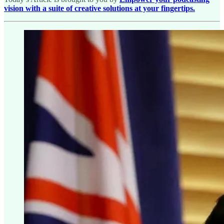
vision with a suite of creative solutions at your fingertips.