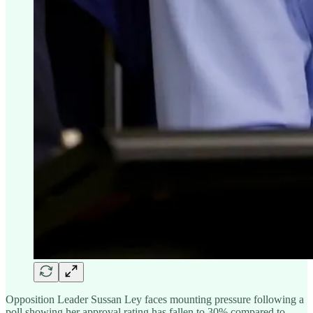
Opposition Leader Sussan Ley faces mounting pressure following a
poll showing her approval rating has fallen to 30% compared to