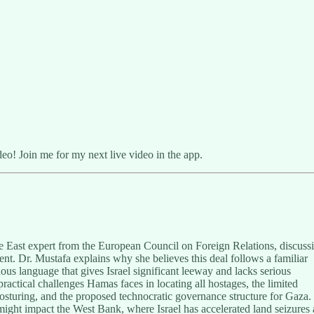
o! Join me for my next live video in the app.
e East expert from the European Council on Foreign Relations, discuss
ent. Dr. Mustafa explains why she believes this deal follows a familiar
ous language that gives Israel significant leeway and lacks serious
actical challenges Hamas faces in locating all hostages, the limited
posturing, and the proposed technocratic governance structure for Gaza.
might impact the West Bank, where Israel has accelerated land seizures