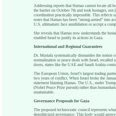
Addressing reports that Hamas cannot locate all ho
the barrier on October 7th and took hostages, no
coordination practically impossible. This reflects 
notes that Hamas has been “strong-armed” into acc
U.S. ultimatum: face annihilation or accept a com
She reveals that Hamas now understands the hostag
enabled Israel to justify its actions in Gaza.
International and Regional Guarantees
Dr. Mustafa systematically dismantles the notion of
normalization or peace deals with Israel, recalled 
doors, states like the UAE and Saudi Arabia contrad
The European Union, Israel’s largest trading partn
two years of conflict. When Israel broke the Janu
statement blaming Hamas. The U.S., under Trump, h
(Nobel Peace Prize pursuit) rather than humanitar
unattainable.
Governance Proposals for Gaza
The proposed technocratic council represents what 
depoliticized governance. This body would answer