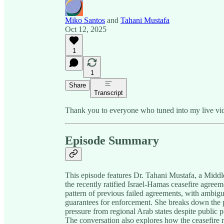
Miko Santos
and
Tahani Mustafa
Oct 12, 2025
1
1
Share
Transcript
Thank you to everyone who tuned into my live vide
Episode Summary
This episode features Dr. Tahani Mustafa, a Middl
the recently ratified Israel-Hamas ceasefire agreem
pattern of previous failed agreements, with ambigu
guarantees for enforcement. She breaks down the pr
pressure from regional Arab states despite public 
The conversation also explores how the ceasefire 