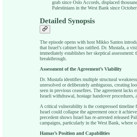
grab since Oslo Accords, displaced thousand
Palestinians in the West Bank since October
Detailed Synopsis
The episode opens with host Mikko Santos introdu
that Israel’s cabinet has ratified. Dr. Mustafa, a v
immediately establishes her skeptical assessment: t
breakthrough.
Assessment of the Agreement’s Viability
Dr. Mustafa identifies multiple structural weaknesse
unresolved or deliberately ambiguous, creating loo
seen in previous ceasefires. The agreement lacks 
Israeli withdrawal, hostage handover procedures,
A critical vulnerability is the compressed timelin
Israel could collapse the agreement once it achiev
precedent shows Israel has re-arrested released Pa
campaigns, particularly in the West Bank, where o
Hamas’s Position and Capabilities