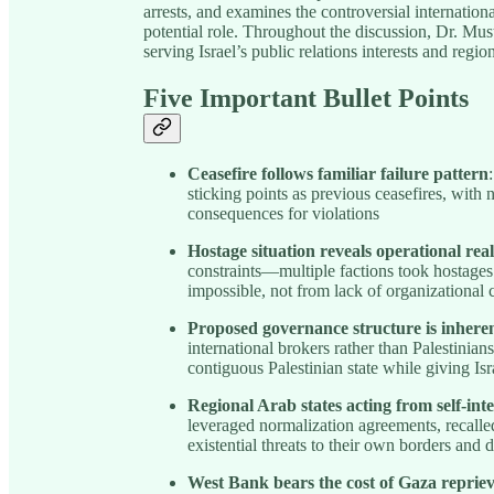
arrests, and examines the controversial internatio
potential role. Throughout the discussion, Dr. Musta
serving Israel’s public relations interests and region
Five Important Bullet Points
Ceasefire follows familiar failure pattern
sticking points as previous ceasefires, with n
consequences for violations
Hostage situation reveals operational real
constraints—multiple factions took hostag
impossible, not from lack of organizational 
Proposed governance structure is inherent
international brokers rather than Palestinia
contiguous Palestinian state while giving Isr
Regional Arab states acting from self-inte
leveraged normalization agreements, recall
existential threats to their own borders and 
West Bank bears the cost of Gaza reprie