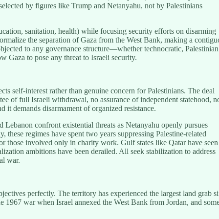
 selected by figures like Trump and Netanyahu, not by Palestinians
ation, sanitation, health) while focusing security efforts on disarming
d formalize the separation of Gaza from the West Bank, making a contigu
y objected to any governance structure—whether technocratic, Palestinian
 Gaza to pose any threat to Israeli security.
cts self-interest rather than genuine concern for Palestinians. The deal
ntee of full Israeli withdrawal, no assurance of independent statehood, n
 and it demands disarmament of organized resistance.
and Lebanon confront existential threats as Netanyahu openly pursues
lly, these regimes have spent two years suppressing Palestine-related
r those involved only in charity work. Gulf states like Qatar have seen
ization ambitions have been derailed. All seek stabilization to address
al war.
jectives perfectly. The territory has experienced the largest land grab s
 the 1967 war when Israel annexed the West Bank from Jordan, and some