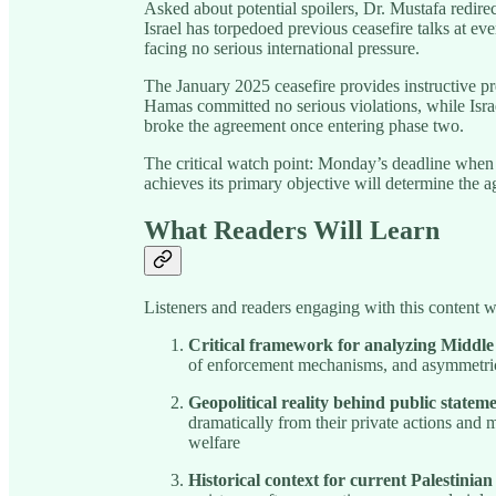
Asked about potential spoilers, Dr. Mustafa redirec
Israel has torpedoed previous ceasefire talks at ev
facing no serious international pressure.
The January 2025 ceasefire provides instructive pr
Hamas committed no serious violations, while Isra
broke the agreement once entering phase two.
The critical watch point: Monday’s deadline when
achieves its primary objective will determine the a
What Readers Will Learn
Listeners and readers engaging with this content wi
Critical framework for analyzing Middle
of enforcement mechanisms, and asymmetric
Geopolitical reality behind public statem
dramatically from their private actions and m
welfare
Historical context for current Palestinian