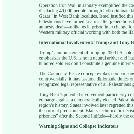
Operation Iron Wall in January exemplified the cost
displacing 40,000 people through indiscriminate kill
Gazas” in West Bank localities. Israel justified th
Palestinians have turned to arms after generation
amnesty deals—militants in prison in exchange for 
Western military official working with both the ID
International Involvement: Trump and Tony B
Trump’s announcement of bringing 200 U.S. soldie
emphasizes the U.S. is not a neutral arbiter and h
hundred soldiers don’t constitute a genuine interna
The Council of Peace concept evokes comparison
controversially, it may assume diplomatic duties on
recognized legal representative of all Palestinians g
Tony Blair’s potential involvement particularly co
embargo against a democratically elected Palestin
region’s history. States involved later regretted thi
the current predicament. Blair’s technocratic decis
prisoners” after the Second Intifada—hardly the 
Warning Signs and Collapse Indicators