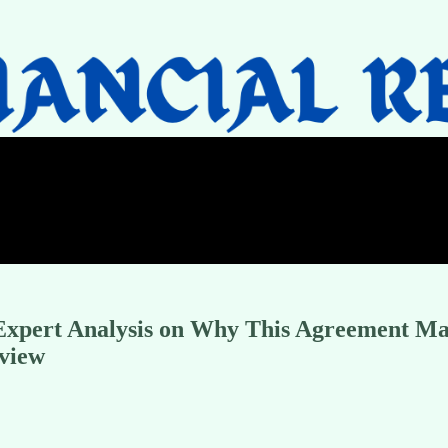
 Expert Analysis on Why This Agreement M
rview