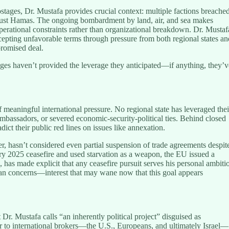
stages, Dr. Mustafa provides crucial context: multiple factions breache
t just Hamas. The ongoing bombardment by land, air, and sea makes
operational constraints rather than organizational breakdown. Dr. Mustaf
epting unfavorable terms through pressure from both regional states an
promised deal.
es haven’t provided the leverage they anticipated—if anything, they’v
 meaningful international pressure. No regional state has leveraged thei
ambassadors, or severed economic-security-political ties. Behind closed
ict their public red lines on issues like annexation.
er, hasn’t considered even partial suspension of trade agreements despit
ary 2025 ceasefire and used starvation as a weapon, the EU issued a
as made explicit that any ceasefire pursuit serves his personal ambiti
ian concerns—interest that may wane now that this goal appears
Dr. Mustafa calls “an inherently political project” disguised as
 to international brokers—the U.S., Europeans, and ultimately Israel—