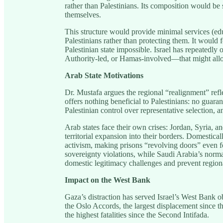
rather than Palestinians. Its composition would be
themselves.
This structure would provide minimal services (educ
Palestinians rather than protecting them. It woul
Palestinian state impossible. Israel has repeatedl
Authority-led, or Hamas-involved—that might allow
Arab State Motivations
Dr. Mustafa argues the regional “realignment” refle
offers nothing beneficial to Palestinians: no guara
Palestinian control over representative selection,
Arab states face their own crises: Jordan, Syria, 
territorial expansion into their borders. Domestica
activism, making prisons “revolving doors” even fo
sovereignty violations, while Saudi Arabia’s normal
domestic legitimacy challenges and prevent region
Impact on the West Bank
Gaza’s distraction has served Israel’s West Bank ob
the Oslo Accords, the largest displacement since
the highest fatalities since the Second Intifada.