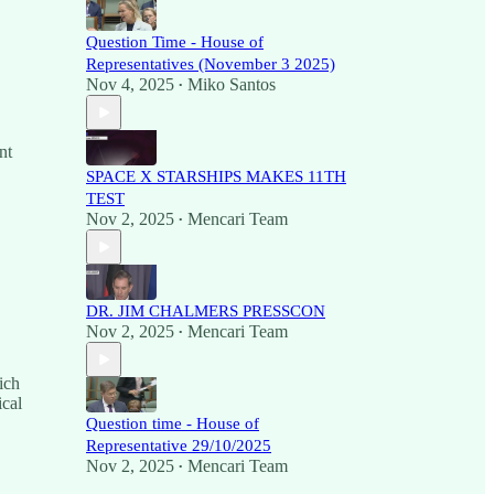
Question Time - House of
Representatives (November 3 2025)
Nov 4, 2025
Miko Santos
•
nt
SPACE X STARSHIPS MAKES 11TH
TEST
Nov 2, 2025
Mencari Team
•
DR. JIM CHALMERS PRESSCON
Nov 2, 2025
Mencari Team
•
ich
ical
Question time - House of
Representative 29/10/2025
Nov 2, 2025
Mencari Team
•