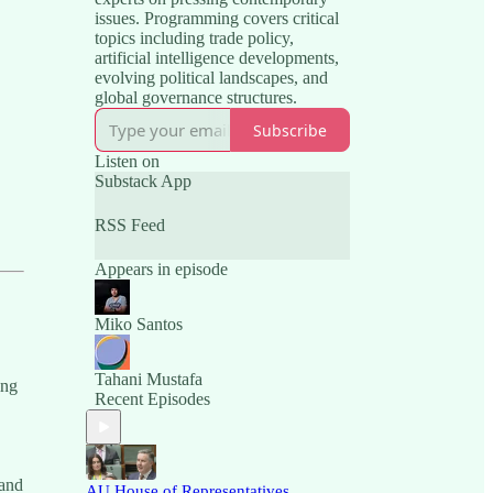
issues. Programming covers critical
topics including trade policy,
artificial intelligence developments,
evolving political landscapes, and
global governance structures.
Subscribe
Listen on
Substack App
RSS Feed
Appears in episode
Miko Santos
Tahani Mustafa
ing
Recent Episodes
 and
AU House of Representatives