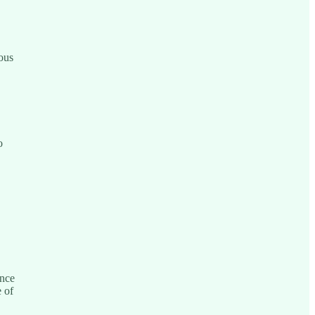
ous
o
ince
 of