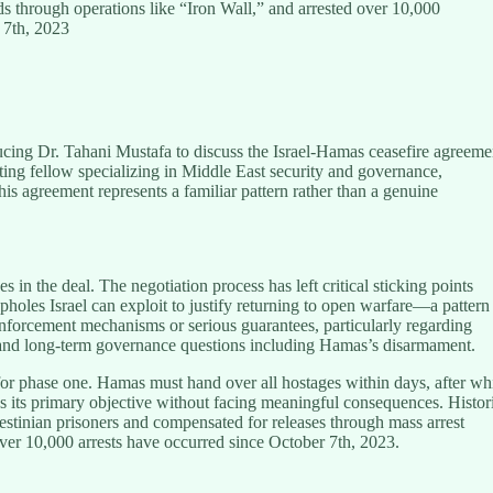
s through operations like “Iron Wall,” and arrested over 10,000
 7th, 2023
cing Dr. Tahani Mustafa to discuss the Israel-Hamas ceasefire agreeme
isiting fellow specializing in Middle East security and governance,
his agreement represents a familiar pattern rather than a genuine
s in the deal. The negotiation process has left critical sticking points
pholes Israel can exploit to justify returning to open warfare—a pattern
enforcement mechanisms or serious guarantees, particularly regarding
 and long-term governance questions including Hamas’s disarmament.
e for phase one. Hamas must hand over all hostages within days, after wh
es its primary objective without facing meaningful consequences. Histor
lestinian prisoners and compensated for releases through mass arrest
ver 10,000 arrests have occurred since October 7th, 2023.