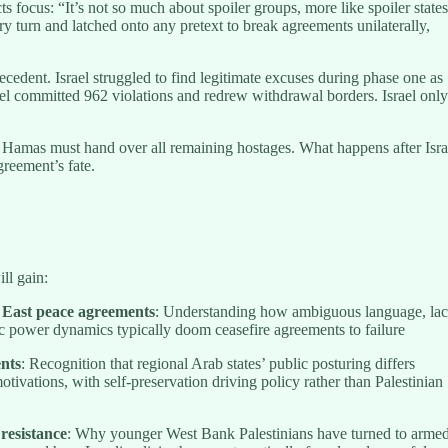
ts focus: “It’s not so much about spoiler groups, more like spoiler states
ery turn and latched onto any pretext to break agreements unilaterally,
ecedent. Israel struggled to find legitimate excuses during phase one as
el committed 962 violations and redrew withdrawal borders. Israel only
 Hamas must hand over all remaining hostages. What happens after Isra
greement’s fate.
ll gain:
 East peace agreements
: Understanding how ambiguous language, la
 power dynamics typically doom ceasefire agreements to failure
ents
: Recognition that regional Arab states’ public posturing differs
otivations, with self-preservation driving policy rather than Palestinian
 resistance
: Why younger West Bank Palestinians have turned to arme