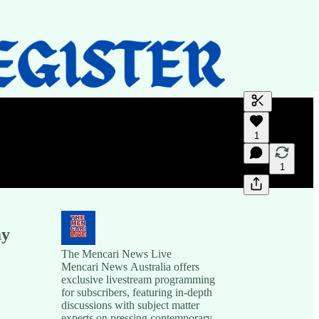
Generate tra
1
A transcript 
editing.
1
ay
The Mencari News Live
Mencari News Australia offers
exclusive livestream programming
for subscribers, featuring in-depth
discussions with subject matter
experts on pressing contemporary