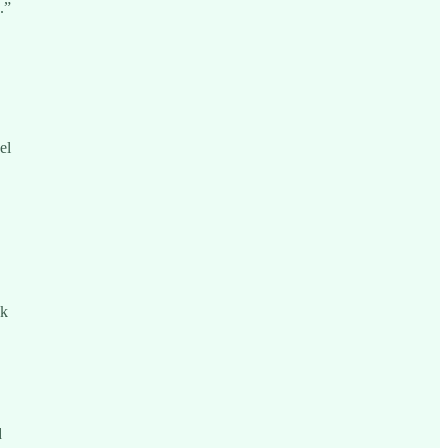
.”
el
ck
d