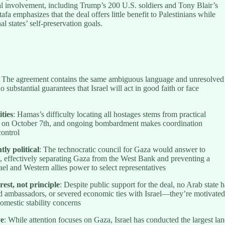
nal involvement, including Trump’s 200 U.S. soldiers and Tony Blair’s
fa emphasizes that the deal offers little benefit to Palestinians while
al states’ self-preservation goals.
: The agreement contains the same ambiguous language and unresolved
o substantial guarantees that Israel will act in good faith or face
ities
: Hamas’s difficulty locating all hostages stems from practical
es on October 7th, and ongoing bombardment makes coordination
control
ly political
: The technocratic council for Gaza would answer to
ns, effectively separating Gaza from the West Bank and preventing a
ael and Western allies power to select representatives
rest, not principle
: Despite public support for the deal, no Arab state h
ed ambassadors, or severed economic ties with Israel—they’re motivate
domestic stability concerns
ve
: While attention focuses on Gaza, Israel has conducted the largest la