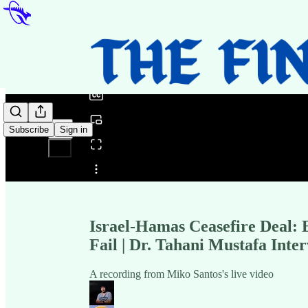
0:00
/
Subscribe
Sign in
Share from 0:00
Israel-Hamas Ceasefire Deal:
Fail | Dr. Tahani Mustafa Inte
A recording from Miko Santos's live video