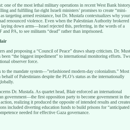
: one of the most lethal military operations in recent West Bank history
ing and fulfilling far-right Israeli ministers’ promises to create “mini-
is as targeting armed resistance, but Dr. Mustafa contextualizes why you
s had renounced violence. Even when the Palestinian Authority brokered
laying down arms—Israel rejected this, preferring, in the words of a
F and PA, to see militants “dead” rather than imprisoned.
lair
rs and proposing a “Council of Peace” draws sharp criticism. Dr. Mus
as been “the biggest impediment” to international monitoring efforts. Tw
tional observer force.
s to the mandate system—”refashioned modern-day colonialism.” Most
 behalf of Palestinians despite the PLO’s status as the internationally
lobally.
ncerns Dr. Mustafa. As quartet head, Blair enforced an international
ian government—the first opposition party to become government in the
s action, realizing it produced the opposite of intended results and create
ions included diverting education funds to build prisons for “anticipated
competence needed for effective Gaza governance.