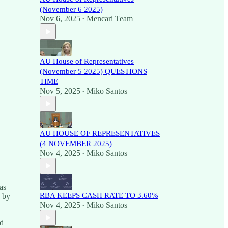
(November 6 2025)
Nov 6, 2025
Mencari Team
•
AU House of Representatives
(November 5 2025) QUESTIONS
TIME
Nov 5, 2025
Miko Santos
•
AU HOUSE OF REPRESENTATIVES
(4 NOVEMBER 2025)
Nov 4, 2025
Miko Santos
•
as
RBA KEEPS CASH RATE TO 3.60%
d by
Nov 4, 2025
Miko Santos
•
nd