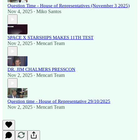
Question Time - House of Representatives (November 3 2025)
Nov 4, 2025
Miko Santos
•
SPACE X STARSHIPS MAKES 11TH TEST
Nov 2, 2025
Mencari Team
•
DR. JIM CHALMERS PRESSCON
Nov 2, 2025
Mencari Team
•
Question time - House of Representative 29/10/2025
Nov 2, 2025
Mencari Team
•