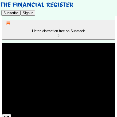
Subscribe
Sign in
Listen distraction-free on Substack