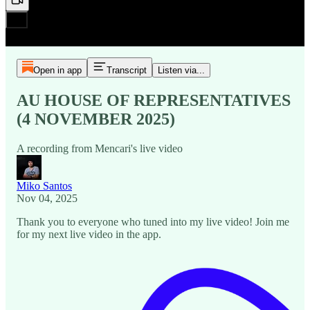
Open in app
Transcript
Listen via...
AU HOUSE OF REPRESENTATIVES
(4 NOVEMBER 2025)
A recording from Mencari's live video
Miko Santos
Nov 04, 2025
Thank you to everyone who tuned into my live video! Join me
for my next live video in the app.