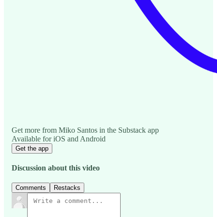
Get more from Miko Santos in the Substack app
Available for iOS and Android
Get the app
Discussion about this video
Comments
Restacks