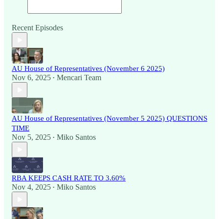
Recent Episodes
AU House of Representatives (November 6 2025)
Nov 6, 2025
Mencari Team
•
AU House of Representatives (November 5 2025) QUESTIONS
TIME
Nov 5, 2025
Miko Santos
•
RBA KEEPS CASH RATE TO 3.60%
Nov 4, 2025
Miko Santos
•