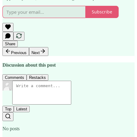
Subscribe
Share
Previous
Next
Discussion about this post
Comments
Restacks
Top
Latest
No posts