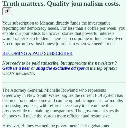
Truth matters. Quality journalism costs.
Your subscription to Mencari directly funds the investigative
reporting our democracy needs. For less than a coffee per week, you
enable our journalists to uncover stories that powerful interests
would rather keep hidden. There is no corporate influence involved.
No compromises. Just honest journalism when we need it most.
BECOMING A PAID SUBSCRIBER
Not ready to be paid subscribe, but appreciate the newsletter ?
Grab us a beer
or
snag the exclusive ad spot
at the top of next
week's newsletter.
The Attorney-General, Michelle Rowland who represents
Greenway in New South Wales, argues the current FOI system has
become too cumbersome and can tie up public agencies for months
processing requests, with reforms necessary to streamline the
process while maintaining transparency. The government says the
changes will make the system more efficient and responsive.
However, Haines warned the government’s “sledgehammer”