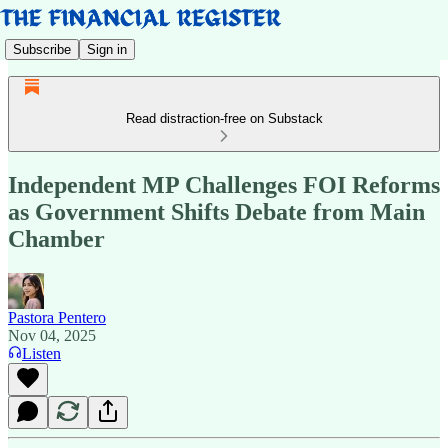
Subscribe
Sign in
Read distraction-free on Substack
Independent MP Challenges FOI Reforms
as Government Shifts Debate from Main
Chamber
Pastora Pentero
Nov 04, 2025
Listen