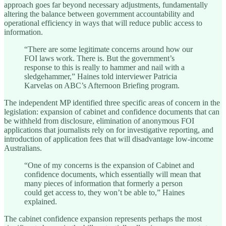
approach goes far beyond necessary adjustments, fundamentally
altering the balance between government accountability and
operational efficiency in ways that will reduce public access to
information.
“There are some legitimate concerns around how our
FOI laws work. There is. But the government’s
response to this is really to hammer and nail with a
sledgehammer,” Haines told interviewer Patricia
Karvelas on ABC’s Afternoon Briefing program.
The independent MP identified three specific areas of concern in the
legislation: expansion of cabinet and confidence documents that can
be withheld from disclosure, elimination of anonymous FOI
applications that journalists rely on for investigative reporting, and
introduction of application fees that will disadvantage low-income
Australians.
“One of my concerns is the expansion of Cabinet and
confidence documents, which essentially will mean that
many pieces of information that formerly a person
could get access to, they won’t be able to,” Haines
explained.
The cabinet confidence expansion represents perhaps the most