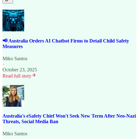
📢 Australia Orders AI Chatbot Firms to Detail Child Safety
Measures
Miko Santos
·
October 23, 2025
Read full story
Australia's eSafety Chief Won't Seek New Term After Neo-Nazi
Threats, Social Media Ban
Miko Santos