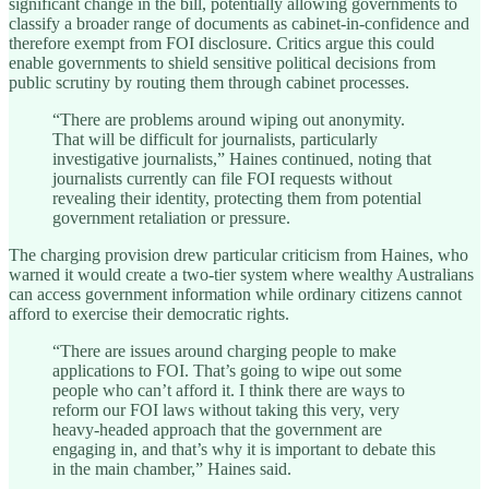
significant change in the bill, potentially allowing governments to
classify a broader range of documents as cabinet-in-confidence and
therefore exempt from FOI disclosure. Critics argue this could
enable governments to shield sensitive political decisions from
public scrutiny by routing them through cabinet processes.
“There are problems around wiping out anonymity.
That will be difficult for journalists, particularly
investigative journalists,” Haines continued, noting that
journalists currently can file FOI requests without
revealing their identity, protecting them from potential
government retaliation or pressure.
The charging provision drew particular criticism from Haines, who
warned it would create a two-tier system where wealthy Australians
can access government information while ordinary citizens cannot
afford to exercise their democratic rights.
“There are issues around charging people to make
applications to FOI. That’s going to wipe out some
people who can’t afford it. I think there are ways to
reform our FOI laws without taking this very, very
heavy-headed approach that the government are
engaging in, and that’s why it is important to debate this
in the main chamber,” Haines said.