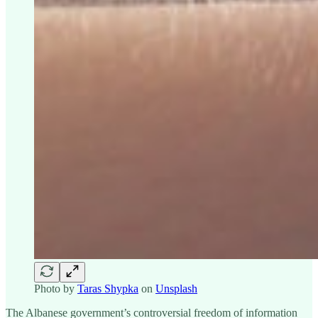
Photo by
Taras Shypka
on
Unsplash
The Albanese government’s controversial freedom of information