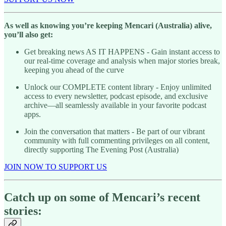
As well as knowing you’re keeping Mencari (Australia) alive,
you’ll also get:
Get breaking news AS IT HAPPENS - Gain instant access to
our real-time coverage and analysis when major stories break,
keeping you ahead of the curve
Unlock our COMPLETE content library - Enjoy unlimited
access to every newsletter, podcast episode, and exclusive
archive—all seamlessly available in your favorite podcast
apps.
Join the conversation that matters - Be part of our vibrant
community with full commenting privileges on all content,
directly supporting The Evening Post (Australia)
JOIN NOW TO SUPPORT US
Catch up on some of Mencari’s recent
stories: