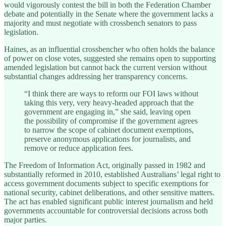
would vigorously contest the bill in both the Federation Chamber
debate and potentially in the Senate where the government lacks a
majority and must negotiate with crossbench senators to pass
legislation.
Haines, as an influential crossbencher who often holds the balance
of power on close votes, suggested she remains open to supporting
amended legislation but cannot back the current version without
substantial changes addressing her transparency concerns.
“I think there are ways to reform our FOI laws without
taking this very, very heavy-headed approach that the
government are engaging in,” she said, leaving open
the possibility of compromise if the government agrees
to narrow the scope of cabinet document exemptions,
preserve anonymous applications for journalists, and
remove or reduce application fees.
The Freedom of Information Act, originally passed in 1982 and
substantially reformed in 2010, established Australians’ legal right to
access government documents subject to specific exemptions for
national security, cabinet deliberations, and other sensitive matters.
The act has enabled significant public interest journalism and held
governments accountable for controversial decisions across both
major parties.