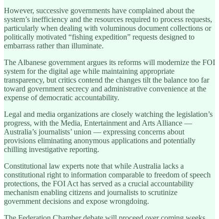
However, successive governments have complained about the
system’s inefficiency and the resources required to process requests,
particularly when dealing with voluminous document collections or
politically motivated “fishing expedition” requests designed to
embarrass rather than illuminate.
The Albanese government argues its reforms will modernize the FOI
system for the digital age while maintaining appropriate
transparency, but critics contend the changes tilt the balance too far
toward government secrecy and administrative convenience at the
expense of democratic accountability.
Legal and media organizations are closely watching the legislation’s
progress, with the Media, Entertainment and Arts Alliance —
Australia’s journalists’ union — expressing concerns about
provisions eliminating anonymous applications and potentially
chilling investigative reporting.
Constitutional law experts note that while Australia lacks a
constitutional right to information comparable to freedom of speech
protections, the FOI Act has served as a crucial accountability
mechanism enabling citizens and journalists to scrutinize
government decisions and expose wrongdoing.
The Federation Chamber debate will proceed over coming weeks,