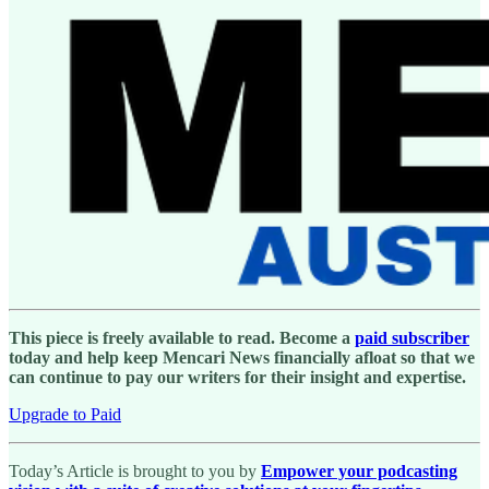
This piece is freely available to read. Become a
paid subscriber
today and help keep Mencari News financially afloat so that we
can continue to pay our writers for their insight and expertise.
Upgrade to Paid
Today’s Article is brought to you by
Empower your podcasting