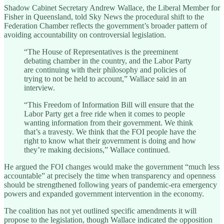
Shadow Cabinet Secretary Andrew Wallace, the Liberal Member for
Fisher in Queensland, told Sky News the procedural shift to the
Federation Chamber reflects the government’s broader pattern of
avoiding accountability on controversial legislation.
“The House of Representatives is the preeminent
debating chamber in the country, and the Labor Party
are continuing with their philosophy and policies of
trying to not be held to account,” Wallace said in an
interview.
“This Freedom of Information Bill will ensure that the
Labor Party get a free ride when it comes to people
wanting information from their government. We think
that’s a travesty. We think that the FOI people have the
right to know what their government is doing and how
they’re making decisions,” Wallace continued.
He argued the FOI changes would make the government “much less
accountable” at precisely the time when transparency and openness
should be strengthened following years of pandemic-era emergency
powers and expanded government intervention in the economy.
The coalition has not yet outlined specific amendments it will
propose to the legislation, though Wallace indicated the opposition