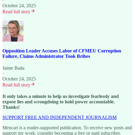
·
October 24, 2025
Read full story
Opposition Leader Accuses Labor of CFMEU Corruption
Failure, Claims Administrator Took Bribes
Jaime Bada
·
October 24, 2025
Read full story
It only takes a minute to help us investigate fearlessly and
expose lies and wrongdoing to hold power accountable.
Thanks!
SUPPORT FREE AND INDEPENDENT JOURNALISM
Mencari is a reader-supported publication. To receive new posts and
support my work, consider becoming a free or paid subscriber.