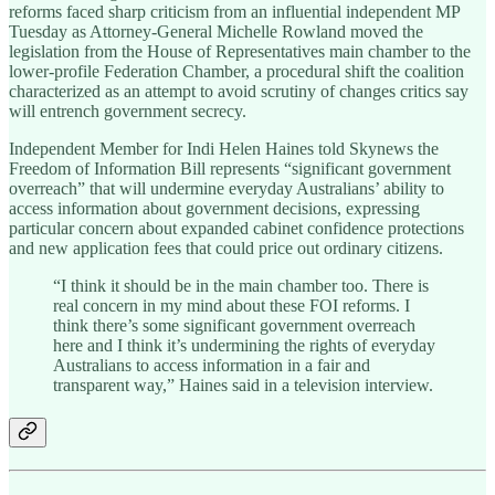
reforms faced sharp criticism from an influential independent MP
Tuesday as Attorney-General Michelle Rowland moved the
legislation from the House of Representatives main chamber to the
lower-profile Federation Chamber, a procedural shift the coalition
characterized as an attempt to avoid scrutiny of changes critics say
will entrench government secrecy.
Independent Member for Indi Helen Haines told Skynews the
Freedom of Information Bill represents “significant government
overreach” that will undermine everyday Australians’ ability to
access information about government decisions, expressing
particular concern about expanded cabinet confidence protections
and new application fees that could price out ordinary citizens.
“I think it should be in the main chamber too. There is
real concern in my mind about these FOI reforms. I
think there’s some significant government overreach
here and I think it’s undermining the rights of everyday
Australians to access information in a fair and
transparent way,” Haines said in a television interview.