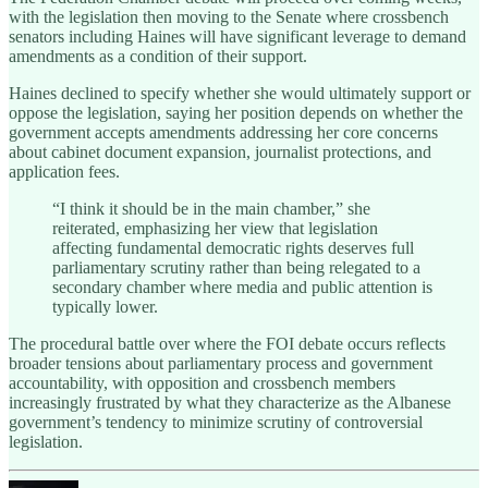
with the legislation then moving to the Senate where crossbench
senators including Haines will have significant leverage to demand
amendments as a condition of their support.
Haines declined to specify whether she would ultimately support or
oppose the legislation, saying her position depends on whether the
government accepts amendments addressing her core concerns
about cabinet document expansion, journalist protections, and
application fees.
“I think it should be in the main chamber,” she
reiterated, emphasizing her view that legislation
affecting fundamental democratic rights deserves full
parliamentary scrutiny rather than being relegated to a
secondary chamber where media and public attention is
typically lower.
The procedural battle over where the FOI debate occurs reflects
broader tensions about parliamentary process and government
accountability, with opposition and crossbench members
increasingly frustrated by what they characterize as the Albanese
government’s tendency to minimize scrutiny of controversial
legislation.