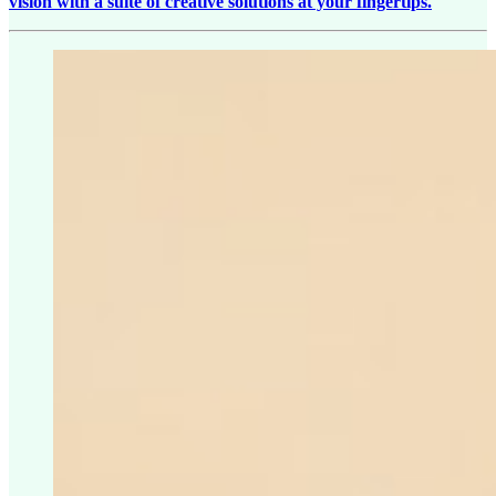
vision with a suite of creative solutions at your fingertips.