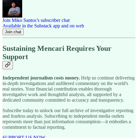
Join Miko Santos’s subscriber chat
Available in the Substack app and on web
Join chat
Sustaining Mencari Requires Your
Support
Independent journalism costs money.
Help us continue delivering
in-depth investigations and unfiltered commentary on the world's
real stories. Your financial contribution enables thorough
investigative work and thoughtful analysis, all supported by a
dedicated community committed to accuracy and transparency.
Subscribe today to unlock our full archive of investigative reporting
and fearless analysis. Subscribing to independent media outlets
represents more than just information consumption—it embodies a
commitment to factual reporting.
SUPPORT US NOW