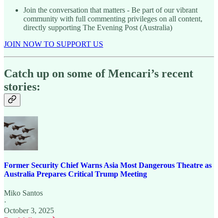
Join the conversation that matters - Be part of our vibrant
community with full commenting privileges on all content,
directly supporting The Evening Post (Australia)
JOIN NOW TO SUPPORT US
Catch up on some of Mencari’s recent
stories:
Former Security Chief Warns Asia Most Dangerous Theatre as
Australia Prepares Critical Trump Meeting
Miko Santos
·
October 3, 2025