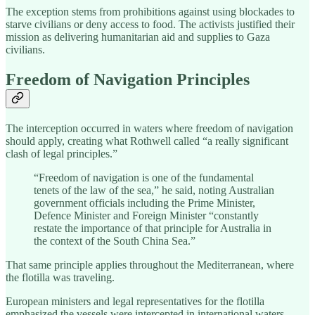
The exception stems from prohibitions against using blockades to
starve civilians or deny access to food. The activists justified their
mission as delivering humanitarian aid and supplies to Gaza
civilians.
Freedom of Navigation Principles
The interception occurred in waters where freedom of navigation
should apply, creating what Rothwell called “a really significant
clash of legal principles.”
“Freedom of navigation is one of the fundamental
tenets of the law of the sea,” he said, noting Australian
government officials including the Prime Minister,
Defence Minister and Foreign Minister “constantly
restate the importance of that principle for Australia in
the context of the South China Sea.”
That same principle applies throughout the Mediterranean, where
the flotilla was traveling.
European ministers and legal representatives for the flotilla
emphasized the vessels were intercepted in international waters.