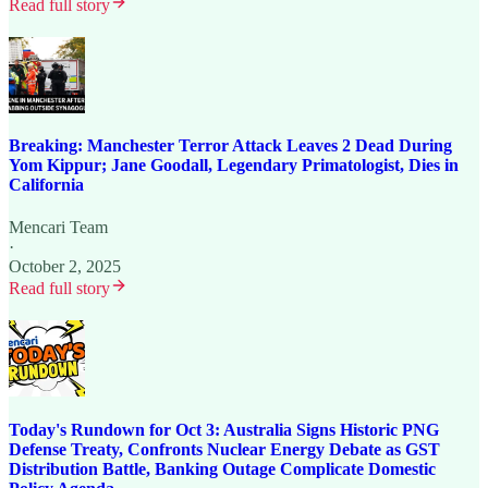
Read full story
Breaking: Manchester Terror Attack Leaves 2 Dead During
Yom Kippur; Jane Goodall, Legendary Primatologist, Dies in
California
Mencari Team
·
October 2, 2025
Read full story
Today's Rundown for Oct 3: Australia Signs Historic PNG
Defense Treaty, Confronts Nuclear Energy Debate as GST
Distribution Battle, Banking Outage Complicate Domestic