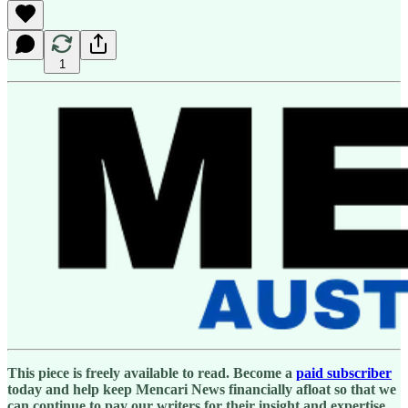
1
This piece is freely available to read. Become a
paid subscriber
today and help keep Mencari News financially afloat so that we
can continue to pay our writers for their insight and expertise.