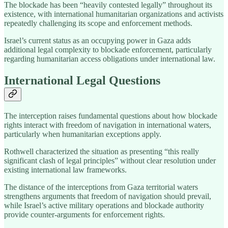
The blockade has been “heavily contested legally” throughout its
existence, with international humanitarian organizations and activists
repeatedly challenging its scope and enforcement methods.
Israel’s current status as an occupying power in Gaza adds
additional legal complexity to blockade enforcement, particularly
regarding humanitarian access obligations under international law.
International Legal Questions
The interception raises fundamental questions about how blockade
rights interact with freedom of navigation in international waters,
particularly when humanitarian exceptions apply.
Rothwell characterized the situation as presenting “this really
significant clash of legal principles” without clear resolution under
existing international law frameworks.
The distance of the interceptions from Gaza territorial waters
strengthens arguments that freedom of navigation should prevail,
while Israel’s active military operations and blockade authority
provide counter-arguments for enforcement rights.