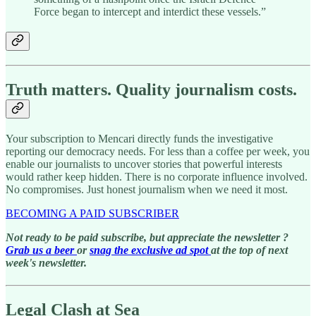
Force began to intercept and interdict these vessels.”
Truth matters. Quality journalism costs.
Your subscription to Mencari directly funds the investigative
reporting our democracy needs. For less than a coffee per week, you
enable our journalists to uncover stories that powerful interests
would rather keep hidden. There is no corporate influence involved.
No compromises. Just honest journalism when we need it most.
BECOMING A PAID SUBSCRIBER
Not ready to be paid subscribe, but appreciate the newsletter ?
Grab us a beer
or
snag the exclusive ad spot
at the top of next
week's newsletter.
Legal Clash at Sea