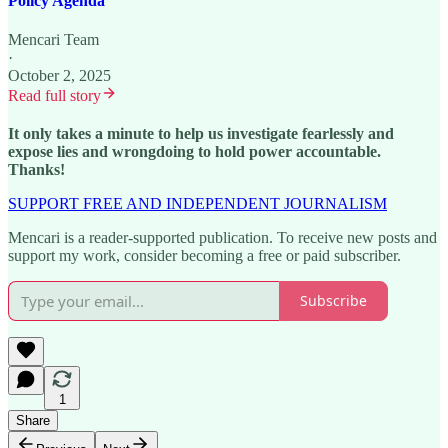
Policy Agenda
Mencari Team
·
October 2, 2025
Read full story
It only takes a minute to help us investigate fearlessly and
expose lies and wrongdoing to hold power accountable.
Thanks!
SUPPORT FREE AND INDEPENDENT JOURNALISM
Mencari is a reader-supported publication. To receive new posts and
support my work, consider becoming a free or paid subscriber.
Subscribe
1
Share