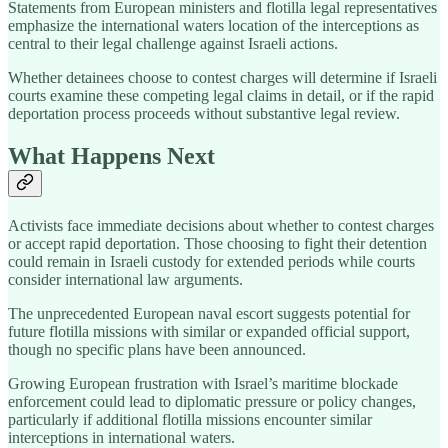
Statements from European ministers and flotilla legal representatives
emphasize the international waters location of the interceptions as
central to their legal challenge against Israeli actions.
Whether detainees choose to contest charges will determine if Israeli
courts examine these competing legal claims in detail, or if the rapid
deportation process proceeds without substantive legal review.
What Happens Next
Activists face immediate decisions about whether to contest charges
or accept rapid deportation. Those choosing to fight their detention
could remain in Israeli custody for extended periods while courts
consider international law arguments.
The unprecedented European naval escort suggests potential for
future flotilla missions with similar or expanded official support,
though no specific plans have been announced.
Growing European frustration with Israel’s maritime blockade
enforcement could lead to diplomatic pressure or policy changes,
particularly if additional flotilla missions encounter similar
interceptions in international waters.