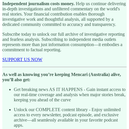
Independent journalism costs money.
Help us continue delivering
in-depth investigations and unfiltered commentary on the world's
real stories. Your financial contribution enables thorough
investigative work and thoughtful analysis, all supported by a
dedicated community committed to accuracy and transparency.
Subscribe today to unlock our full archive of investigative reporting
and fearless analysis. Subscribing to independent media outlets
represents more than just information consumption—it embodies a
commitment to factual reporting.
SUPPORT US NOW
As well as knowing you’re keeping Mencari (Australia) alive,
you’ll also get:
Get breaking news AS IT HAPPENS - Gain instant access to
our real-time coverage and analysis when major stories break,
keeping you ahead of the curve
Unlock our COMPLETE content library - Enjoy unlimited
access to every newsletter, podcast episode, and exclusive
archive—all seamlessly available in your favorite podcast
apps.