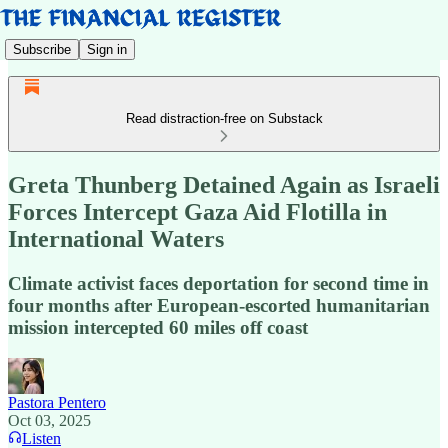
Subscribe
Sign in
Read distraction-free on Substack
Greta Thunberg Detained Again as Israeli
Forces Intercept Gaza Aid Flotilla in
International Waters
Climate activist faces deportation for second time in
four months after European-escorted humanitarian
mission intercepted 60 miles off coast
Pastora Pentero
Oct 03, 2025
Listen