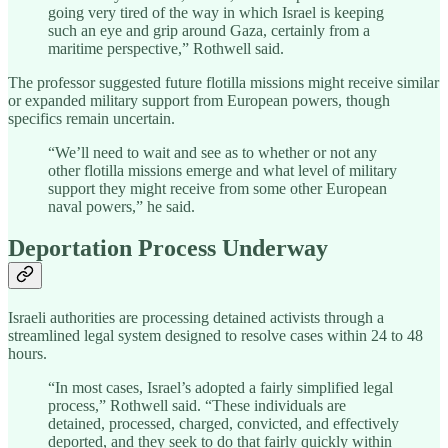
going very tired of the way in which Israel is keeping
such an eye and grip around Gaza, certainly from a
maritime perspective,” Rothwell said.
The professor suggested future flotilla missions might receive similar
or expanded military support from European powers, though
specifics remain uncertain.
“We’ll need to wait and see as to whether or not any
other flotilla missions emerge and what level of military
support they might receive from some other European
naval powers,” he said.
Deportation Process Underway
Israeli authorities are processing detained activists through a
streamlined legal system designed to resolve cases within 24 to 48
hours.
“In most cases, Israel’s adopted a fairly simplified legal
process,” Rothwell said. “These individuals are
detained, processed, charged, convicted, and effectively
deported, and they seek to do that fairly quickly within