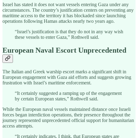
Israel has stated it does not want vessels entering Gaza under any
circumstances. The country’s justification centers on preventing any
maritime access to the territory it has blockaded since launching
operations following Hamas attacks nearly two years ago.
“Israel’s justification is that they do not in any way wish
these vessels to enter Gaza,” Rothwell said.
European Naval Escort Unprecedented
The Italian and Greek warship escort marks a significant shift in
European engagement with Gaza aid efforts and suggests growing
frustration with Israel’s maritime enforcement.
“It certainly suggested a ramping up of the engagement
by certain European states,” Rothwell said.
While the European naval vessels maintained distance once Israeli
forces began interdiction operations, their presence throughout the
journey represented unprecedented official support for humanitarian
access attempts.
“It certainly indicates, I think, that European states are