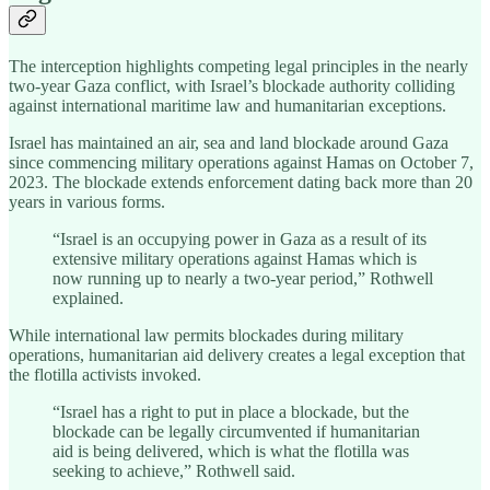
The interception highlights competing legal principles in the nearly
two-year Gaza conflict, with Israel’s blockade authority colliding
against international maritime law and humanitarian exceptions.
Israel has maintained an air, sea and land blockade around Gaza
since commencing military operations against Hamas on October 7,
2023. The blockade extends enforcement dating back more than 20
years in various forms.
“Israel is an occupying power in Gaza as a result of its
extensive military operations against Hamas which is
now running up to nearly a two-year period,” Rothwell
explained.
While international law permits blockades during military
operations, humanitarian aid delivery creates a legal exception that
the flotilla activists invoked.
“Israel has a right to put in place a blockade, but the
blockade can be legally circumvented if humanitarian
aid is being delivered, which is what the flotilla was
seeking to achieve,” Rothwell said.