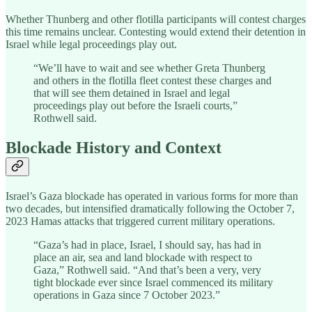
Whether Thunberg and other flotilla participants will contest charges
this time remains unclear. Contesting would extend their detention in
Israel while legal proceedings play out.
“We’ll have to wait and see whether Greta Thunberg
and others in the flotilla fleet contest these charges and
that will see them detained in Israel and legal
proceedings play out before the Israeli courts,”
Rothwell said.
Blockade History and Context
Israel’s Gaza blockade has operated in various forms for more than
two decades, but intensified dramatically following the October 7,
2023 Hamas attacks that triggered current military operations.
“Gaza’s had in place, Israel, I should say, has had in
place an air, sea and land blockade with respect to
Gaza,” Rothwell said. “And that’s been a very, very
tight blockade ever since Israel commenced its military
operations in Gaza since 7 October 2023.”