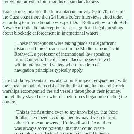
her second arrest in four months on similar charges.
Israeli forces boarded the humanitarian convoy 60 to 70 miles off
the Gaza coast more than 24 hours before interviews aired today,
according to international law expert Don Rothwell, who told ABC
News Australia the interception raises significant legal questions
about blockade enforcement in international waters.
“These interceptions were taking place at a significant
distance off the Gazan coast in the Mediterranean,” said
Rothwell, a professor of international law speaking
from Canberra. The distance places the seizure well
within international waters where freedom of
navigation principles typically apply.
The flotilla represents an escalation in European engagement with
the Gaza humanitarian crisis. For the first time, Italian and Greek
warships accompanied the aid vessels throughout their journey,
though they stayed clear when Israeli forces began interdicting the
convoy.
“This is the first time ever, to my knowledge, that these
flotillas have been accompanied by naval vessels from
other European powers,” Rothwell said. “And there
was always some potential that that could create
something of a flashpoint once the Israeli Defence