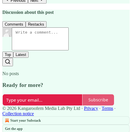
Previous
Next
Discussion about this post
Comments
Restacks
Top
Latest
No posts
Ready for more?
Subscribe
© 2026 Kangaroofern Media Lab Pty Ltd
·
Privacy
∙
Terms
∙
Collection notice
Start your Substack
Get the app