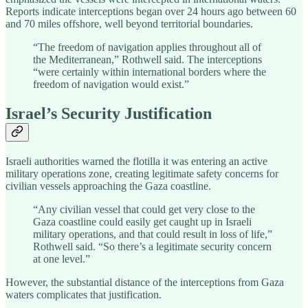
Reports indicate interceptions began over 24 hours ago between 60
and 70 miles offshore, well beyond territorial boundaries.
“The freedom of navigation applies throughout all of
the Mediterranean,” Rothwell said. The interceptions
“were certainly within international borders where the
freedom of navigation would exist.”
Israel’s Security Justification
Israeli authorities warned the flotilla it was entering an active
military operations zone, creating legitimate safety concerns for
civilian vessels approaching the Gaza coastline.
“Any civilian vessel that could get very close to the
Gaza coastline could easily get caught up in Israeli
military operations, and that could result in loss of life,”
Rothwell said. “So there’s a legitimate security concern
at one level.”
However, the substantial distance of the interceptions from Gaza
waters complicates that justification.