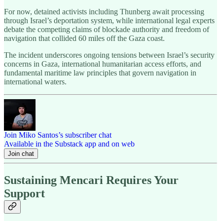
For now, detained activists including Thunberg await processing
through Israel’s deportation system, while international legal experts
debate the competing claims of blockade authority and freedom of
navigation that collided 60 miles off the Gaza coast.
The incident underscores ongoing tensions between Israel’s security
concerns in Gaza, international humanitarian access efforts, and
fundamental maritime law principles that govern navigation in
international waters.
Join Miko Santos’s subscriber chat
Available in the Substack app and on web
Join chat
Sustaining Mencari Requires Your
Support