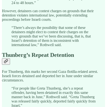
24 to 48 hours.”
However, detainees can contest charges on grounds that their
detention violates international law, potentially extending
proceedings before Israeli courts.
“There’s always the possibility that some of these
detainees might elect to contest their charges on the
very grounds that we’ve been discussing, that is, that
Israel’s detention of them is inconsistent with
international law,” Rothwell said.
Thunberg’s Repeat Detention
For Thunberg, this marks her second Gaza flotilla-related arrest.
Israeli forces detained and deported her in June under similar
circumstances.
“For people like Greta Thunberg, she’s a repeat
offender, having been detained in exactly this same
manner back in June,” Rothwell said. “Greta Thunberg
was released fairly quickly, deported fairly quickly from
Israel.”