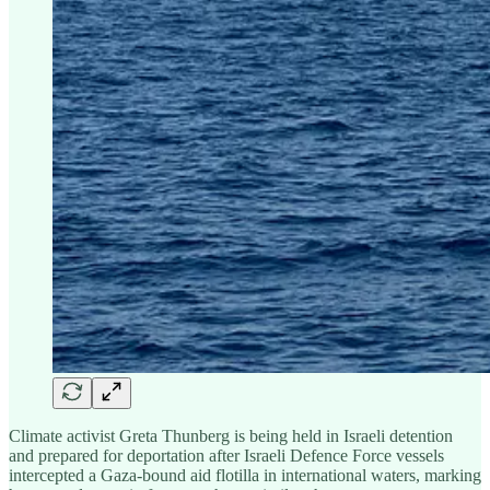
Climate activist Greta Thunberg is being held in Israeli detention
and prepared for deportation after Israeli Defence Force vessels
intercepted a Gaza-bound aid flotilla in international waters, marking