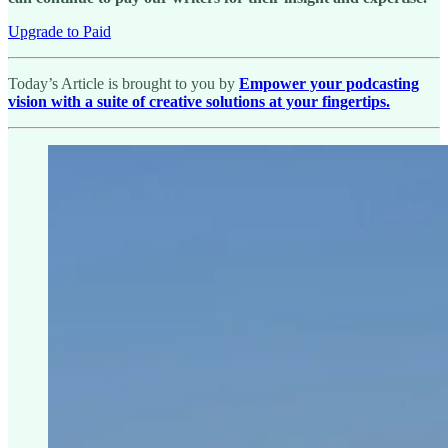
Upgrade to Paid
Today’s Article is brought to you by
Empower your podcasting
vision with a suite of creative solutions at your fingertips.