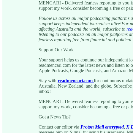
MENCARI - Delivered fearless reporting to you is
support my work, consider becoming a free or paid
Follow us across all major podcasting platforms a
support keeps independent journalism alive!For m
affecting Australia and the world, subscribe to
rea
listening to our podcasts on all major platforms a
fearless reporting free from financial and political 
Support Our Work
Your support helps us continue our independent jou
readmencari.com for the latest news and listen to o
Apple Podcasts, Google Podcasts, and Amazon M
Stay with
readmencari.com
for continuous updat
Australia, New Zealand, and the globe. Subscribe to
inbox!
MENCARI - Delivered fearless reporting to you is
support my work, consider becoming a free or paid
Got a News Tip?
Contact our editor via
Proton Mail encrypted
,
X D
message him on Signal by using his username, Mi