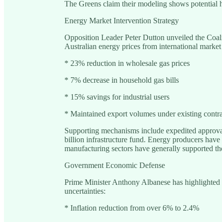
The Greens claim their modeling shows potential 
Energy Market Intervention Strategy
Opposition Leader Peter Dutton unveiled the Coalit
Australian energy prices from international market
* 23% reduction in wholesale gas prices
* 7% decrease in household gas bills
* 15% savings for industrial users
* Maintained export volumes under existing contra
Supporting mechanisms include expedited approval 
billion infrastructure fund. Energy producers have
manufacturing sectors have generally supported the
Government Economic Defense
Prime Minister Anthony Albanese has highlighte
uncertainties:
* Inflation reduction from over 6% to 2.4%