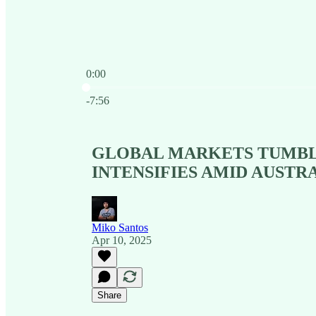
0:00
Current time: 0:00 / Total time: -7:56
-7:56
GLOBAL MARKETS TUMBLE
INTENSIFIES AMID AUSTR
Miko Santos
Apr 10, 2025
Share