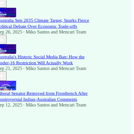
ustralia Sets 2035 Climate Target, Sparks Fierce
olitical Debate Over Economic Trade-offs
ep 26, 2025
Miko Santos
and
Mencari Team
•
ustralia's Historic Social Media Ban: How the
nder-16 Restriction Will Actually Work
ep 21, 2025
Miko Santos
and
Mencari Team
•
iberal Senator Removed from Frontbench After
ontroversial Indian-Australian Comments
ep 12, 2025
Miko Santos
and
Mencari Team
•