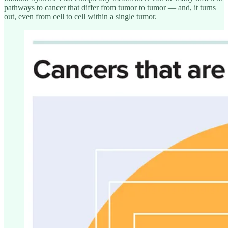
pathways to cancer that differ from tumor to tumor — and, it turns
out, even from cell to cell within a single tumor.