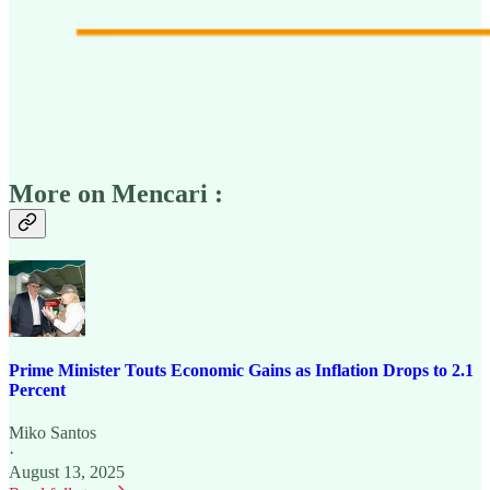
More on Mencari :
Prime Minister Touts Economic Gains as Inflation Drops to 2.1
Percent
Miko Santos
·
August 13, 2025