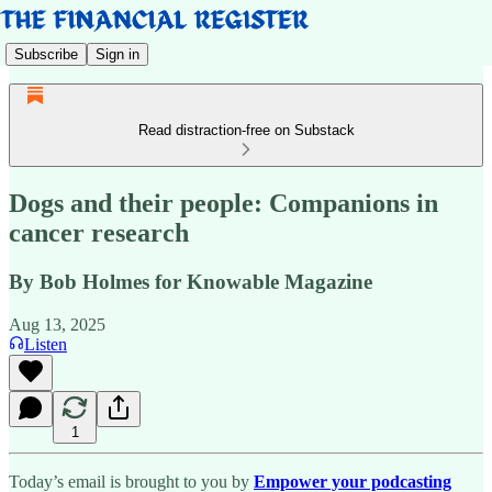
Subscribe
Sign in
Read distraction-free on Substack
Dogs and their people: Companions in
cancer research
By Bob Holmes for Knowable Magazine
Aug 13, 2025
Listen
1
Today’s email is brought to you by
Empower your podcasting