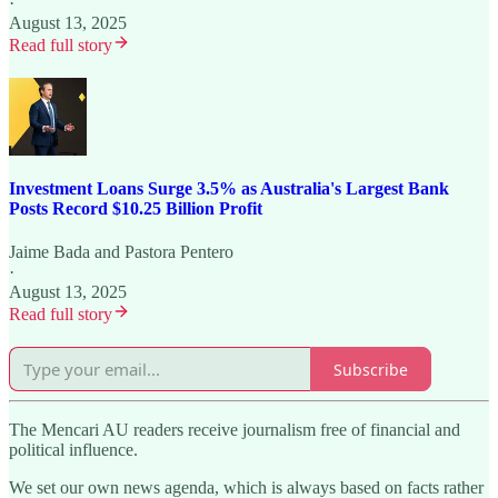
·
August 13, 2025
Read full story
Investment Loans Surge 3.5% as Australia's Largest Bank
Posts Record $10.25 Billion Profit
Jaime Bada
and
Pastora Pentero
·
August 13, 2025
Read full story
Subscribe
The Mencari AU readers receive journalism free of financial and
political influence.
We set our own news agenda, which is always based on facts rather