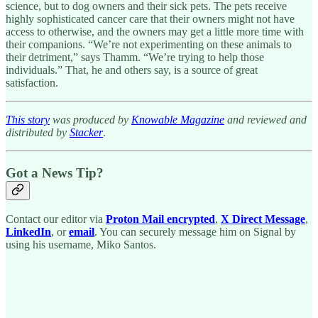
science, but to dog owners and their sick pets. The pets receive
highly sophisticated cancer care that their owners might not have
access to otherwise, and the owners may get a little more time with
their companions. “We’re not experimenting on these animals to
their detriment,” says Thamm. “We’re trying to help those
individuals.” That, he and others say, is a source of great
satisfaction.
This story
was produced by
Knowable Magazine
and reviewed and
distributed by
Stacker
.
Got a News Tip?
Contact our editor via
Proton Mail encrypted
,
X Direct Message
,
LinkedIn
, or
email
. You can securely message him on Signal by
using his username, Miko Santos.