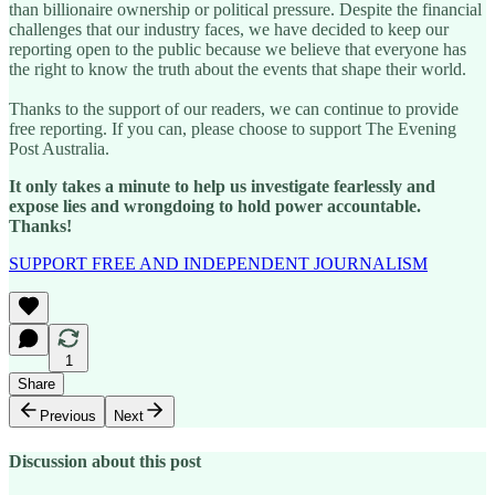
than billionaire ownership or political pressure. Despite the financial
challenges that our industry faces, we have decided to keep our
reporting open to the public because we believe that everyone has
the right to know the truth about the events that shape their world.
Thanks to the support of our readers, we can continue to provide
free reporting. If you can, please choose to support The Evening
Post Australia.
It only takes a minute to help us investigate fearlessly and
expose lies and wrongdoing to hold power accountable.
Thanks!
SUPPORT FREE AND INDEPENDENT JOURNALISM
1
Share
Previous
Next
Discussion about this post