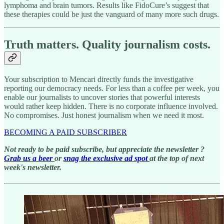
lymphoma and brain tumors. Results like FidoCure’s suggest that
these therapies could be just the vanguard of many more such drugs.
Truth matters. Quality journalism costs.
Your subscription to Mencari directly funds the investigative
reporting our democracy needs. For less than a coffee per week, you
enable our journalists to uncover stories that powerful interests
would rather keep hidden. There is no corporate influence involved.
No compromises. Just honest journalism when we need it most.
BECOMING A PAID SUBSCRIBER
Not ready to be paid subscribe, but appreciate the newsletter ?
Grab us a beer
or
snag the exclusive ad spot
at the top of next
week's newsletter.