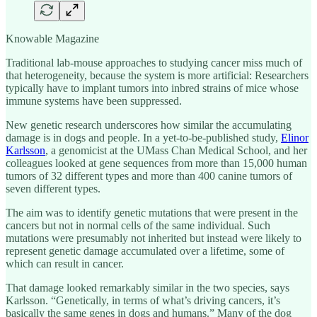
Knowable Magazine
Traditional lab-mouse approaches to studying cancer miss much of
that heterogeneity, because the system is more artificial: Researchers
typically have to implant tumors into inbred strains of mice whose
immune systems have been suppressed.
New genetic research underscores how similar the accumulating
damage is in dogs and people. In a yet-to-be-published study,
Elinor
Karlsson
, a genomicist at the UMass Chan Medical School, and her
colleagues looked at gene sequences from more than 15,000 human
tumors of 32 different types and more than 400 canine tumors of
seven different types.
The aim was to identify genetic mutations that were present in the
cancers but not in normal cells of the same individual. Such
mutations were presumably not inherited but instead were likely to
represent genetic damage accumulated over a lifetime, some of
which can result in cancer.
That damage looked remarkably similar in the two species, says
Karlsson. “Genetically, in terms of what’s driving cancers, it’s
basically the same genes in dogs and humans.” Many of the dog