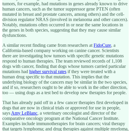
tumors, for example, had mutations in genes already known to drive
human cancers, such as the tumor suppressor gene PTEN (often
mutated in breast and prostate cancers, among others) and the cell-
division regulator NRAS (involved in melanoma and other cancers).
Notably, mutations often occurred in or near the same locations in
the genes in both species, suggesting that they may cause similar
dysfunctions.
A similar recent finding came from researchers at
FidoCure
, a
California-based company working on canine cancer. Scientists
there are investigating how tumors with specific genetic mutations
respond to human therapies. The team reviewed records of 1,108
dogs with cancer, finding that dogs whose tumors carried particular
mutations had
higher survival rates
if they were treated with a
human drug specific to that mutation. This implies that the
underlying biology of the cancers may be similar in the two species,
and if so, researchers ought to be able to work in the other direction,
too — using dogs as a test bed to develop new therapies for people.
That has already paid off in a few cancer therapies first developed in
dogs that are now in clinical trials or approved for use in people,
says
Amy LeBlanc
, a veterinary oncologist and director of the
comparative oncology program at the National Cancer Institute.
Examples include immunotherapies for brain cancers; viral therapy
that targets lymphoma; and drug therapies against multiple myeloma,