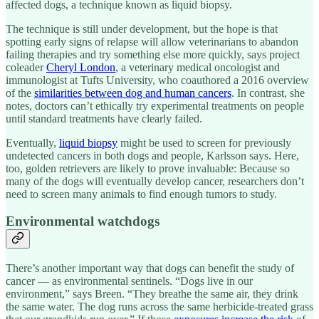
affected dogs, a technique known as liquid biopsy.
The technique is still under development, but the hope is that
spotting early signs of relapse will allow veterinarians to abandon
failing therapies and try something else more quickly, says project
coleader
Cheryl London
, a veterinary medical oncologist and
immunologist at Tufts University, who coauthored a 2016 overview
of the
similarities between dog and human cancers
. In contrast, she
notes, doctors can’t ethically try experimental treatments on people
until standard treatments have clearly failed.
Eventually,
liquid biopsy
might be used to screen for previously
undetected cancers in both dogs and people, Karlsson says. Here,
too, golden retrievers are likely to prove invaluable: Because so
many of the dogs will eventually develop cancer, researchers don’t
need to screen many animals to find enough tumors to study.
Environmental watchdogs
There’s another important way that dogs can benefit the study of
cancer — as environmental sentinels. “Dogs live in our
environment,” says Breen. “They breathe the same air, they drink
the same water. The dog runs across the same herbicide-treated grass