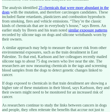
The analysis identified
25 chemicals that were more abundant in the
dogs
with the mutation, and therefore carcinogen candidates. These
included flame retardants, plasticizers and combustion byproducts
from smoking, fires and vehicle emissions. “They’re the classic
kinds of chemicals that are in everybody’s house,” says Breen. An
earlier study by Breen and his team noted
similar exposure patterns
recorded by silicone tags on dogs and silicone wristbands worn by
their owners.
A similar approach may help to measure the cancer risk from other
environmental exposures, such as the train derailment in East
Palestine. To that end, Karlsson and her colleagues recently mailed
silicone tags to about 75 dog owners who live near the site. The
researchers are now measuring chemicals in the tags and screening
blood samples from the dogs to detect genetic changes linked to
cancer.
If dogs exposed to chemicals in that train derailment are showing a
higher rate of these mutations in their blood, says Karlsson, they and
their owners might need to be monitored for an increased risk of
cancer.
As researchers continue to study the links between cancers in dogs
and people, they often reiterate the benefits that accrue not just to