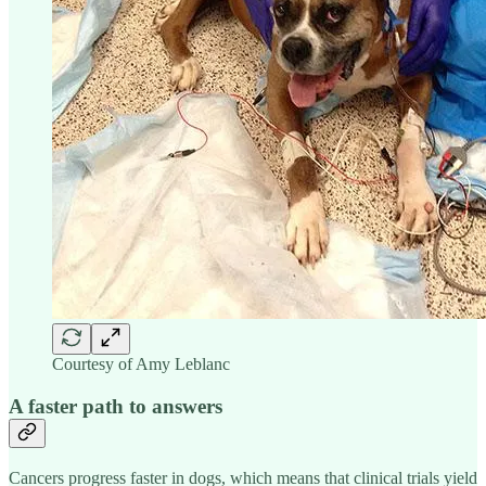
Courtesy of Amy Leblanc
A faster path to answers
Cancers progress faster in dogs, which means that clinical trials yield