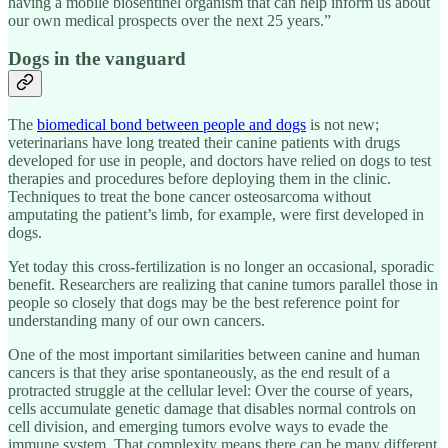
having a mobile biosentinel organism that can help inform us about
our own medical prospects over the next 25 years.”
Dogs in the vanguard
The
biomedical bond between people and dogs
is not new;
veterinarians have long treated their canine patients with drugs
developed for use in people, and doctors have relied on dogs to test
therapies and procedures before deploying them in the clinic.
Techniques to treat the bone cancer osteosarcoma without
amputating the patient’s limb, for example, were first developed in
dogs.
Yet today this cross-fertilization is no longer an occasional, sporadic
benefit. Researchers are realizing that canine tumors parallel those in
people so closely that dogs may be the best reference point for
understanding many of our own cancers.
One of the most important similarities between canine and human
cancers is that they arise spontaneously, as the end result of a
protracted struggle at the cellular level: Over the course of years,
cells accumulate genetic damage that disables normal controls on
cell division, and emerging tumors evolve ways to evade the
immune system. That complexity means there can be many different