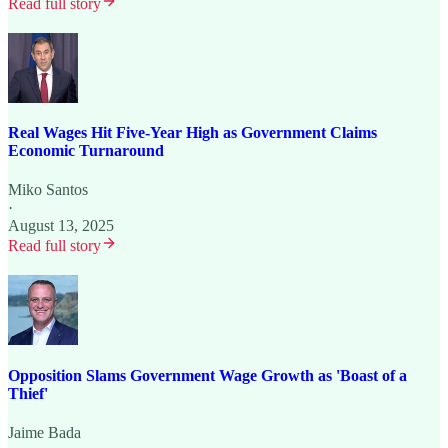
Read full story
Real Wages Hit Five-Year High as Government Claims
Economic Turnaround
Miko Santos
·
August 13, 2025
Read full story
Opposition Slams Government Wage Growth as 'Boast of a
Thief'
Jaime Bada