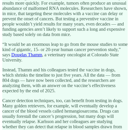
results more quickly. For example, tumors often produce an unusual
abundance of malformed RNA molecules. Researchers have shown,
in mice, that targeting these molecules with a vaccine can delay or
prevent the onset of cancers. But testing a preventive vaccine in
people wouldn’t yield results for many years, even decades — and
funding agencies aren’t likely to support such a long and expensive
study based solely on data from mice.
“It would be an enormous leap to go from the mouse studies to some
kind of gigantic, 15- or 20-year human cancer prevention study,”
says
Douglas Thamm
, a veterinary oncologist at Colorado State
University.
Instead, Thamm and his colleagues tested the vaccine in dogs,
which shrinks the timeline to just five years. All the data — from
804 dogs — have now been collected, and the researchers are
analyzing them, with an answer on the vaccine’s effectiveness
expected by the end of 2025.
Cancer detection techniques, too, can benefit from testing in dogs.
Many golden retrievers, for example, will eventually develop a
cancer of the blood vessels called hemangiosarcoma. Drugs can
usually forestall the cancer’s progression, but many dogs will
eventually relapse. Karlsson and her colleagues are studying
whether they can detect that relapse in blood samples drawn from