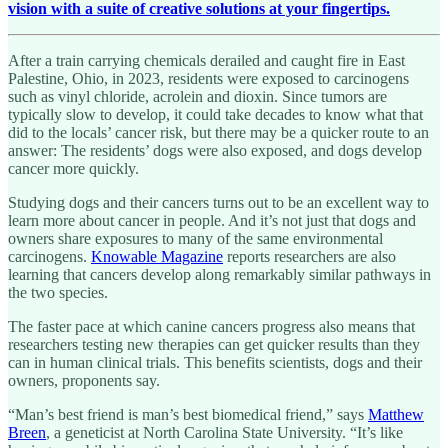
vision with a suite of creative solutions at your fingertips.
After a train carrying chemicals derailed and caught fire in East
Palestine, Ohio, in 2023, residents were exposed to carcinogens
such as vinyl chloride, acrolein and dioxin. Since tumors are
typically slow to develop, it could take decades to know what that
did to the locals’ cancer risk, but there may be a quicker route to an
answer: The residents’ dogs were also exposed, and dogs develop
cancer more quickly.
Studying dogs and their cancers turns out to be an excellent way to
learn more about cancer in people. And it’s not just that dogs and
owners share exposures to many of the same environmental
carcinogens.
Knowable Magazine
reports researchers are also
learning that cancers develop along remarkably similar pathways in
the two species.
The faster pace at which canine cancers progress also means that
researchers testing new therapies can get quicker results than they
can in human clinical trials. This benefits scientists, dogs and their
owners, proponents say.
“Man’s best friend is man’s best biomedical friend,” says
Matthew
Breen
, a geneticist at North Carolina State University. “It’s like