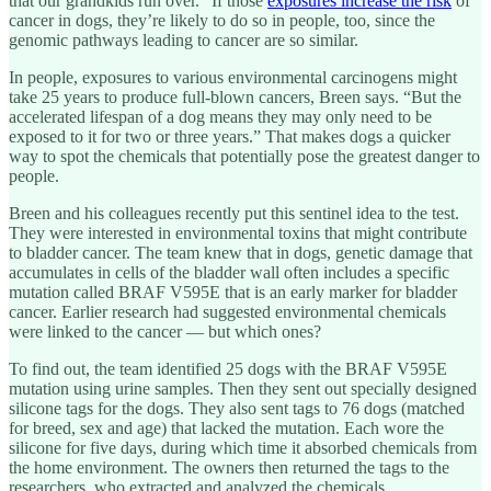
that our grandkids run over.” If those
exposures increase the risk
of
cancer in dogs, they’re likely to do so in people, too, since the
genomic pathways leading to cancer are so similar.
In people, exposures to various environmental carcinogens might
take 25 years to produce full-blown cancers, Breen says. “But the
accelerated lifespan of a dog means they may only need to be
exposed to it for two or three years.” That makes dogs a quicker
way to spot the chemicals that potentially pose the greatest danger to
people.
Breen and his colleagues recently put this sentinel idea to the test.
They were interested in environmental toxins that might contribute
to bladder cancer. The team knew that in dogs, genetic damage that
accumulates in cells of the bladder wall often includes a specific
mutation called BRAF V595E that is an early marker for bladder
cancer. Earlier research had suggested environmental chemicals
were linked to the cancer — but which ones?
To find out, the team identified 25 dogs with the BRAF V595E
mutation using urine samples. Then they sent out specially designed
silicone tags for the dogs. They also sent tags to 76 dogs (matched
for breed, sex and age) that lacked the mutation. Each wore the
silicone for five days, during which time it absorbed chemicals from
the home environment. The owners then returned the tags to the
researchers, who extracted and analyzed the chemicals.