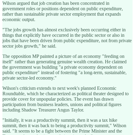
Wilson argued that job creation has been concentrated in
government roles or positions dependent on public expenditure,
rather than sustainable private sector employment that expands
economic output.
"The jobs growth has almost exclusively been occurring either in
things that explicitly have occurred in the public sector or also in
jobs that have been driven from public expenditure, not from private
sector jobs growth," he said.
The opposition MP painted a picture of an economy "feeding on
itself" rather than generating genuine wealth creation. He claimed
the government was building "a private economy dependent on
public expenditure" instead of fostering "a long-term, sustainable,
private sector-led economy."
Wilson's criticism extends to next week's planned Economic
Roundtable, which he characterized as political theater designed to
provide cover for unpopular policies. The event has drawn
participation from business leaders, unions and political figures
including Shadow Treasurer Angus Taylor.
"Initially, it was a productivity summit, then it was a tax hike
summit, then it was back to being a productivity summit," Wilson
said. "It seems to be a fight between the Prime Minister and the