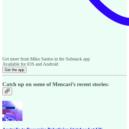
Get more from Miko Santos in the Substack app
Available for iOS and Android
Get the app
Catch up on some of Mencari’s recent stories: