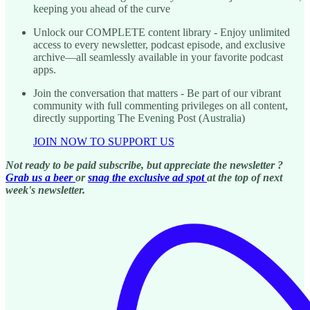
keeping you ahead of the curve
Unlock our COMPLETE content library - Enjoy unlimited
access to every newsletter, podcast episode, and exclusive
archive—all seamlessly available in your favorite podcast
apps.
Join the conversation that matters - Be part of our vibrant
community with full commenting privileges on all content,
directly supporting The Evening Post (Australia)
JOIN NOW TO SUPPORT US
Not ready to be paid subscribe, but appreciate the newsletter ?
Grab us a beer
or
snag the exclusive ad spot
at the top of next
week's newsletter.