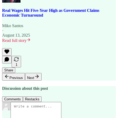
Real Wages Hit Five-Year High as Government Claims
Economic Turnaround
Miko Santos
·
August 13, 2025
Read full story
1
Share
Previous
Next
Discussion about this post
Comments
Restacks