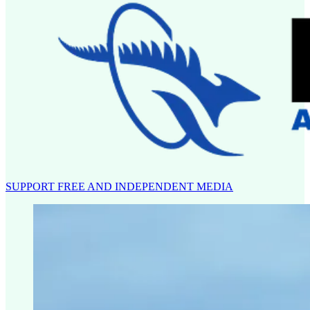
SUPPORT FREE AND INDEPENDENT MEDIA