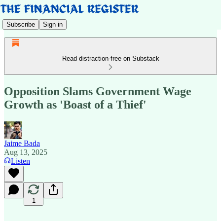
Subscribe
Sign in
Read distraction-free on Substack
Opposition Slams Government Wage
Growth as 'Boast of a Thief'
Jaime Bada
Aug 13, 2025
Listen
1