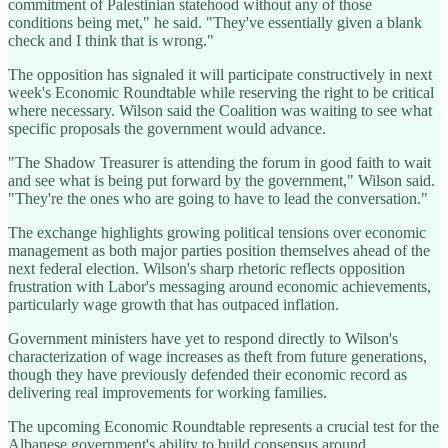
commitment of Palestinian statehood without any of those
conditions being met," he said. "They've essentially given a blank
check and I think that is wrong."
The opposition has signaled it will participate constructively in next
week's Economic Roundtable while reserving the right to be critical
where necessary. Wilson said the Coalition was waiting to see what
specific proposals the government would advance.
"The Shadow Treasurer is attending the forum in good faith to wait
and see what is being put forward by the government," Wilson said.
"They're the ones who are going to have to lead the conversation."
The exchange highlights growing political tensions over economic
management as both major parties position themselves ahead of the
next federal election. Wilson's sharp rhetoric reflects opposition
frustration with Labor's messaging around economic achievements,
particularly wage growth that has outpaced inflation.
Government ministers have yet to respond directly to Wilson's
characterization of wage increases as theft from future generations,
though they have previously defended their economic record as
delivering real improvements for working families.
The upcoming Economic Roundtable represents a crucial test for the
Albanese government's ability to build consensus around