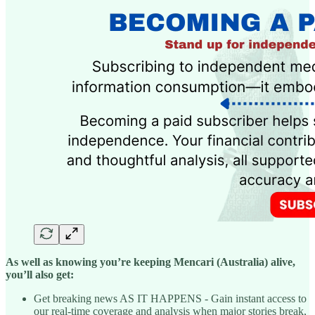
As well as knowing you’re keeping Mencari (Australia) alive,
you’ll also get:
Get breaking news AS IT HAPPENS - Gain instant access to
our real-time coverage and analysis when major stories break,