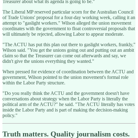
Treasurer about what its agenda is going to be."
The Liberal MP reserved particular scorn for the Australian Council
of Trade Unions' proposal for a four-day working week, calling it an
attempt to "gaslight workers." Wilson alleged the union movement
coordinates with the government to float controversial proposals that
will ultimately be rejected, allowing Labor to appear moderate.
"The ACTU has put this plan out there to gaslight workers, frankly,"
Wilson said. "You get the unions going out and putting out an ambit
claim so that the Treasurer can come out afterwards and say, we
didn't give the unions everything they wanted."
When pressed for evidence of coordination between the ACTU and
government, Wilson pointed to the union movement's formal role
within the Labor Party structure.
"Do you really think the ACTU and the government doesn't have
conversations about strategy when the Labor Party is literally the
political arm of the ACTU?" he said. "The ACTU literally has votes
inside the Labor Party and is part of making the decision-making
policy."
Truth matters. Quality journalism costs.