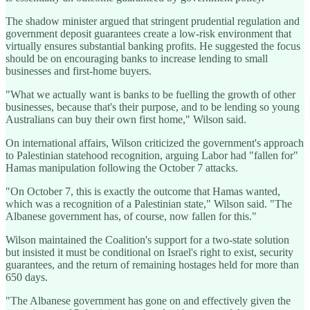
The shadow minister argued that stringent prudential regulation and
government deposit guarantees create a low-risk environment that
virtually ensures substantial banking profits. He suggested the focus
should be on encouraging banks to increase lending to small
businesses and first-home buyers.
"What we actually want is banks to be fuelling the growth of other
businesses, because that's their purpose, and to be lending so young
Australians can buy their own first home," Wilson said.
On international affairs, Wilson criticized the government's approach
to Palestinian statehood recognition, arguing Labor had "fallen for"
Hamas manipulation following the October 7 attacks.
"On October 7, this is exactly the outcome that Hamas wanted,
which was a recognition of a Palestinian state," Wilson said. "The
Albanese government has, of course, now fallen for this."
Wilson maintained the Coalition's support for a two-state solution
but insisted it must be conditional on Israel's right to exist, security
guarantees, and the return of remaining hostages held for more than
650 days.
"The Albanese government has gone on and effectively given the