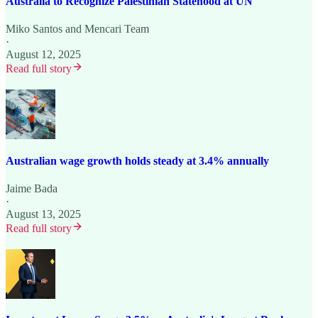
Australia to Recognize Palestinian Statehood at UN
Miko Santos
and
Mencari Team
·
August 12, 2025
Read full story
Australian wage growth holds steady at 3.4% annually
Jaime Bada
·
August 13, 2025
Read full story