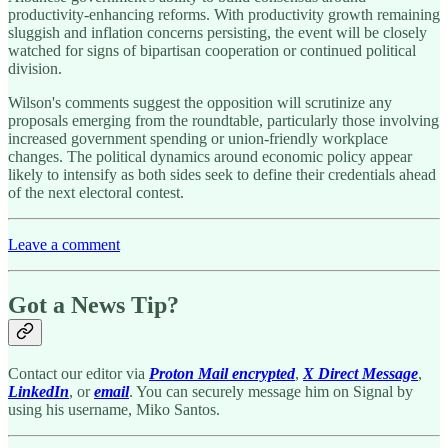
productivity-enhancing reforms. With productivity growth remaining
sluggish and inflation concerns persisting, the event will be closely
watched for signs of bipartisan cooperation or continued political
division.
Wilson's comments suggest the opposition will scrutinize any
proposals emerging from the roundtable, particularly those involving
increased government spending or union-friendly workplace
changes. The political dynamics around economic policy appear
likely to intensify as both sides seek to define their credentials ahead
of the next electoral contest.
Leave a comment
Got a News Tip?
Contact our editor via
Proton Mail encrypted
,
X Direct Message
,
LinkedIn
, or
email
. You can securely message him on Signal by
using his username, Miko Santos.