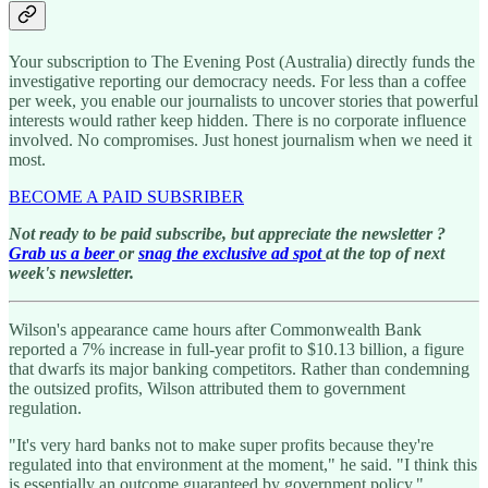
Your subscription to The Evening Post (Australia) directly funds the
investigative reporting our democracy needs. For less than a coffee
per week, you enable our journalists to uncover stories that powerful
interests would rather keep hidden. There is no corporate influence
involved. No compromises. Just honest journalism when we need it
most.
BECOME A PAID SUBSRIBER
Not ready to be paid subscribe, but appreciate the newsletter ?
Grab us a beer
or
snag the exclusive ad spot
at the top of next
week's newsletter.
Wilson's appearance came hours after Commonwealth Bank
reported a 7% increase in full-year profit to $10.13 billion, a figure
that dwarfs its major banking competitors. Rather than condemning
the outsized profits, Wilson attributed them to government
regulation.
"It's very hard banks not to make super profits because they're
regulated into that environment at the moment," he said. "I think this
is essentially an outcome guaranteed by government policy."