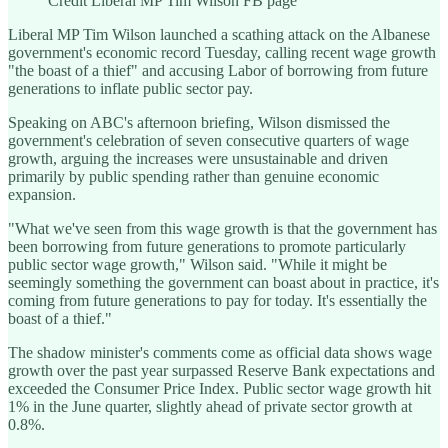
Credit Liberal MP Tim Wilson FB page
Liberal MP Tim Wilson launched a scathing attack on the Albanese
government's economic record Tuesday, calling recent wage growth
"the boast of a thief" and accusing Labor of borrowing from future
generations to inflate public sector pay.
Speaking on ABC's afternoon briefing, Wilson dismissed the
government's celebration of seven consecutive quarters of wage
growth, arguing the increases were unsustainable and driven
primarily by public spending rather than genuine economic
expansion.
"What we've seen from this wage growth is that the government has
been borrowing from future generations to promote particularly
public sector wage growth," Wilson said. "While it might be
seemingly something the government can boast about in practice, it's
coming from future generations to pay for today. It's essentially the
boast of a thief."
The shadow minister's comments come as official data shows wage
growth over the past year surpassed Reserve Bank expectations and
exceeded the Consumer Price Index. Public sector wage growth hit
1% in the June quarter, slightly ahead of private sector growth at
0.8%.