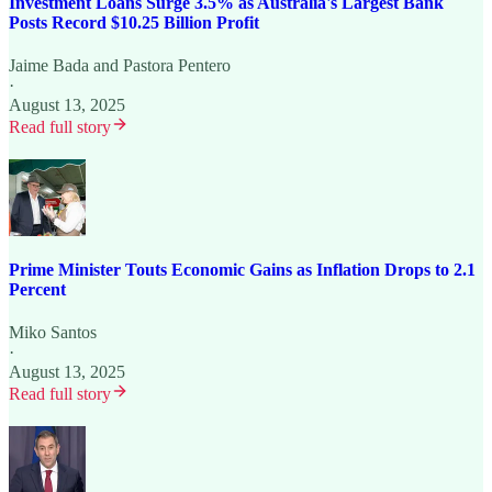
Investment Loans Surge 3.5% as Australia's Largest Bank
Posts Record $10.25 Billion Profit
Jaime Bada
and
Pastora Pentero
·
August 13, 2025
Read full story
Prime Minister Touts Economic Gains as Inflation Drops to 2.1
Percent
Miko Santos
·
August 13, 2025
Read full story