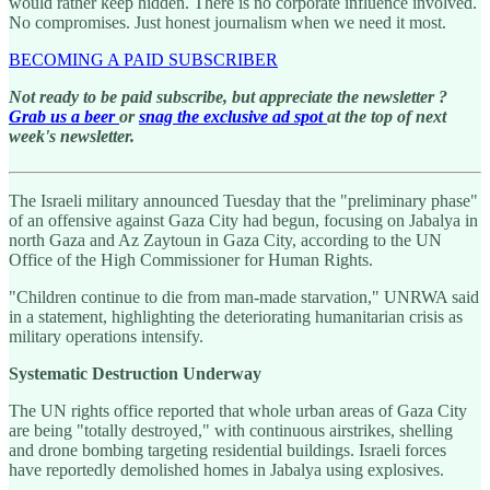
would rather keep hidden. There is no corporate influence involved.
No compromises. Just honest journalism when we need it most.
BECOMING A PAID SUBSCRIBER
Not ready to be paid subscribe, but appreciate the newsletter ?
Grab us a beer
or
snag the exclusive ad spot
at the top of next
week's newsletter.
The Israeli military announced Tuesday that the "preliminary phase"
of an offensive against Gaza City had begun, focusing on Jabalya in
north Gaza and Az Zaytoun in Gaza City, according to the UN
Office of the High Commissioner for Human Rights.
"Children continue to die from man-made starvation," UNRWA said
in a statement, highlighting the deteriorating humanitarian crisis as
military operations intensify.
Systematic Destruction Underway
The UN rights office reported that whole urban areas of Gaza City
are being "totally destroyed," with continuous airstrikes, shelling
and drone bombing targeting residential buildings. Israeli forces
have reportedly demolished homes in Jabalya using explosives.