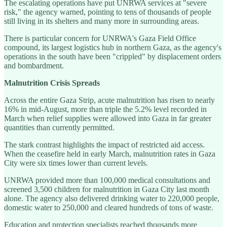
The escalating operations have put UNRWA services at "severe
risk," the agency warned, pointing to tens of thousands of people
still living in its shelters and many more in surrounding areas.
There is particular concern for UNRWA's Gaza Field Office
compound, its largest logistics hub in northern Gaza, as the agency's
operations in the south have been "crippled" by displacement orders
and bombardment.
Malnutrition Crisis Spreads
Across the entire Gaza Strip, acute malnutrition has risen to nearly
16% in mid-August, more than triple the 5.2% level recorded in
March when relief supplies were allowed into Gaza in far greater
quantities than currently permitted.
The stark contrast highlights the impact of restricted aid access.
When the ceasefire held in early March, malnutrition rates in Gaza
City were six times lower than current levels.
UNRWA provided more than 100,000 medical consultations and
screened 3,500 children for malnutrition in Gaza City last month
alone. The agency also delivered drinking water to 220,000 people,
domestic water to 250,000 and cleared hundreds of tons of waste.
Education and protection specialists reached thousands more