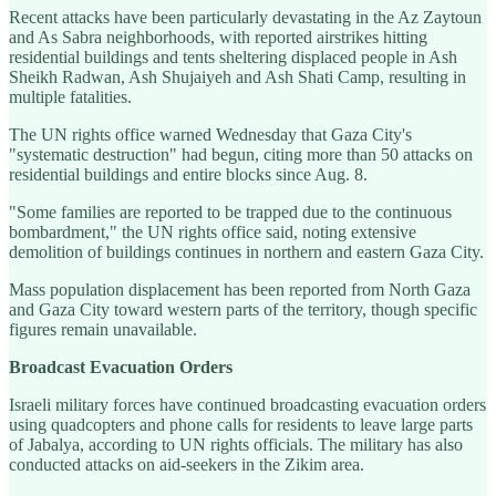
Recent attacks have been particularly devastating in the Az Zaytoun
and As Sabra neighborhoods, with reported airstrikes hitting
residential buildings and tents sheltering displaced people in Ash
Sheikh Radwan, Ash Shujaiyeh and Ash Shati Camp, resulting in
multiple fatalities.
The UN rights office warned Wednesday that Gaza City's
"systematic destruction" had begun, citing more than 50 attacks on
residential buildings and entire blocks since Aug. 8.
"Some families are reported to be trapped due to the continuous
bombardment," the UN rights office said, noting extensive
demolition of buildings continues in northern and eastern Gaza City.
Mass population displacement has been reported from North Gaza
and Gaza City toward western parts of the territory, though specific
figures remain unavailable.
Broadcast Evacuation Orders
Israeli military forces have continued broadcasting evacuation orders
using quadcopters and phone calls for residents to leave large parts
of Jabalya, according to UN rights officials. The military has also
conducted attacks on aid-seekers in the Zikim area.