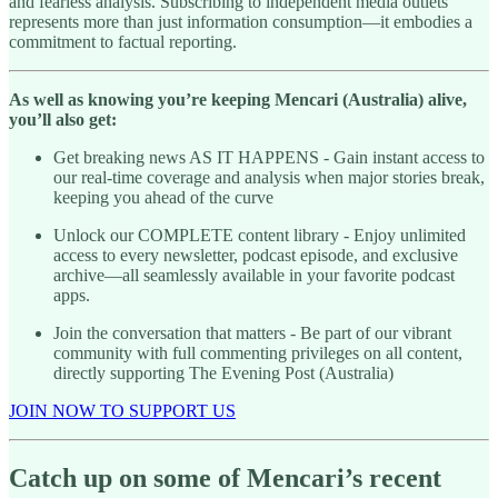
and fearless analysis. Subscribing to independent media outlets
represents more than just information consumption—it embodies a
commitment to factual reporting.
As well as knowing you’re keeping Mencari (Australia) alive,
you’ll also get:
Get breaking news AS IT HAPPENS - Gain instant access to
our real-time coverage and analysis when major stories break,
keeping you ahead of the curve
Unlock our COMPLETE content library - Enjoy unlimited
access to every newsletter, podcast episode, and exclusive
archive—all seamlessly available in your favorite podcast
apps.
Join the conversation that matters - Be part of our vibrant
community with full commenting privileges on all content,
directly supporting The Evening Post (Australia)
JOIN NOW TO SUPPORT US
Catch up on some of Mencari’s recent