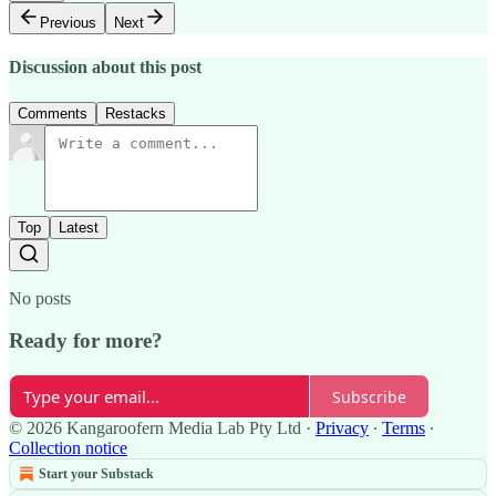
Previous
Next
Discussion about this post
Comments
Restacks
Top
Latest
No posts
Ready for more?
Subscribe
© 2026 Kangaroofern Media Lab Pty Ltd
·
Privacy
∙
Terms
∙
Collection notice
Start your Substack