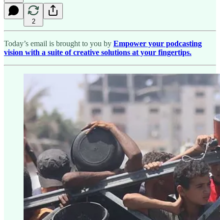
2
Today’s email is brought to you by
Empower your podcasting
vision with a suite of creative solutions at your fingertips.