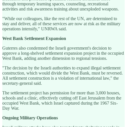
through temporary learning spaces, counseling, recreational
activities and risk awareness training about unexploded weapons.
"While our colleagues, like the rest of the UN, are determined to
stay and deliver, all of these services are now at risk as the military
operations intensify," UNRWA said.
West Bank Settlement Expansion
Guterres also condemned the Israeli government's decision to
approve a long-shelved settlement expansion project in the occupied
West Bank, adding another dimension to regional tensions.
"The decision by the Israeli authorities to expand illegal settlement
construction, which would divide the West Bank, must be reversed.
All settlement construction is a violation of international law," the
secretary-general said.
The settlement project has permission for more than 3,000 houses,
schools and a clinic, effectively cutting off East Jerusalem from the
occupied West Bank, which Israel captured during the 1967 Six-
Day War.
Ongoing Military Operations