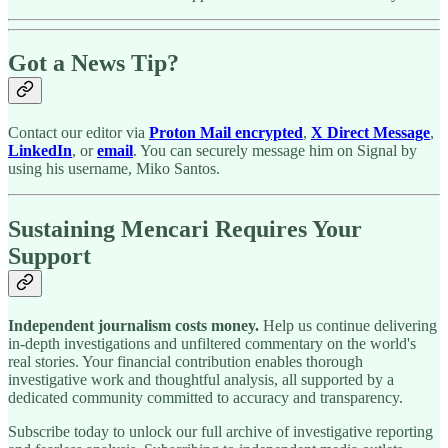
Got a News Tip?
Contact our editor via
Proton Mail encrypted
,
X Direct Message
,
LinkedIn
, or
email
. You can securely message him on Signal by
using his username, Miko Santos.
Sustaining Mencari Requires Your
Support
Independent journalism costs money.
Help us continue delivering
in-depth investigations and unfiltered commentary on the world's
real stories. Your financial contribution enables thorough
investigative work and thoughtful analysis, all supported by a
dedicated community committed to accuracy and transparency.
Subscribe today to unlock our full archive of investigative reporting