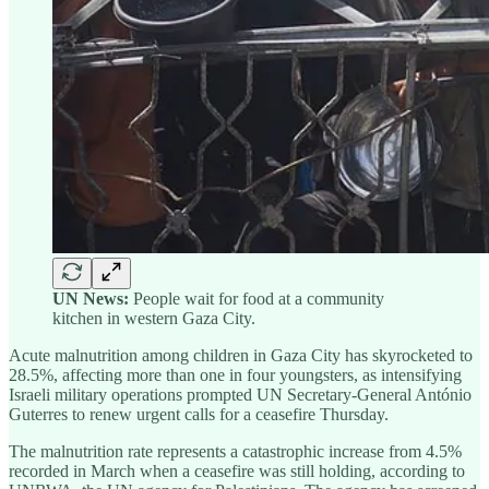
UN News:
People wait for food at a community
kitchen in western Gaza City.
Acute malnutrition among children in Gaza City has skyrocketed to
28.5%, affecting more than one in four youngsters, as intensifying
Israeli military operations prompted UN Secretary-General António
Guterres to renew urgent calls for a ceasefire Thursday.
The malnutrition rate represents a catastrophic increase from 4.5%
recorded in March when a ceasefire was still holding, according to