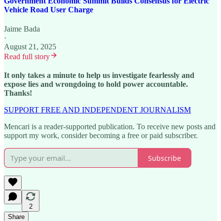
Government Economic Summit Builds Consensus for Electric
Vehicle Road User Charge
Jaime Bada
·
August 21, 2025
Read full story
It only takes a minute to help us investigate fearlessly and
expose lies and wrongdoing to hold power accountable.
Thanks!
SUPPORT FREE AND INDEPENDENT JOURNALISM
Mencari is a reader-supported publication. To receive new posts and
support my work, consider becoming a free or paid subscriber.
Subscribe
2
Share