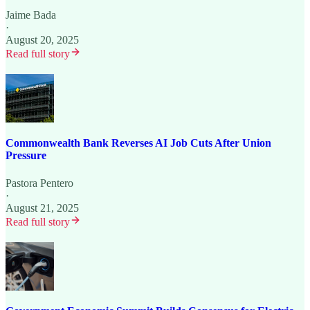
Jaime Bada
·
August 20, 2025
Read full story
Commonwealth Bank Reverses AI Job Cuts After Union
Pressure
Pastora Pentero
·
August 21, 2025
Read full story