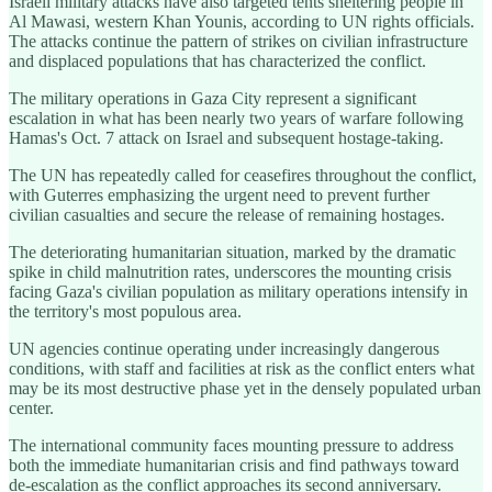
Israeli military attacks have also targeted tents sheltering people in
Al Mawasi, western Khan Younis, according to UN rights officials.
The attacks continue the pattern of strikes on civilian infrastructure
and displaced populations that has characterized the conflict.
The military operations in Gaza City represent a significant
escalation in what has been nearly two years of warfare following
Hamas's Oct. 7 attack on Israel and subsequent hostage-taking.
The UN has repeatedly called for ceasefires throughout the conflict,
with Guterres emphasizing the urgent need to prevent further
civilian casualties and secure the release of remaining hostages.
The deteriorating humanitarian situation, marked by the dramatic
spike in child malnutrition rates, underscores the mounting crisis
facing Gaza's civilian population as military operations intensify in
the territory's most populous area.
UN agencies continue operating under increasingly dangerous
conditions, with staff and facilities at risk as the conflict enters what
may be its most destructive phase yet in the densely populated urban
center.
The international community faces mounting pressure to address
both the immediate humanitarian crisis and find pathways toward
de-escalation as the conflict approaches its second anniversary.