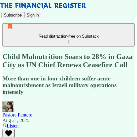
Subscribe
Sign in
Read distraction-free on Substack
Child Malnutrition Soars to 28% in Gaza
City as UN Chief Renews Ceasefire Call
More than one in four children suffer acute
malnourishment as Israeli military operations
intensify
Pastora Pentero
Aug 21, 2025
Listen