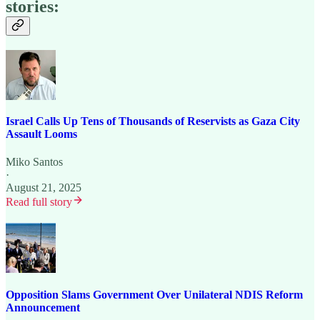
stories:
Israel Calls Up Tens of Thousands of Reservists as Gaza City
Assault Looms
Miko Santos
·
August 21, 2025
Read full story
Opposition Slams Government Over Unilateral NDIS Reform
Announcement