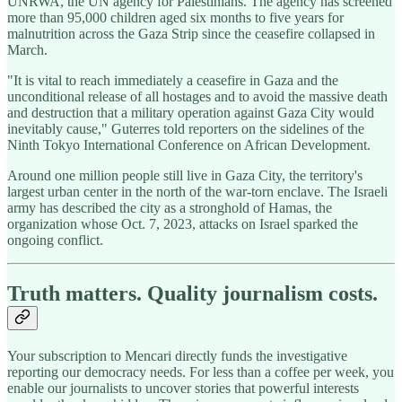
UNRWA, the UN agency for Palestinians. The agency has screened
more than 95,000 children aged six months to five years for
malnutrition across the Gaza Strip since the ceasefire collapsed in
March.
"It is vital to reach immediately a ceasefire in Gaza and the
unconditional release of all hostages and to avoid the massive death
and destruction that a military operation against Gaza City would
inevitably cause," Guterres told reporters on the sidelines of the
Ninth Tokyo International Conference on African Development.
Around one million people still live in Gaza City, the territory's
largest urban center in the north of the war-torn enclave. The Israeli
army has described the city as a stronghold of Hamas, the
organization whose Oct. 7, 2023, attacks on Israel sparked the
ongoing conflict.
Truth matters. Quality journalism costs.
Your subscription to Mencari directly funds the investigative
reporting our democracy needs. For less than a coffee per week, you
enable our journalists to uncover stories that powerful interests