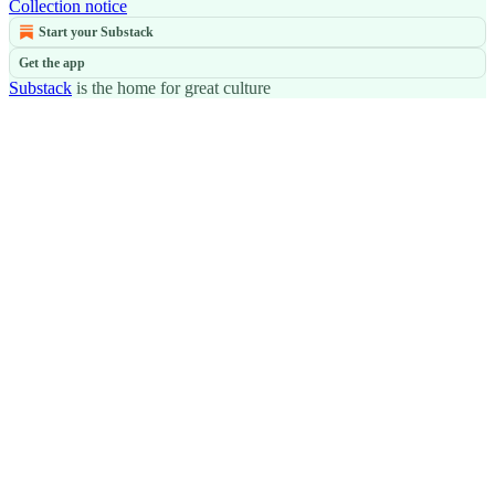
Collection notice
Start your Substack
Get the app
Substack
is the home for great culture