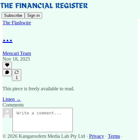
Subscribe
Sign in
The Flashwire
…
Mencari Team
Nov 18, 2025
1
This piece is freely available to read.
Listen →
Comments
© 2026 Kangaroofern Media Lab Pty Ltd
·
Privacy
∙
Terms
∙