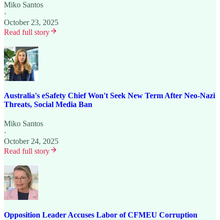
Miko Santos
·
October 23, 2025
Read full story
Australia's eSafety Chief Won't Seek New Term After Neo-Nazi
Threats, Social Media Ban
Miko Santos
·
October 24, 2025
Read full story
Opposition Leader Accuses Labor of CFMEU Corruption