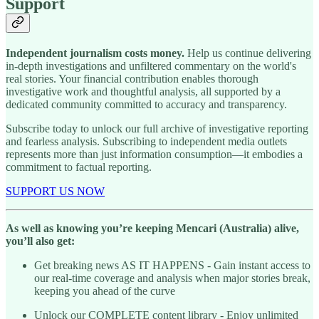
Support
Independent journalism costs money.
Help us continue delivering
in-depth investigations and unfiltered commentary on the world's
real stories. Your financial contribution enables thorough
investigative work and thoughtful analysis, all supported by a
dedicated community committed to accuracy and transparency.
Subscribe today to unlock our full archive of investigative reporting
and fearless analysis. Subscribing to independent media outlets
represents more than just information consumption—it embodies a
commitment to factual reporting.
SUPPORT US NOW
As well as knowing you’re keeping Mencari (Australia) alive,
you’ll also get:
Get breaking news AS IT HAPPENS - Gain instant access to
our real-time coverage and analysis when major stories break,
keeping you ahead of the curve
Unlock our COMPLETE content library - Enjoy unlimited