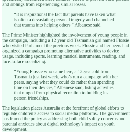
and siblings from experiencing similar losses.
“It is inspirational the fact that parents have taken what
is often a devastating personal tragedy and channelled
that trauma into helping others,” Albanese said.
The Prime Minister highlighted the involvement of young people in
the campaign, including a 12-year-old Tasmanian girl named Flossie
who visited Parliament the previous week. Flossie and her peers had
organized a campaign promoting alternative activities to device
usage, including sports, learning musical instruments, reading, and
face-to-face socializing.
“Young Flossie who came here, a 12-year-old from
Tasmania just last week, who’s run a campaign with her
peers, saying what they could do rather than spending
time on their devices,” Albanese said, listing activities
that ranged from physical recreation to building in-
person friendships.
The legislation places Australia at the forefront of global efforts to
regulate children’s access to social media platforms. The government
has framed the policy as addressing both child safety concerns and
parental anxieties about digital technology’s impact on youth
development.