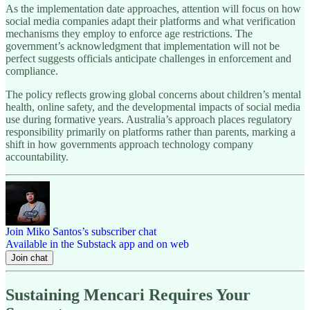
As the implementation date approaches, attention will focus on how
social media companies adapt their platforms and what verification
mechanisms they employ to enforce age restrictions. The
government’s acknowledgment that implementation will not be
perfect suggests officials anticipate challenges in enforcement and
compliance.
The policy reflects growing global concerns about children’s mental
health, online safety, and the developmental impacts of social media
use during formative years. Australia’s approach places regulatory
responsibility primarily on platforms rather than parents, marking a
shift in how governments approach technology company
accountability.
Join Miko Santos’s subscriber chat
Available in the Substack app and on web
Join chat
Sustaining Mencari Requires Your