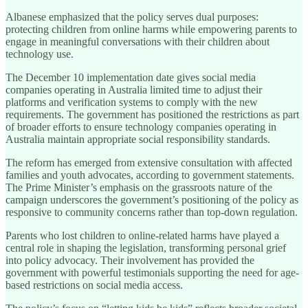
Albanese emphasized that the policy serves dual purposes:
protecting children from online harms while empowering parents to
engage in meaningful conversations with their children about
technology use.
The December 10 implementation date gives social media
companies operating in Australia limited time to adjust their
platforms and verification systems to comply with the new
requirements. The government has positioned the restrictions as part
of broader efforts to ensure technology companies operating in
Australia maintain appropriate social responsibility standards.
The reform has emerged from extensive consultation with affected
families and youth advocates, according to government statements.
The Prime Minister’s emphasis on the grassroots nature of the
campaign underscores the government’s positioning of the policy as
responsive to community concerns rather than top-down regulation.
Parents who lost children to online-related harms have played a
central role in shaping the legislation, transforming personal grief
into policy advocacy. Their involvement has provided the
government with powerful testimonials supporting the need for age-
based restrictions on social media access.