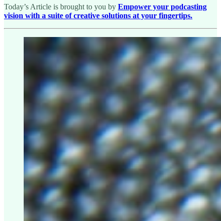
Today’s Article is brought to you by
Empower your podcasting
vision with a suite of creative solutions at your fingertips.