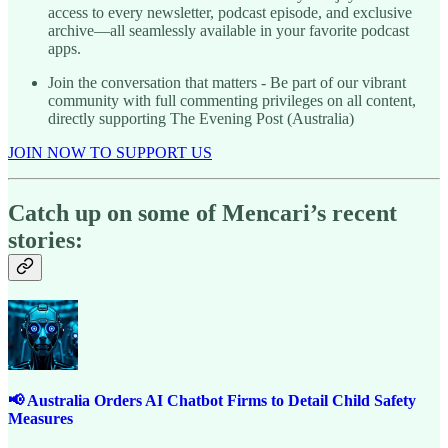
access to every newsletter, podcast episode, and exclusive
archive—all seamlessly available in your favorite podcast
apps.
Join the conversation that matters - Be part of our vibrant
community with full commenting privileges on all content,
directly supporting The Evening Post (Australia)
JOIN NOW TO SUPPORT US
Catch up on some of Mencari’s recent
stories:
📢 Australia Orders AI Chatbot Firms to Detail Child Safety
Measures