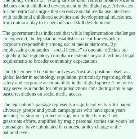
The policy’s focus on “letting kids be kids” reflects broader societal
debates about childhood development in the digital age. Advocates
for the restrictions argue that excessive social media use interferes
with traditional childhood activities and developmental milestones,
from outdoor play to in-person social skill development.
The government has indicated that while implementation challenges
are expected, the legislation establishes a clear framework for
corporate responsibility among social media platforms. By
emphasizing companies’ “social licence” to operate, officials are
signaling that regulatory compliance extends beyond technical legal
requirements to broader community expectations.
The December 10 deadline arrives as Australia positions itself as a
global leader in technology regulation, particularly regarding child
safety and corporate accountability in the digital sphere. The policy
may serve as a model for other jurisdictions considering similar age-
based restrictions on social media access.
The legislation’s passage represents a significant victory for parent
advocacy groups and youth campaigners who have spent years
pushing for stronger protections against online harms. Their
grassroots efforts, amplified by tragic personal stories and youth-led
campaigns, have culminated in concrete policy change at the
national level.