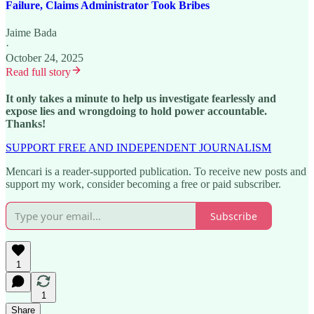
Failure, Claims Administrator Took Bribes
Jaime Bada
·
October 24, 2025
Read full story
It only takes a minute to help us investigate fearlessly and
expose lies and wrongdoing to hold power accountable.
Thanks!
SUPPORT FREE AND INDEPENDENT JOURNALISM
Mencari is a reader-supported publication. To receive new posts and
support my work, consider becoming a free or paid subscriber.
Subscribe
1
1
Share