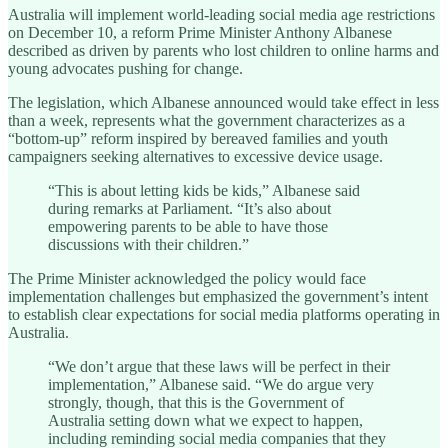
Australia will implement world-leading social media age restrictions
on December 10, a reform Prime Minister Anthony Albanese
described as driven by parents who lost children to online harms and
young advocates pushing for change.
The legislation, which Albanese announced would take effect in less
than a week, represents what the government characterizes as a
“bottom-up” reform inspired by bereaved families and youth
campaigners seeking alternatives to excessive device usage.
“This is about letting kids be kids,” Albanese said
during remarks at Parliament. “It’s also about
empowering parents to be able to have those
discussions with their children.”
The Prime Minister acknowledged the policy would face
implementation challenges but emphasized the government’s intent
to establish clear expectations for social media platforms operating in
Australia.
“We don’t argue that these laws will be perfect in their
implementation,” Albanese said. “We do argue very
strongly, though, that this is the Government of
Australia setting down what we expect to happen,
including reminding social media companies that they