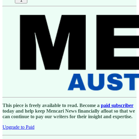
1
This piece is freely available to read. Become a
paid subscriber
today and help keep Mencari News financially afloat so that we
can continue to pay our writers for their insight and expertise.
Upgrade to Paid