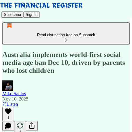
Subscribe
Sign in
Read distraction-free on Substack
Australia implements world-first social
media age ban Dec 10, driven by parents
who lost children
Miko Santos
Nov 10, 2025
Listen
1