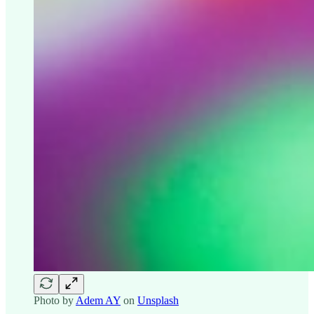
Photo by
Adem AY
on
Unsplash