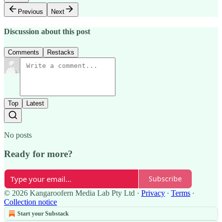
Previous
Next
Discussion about this post
Comments
Restacks
Top
Latest
No posts
Ready for more?
Subscribe
© 2026 Kangaroofern Media Lab Pty Ltd
·
Privacy
∙
Terms
∙
Collection notice
Start your Substack