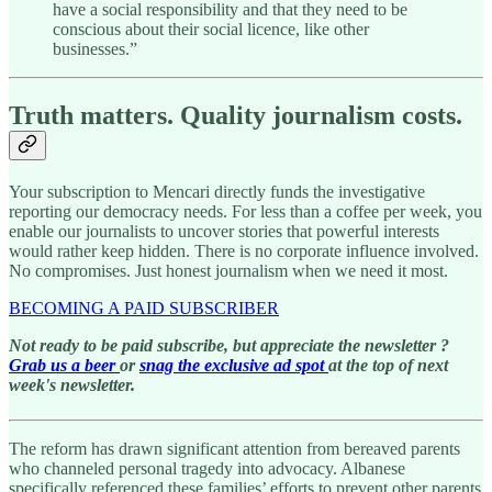
have a social responsibility and that they need to be
conscious about their social licence, like other
businesses.”
Truth matters. Quality journalism costs.
Your subscription to Mencari directly funds the investigative
reporting our democracy needs. For less than a coffee per week, you
enable our journalists to uncover stories that powerful interests
would rather keep hidden. There is no corporate influence involved.
No compromises. Just honest journalism when we need it most.
BECOMING A PAID SUBSCRIBER
Not ready to be paid subscribe, but appreciate the newsletter ?
Grab us a beer
or
snag the exclusive ad spot
at the top of next
week's newsletter.
The reform has drawn significant attention from bereaved parents
who channeled personal tragedy into advocacy. Albanese
specifically referenced these families’ efforts to prevent other parents