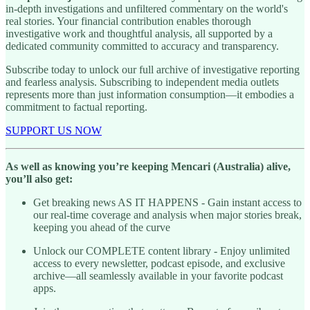
in-depth investigations and unfiltered commentary on the world's
real stories. Your financial contribution enables thorough
investigative work and thoughtful analysis, all supported by a
dedicated community committed to accuracy and transparency.
Subscribe today to unlock our full archive of investigative reporting
and fearless analysis. Subscribing to independent media outlets
represents more than just information consumption—it embodies a
commitment to factual reporting.
SUPPORT US NOW
As well as knowing you’re keeping Mencari (Australia) alive,
you’ll also get:
Get breaking news AS IT HAPPENS - Gain instant access to
our real-time coverage and analysis when major stories break,
keeping you ahead of the curve
Unlock our COMPLETE content library - Enjoy unlimited
access to every newsletter, podcast episode, and exclusive
archive—all seamlessly available in your favorite podcast
apps.