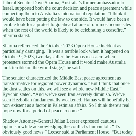
Liberal Senator Dave Sharma, Australia’s former ambassador to
Israel, supported both the court decision and peace agreement while
connecting them to Australia’s international reputation. “I think it
would have been putting the law to one side. It would have been a
terrible look for a protest to go ahead at one of our most iconic sites
when the rest of the world is likely to be celebrating a ceasefire,”
Sharma stated.
Sharma referenced the October 2023 Opera House incident as
particularly damaging. “It was a terrible look when it happened on
October 9, 2023, two days after the Hamas massacre when
protesters stormed the Opera House and it would make Australia
look terrible on the world stage,” he said.
The senator characterized the Middle East peace agreement as
transformative for regional power dynamics. “But I think that once
the dust settles on this, we will see a whole new Middle East,”
Ryvchin stated. “And we’ve seen Iran severely diminish. We’ve
seen Hezbollah fundamentally weakened. Hamas will hopefully be
non-existent as a factor in Palestinian affairs. So I think there’s real
hope now for a period of peace to come.”
Shadow Attorney-General Julian Leeser expressed cautious
optimism while acknowledging the conflict’s human toll. “It’s
obviously good news,” Leeser said at Parliament House. “But today