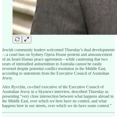
Jewish community leaders welcomed Thursday’s dual developments
—a court ban on Sydney Opera House protests and announcement
of an Israel-Hamas peace agreement—while cautioning that two
years of intensified antisemitism in Australia cannot be easily
reversed despite potential conflict resolution in the Middle East,
according to statements from the Executive Council of Australian
Jewry.
Alex Ryvchin, co-chief executive of the Executive Council of
Australian Jewry in a Skynews interview, described Thursday as
presenting “very close intersection between what happens abroad in
the Middle East, over which we here have no control, and what
happens here in our streets, over which we do have some control.”