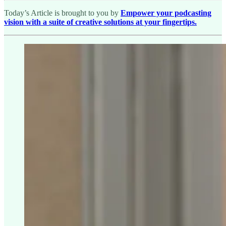
Today’s Article is brought to you by
Empower your podcasting
vision with a suite of creative solutions at your fingertips.