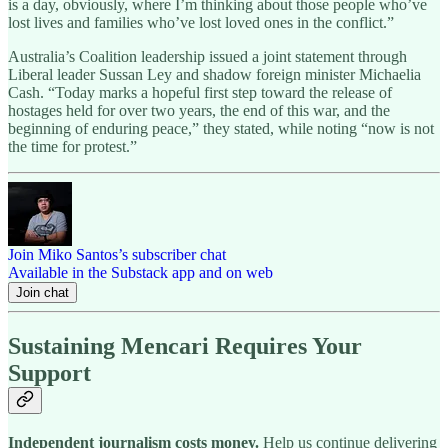
is a day, obviously, where I’m thinking about those people who’ve
lost lives and families who’ve lost loved ones in the conflict.”
Australia’s Coalition leadership issued a joint statement through
Liberal leader Sussan Ley and shadow foreign minister Michaelia
Cash. “Today marks a hopeful first step toward the release of
hostages held for over two years, the end of this war, and the
beginning of enduring peace,” they stated, while noting “now is not
the time for protest.”
Join Miko Santos’s subscriber chat
Available in the Substack app and on web
Join chat
Sustaining Mencari Requires Your
Support
Independent journalism costs money.
Help us continue delivering