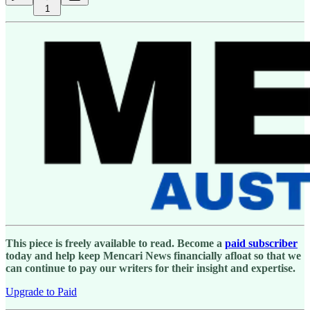
1
This piece is freely available to read. Become a
paid subscriber
today and help keep Mencari News financially afloat so that we
can continue to pay our writers for their insight and expertise.
Upgrade to Paid