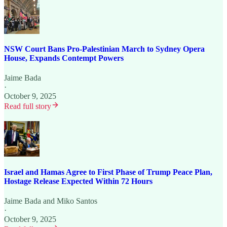
NSW Court Bans Pro-Palestinian March to Sydney Opera
House, Expands Contempt Powers
Jaime Bada
·
October 9, 2025
Read full story
Israel and Hamas Agree to First Phase of Trump Peace Plan,
Hostage Release Expected Within 72 Hours
Jaime Bada
and
Miko Santos
·
October 9, 2025