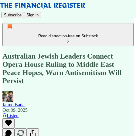
Subscribe
Sign in
Read distraction-free on Substack
Australian Jewish Leaders Connect
Opera House Ruling to Middle East
Peace Hopes, Warn Antisemitism Will
Persist
Jaime Bada
Oct 09, 2025
Listen