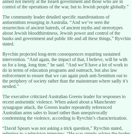
aimed not merely at the Israeli government and those who are in
control of the operations of the war, but to Jewish people globally.”
The community leader detailed specific manifestations of
antisemitism resurging in Australia. “And we’ve seen the
resurrection of ancient hatreds, of ancient myths and stereotypes
about Jewish bloodthirstiness, Jewish power and control of the
banks and government and public life and all these things,” Ryvchin
stated.
Ryvchin projected long-term consequences requiring sustained
intervention. “And again, the impact of that, I believe, will be with
us for a long, long time,” he said. “And we’ll have a lot of work to
do in terms of education programs and outreach, but also law
enforcement to ensure that we can again push anti-Semitism out to
the periphery of society rather than the mainstream where sadly it’s
nestled.”
The executive criticized Australian Greens leader for responses to
recent antisemitic violence. When asked about a Manchester
synagogue attack, the Greens leader repeatedly referenced
Australian arms sales to Israel rather than unequivocally
condemning the violence, according to Ryvchin’s characterization.
“David Spears was not asking a trick question,” Ryvchin stated,
referring to a television interview. “He was simply asking the leader