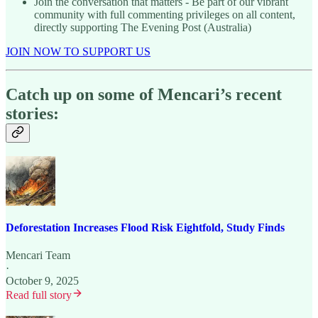
Join the conversation that matters - Be part of our vibrant
community with full commenting privileges on all content,
directly supporting The Evening Post (Australia)
JOIN NOW TO SUPPORT US
Catch up on some of Mencari’s recent
stories:
Deforestation Increases Flood Risk Eightfold, Study Finds
Mencari Team
·
October 9, 2025
Read full story