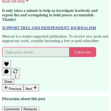
Read full story
It only takes a minute to help us investigate fearlessly and
expose lies and wrongdoing to hold power accountable.
Thanks!
SUPPORT FREE AND INDEPENDENT JOURNALISM
Mencari is a reader-supported publication. To receive new posts and
support my work, consider becoming a free or paid subscriber.
Subscribe
1
Share
Previous
Next
Discussion about this post
Comments
Restacks