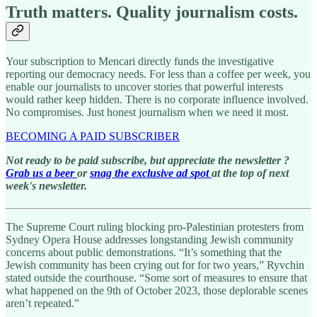
Truth matters. Quality journalism costs.
Your subscription to Mencari directly funds the investigative
reporting our democracy needs. For less than a coffee per week, you
enable our journalists to uncover stories that powerful interests
would rather keep hidden. There is no corporate influence involved.
No compromises. Just honest journalism when we need it most.
BECOMING A PAID SUBSCRIBER
Not ready to be paid subscribe, but appreciate the newsletter ?
Grab us a beer
or
snag the exclusive ad spot
at the top of next
week's newsletter.
The Supreme Court ruling blocking pro-Palestinian protesters from
Sydney Opera House addresses longstanding Jewish community
concerns about public demonstrations. “It’s something that the
Jewish community has been crying out for for two years,” Ryvchin
stated outside the courthouse. “Some sort of measures to ensure that
what happened on the 9th of October 2023, those deplorable scenes
aren’t repeated.”