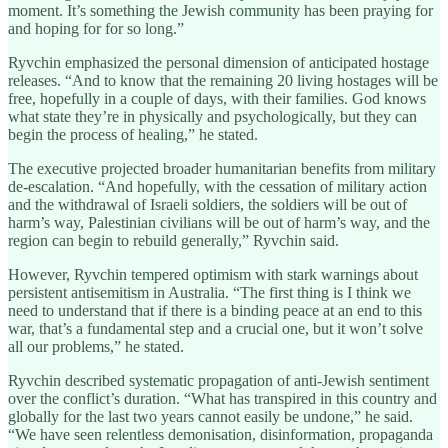
moment. It’s something the Jewish community has been praying for
and hoping for for so long.”
Ryvchin emphasized the personal dimension of anticipated hostage
releases. “And to know that the remaining 20 living hostages will be
free, hopefully in a couple of days, with their families. God knows
what state they’re in physically and psychologically, but they can
begin the process of healing,” he stated.
The executive projected broader humanitarian benefits from military
de-escalation. “And hopefully, with the cessation of military action
and the withdrawal of Israeli soldiers, the soldiers will be out of
harm’s way, Palestinian civilians will be out of harm’s way, and the
region can begin to rebuild generally,” Ryvchin said.
However, Ryvchin tempered optimism with stark warnings about
persistent antisemitism in Australia. “The first thing is I think we
need to understand that if there is a binding peace at an end to this
war, that’s a fundamental step and a crucial one, but it won’t solve
all our problems,” he stated.
Ryvchin described systematic propagation of anti-Jewish sentiment
over the conflict’s duration. “What has transpired in this country and
globally for the last two years cannot easily be undone,” he said.
“We have seen relentless demonisation, disinformation, propaganda