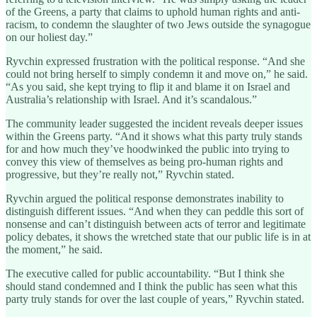
of the Greens, a party that claims to uphold human rights and anti-
racism, to condemn the slaughter of two Jews outside the synagogue
on our holiest day.”
Ryvchin expressed frustration with the political response. “And she
could not bring herself to simply condemn it and move on,” he said.
“As you said, she kept trying to flip it and blame it on Israel and
Australia’s relationship with Israel. And it’s scandalous.”
The community leader suggested the incident reveals deeper issues
within the Greens party. “And it shows what this party truly stands
for and how much they’ve hoodwinked the public into trying to
convey this view of themselves as being pro-human rights and
progressive, but they’re really not,” Ryvchin stated.
Ryvchin argued the political response demonstrates inability to
distinguish different issues. “And when they can peddle this sort of
nonsense and can’t distinguish between acts of terror and legitimate
policy debates, it shows the wretched state that our public life is in at
the moment,” he said.
The executive called for public accountability. “But I think she
should stand condemned and I think the public has seen what this
party truly stands for over the last couple of years,” Ryvchin stated.