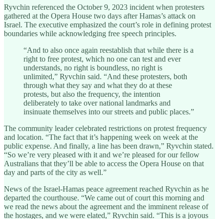
Ryvchin referenced the October 9, 2023 incident when protesters
gathered at the Opera House two days after Hamas’s attack on
Israel. The executive emphasized the court’s role in defining protest
boundaries while acknowledging free speech principles.
“And to also once again reestablish that while there is a
right to free protest, which no one can test and ever
understands, no right is boundless, no right is
unlimited,” Ryvchin said. “And these protesters, both
through what they say and what they do at these
protests, but also the frequency, the intention
deliberately to take over national landmarks and
insinuate themselves into our streets and public places.”
The community leader celebrated restrictions on protest frequency
and location. “The fact that it’s happening week on week at the
public expense. And finally, a line has been drawn,” Ryvchin stated.
“So we’re very pleased with it and we’re pleased for our fellow
Australians that they’ll be able to access the Opera House on that
day and parts of the city as well.”
News of the Israel-Hamas peace agreement reached Ryvchin as he
departed the courthouse. “We came out of court this morning and
we read the news about the agreement and the imminent release of
the hostages, and we were elated,” Ryvchin said. “This is a joyous