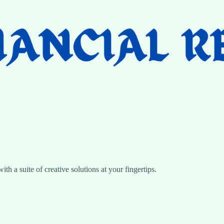
 a suite of creative solutions at your fingertips.