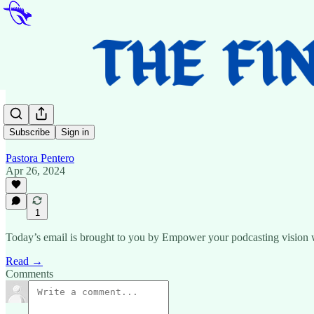
…
Subscribe
Sign in
Pastora Pentero
Apr 26, 2024
1
Today’s email is brought to you by Empower your podcasting vision with
Read →
Comments