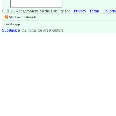
© 2026 Kangaroofern Media Lab Pty Ltd
·
Privacy
∙
Terms
∙
Collecti
Start your Substack
Get the app
Substack
is the home for great culture