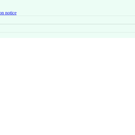
on notice