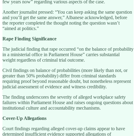
few years now” regarding various aspects of the case.
Another journalist pressed: “You can keep asking the same question
and you’ll get the same answer,” Albanese acknowledged, before
the reporter completed the thought noting the question wasn’t
“aimed at politics.”
Rape Finding Significance
The judicial finding that rape occurred “on the balance of probability
in a ministerial office in Parliament House” carries substantial
weight regardless of criminal trial outcome.
Civil findings on balance of probabilities (more likely than not, or
greater than 50% probability) differ from criminal standards
requiring proof beyond reasonable doubt, but nonetheless represent
judicial assessment of evidence and witness credibility.
The finding underscores the severity of alleged workplace safety
failures within Parliament House and raises ongoing questions about
institutional culture and accountability mechanisms.
Cover-Up Allegations
Court findings regarding alleged cover-up claims appear to have
determined insufficient evidence supported allegations of