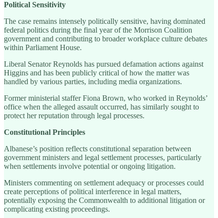
Political Sensitivity
The case remains intensely politically sensitive, having dominated
federal politics during the final year of the Morrison Coalition
government and contributing to broader workplace culture debates
within Parliament House.
Liberal Senator Reynolds has pursued defamation actions against
Higgins and has been publicly critical of how the matter was
handled by various parties, including media organizations.
Former ministerial staffer Fiona Brown, who worked in Reynolds’
office when the alleged assault occurred, has similarly sought to
protect her reputation through legal processes.
Constitutional Principles
Albanese’s position reflects constitutional separation between
government ministers and legal settlement processes, particularly
when settlements involve potential or ongoing litigation.
Ministers commenting on settlement adequacy or processes could
create perceptions of political interference in legal matters,
potentially exposing the Commonwealth to additional litigation or
complicating existing proceedings.