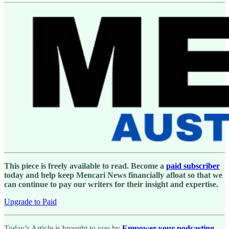
This piece is freely available to read. Become a
paid subscriber
today and help keep Mencari News financially afloat so that we
can continue to pay our writers for their insight and expertise.
Upgrade to Paid
Today’s Article is brought to you by
Empower your podcasting