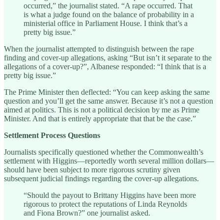
occurred,” the journalist stated. “A rape occurred. That
is what a judge found on the balance of probability in a
ministerial office in Parliament House. I think that’s a
pretty big issue.”
When the journalist attempted to distinguish between the rape
finding and cover-up allegations, asking “But isn’t it separate to the
allegations of a cover-up?”, Albanese responded: “I think that is a
pretty big issue.”
The Prime Minister then deflected: “You can keep asking the same
question and you’ll get the same answer. Because it’s not a question
aimed at politics. This is not a political decision by me as Prime
Minister. And that is entirely appropriate that that be the case.”
Settlement Process Questions
Journalists specifically questioned whether the Commonwealth’s
settlement with Higgins—reportedly worth several million dollars—
should have been subject to more rigorous scrutiny given
subsequent judicial findings regarding the cover-up allegations.
“Should the payout to Brittany Higgins have been more
rigorous to protect the reputations of Linda Reynolds
and Fiona Brown?” one journalist asked.