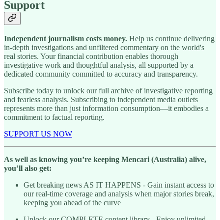
Support
Independent journalism costs money.
Help us continue delivering
in-depth investigations and unfiltered commentary on the world's
real stories. Your financial contribution enables thorough
investigative work and thoughtful analysis, all supported by a
dedicated community committed to accuracy and transparency.
Subscribe today to unlock our full archive of investigative reporting
and fearless analysis. Subscribing to independent media outlets
represents more than just information consumption—it embodies a
commitment to factual reporting.
SUPPORT US NOW
As well as knowing you’re keeping Mencari (Australia) alive,
you’ll also get:
Get breaking news AS IT HAPPENS - Gain instant access to
our real-time coverage and analysis when major stories break,
keeping you ahead of the curve
Unlock our COMPLETE content library - Enjoy unlimited