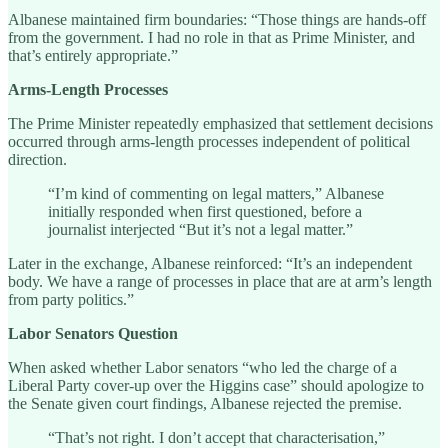
Albanese maintained firm boundaries: “Those things are hands-off
from the government. I had no role in that as Prime Minister, and
that’s entirely appropriate.”
Arms-Length Processes
The Prime Minister repeatedly emphasized that settlement decisions
occurred through arms-length processes independent of political
direction.
“I’m kind of commenting on legal matters,” Albanese
initially responded when first questioned, before a
journalist interjected “But it’s not a legal matter.”
Later in the exchange, Albanese reinforced: “It’s an independent
body. We have a range of processes in place that are at arm’s length
from party politics.”
Labor Senators Question
When asked whether Labor senators “who led the charge of a
Liberal Party cover-up over the Higgins case” should apologize to
the Senate given court findings, Albanese rejected the premise.
“That’s not right. I don’t accept that characterisation,”