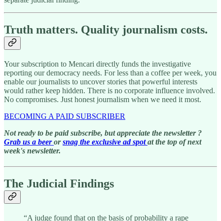
Truth matters. Quality journalism costs.
Your subscription to Mencari directly funds the investigative
reporting our democracy needs. For less than a coffee per week, you
enable our journalists to uncover stories that powerful interests
would rather keep hidden. There is no corporate influence involved.
No compromises. Just honest journalism when we need it most.
BECOMING A PAID SUBSCRIBER
Not ready to be paid subscribe, but appreciate the newsletter ?
Grab us a beer
or
snag the exclusive ad spot
at the top of next
week's newsletter.
The Judicial Findings
“A judge found that on the basis of probability a rape