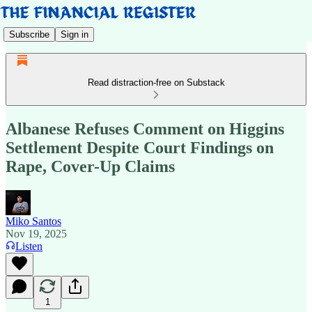
Subscribe
Sign in
Read distraction-free on Substack
Albanese Refuses Comment on Higgins
Settlement Despite Court Findings on
Rape, Cover-Up Claims
Miko Santos
Nov 19, 2025
Listen
1