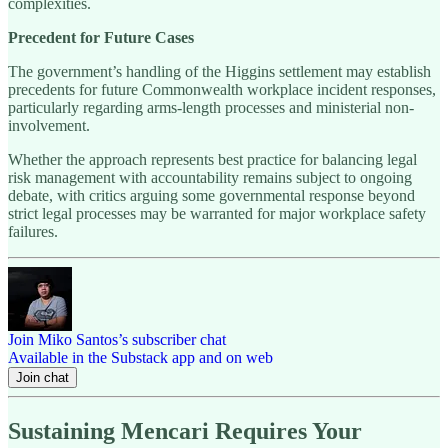
complexities.
Precedent for Future Cases
The government’s handling of the Higgins settlement may establish
precedents for future Commonwealth workplace incident responses,
particularly regarding arms-length processes and ministerial non-
involvement.
Whether the approach represents best practice for balancing legal
risk management with accountability remains subject to ongoing
debate, with critics arguing some governmental response beyond
strict legal processes may be warranted for major workplace safety
failures.
Join Miko Santos’s subscriber chat
Available in the Substack app and on web
Join chat
Sustaining Mencari Requires Your