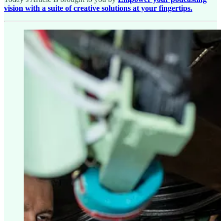
vision with a suite of creative solutions at your fingertips.