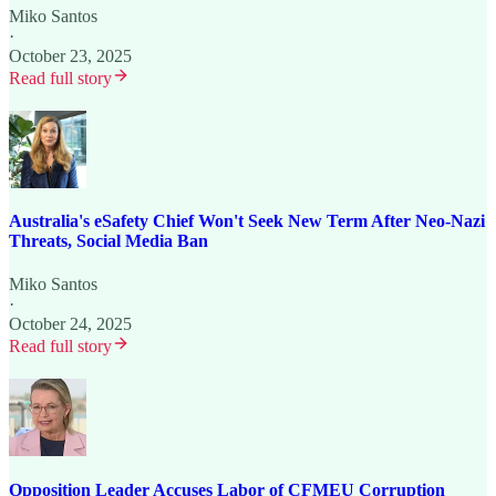
Miko Santos
·
October 23, 2025
Read full story
Australia's eSafety Chief Won't Seek New Term After Neo-Nazi
Threats, Social Media Ban
Miko Santos
·
October 24, 2025
Read full story
Opposition Leader Accuses Labor of CFMEU Corruption