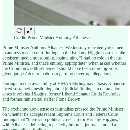
Credit: Prime Minister Anthony Albanese
Prime Minister Anthony Albanese Wednesday repeatedly declined
to address recent court findings in the Brittany Higgins case despite
persistent media questioning, maintaining “I had no role in that as
Prime Minister, and that’s entirely appropriate” when asked whether
the Commonwealth settlement should have been more rigorous
given judges’ determinations regarding cover-up allegations.
During a media availability at HMAS Stirling naval base, Albanese
faced sustained questioning about judicial findings in defamation
cases involving Higgins, former Liberal Senator Linda Reynolds,
and former ministerial staffer Fiona Brown.
The exchange grew tense as journalists pressed the Prime Minister
on whether he accepts recent Supreme Court and Federal Court
findings that “there’s no political cover-up for Brittany Higgins,”
with Albanese deflecting repeatedly before a journalist noted a
separate judicial finding.