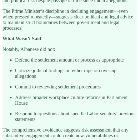
and political risk despite passage of time since initial allegations.
The Prime Minister’s discipline in declining engagement—even
when pressed repeatedly—suggests clear political and legal advice
to maintain strict boundaries between government and legal
processes.
What Wasn’t Said
Notably, Albanese did not:
Defend the settlement amount or process as appropriate
Criticize judicial findings on either rape or cover-up
allegations
Commit to reviewing settlement procedures
Address broader workplace culture reforms in Parliament
House
Respond to questions about specific Labor senators’ previous
statements
The comprehensive avoidance suggests risk assessment that any
substantive engagement could create new vulnerabilities or