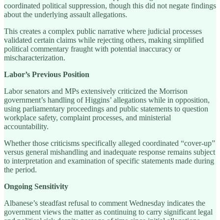
coordinated political suppression, though this did not negate findings
about the underlying assault allegations.
This creates a complex public narrative where judicial processes
validated certain claims while rejecting others, making simplified
political commentary fraught with potential inaccuracy or
mischaracterization.
Labor’s Previous Position
Labor senators and MPs extensively criticized the Morrison
government’s handling of Higgins’ allegations while in opposition,
using parliamentary proceedings and public statements to question
workplace safety, complaint processes, and ministerial
accountability.
Whether those criticisms specifically alleged coordinated “cover-up”
versus general mishandling and inadequate response remains subject
to interpretation and examination of specific statements made during
the period.
Ongoing Sensitivity
Albanese’s steadfast refusal to comment Wednesday indicates the
government views the matter as continuing to carry significant legal