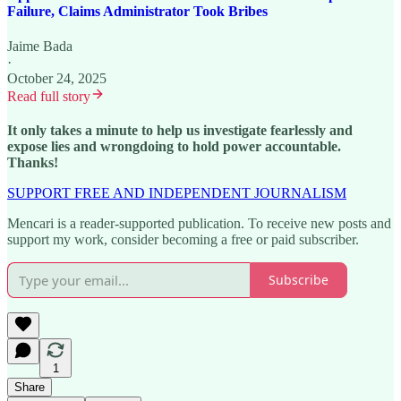
Failure, Claims Administrator Took Bribes
Jaime Bada
·
October 24, 2025
Read full story
It only takes a minute to help us investigate fearlessly and
expose lies and wrongdoing to hold power accountable.
Thanks!
SUPPORT FREE AND INDEPENDENT JOURNALISM
Mencari is a reader-supported publication. To receive new posts and
support my work, consider becoming a free or paid subscriber.
Subscribe
1
Share