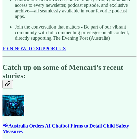
access to every newsletter, podcast episode, and exclusive
archive—all seamlessly available in your favorite podcast
apps.
Join the conversation that matters - Be part of our vibrant
community with full commenting privileges on all content,
directly supporting The Evening Post (Australia)
JOIN NOW TO SUPPORT US
Catch up on some of Mencari’s recent
stories:
📢 Australia Orders AI Chatbot Firms to Detail Child Safety
Measures