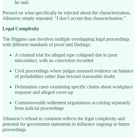
he said.
Pressed on what specifically he rejected about the characterization,
Albanese simply repeated: “I don’t accept that characterisation.”
Legal Complexity
The Higgins case involves multiple overlapping legal proceedings
with different standards of proof and findings:
A criminal trial for alleged rape collapsed due to juror
misconduct, with no conviction recorded
Civil proceedings where judges assessed evidence on balance
of probabilities rather than beyond reasonable doubt
Defamation cases examining specific claims about workplace
response and alleged cover-up
Commonwealth settlement negotiations occurring separately
from judicial proceedings
Albanese’s refusal to comment reflects the legal complexity and
potential for government statements to influence ongoing or future
proceedings.