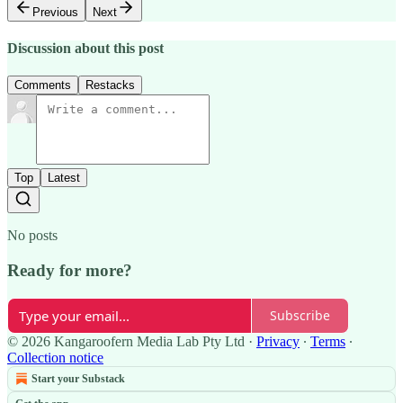
Previous
Next
Discussion about this post
Comments
Restacks
Top
Latest
No posts
Ready for more?
Subscribe
© 2026 Kangaroofern Media Lab Pty Ltd
·
Privacy
∙
Terms
∙
Collection notice
Start your Substack