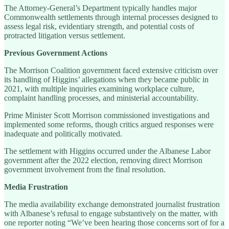
The Attorney-General’s Department typically handles major
Commonwealth settlements through internal processes designed to
assess legal risk, evidentiary strength, and potential costs of
protracted litigation versus settlement.
Previous Government Actions
The Morrison Coalition government faced extensive criticism over
its handling of Higgins’ allegations when they became public in
2021, with multiple inquiries examining workplace culture,
complaint handling processes, and ministerial accountability.
Prime Minister Scott Morrison commissioned investigations and
implemented some reforms, though critics argued responses were
inadequate and politically motivated.
The settlement with Higgins occurred under the Albanese Labor
government after the 2022 election, removing direct Morrison
government involvement from the final resolution.
Media Frustration
The media availability exchange demonstrated journalist frustration
with Albanese’s refusal to engage substantively on the matter, with
one reporter noting “We’ve been hearing those concerns sort of for a