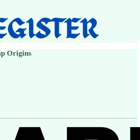
mp Origins