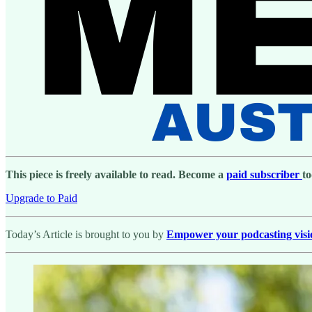
This piece is freely available to read. Become a
paid subscriber
to
Upgrade to Paid
Today’s Article is brought to you by
Empower your podcasting vision 