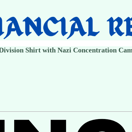
Division Shirt with Nazi Concentration Ca