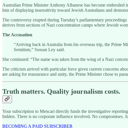
Australian Prime Minister Anthony Albanese has become embroiled in 
him of displaying insensitivity toward Jewish Australians and demonst
The controversy erupted during Tuesday’s parliamentary proceedings w
derives from sections of Nazi concentration camps where Jewish wome
The Accusation
“Arriving back in Australia from his overseas trip, the Prime Mi
Semitism,” Sussan Ley said.
She continued: “The name was taken from the wing of a Nazi concen
The criticism arrived with particular force given current concerns abou
are asking for reassurance and unity, the Prime Minister chose to pa
Truth matters. Quality journalism costs.
Your subscription to Mencari directly funds the investigative reportin
hidden. There is no corporate influence involved. No compromises. J
BECOMING A PAID SUBSCRIBER