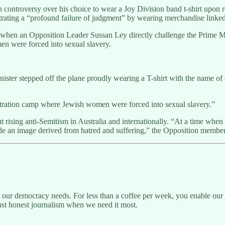
controversy over his choice to wear a Joy Division band t-shirt upon 
rating a “profound failure of judgment” by wearing merchandise linked 
hen an Opposition Leader Sussan Ley directly challenge the Prime Minis
n were forced into sexual slavery.
nister stepped off the plane proudly wearing a T-shirt with the name of 
tration camp where Jewish women were forced into sexual slavery.”
t rising anti-Semitism in Australia and internationally. “At a time when
rade an image derived from hatred and suffering,” the Opposition member
g our democracy needs. For less than a coffee per week, you enable our j
ust honest journalism when we need it most.