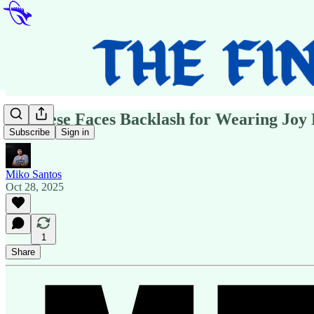
Albanese Faces Backlash for Wearing Joy 
Subscribe
Sign in
Miko Santos
Oct 28, 2025
1
Share