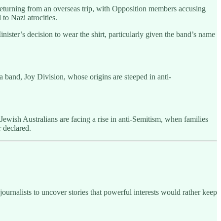
returning from an overseas trip, with Opposition members accusing
to Nazi atrocities.
ter’s decision to wear the shirt, particularly given the band’s name
a band, Joy Division, whose origins are steeped in anti-
 Jewish Australians are facing a rise in anti-Semitism, when families
 declared.
ournalists to uncover stories that powerful interests would rather keep