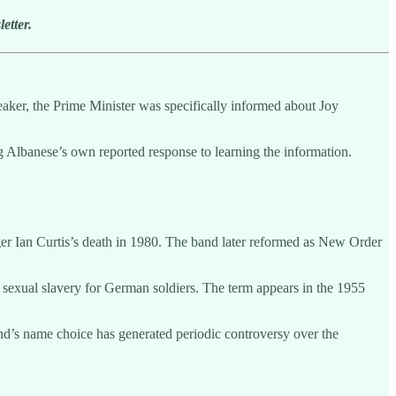
etter.
peaker, the Prime Minister was specifically informed about Joy
ng Albanese’s own reported response to learning the information.
ger Ian Curtis’s death in 1980. The band later reformed as New Order
sexual slavery for German soldiers. The term appears in the 1955
nd’s name choice has generated periodic controversy over the