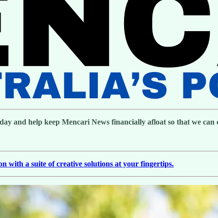
day and help keep Mencari News financially afloat so that we can co
with a suite of creative solutions at your fingertips.