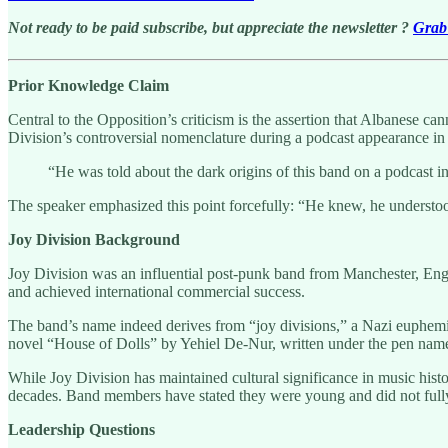
Not ready to be paid subscribe, but appreciate the newsletter ?
Grab 
Prior Knowledge Claim
Central to the Opposition’s criticism is the assertion that Albanese c
Division’s controversial nomenclature during a podcast appearance in
“He was told about the dark origins of this band on a podcast i
The speaker emphasized this point forcefully: “He knew, he understood
Joy Division Background
Joy Division was an influential post-punk band from Manchester, Engl
and achieved international commercial success.
The band’s name indeed derives from “joy divisions,” a Nazi euphemi
novel “House of Dolls” by Yehiel De-Nur, written under the pen nam
While Joy Division has maintained cultural significance in music his
decades. Band members have stated they were young and did not full
Leadership Questions