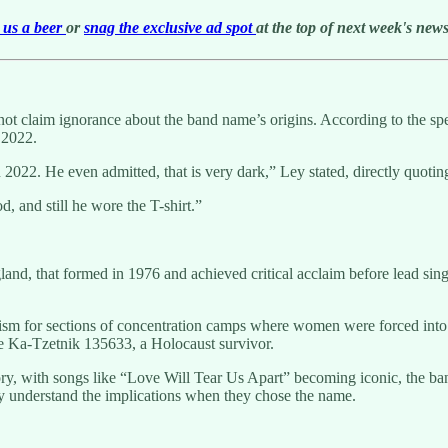
us a beer
or
snag the exclusive ad spot
at the top of next week's newsl
annot claim ignorance about the band name’s origins. According to the s
 2022.
n 2022. He even admitted, that is very dark,” Ley stated, directly quoti
, and still he wore the T-shirt.”
and, that formed in 1976 and achieved critical acclaim before lead sin
sm for sections of concentration camps where women were forced into 
e Ka-Tzetnik 135633, a Holocaust survivor.
tory, with songs like “Love Will Tear Us Apart” becoming iconic, the ba
y understand the implications when they chose the name.