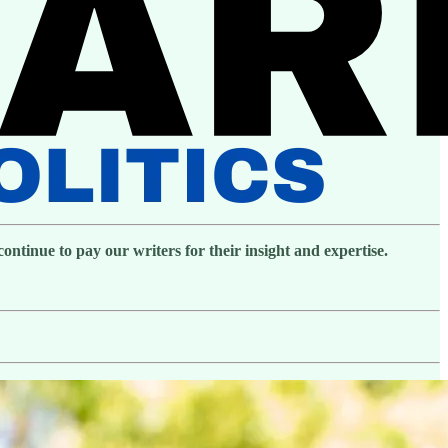
ntinue to pay our writers for their insight and expertise.