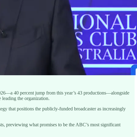
2026—a 40 percent jump from this year’s 43 productions—alongside
 leading the organization.
gy that positions the publicly-funded broadcaster as increasingly
sts, previewing what promises to be the ABC’s most significant