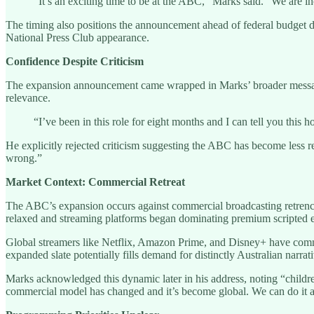
“It’s an exciting time to be at the ABC,” Marks said. “We are in
The timing also positions the announcement ahead of federal budget d
National Press Club appearance.
Confidence Despite Criticism
The expansion announcement came wrapped in Marks’ broader message 
relevance.
“I’ve been in this role for eight months and I can tell you this
He explicitly rejected criticism suggesting the ABC has become less r
wrong.”
Market Context: Commercial Retreat
The ABC’s expansion occurs against commercial broadcasting retrench
relaxed and streaming platforms began dominating premium scripted e
Global streamers like Netflix, Amazon Prime, and Disney+ have commis
expanded slate potentially fills demand for distinctly Australian narrat
Marks acknowledged this dynamic later in his address, noting “children
commercial model has changed and it’s become global. We can do it as a