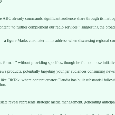
o
he ABC already commands significant audience share through its metrop
nt “to further complement our radio services,” suggesting the broad
a figure Marks cited later in his address when discussing regional con
formats” without providing specifics, though he framed these initiativ
ws products, potentially targeting younger audiences consuming news thr
ike TikTok, where content creator Claudia has built substantial followi
ion.
late reveal represents strategic media management, generating anticipa