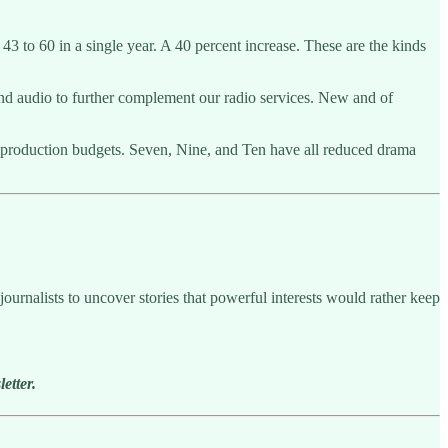
3 to 60 in a single year. A 40 percent increase. These are the kinds
nd audio to further complement our radio services. New and of
 production budgets. Seven, Nine, and Ten have all reduced drama
ournalists to uncover stories that powerful interests would rather keep
etter.