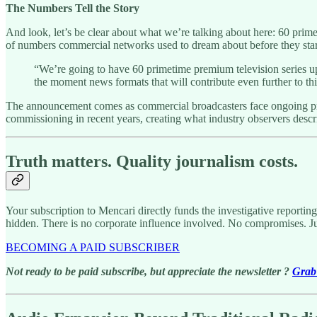
The Numbers Tell the Story
And look, let’s be clear about what we’re talking about here: 60 prim
of numbers commercial networks used to dream about before they start
“We’re going to have 60 primetime premium television series u
the moment news formats that will contribute even further to th
The announcement comes as commercial broadcasters face ongoing pres
commissioning in recent years, creating what industry observers descr
Truth matters. Quality journalism costs.
Your subscription to Mencari directly funds the investigative reportin
hidden. There is no corporate influence involved. No compromises. J
BECOMING A PAID SUBSCRIBER
Not ready to be paid subscribe, but appreciate the newsletter ?
Grab 