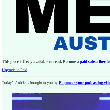
This piece is freely available to read. Become a
paid subscriber
to
Upgrade to Paid
Today’s Article is brought to you by
Empower your podcasting vision 