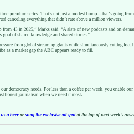
etime premium series. That’s not just a modest bump—that’s going from 4
ed canceling everything that didn’t rate above a million viewers.
p from 43 in 2025,” Marks said. “A slate of new podcasts and on-dema
is goal of shared knowledge and shared stories.”
sure from global streaming giants while simultaneously cutting local
ibe as a market gap the ABC appears ready to fill.
g our democracy needs. For less than a coffee per week, you enable our j
ust honest journalism when we need it most.
us a beer
or
snag the exclusive ad spot
at the top of next week's newsl