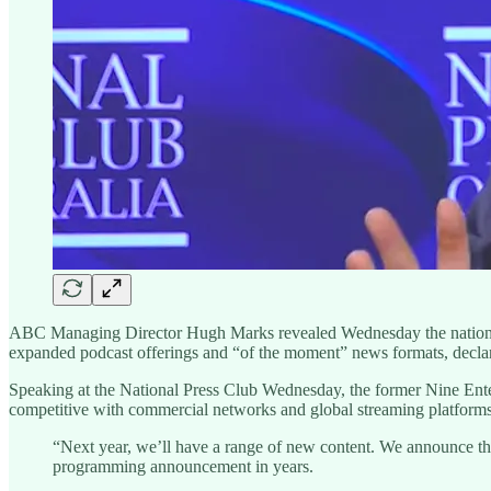
ABC Managing Director Hugh Marks revealed Wednesday the national 
expanded podcast offerings and “of the moment” news formats, declarin
Speaking at the National Press Club Wednesday, the former Nine Entert
competitive with commercial networks and global streaming platforms 
“Next year, we’ll have a range of new content. We announce the
programming announcement in years.