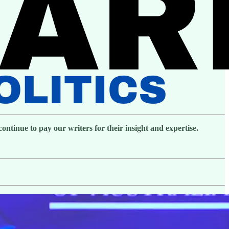
ntinue to pay our writers for their insight and expertise.