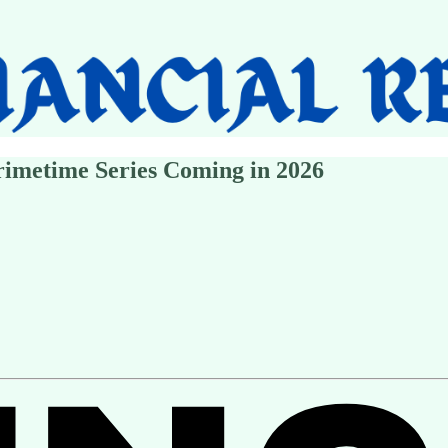
imetime Series Coming in 2026