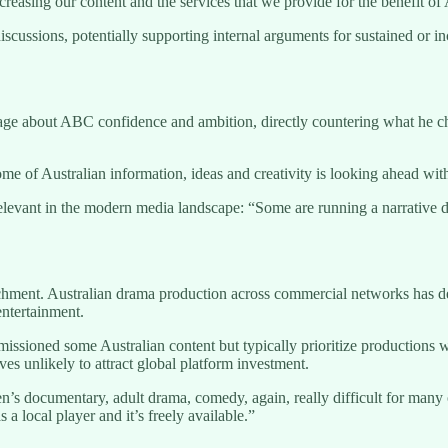
creasing our content and the services that we provide for the benefit of 
iscussions, potentially supporting internal arguments for sustained or
about ABC confidence and ambition, directly countering what he charac
 home of Australian information, ideas and creativity is looking ahead w
elevant in the modern media landscape: “Some are running a narrative d
ment. Australian drama production across commercial networks has dec
ntertainment.
sioned some Australian content but typically prioritize productions wi
ives unlikely to attract global platform investment.
’s documentary, adult drama, comedy, again, really difficult for many o
 local player and it’s freely available.”