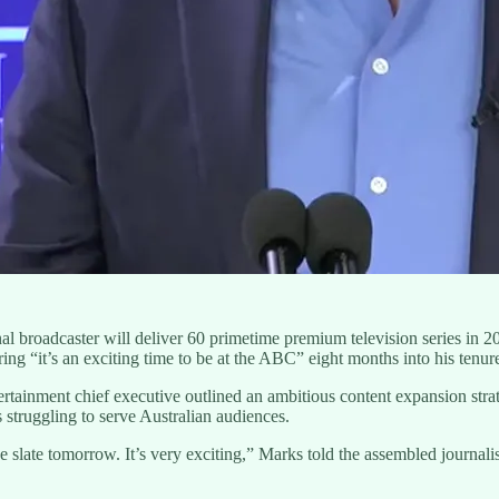
broadcaster will deliver 60 primetime premium television series in 
g “it’s an exciting time to be at the ABC” eight months into his tenure
ainment chief executive outlined an ambitious content expansion strate
struggling to serve Australian audiences.
 slate tomorrow. It’s very exciting,” Marks told the assembled journali