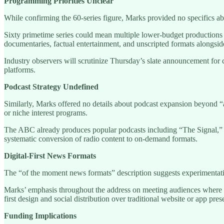
Programming Priorities Unclear
While confirming the 60-series figure, Marks provided no specifics a
Sixty primetime series could mean multiple lower-budget production
documentaries, factual entertainment, and unscripted formats alongsi
Industry observers will scrutinize Thursday’s slate announcement for 
platforms.
Podcast Strategy Undefined
Similarly, Marks offered no details about podcast expansion beyond “a
or niche interest programs.
The ABC already produces popular podcasts including “The Signal,” “
systematic conversion of radio content to on-demand formats.
Digital-First News Formats
The “of the moment news formats” description suggests experimentation 
Marks’ emphasis throughout the address on meeting audiences where t
first design and social distribution over traditional website or app pres
Funding Implications