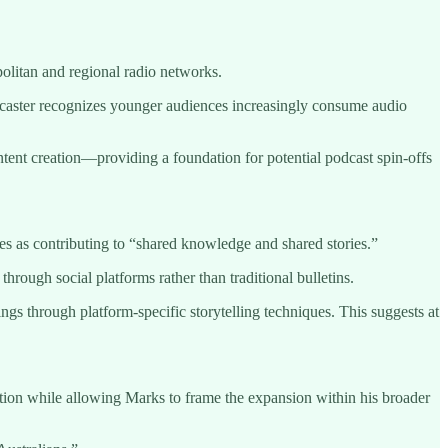
olitan and regional radio networks.
caster recognizes younger audiences increasingly consume audio
tent creation—providing a foundation for potential podcast spin-offs
es as contributing to “shared knowledge and shared stories.”
ough social platforms rather than traditional bulletins.
ngs through platform-specific storytelling techniques. This suggests at
tion while allowing Marks to frame the expansion within his broader