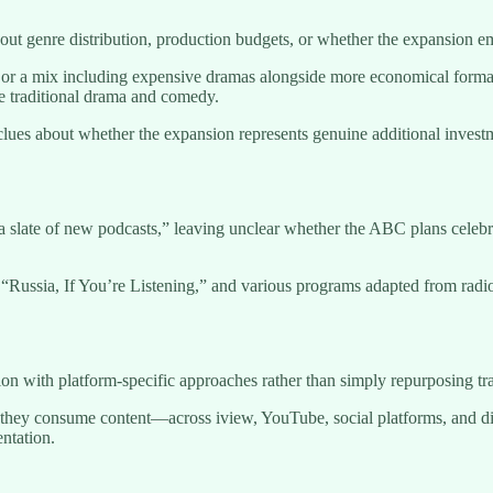
bout genre distribution, production budgets, or whether the expansion e
s or a mix including expensive dramas alongside more economical for
de traditional drama and comedy.
clues about whether the expansion represents genuine additional invest
 slate of new podcasts,” leaving unclear whether the ABC plans celebrit
Russia, If You’re Listening,” and various programs adapted from radi
with platform-specific approaches rather than simply repurposing tradit
hey consume content—across iview, YouTube, social platforms, and dig
entation.