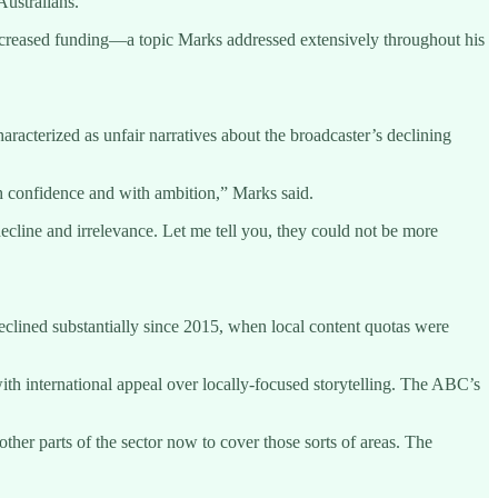
Australians.”
 increased funding—a topic Marks addressed extensively throughout his
terized as unfair narratives about the broadcaster’s declining
ith confidence and with ambition,” Marks said.
ecline and irrelevance. Let me tell you, they could not be more
lined substantially since 2015, when local content quotas were
th international appeal over locally-focused storytelling. The ABC’s
ther parts of the sector now to cover those sorts of areas. The