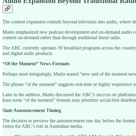
Audio Expansion Beyond Traditional Radi
The content expansion extends beyond television into audio, where t
Marks emphasized new podcast development and on-demand audio conte
content on-demand rather than through traditional linear radio.
The ABC currently operates 59 breakfast programs across the country—
and digital audio products.
“Of the Moment” News Formats
Perhaps most intriguingly, Marks teased “new and of the moment news 
The phrase “of the moment” suggests real-time or highly responsive ne
Later in the address, Marks discussed the ABC’s success on platforms l
least some “of the moment” formats may prioritize social-first distribut
Slate Announcement Timing
The decision to preview the announcement one day before the formal s
vision for ABC’s role in Australian media.