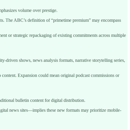
mphasizes volume over prestige.
mats. The ABC’s definition of “primetime premium” may encompass
ment or strategic repackaging of existing commitments across multiple
y-driven shows, news analysis formats, narrative storytelling series,
o content. Expansion could mean original podcast commissions or
ional bulletin content for digital distribution.
ital news sites—implies these new formats may prioritize mobile-