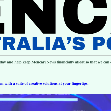
day and help keep Mencari News financially afloat so that we can co
with a suite of creative solutions at your fingertips.