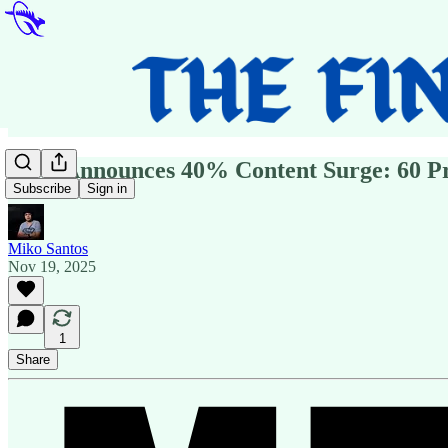
ABC Announces 40% Content Surge: 60 Pr
Subscribe
Sign in
Miko Santos
Nov 19, 2025
1
Share