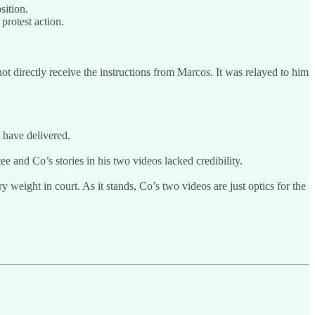
sition.
protest action.
not directly receive the instructions from Marcos. It was relayed to him
 have delivered.
 and Co’s stories in his two videos lacked credibility.
y weight in court. As it stands, Co’s two videos are just optics for the