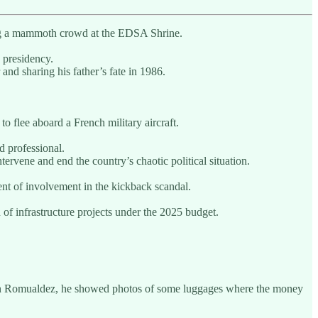
ting a mammoth crowd at the EDSA Shrine.
 presidency.
nd sharing his father’s fate in 1986.
 to flee aboard a French military aircraft.
d professional.
tervene and end the country’s chaotic political situation.
nt of involvement in the kickback scandal.
of infrastructure projects under the 2025 budget.
rtin Romualdez, he showed photos of some luggages where the money