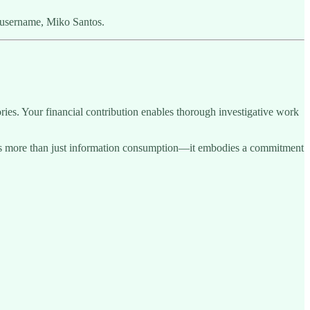
 username, Miko Santos.
ries. Your financial contribution enables thorough investigative work
sents more than just information consumption—it embodies a commitment