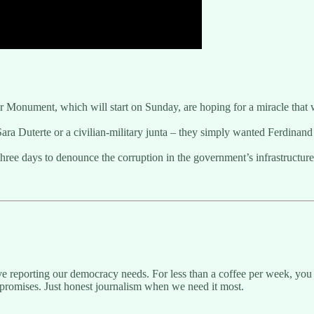
er Monument, which will start on Sunday, are hoping for a miracle that
Sara Duterte or a civilian-military junta – they simply wanted Ferdinan
hree days to denounce the corruption in the government’s infrastructure 
ive reporting our democracy needs. For less than a coffee per week, you 
promises. Just honest journalism when we need it most.