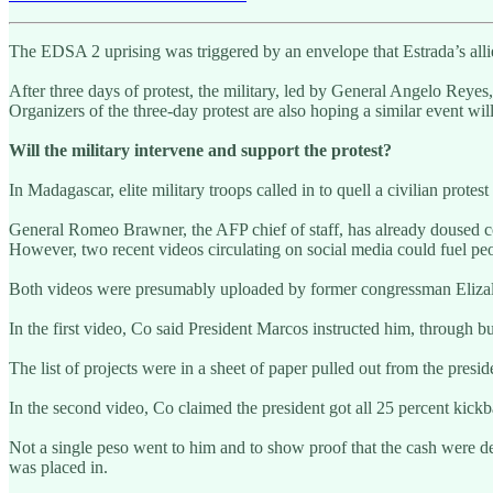
The EDSA 2 uprising was triggered by an envelope that Estrada’s all
After three days of protest, the military, led by General Angelo Reyes
Organizers of the three-day protest are also hoping a similar event w
Will the military intervene and support the protest?
In Madagascar, elite military troops called in to quell a civilian protest
General Romeo Brawner, the AFP chief of staff, has already doused cold
However, two recent videos circulating on social media could fuel peopl
Both videos were presumably uploaded by former congressman Elizaldy
In the first video, Co said President Marcos instructed him, through 
The list of projects were in a sheet of paper pulled out from the presi
In the second video, Co claimed the president got all 25 percent kickb
Not a single peso went to him and to show proof that the cash were
was placed in.