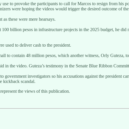
se to provoke the participants to call for Marcos to resign from his po
izers were hoping the videos would trigger the desired outcome of the 
nt as these were mere hearsays.
 100 billion pesos in infrastructure projects in the 2025 budget, he did 
e used to deliver cash to the president.
all to contain 48 million pesos, which another witness, Orly Guteza, to
d in the video. Guteza’s testimony in the Senate Blue Ribbon Committee
 to government investigators so his accusations against the president carr
he kickback scandal.
represent the views of this publication.