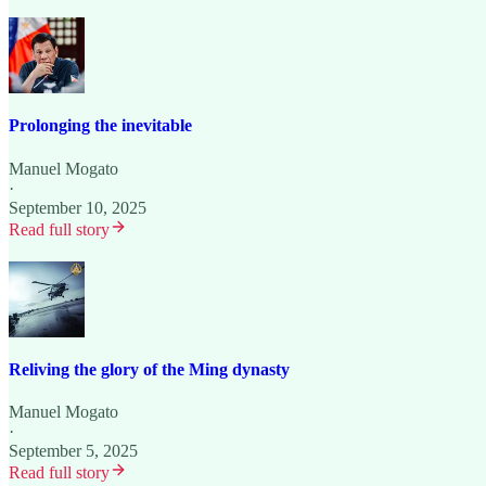
Prolonging the inevitable
Manuel Mogato
·
September 10, 2025
Read full story
Reliving the glory of the Ming dynasty
Manuel Mogato
·
September 5, 2025
Read full story