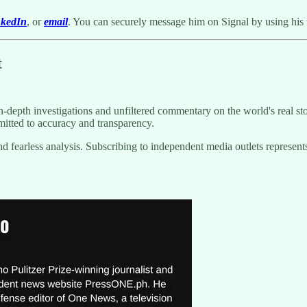
nkedIn
, or
email
. You can securely message him on Signal by using his
t
-depth investigations and unfiltered commentary on the world's real sto
itted to accuracy and transparency.
g and fearless analysis. Subscribing to independent media outlets repre