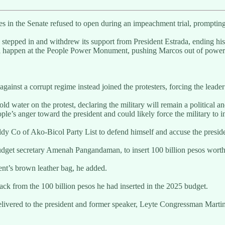
ies in the Senate refused to open during an impeachment trial, promp
, stepped in and withdrew its support from President Estrada, ending his
ill happen at the People Power Monument, pushing Marcos out of power a
 against a corrupt regime instead joined the protesters, forcing the leader
 water on the protest, declaring the military will remain a political an
e’s anger toward the president and could likely force the military to in
 Co of Ako-Bicol Party List to defend himself and accuse the preside
budget secretary Amenah Pangandaman, to insert 100 billion pesos worth 
dent’s brown leather bag, he added.
ack from the 100 billion pesos he had inserted in the 2025 budget.
 delivered to the president and former speaker, Leyte Congressman Ma