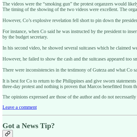
The videos were the “smoking gun” the protest organzers would likely u
The timing of the showing of the two videos were excellent. The organ
However, Co’s explosive revelation fell short to pin down the preside
For instance, when Co said he was instructed by the president to insert
by the budget secretary.
In his second video, he showed several suitcases which he claimed wer
However, he failed to show the cash and the suitcases appeared too sm
There were inconsistencies in the testimony of Guteza and what Co sai
It is best for Co to return to the Philippines and give sworn statements
three-day protest and nothing is proven that Marcos benefitted from t
The opinions expressed are those of the author and do not necessarily 
Leave a comment
Got a News Tip?