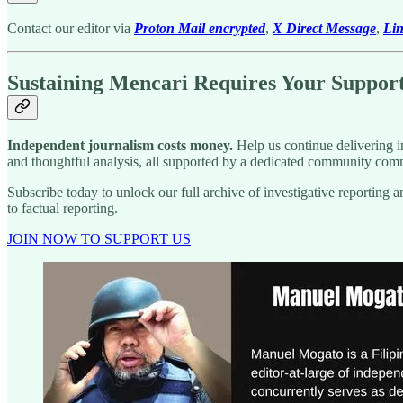
Contact our editor via
Proton Mail encrypted
,
X Direct Message
,
Li
Sustaining Mencari Requires Your Suppor
Independent journalism costs money.
Help us continue delivering in
and thoughtful analysis, all supported by a dedicated community comm
Subscribe today to unlock our full archive of investigative reportin
to factual reporting.
JOIN NOW TO SUPPORT US