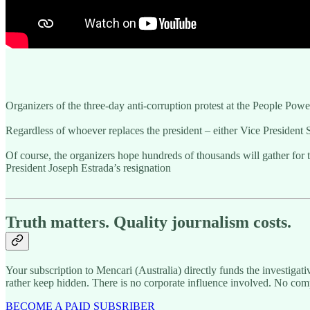
Organizers of the three-day anti-corruption protest at the People Pow
Regardless of whoever replaces the president – either Vice President 
Of course, the organizers hope hundreds of thousands will gather for t
President Joseph Estrada’s resignation
Truth matters. Quality journalism costs.
Your subscription to Mencari (Australia) directly funds the investigat
rather keep hidden. There is no corporate influence involved. No com
BECOME A PAID SUBSRIBER