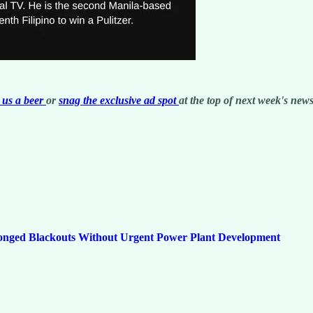
us a beer
or
snag the exclusive ad spot
at the top of next week's newsl
onged Blackouts Without Urgent Power Plant Development