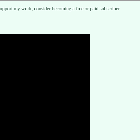
support my work, consider becoming a free or paid subscriber.