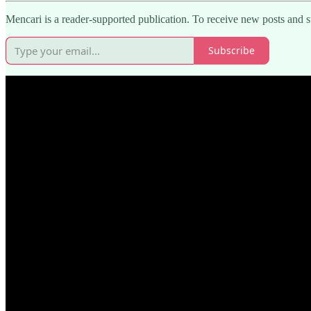
Mencari is a reader-supported publication. To receive new posts and 
Subscribe