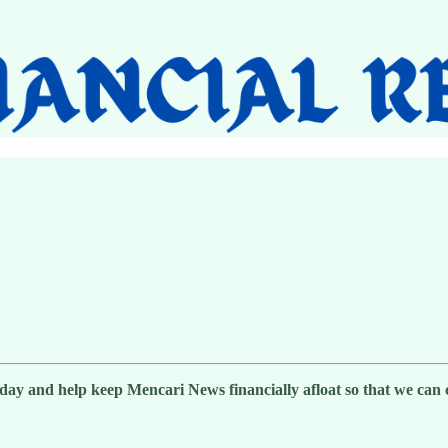
day and help keep Mencari News financially afloat so that we can co