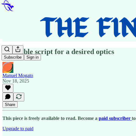
A terrible script for a desired optics
Subscribe
Sign in
Manuel Mogato
Nov 18, 2025
Share
This piece is freely available to read. Become a
paid subscriber
to
Upgrade to paid