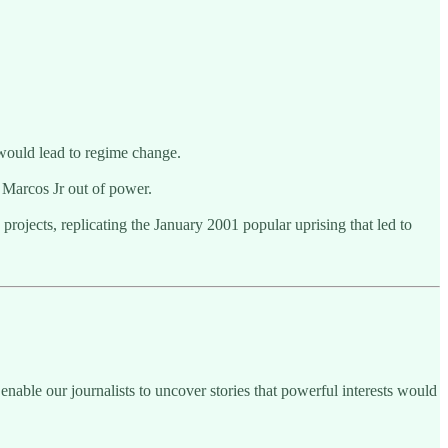
 would lead to regime change.
d Marcos Jr out of power.
projects, replicating the January 2001 popular uprising that led to
enable our journalists to uncover stories that powerful interests would