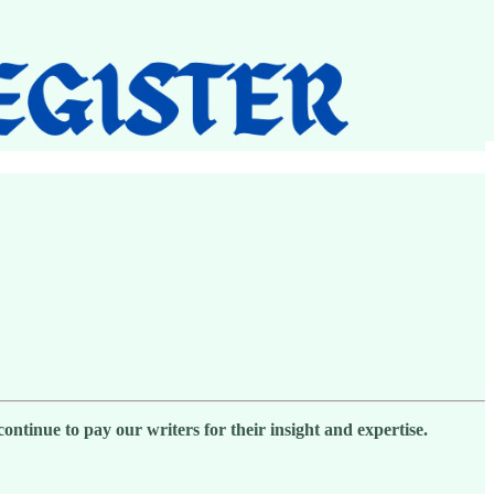
ntinue to pay our writers for their insight and expertise.