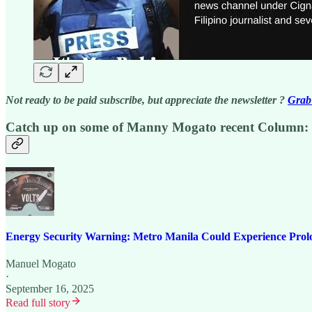
Not ready to be paid subscribe, but appreciate the newsletter ?
Grab 
Catch up on some of Manny Mogato recent Column:
Energy Security Warning: Metro Manila Could Experience Prol
Manuel Mogato
·
September 16, 2025
Read full story