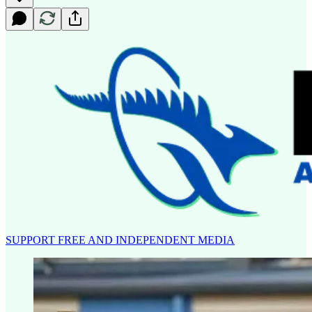
SUPPORT FREE AND INDEPENDENT MEDIA