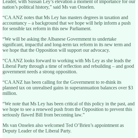
Leader, with Sussan Ley’s elevation a moment of importance for our
nation’s political history,” said Ms van Onselen.
“CA ANZ notes that Ms Ley has masters degrees in taxation and
accountancy – a background that we hope will help inform a push
for sensible tax reform in this new Parliament.
“We will be asking the Albanese Government to undertake
significant, impactful and long-term tax reform in its new term and
we hope that the Opposition will support our advocacy.
“CA ANZ looks forward to working with Ms Ley as she leads the
Liberal Party through a time of reflection and rebuilding – and good
government needs a strong opposition.
“CA ANZ has been calling for the Government to re-think its
planned tax on unrealised gains in superannuation balances over $3
million.
“We note that Ms Ley has been critical of this policy in the past, and
we hope to see a renewed push from the Opposition to prevent this
seriously flawed Bill from becoming law.”
Ms van Onselen also welcomed Ted O’Brien’s appointment as
Deputy Leader of the Liberal Party.