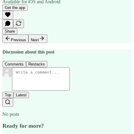
Available for iOS and Android
Get the app
Share
Previous
Next
Discussion about this post
Comments
Restacks
Top
Latest
No posts
Ready for more?