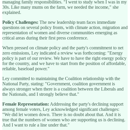
managing family responsibilities. "I went to study when I was in my
30s. Like many mums on the farm, we needed the income," she
explained.
Policy Challenges:
The new leadership team faces immediate
questions on several policy fronts, with climate action, migration and
representation of women and diverse communities emerging as
critical areas during their first press conference.
When pressed on climate policy and the party's commitment to net
zero emissions, Ley indicated a review was forthcoming: "Energy
policy is part of our review. We have to have the right energy policy
for the country, and we have to start from the position of affordable,
reliable, baseload power."
Ley committed to maintaining the Coalition relationship with the
National Party, stating: "Government, coalition government is
always stronger when there is a coalition between the Liberals and
the Nationals, and I strongly believe that."
Female Representation:
Addressing the party's declining support
among female voters, Ley acknowledged significant challenges:
"We did let women down. There is no doubt about that. And it is
true that the numbers of women who are supporting us is declining.
And I want to rule a line under that."