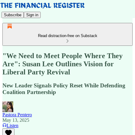
Subscribe
Sign in
Read distraction-free on Substack
"We Need to Meet People Where They
Are": Susan Lee Outlines Vision for
Liberal Party Revival
New Leader Signals Policy Reset While Defending
Coalition Partnership
Pastora Pentero
May 13, 2025
Listen