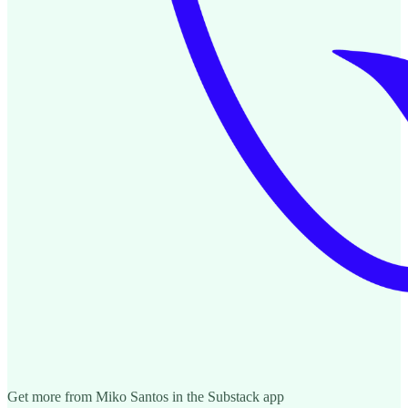
Get more from Miko Santos in the Substack app