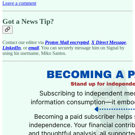
Leave a comment
Got a News Tip?
Contact our editor via
Proton Mail encrypted
,
X Direct Message
,
LinkedIn
, or
email
. You can securely message him on Signal by
using his username, Miko Santos.