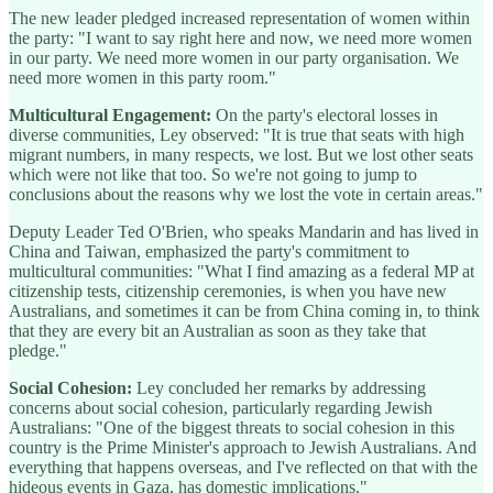
The new leader pledged increased representation of women within
the party: "I want to say right here and now, we need more women
in our party. We need more women in our party organisation. We
need more women in this party room."
Multicultural Engagement:
On the party's electoral losses in
diverse communities, Ley observed: "It is true that seats with high
migrant numbers, in many respects, we lost. But we lost other seats
which were not like that too. So we're not going to jump to
conclusions about the reasons why we lost the vote in certain areas."
Deputy Leader Ted O'Brien, who speaks Mandarin and has lived in
China and Taiwan, emphasized the party's commitment to
multicultural communities: "What I find amazing as a federal MP at
citizenship tests, citizenship ceremonies, is when you have new
Australians, and sometimes it can be from China coming in, to think
that they are every bit an Australian as soon as they take that
pledge."
Social Cohesion:
Ley concluded her remarks by addressing
concerns about social cohesion, particularly regarding Jewish
Australians: "One of the biggest threats to social cohesion in this
country is the Prime Minister's approach to Jewish Australians. And
everything that happens overseas, and I've reflected on that with the
hideous events in Gaza, has domestic implications."