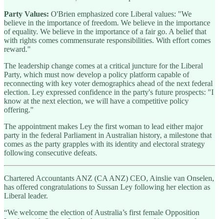
Party Values:
O'Brien emphasized core Liberal values: "We
believe in the importance of freedom. We believe in the importance
of equality. We believe in the importance of a fair go. A belief that
with rights comes commensurate responsibilities. With effort comes
reward."
The leadership change comes at a critical juncture for the Liberal
Party, which must now develop a policy platform capable of
reconnecting with key voter demographics ahead of the next federal
election. Ley expressed confidence in the party's future prospects: "I
know at the next election, we will have a competitive policy
offering."
The appointment makes Ley the first woman to lead either major
party in the federal Parliament in Australian history, a milestone that
comes as the party grapples with its identity and electoral strategy
following consecutive defeats.
Chartered Accountants ANZ (CA ANZ) CEO, Ainslie van Onselen,
has offered congratulations to Sussan Ley following her election as
Liberal leader.
“We welcome the election of Australia’s first female Opposition