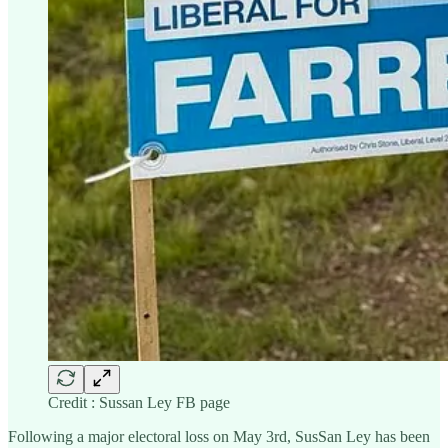
Credit : Sussan Ley FB page
Following a major electoral loss on May 3rd, SusSan Ley has been