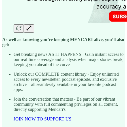
As well as knowing you’re keeping MENCARI alive, you’ll also
get:
Get breaking news AS IT HAPPENS - Gain instant access to
our real-time coverage and analysis when major stories break,
keeping you ahead of the curve
Unlock our COMPLETE content library - Enjoy unlimited
access to every newsletter, podcast episode, and exclusive
archive—all seamlessly available in your favorite podcast
apps.
Join the conversation that matters - Be part of our vibrant
community with full commenting privileges on all content,
directly supporting Mencari's
JOIN NOW TO SUPPORT US