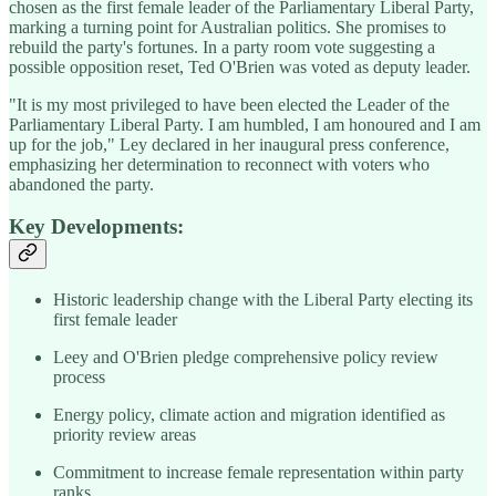
chosen as the first female leader of the Parliamentary Liberal Party,
marking a turning point for Australian politics. She promises to
rebuild the party's fortunes. In a party room vote suggesting a
possible opposition reset, Ted O'Brien was voted as deputy leader.
"It is my most privileged to have been elected the Leader of the
Parliamentary Liberal Party. I am humbled, I am honoured and I am
up for the job," Ley declared in her inaugural press conference,
emphasizing her determination to reconnect with voters who
abandoned the party.
Key Developments:
Historic leadership change with the Liberal Party electing its
first female leader
Leey and O'Brien pledge comprehensive policy review
process
Energy policy, climate action and migration identified as
priority review areas
Commitment to increase female representation within party
ranks