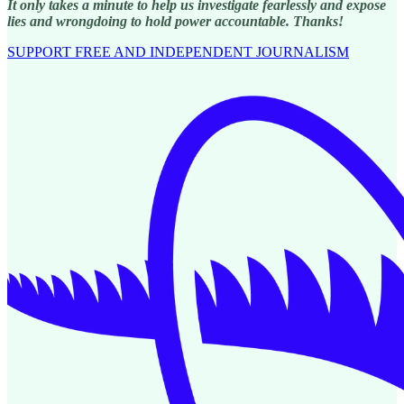
It only takes a minute to help us investigate fearlessly and expose
lies and wrongdoing to hold power accountable. Thanks!
SUPPORT FREE AND INDEPENDENT JOURNALISM