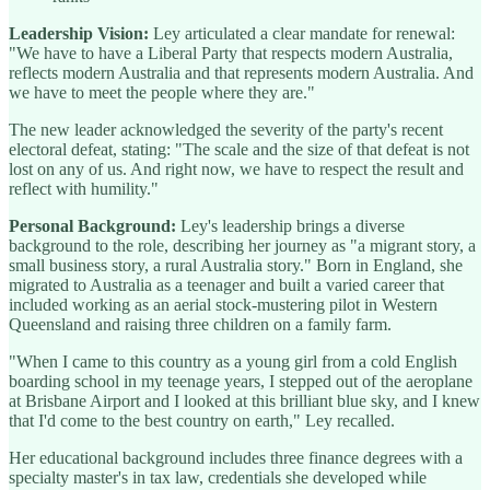
Leadership Vision:
Ley articulated a clear mandate for renewal:
"We have to have a Liberal Party that respects modern Australia,
reflects modern Australia and that represents modern Australia. And
we have to meet the people where they are."
The new leader acknowledged the severity of the party's recent
electoral defeat, stating: "The scale and the size of that defeat is not
lost on any of us. And right now, we have to respect the result and
reflect with humility."
Personal Background:
Ley's leadership brings a diverse
background to the role, describing her journey as "a migrant story, a
small business story, a rural Australia story." Born in England, she
migrated to Australia as a teenager and built a varied career that
included working as an aerial stock-mustering pilot in Western
Queensland and raising three children on a family farm.
"When I came to this country as a young girl from a cold English
boarding school in my teenage years, I stepped out of the aeroplane
at Brisbane Airport and I looked at this brilliant blue sky, and I knew
that I'd come to the best country on earth," Ley recalled.
Her educational background includes three finance degrees with a
specialty master's in tax law, credentials she developed while