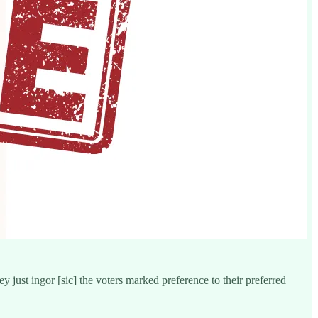
 just ingor [sic] the voters marked preference to their preferred