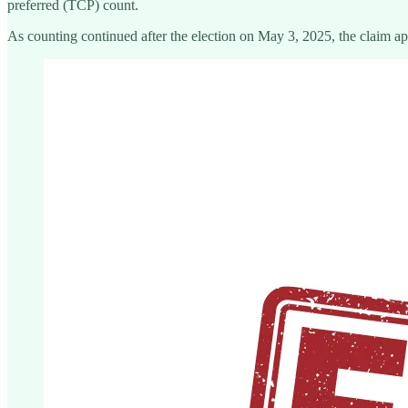
preferred (TCP) count.
As counting continued after the election on May 3, 2025, the claim ap