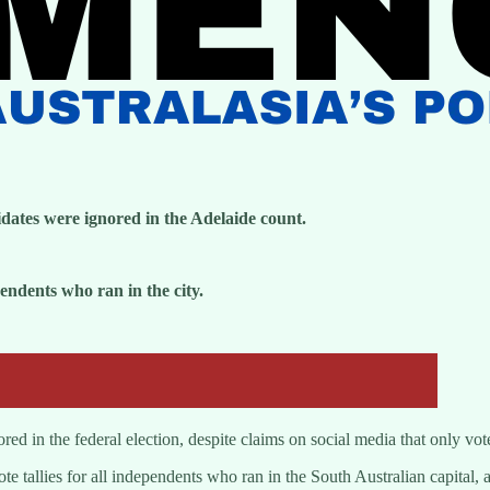
dates were ignored in the Adelaide count.
dents who ran in the city.
ed in the federal election, despite claims on social media that only vote
tallies for all independents who ran in the South Australian capital, a