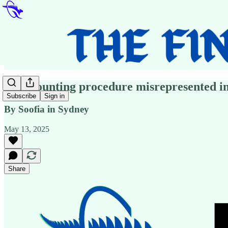
Vote counting procedure misrepresented in
Subscribe
Sign in
By Soofia in Sydney
May 13, 2025
Share