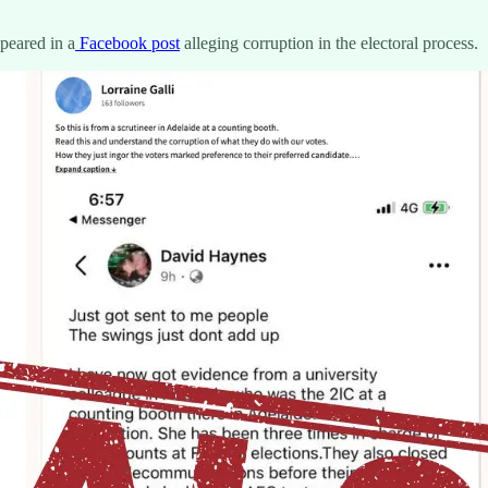
peared in a
Facebook post
alleging corruption in the electoral process.