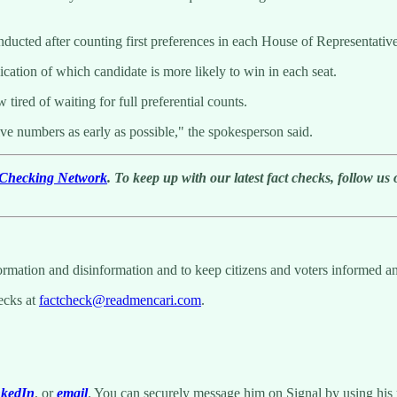
nducted after counting first preferences in each House of Representative
ation of which candidate is more likely to win in each seat.
red of waiting for full preferential counts.
ive numbers as early as possible," the spokesperson said.
t-Checking Network
. To keep up with our latest fact checks, follow us
nformation and disinformation and to keep citizens and voters informed a
hecks at
factcheck@readmencari.com
.
nkedIn
, or
email
. You can securely message him on Signal by using his