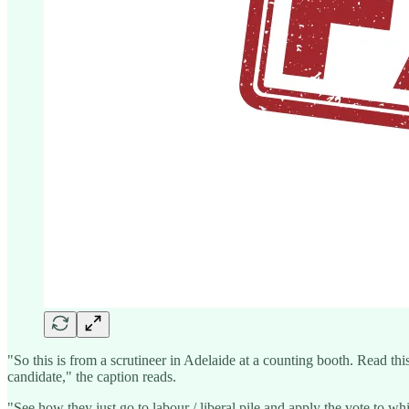
"So this is from a scrutineer in Adelaide at a counting booth. Read th
candidate," the caption reads.
"See how they just go to labour / liberal pile and apply the vote to whi