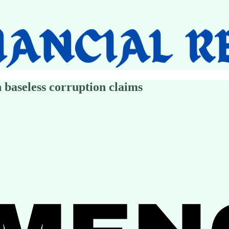
 baseless corruption claims