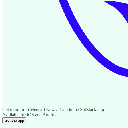
Get more from Mencari News Team in the Substack app
Available for iOS and Android
Get the app