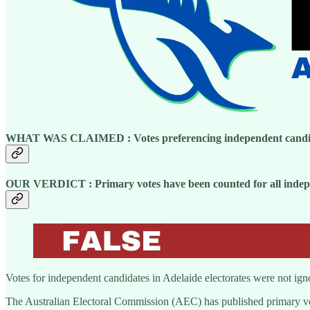
WHAT WAS CLAIMED :
Votes preferencing independent candi
OUR VERDICT : Primary votes have been counted for all indepen
Votes for independent candidates in Adelaide electorates were not ignor
The Australian Electoral Commission (AEC) has published primary vote 