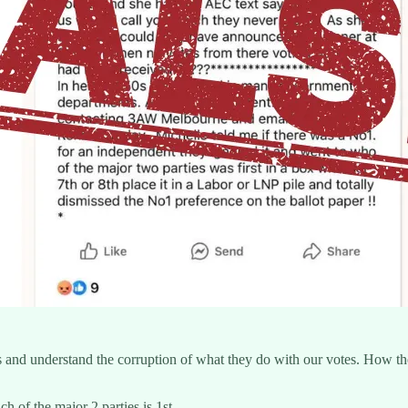
is and understand the corruption of what they do with our votes. How they
ch of the major 2 parties is 1st.