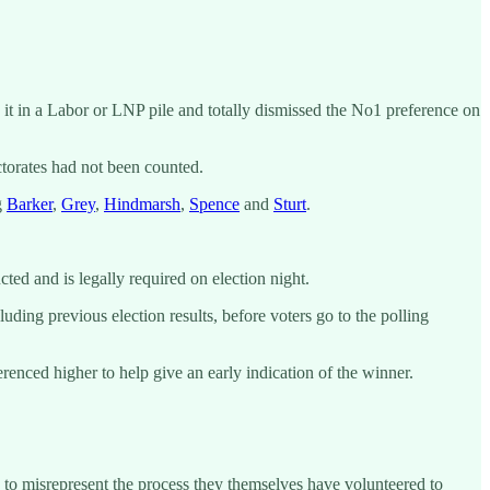
e it in a Labor or LNP pile and totally dismissed the No1 preference on
ctorates had not been counted.
g
Barker
,
Grey
,
Hindmarsh
,
Spence
and
Sturt
.
ed and is legally required on election night.
uding previous election results, before voters go to the polling
ferenced higher to help give an early indication of the winner.
n to misrepresent the process they themselves have volunteered to