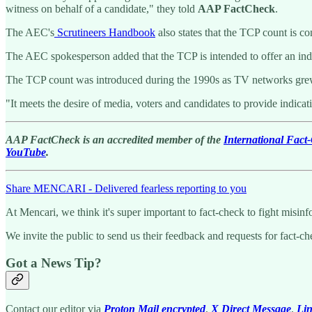
witness on behalf of a candidate," they told
AAP FactCheck
.
The AEC's
Scrutineers Handbook
also states that the TCP count is co
The AEC spokesperson added that the TCP is intended to offer an indic
The TCP count was introduced during the 1990s as TV networks grew ti
"It meets the desire of media, voters and candidates to provide indicat
AAP FactCheck is an accredited member of the
International Fac
YouTube
.
Share MENCARI - Delivered fearless reporting to you
At Mencari, we think it's super important to fact-check to fight misi
We invite the public to send us their feedback and requests for fact-c
Got a News Tip?
Contact our editor via
Proton Mail encrypted
,
X Direct Message
,
Li