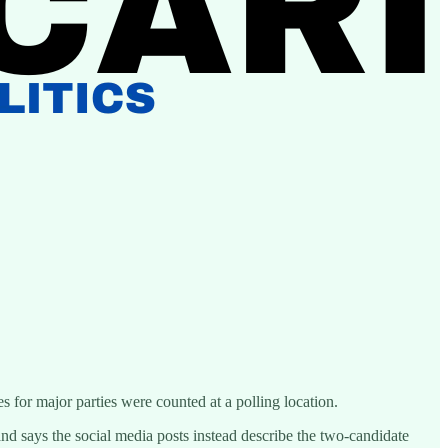
s for major parties were counted at a polling location.
nd says the social media posts instead describe the two-candidate