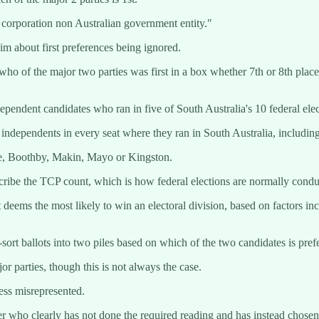
 corporation non Australian government entity."
m about first preferences being ignored.
 who of the major two parties was first in a box whether 7th or 8th plac
dependent candidates who ran in five of South Australia's 10 federal ele
independents in every seat where they ran in South Australia, includin
de, Boothby, Makin, Mayo or Kingston.
ribe the TCP count, which is how federal elections are normally conduct
deems the most likely to win an electoral division, based on factors incl
e-sort ballots into two piles based on which of the two candidates is pre
r parties, though this is not always the case.
ss misrepresented.
eer who clearly has not done the required reading and has instead chose