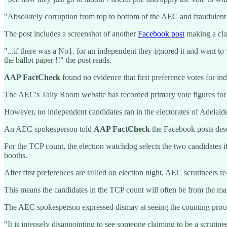
"Absolutely corruption from top to bottom of the AEC and fraudulent
The post includes a screenshot of another
Facebook post
making a clai
"...if there was a No1. for an independent they ignored it and went to
the ballot paper !!" the post reads.
AAP FactCheck
found no evidence that first preference votes for in
The AEC's Tally Room website has recorded primary vote figures for 
However, no independent candidates ran in the electorates of Adelai
An AEC spokesperson told
AAP FactCheck
the Facebook posts desc
For the TCP count, the election watchdog selects the two candidates it 
booths.
After first preferences are tallied on election night, AEC scrutineers r
This means the candidates in the TCP count will often be from the majo
The AEC spokesperson expressed dismay at seeing the counting proce
"It is intensely disappointing to see someone claiming to be a scrutin