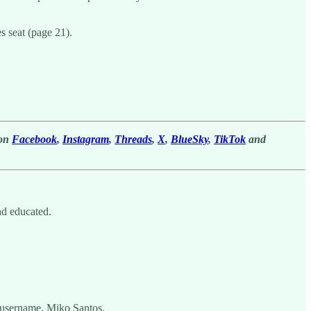
s seat (page 21).
 on
Facebook
,
Instagram
,
Threads
,
X
,
BlueSky
,
TikTok
and
nd educated.
 username, Miko Santos.