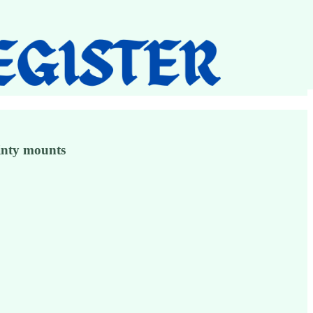
ainty mounts