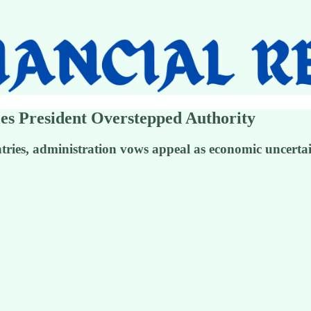
es President Overstepped Authority
untries, administration vows appeal as economic uncert