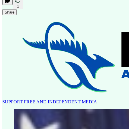
1
Share
SUPPORT FREE AND INDEPENDENT MEDIA