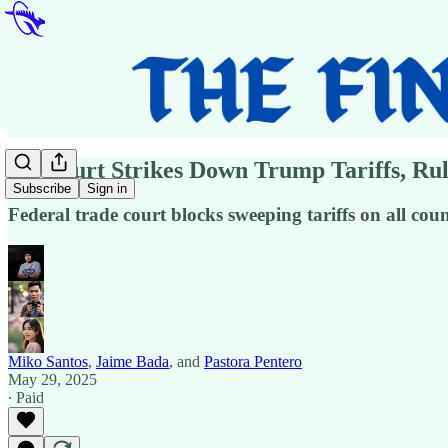
US Court Strikes Down Trump Tariffs, Rul
Subscribe
Sign in
Federal trade court blocks sweeping tariffs on all co
Miko Santos
,
Jaime Bada
, and
Pastora Pentero
May 29, 2025
∙ Paid