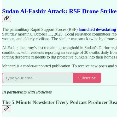
Sudan Al-Fashir Attack: RSF Drone Strikes
The paramilitary Rapid Support Forces (RSF)
launched devastating 
Saturday morning, October 11, 2025. Local resistance committees repor
women, and elderly civilians. The shelter was struck twice by drones an
Al-Fashir, the army’s last remaining stronghold in Sudan’s Darfur regi
conditions, with residents reporting an average of 30 deaths daily fro
forcing desperate residents to dig protective bunkers into their homes
Mencari is a reader-supported publication. To receive new posts and 
Subscribe
In partnership with Podwires
The 5-Minute Newsletter Every Podcast Producer Re