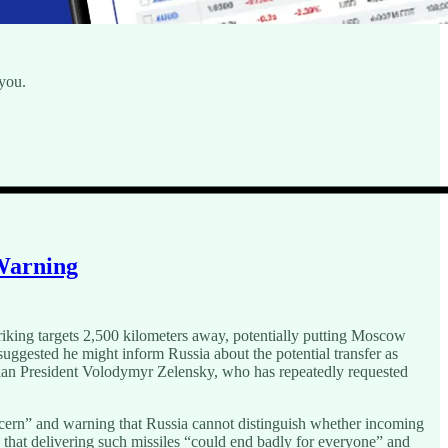
 you.
 Warning
riking targets 2,500 kilometers away, potentially putting Moscow
uggested he might inform Russia about the potential transfer as
ian President Volodymyr Zelensky, who has repeatedly requested
ern” and warning that Russia cannot distinguish whether incoming
 that delivering such missiles “could end badly for everyone” and