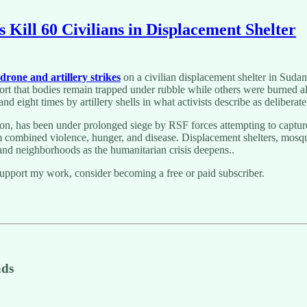
 Kill 60 Civilians in Displacement Shelter
drone and artillery strikes
on a civilian displacement shelter in Sudan
t that bodies remain trapped under rubble while others were burned aliv
d eight times by artillery shells in what activists describe as deliberate
on, has been under prolonged siege by RSF forces attempting to capture 
m combined violence, hunger, and disease. Displacement shelters, mosques,
 and neighborhoods as the humanitarian crisis deepens..
support my work, consider becoming a free or paid subscriber.
ads