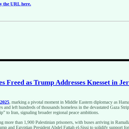
y the URL here.
ges Freed as Trump Addresses Knesset in Je
 2025
, marking a pivotal moment in Middle Eastern diplomacy as Hamas 
es and left hundreds of thousands homeless in the devastated Gaza Strip
ip” to Iran, signaling broader regional peace ambitions.
ing more than 1,900 Palestinian prisoners, with buses arriving in Ramal
ump and Egyptian President Abdel Fattah el-Sissi to solidify support f