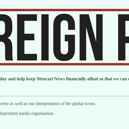
day and help keep Mencari News financially afloat so that we can co
erse as well as our interpretation of the global scene.
ndependent media organisation.