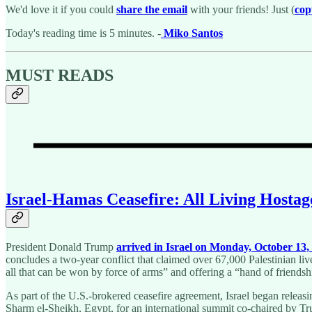
We'd love it if you could
share the email
with your friends! Just (
cop
Today's reading time is 5 minutes. -
Miko Santos
MUST READS
Israel-Hamas Ceasefire: All Living Hosta
President Donald Trump
arrived in Israel on Monday, October 13,
concludes a two-year conflict that claimed over 67,000 Palestinian liv
all that can be won by force of arms” and offering a “hand of friendsh
As part of the U.S.-brokered ceasefire agreement, Israel began releas
Sharm el-Sheikh, Egypt, for an international summit co-chaired by Tr