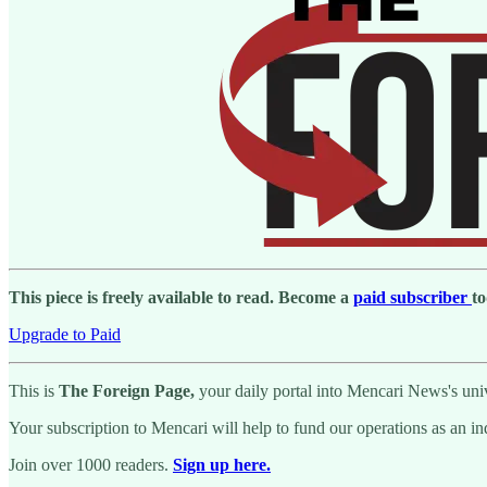
This piece is freely available to read. Become a
paid subscriber
to
Upgrade to Paid
This is
The Foreign Page,
your daily portal into Mencari News's univ
Your subscription to Mencari will help to fund our operations as an i
Join over 1000 readers.
Sign up here.