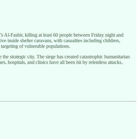
’s Al-Fashir, killing at least 60 people between Friday night and
e inside shelter caravans, with casualties including children,
 targeting of vulnerable populations.
the strategic city. The siege has created catastrophic humanitarian
 hospitals, and clinics have all been hit by relentless attacks,