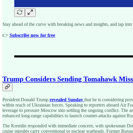
Stay ahead of the curve with breaking news and insights, and tap into 
👉️
Subscribe now for free
Trump Considers Sending Tomahawk Missile
President Donald Trump
revealed Sunday
that he is considering pr
within reach of Ukrainian forces. Speaking to reporters aboard Air F
leverage to pressure Moscow into settling the ongoing conflict. Th
enhanced long-range capabilities to launch counter-attacks against Russ
The Kremlin responded with immediate concern, with spokesman Dmit
cruise missiles carry conventional or nuclear warheads. Former Russia