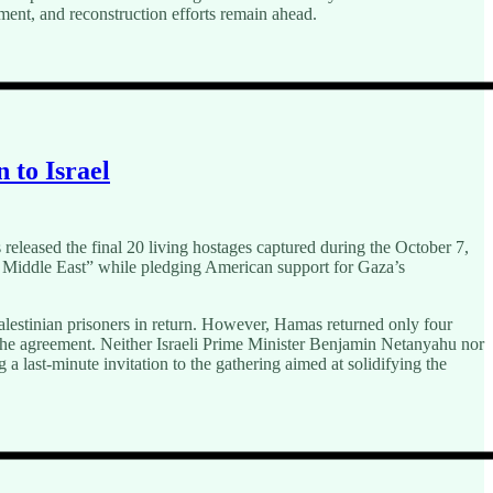
ent, and reconstruction efforts remain ahead.
 to Israel
eleased the final 20 living hostages captured during the October 7,
he Middle East” while pledging American support for Gaza’s
lestinian prisoners in return. However, Hamas returned only four
 the agreement. Neither Israeli Prime Minister Benjamin Netanyahu nor
last-minute invitation to the gathering aimed at solidifying the