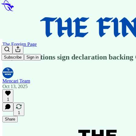
The Foreign Page
US, Arab nations sign declaration backing G
Subscribe
Sign in
Mencari Team
Oct 13, 2025
1
1
Share