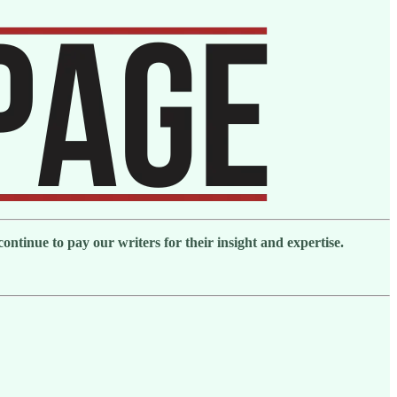
ntinue to pay our writers for their insight and expertise.