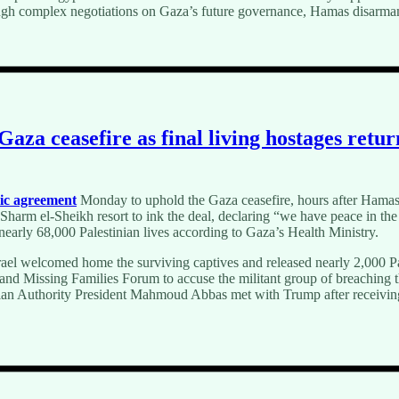
hough complex negotiations on Gaza’s future governance, Hamas disarmam
aza ceasefire as final living hostages return
ric agreement
Monday to uphold the Gaza ceasefire, hours after Hamas r
 Sharm el-Sheikh resort to ink the deal, declaring “we have peace in t
 nearly 68,000 Palestinian lives according to Gaza’s Health Ministry.
ael welcomed home the surviving captives and released nearly 2,000 Pa
s and Missing Families Forum to accuse the militant group of breaching
an Authority President Mahmoud Abbas met with Trump after receiving a 