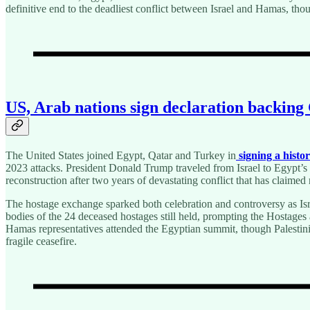
definitive end to the deadliest conflict between Israel and Hamas, t
US, Arab nations sign declaration backing G
The United States joined Egypt, Qatar and Turkey in
signing a histo
2023 attacks. President Donald Trump traveled from Israel to Egypt’s
reconstruction after two years of devastating conflict that has claimed
The hostage exchange sparked both celebration and controversy as Isr
bodies of the 24 deceased hostages still held, prompting the Hostage
Hamas representatives attended the Egyptian summit, though Palestini
fragile ceasefire.