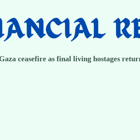
aza ceasefire as final living hostages return