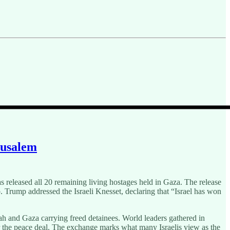
rusalem
released all 20 remaining living hostages held in Gaza. The release
. Trump addressed the Israeli Knesset, declaring that “Israel has won
lah and Gaza carrying freed detainees. World leaders gathered in
or the peace deal. The exchange marks what many Israelis view as the