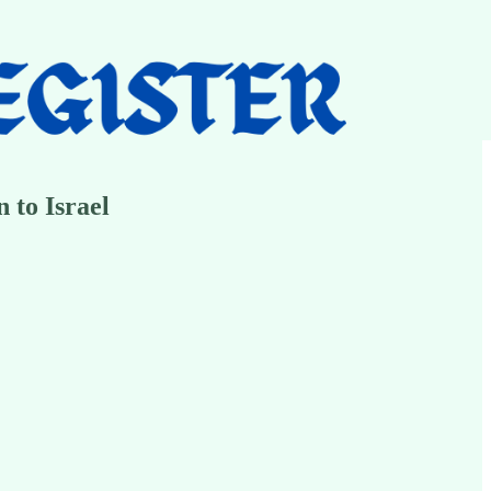
 to Israel