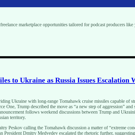
freelance marketplace opportunities tailored for podcast producers like
s to Ukraine as Russia Issues Escalation
oviding Ukraine with long-range Tomahawk cruise missiles capable of st
orce One, Trump described the move as “a new step of aggression” and s
e announcement follows weekend discussions between Trump and Ukrain
ian territory.
ry Peskov calling the Tomahawk discussion a matter of “extreme conc
n President Dmitry Medvedev escalated the rhetoric further, suggesting