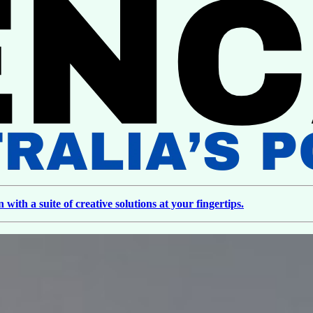
ith a suite of creative solutions at your fingertips.