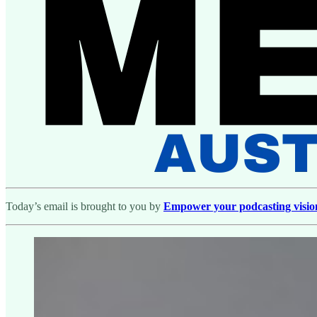
Today’s email is brought to you by
Empower your podcasting vision w