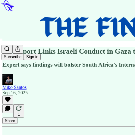
UN Report Links Israeli Conduct in Gaza 
Subscribe
Sign in
Expert says findings will bolster South Africa's Intern
Miko Santos
Sep 16, 2025
1
Share