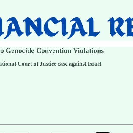
to Genocide Convention Violations
ational Court of Justice case against Israel