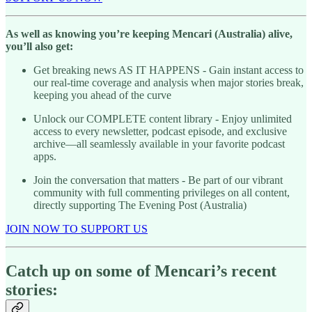
As well as knowing you’re keeping Mencari (Australia) alive,
you’ll also get:
Get breaking news AS IT HAPPENS - Gain instant access to
our real-time coverage and analysis when major stories break,
keeping you ahead of the curve
Unlock our COMPLETE content library - Enjoy unlimited
access to every newsletter, podcast episode, and exclusive
archive—all seamlessly available in your favorite podcast
apps.
Join the conversation that matters - Be part of our vibrant
community with full commenting privileges on all content,
directly supporting The Evening Post (Australia)
JOIN NOW TO SUPPORT US
Catch up on some of Mencari’s recent
stories: