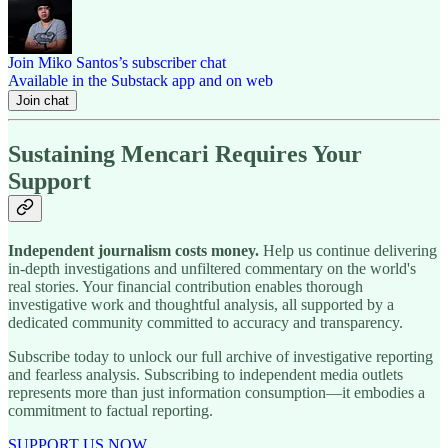
Join Miko Santos’s subscriber chat
Available in the Substack app and on web
Join chat
Sustaining Mencari Requires Your
Support
Independent journalism costs money.
Help us continue delivering
in-depth investigations and unfiltered commentary on the world's
real stories. Your financial contribution enables thorough
investigative work and thoughtful analysis, all supported by a
dedicated community committed to accuracy and transparency.
Subscribe today to unlock our full archive of investigative reporting
and fearless analysis. Subscribing to independent media outlets
represents more than just information consumption—it embodies a
commitment to factual reporting.
SUPPORT US NOW