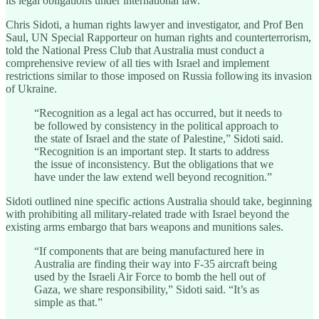
its legal obligations under international law.
Chris Sidoti, a human rights lawyer and investigator, and Prof Ben
Saul, UN Special Rapporteur on human rights and counterterrorism,
told the National Press Club that Australia must conduct a
comprehensive review of all ties with Israel and implement
restrictions similar to those imposed on Russia following its invasion
of Ukraine.
“Recognition as a legal act has occurred, but it needs to
be followed by consistency in the political approach to
the state of Israel and the state of Palestine,” Sidoti said.
“Recognition is an important step. It starts to address
the issue of inconsistency. But the obligations that we
have under the law extend well beyond recognition.”
Sidoti outlined nine specific actions Australia should take, beginning
with prohibiting all military-related trade with Israel beyond the
existing arms embargo that bars weapons and munitions sales.
“If components that are being manufactured here in
Australia are finding their way into F-35 aircraft being
used by the Israeli Air Force to bomb the hell out of
Gaza, we share responsibility,” Sidoti said. “It’s as
simple as that.”