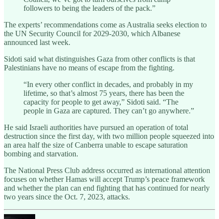
followers to being the leaders of the pack.”
The experts’ recommendations come as Australia seeks election to
the UN Security Council for 2029-2030, which Albanese
announced last week.
Sidoti said what distinguishes Gaza from other conflicts is that
Palestinians have no means of escape from the fighting.
“In every other conflict in decades, and probably in my
lifetime, so that’s almost 75 years, there has been the
capacity for people to get away,” Sidoti said. “The
people in Gaza are captured. They can’t go anywhere.”
He said Israeli authorities have pursued an operation of total
destruction since the first day, with two million people squeezed into
an area half the size of Canberra unable to escape saturation
bombing and starvation.
The National Press Club address occurred as international attention
focuses on whether Hamas will accept Trump’s peace framework
and whether the plan can end fighting that has continued for nearly
two years since the Oct. 7, 2023, attacks.