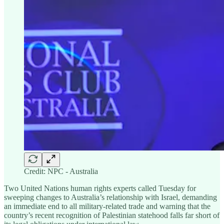
Credit: NPC - Australia
Two United Nations human rights experts called Tuesday for
sweeping changes to Australia’s relationship with Israel, demanding
an immediate end to all military-related trade and warning that the
country’s recent recognition of Palestinian statehood falls far short of