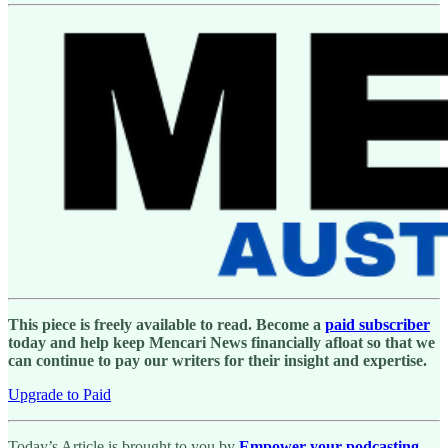
This piece is freely available to read. Become a
paid subscriber
today and help keep Mencari News financially afloat so that we
can continue to pay our writers for their insight and expertise.
Upgrade to Paid
Today’s Article is brought to you by
Empower your podcasting