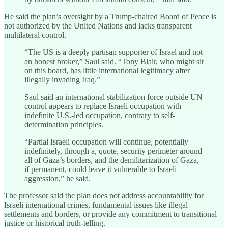
He said the plan’s oversight by a Trump-chaired Board of Peace is
not authorized by the United Nations and lacks transparent
multilateral control.
“The US is a deeply partisan supporter of Israel and not
an honest broker,” Saul said. “Tony Blair, who might sit
on this board, has little international legitimacy after
illegally invading Iraq.”
Saul said an international stabilization force outside UN
control appears to replace Israeli occupation with
indefinite U.S.-led occupation, contrary to self-
determination principles.
“Partial Israeli occupation will continue, potentially
indefinitely, through a, quote, security perimeter around
all of Gaza’s borders, and the demilitarization of Gaza,
if permanent, could leave it vulnerable to Israeli
aggression,” he said.
The professor said the plan does not address accountability for
Israeli international crimes, fundamental issues like illegal
settlements and borders, or provide any commitment to transitional
justice or historical truth-telling.