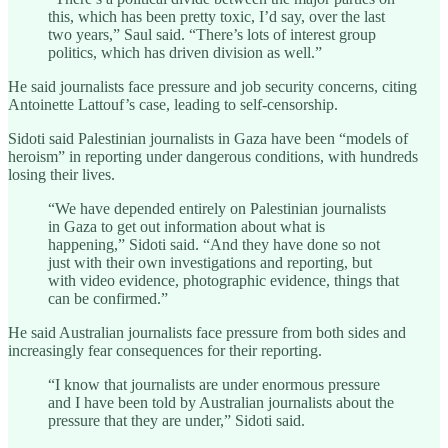
this, which has been pretty toxic, I’d say, over the last
two years,” Saul said. “There’s lots of interest group
politics, which has driven division as well.”
He said journalists face pressure and job security concerns, citing
Antoinette Lattouf’s case, leading to self-censorship.
Sidoti said Palestinian journalists in Gaza have been “models of
heroism” in reporting under dangerous conditions, with hundreds
losing their lives.
“We have depended entirely on Palestinian journalists
in Gaza to get out information about what is
happening,” Sidoti said. “And they have done so not
just with their own investigations and reporting, but
with video evidence, photographic evidence, things that
can be confirmed.”
He said Australian journalists face pressure from both sides and
increasingly fear consequences for their reporting.
“I know that journalists are under enormous pressure
and I have been told by Australian journalists about the
pressure that they are under,” Sidoti said.