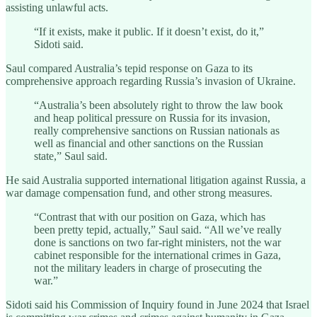
assisting unlawful acts.
“If it exists, make it public. If it doesn’t exist, do it,”
Sidoti said.
Saul compared Australia’s tepid response on Gaza to its
comprehensive approach regarding Russia’s invasion of Ukraine.
“Australia’s been absolutely right to throw the law book
and heap political pressure on Russia for its invasion,
really comprehensive sanctions on Russian nationals as
well as financial and other sanctions on the Russian
state,” Saul said.
He said Australia supported international litigation against Russia, a
war damage compensation fund, and other strong measures.
“Contrast that with our position on Gaza, which has
been pretty tepid, actually,” Saul said. “All we’ve really
done is sanctions on two far-right ministers, not the war
cabinet responsible for the international crimes in Gaza,
not the military leaders in charge of prosecuting the
war.”
Sidoti said his Commission of Inquiry found in June 2024 that Israel