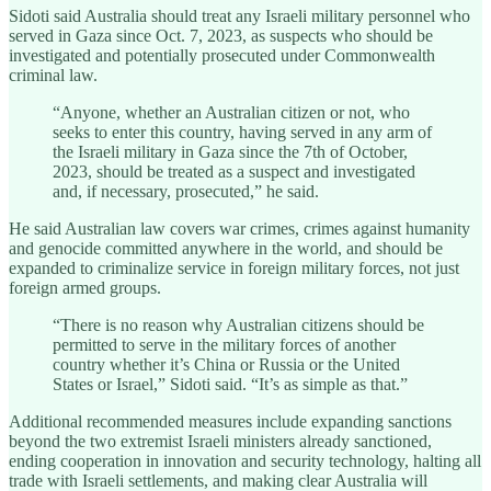
Sidoti said Australia should treat any Israeli military personnel who
served in Gaza since Oct. 7, 2023, as suspects who should be
investigated and potentially prosecuted under Commonwealth
criminal law.
“Anyone, whether an Australian citizen or not, who
seeks to enter this country, having served in any arm of
the Israeli military in Gaza since the 7th of October,
2023, should be treated as a suspect and investigated
and, if necessary, prosecuted,” he said.
He said Australian law covers war crimes, crimes against humanity
and genocide committed anywhere in the world, and should be
expanded to criminalize service in foreign military forces, not just
foreign armed groups.
“There is no reason why Australian citizens should be
permitted to serve in the military forces of another
country whether it’s China or Russia or the United
States or Israel,” Sidoti said. “It’s as simple as that.”
Additional recommended measures include expanding sanctions
beyond the two extremist Israeli ministers already sanctioned,
ending cooperation in innovation and security technology, halting all
trade with Israeli settlements, and making clear Australia will