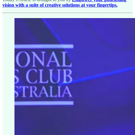
vision with a suite of creative solutions at your fingertips.