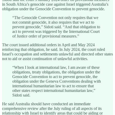
in South Africa’s genocide case against Israel triggered Australia’s
obligation under the Genocide Convention to prevent genocide.
“The Genocide Convention not only requires that we
not commit genocide, it also requires that we act to
prevent genocide,” Sidoti said. “And that obligation to
act to prevent was triggered by the International Court
of Justice order of provisional measures.”
The court issued additional orders in April and May 2024
reinforcing that obligation, he said. In July 2024, the court ruled
Israel’s occupation and settlements unlawful and directed other states
not to aid or assist continuation of unlawful activities.
“When I look at international law, I am aware of these
obligations, treaty obligations, the obligation under the
Genocide Convention to act to prevent genocide, the
obligation under the Geneva Conventions dealing with
international humanitarian law to act to ensure that
other states respect international humanitarian law,”
Sidoti said.
He said Australia should have conducted an immediate
comprehensive review after the July ruling of all aspects of its
relationship with Israel to identify areas that could be aiding or