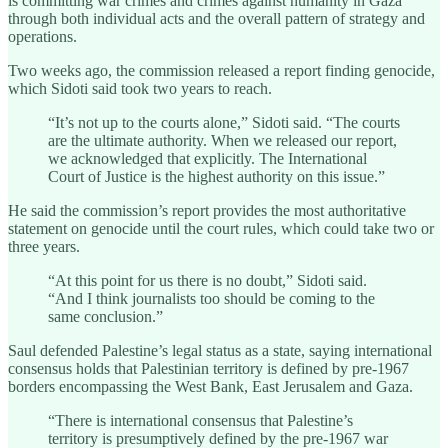
is committing war crimes and crimes against humanity in Gaza
through both individual acts and the overall pattern of strategy and
operations.
Two weeks ago, the commission released a report finding genocide,
which Sidoti said took two years to reach.
“It’s not up to the courts alone,” Sidoti said. “The courts
are the ultimate authority. When we released our report,
we acknowledged that explicitly. The International
Court of Justice is the highest authority on this issue.”
He said the commission’s report provides the most authoritative
statement on genocide until the court rules, which could take two or
three years.
“At this point for us there is no doubt,” Sidoti said.
“And I think journalists too should be coming to the
same conclusion.”
Saul defended Palestine’s legal status as a state, saying international
consensus holds that Palestinian territory is defined by pre-1967
borders encompassing the West Bank, East Jerusalem and Gaza.
“There is international consensus that Palestine’s
territory is presumptively defined by the pre-1967 war