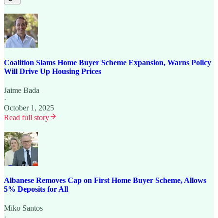
Coalition Slams Home Buyer Scheme Expansion, Warns Policy
Will Drive Up Housing Prices
Jaime Bada
·
October 1, 2025
Read full story
Albanese Removes Cap on First Home Buyer Scheme, Allows
5% Deposits for All
Miko Santos
·