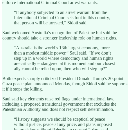
enforce International Criminal Court arrest warrants.
“If anybody subjected to an arrest warrant from the
International Criminal Court sets foot in this country,
that person will be arrested,” Sidoti said.
Saul welcomed Australia’s recognition of Palestine but said the
country should take a stronger leadership role on human rights.
“Australia is the world’s 13th largest economy, more
than a modest middle power,” Saul said. “If we don’t
step up in a world where democracy and human rights
are critically endangered at this moment and our closest
ally cannot be relied upon, then who will step up?”
Both experts sharply criticized President Donald Trump’s 20-point
Gaza peace plan announced Monday, though Sidoti said he supports
it if it stops the killing.
Saul said key elements raise red flags under international law,
including a proposed transitional government that excludes the
Palestinian Authority and does not respect self-determination.
“History suggests we should be sceptical of peace
without justice, peace at any price, and plans imposed
by outsiders without Palestinian consent,” Saul said.