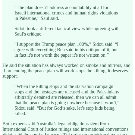
“The plan doesn’t address accountability at all for
Israeli international crimes and human rights violations
in Palestine,” Saul said.
Sidoti took a different tactical view while agreeing with
Saul’s critique.
“I support the Trump peace plan 100%,” Sidoti said. “I
agree with everything Ben said in his critique of it, but
in fact it’s not worth the paper it’s not written on.”
He said the situation has always worked on smoke and mirrors, and
if pretending the peace plan will work stops the killing, it deserves
support.
“When the killing stops and the starvation campaign
stops and the hostages are released and the Palestinians
arbitrarily detained are released, then we can all admit
that the peace plan is going nowhere because it won’t,”
Sidoti said. “But for God’s sake, let’s stop kids being
killed.”
Both experts said Australia’s legal obligations stem from
International Court of Justice rulings and international conventions.
Sidoti said the court’s January 2024 order on provisional measures