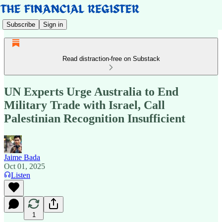
Subscribe
Sign in
Read distraction-free on Substack
UN Experts Urge Australia to End
Military Trade with Israel, Call
Palestinian Recognition Insufficient
Jaime Bada
Oct 01, 2025
Listen
1