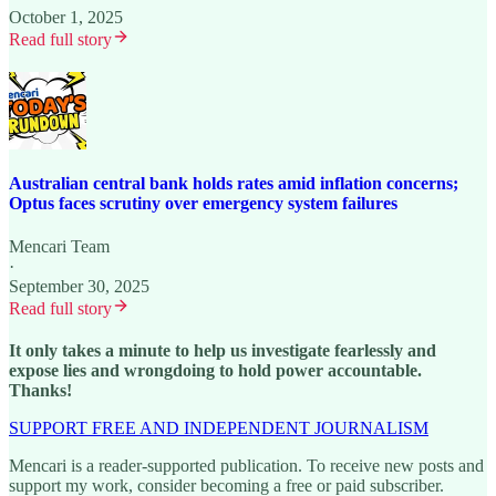
October 1, 2025
Read full story
Australian central bank holds rates amid inflation concerns;
Optus faces scrutiny over emergency system failures
Mencari Team
·
September 30, 2025
Read full story
It only takes a minute to help us investigate fearlessly and
expose lies and wrongdoing to hold power accountable.
Thanks!
SUPPORT FREE AND INDEPENDENT JOURNALISM
Mencari is a reader-supported publication. To receive new posts and
support my work, consider becoming a free or paid subscriber.