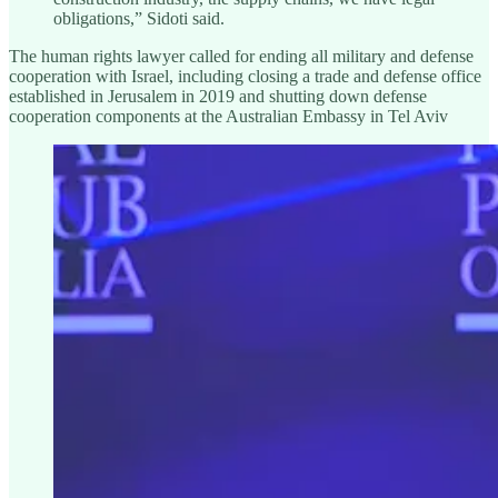
obligations,” Sidoti said.
The human rights lawyer called for ending all military and defense
cooperation with Israel, including closing a trade and defense office
established in Jerusalem in 2019 and shutting down defense
cooperation components at the Australian Embassy in Tel Aviv