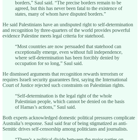
borders,” Saul said. “The precise borders remain to be
agreed, but this has never been fatal to the existence of
states, many of whom have disputed borders.”
He said Palestinians have an undisputed right to self-determination
and recognition by three-quarters of the world provides powerful
evidence Palestine meets legal criteria for statehood.
“Most countries are now persuaded that statehood can
exceptionally emerge, even without full independence,
where self-determination has been forcibly denied by
occupation for so long,” Saul said.
He dismissed arguments that recognition rewards terrorism or
requires Israeli security guarantees first, saying the International
Court of Justice rejected such constraints on Palestinian rights.
“Self-determination is the legal right of the whole
Palestinian people, which cannot be denied on the basis
of Hamas’s actions,” Saul said.
Both experts acknowledged domestic political pressures complicate
Australia’s response. Saul said fear of being stigmatized as anti-
Semitic drives self-censorship among politicians and journalists.
“There’s a political divide between the major parties on