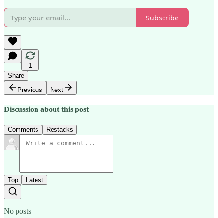
Subscribe
1
Share
Previous
Next
Discussion about this post
Comments
Restacks
Top
Latest
No posts