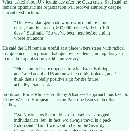
When asked about UN legitimacy after the Gaza crisis, Saul said he
remains optimistic the organization will recover authority despite
current dysfunction.
“The Rwandan genocide was a worse failure than
Gaza, frankly. I mean, 800,000 people killed in 100
days,” Saul said. “So we’ve been here before and in
worse situations.”
He said the UN remains useful as a place where states with radical
disagreements can pursue dialogue over violence, noting this year
marks the organization’s 80th anniversary.
“Most countries are opposed to what Israel is doing,
and Israel and the US are now incredibly isolated, and I
think that’s a really positive sign for the future,
actually,” Saul said.
Sidoti said Prime Minister Anthony Albanese’s approach has been to
follow Western European states on Palestine issues rather than
leading.
“We Australians like to think of ourselves as rugged
individualists, but, in fact, we always travel in a pack,”
Sidoti said. “But if we want to be on the Security
Council, we’ve got to turn ourselves from camp