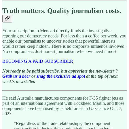
Truth matters. Quality journalism costs.
Your subscription to Mencari directly funds the investigative
reporting our democracy needs. For less than a coffee per week, you
enable our journalists to uncover stories that powerful interests
would rather keep hidden. There is no corporate influence involved.
No compromises. Just honest journalism when we need it most.
BECOMING A PAID SUBSCRIBER
Not ready to be paid subscribe, but appreciate the newsletter ?
Grab us a beer
or
snag the exclusive ad spot
at the top of next
week's newsletter.
He said Australia manufactures components for F-35 fighter jets as
part of an international agreement with Lockheed Martin, and those
components have been used by Israeli forces in Gaza since Oct. 7,
2023.
“Regardless of the trade relationships, the component
construction industry, the supply chains, we have legal