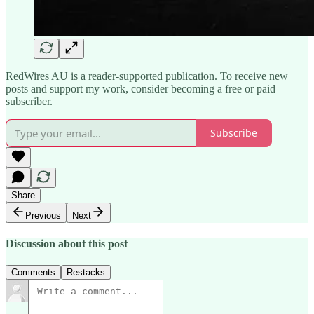
RedWires AU is a reader-supported publication. To receive new
posts and support my work, consider becoming a free or paid
subscriber.
Subscribe
Share
Previous
Next
Discussion about this post
Comments
Restacks