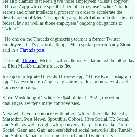
He also claimed that Meta gave those employees “Meta’s copycat
‘Threads’ app with the specific intent that they use Twitter’s trade
secrets and other intellectual property in order to accelerate the
development of Meta’s competing app, in violation of both state and
federal law as well as those employees’ ongoing obligations to
Twitter.”
"No one on the Threads engineering team is a former Twitter
employee—that's just not a thing," Meta spokesperson Andy Stone
said in a
Threads post
.
To recall,
Threads
, Meta's Twitter alternative, launched the other day
as Elon Musk's platform's users flee.
Instagram-integrated threads The new app, "Threads, an Instagram
app," is described on Apple's app store as "Instagram's text-based
conversation app."
Since Musk bought Twitter for $44 billion in 2022, the rollout
challenges Twitter's many controversies.
Meta will have to compete with other Twitter killers like Bluesky,
Mastodon, Post News, Spoutible, Cohost, Hive Social, T2 Social,
and Spill, as well as right-wing conversation platforms like Truth
Social, Gettr, and Gab, and established social networks like Tumblr
and Substack that are courting disenchanted Twitter users.