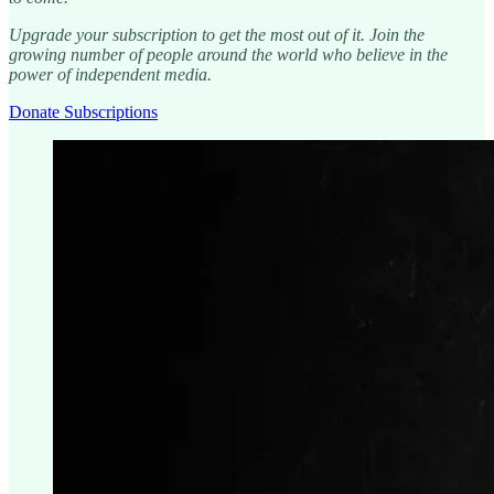
Upgrade your subscription to get the most out of it. Join the
growing number of people around the world who believe in the
power of independent media.
Donate Subscriptions