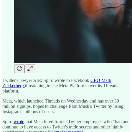
Twitter's lawyer Alex Spiro wrote to Facebook
CEO Mark
Zuckerberg
threatening to sue Meta Platforms over its Threads
platform.
Meta, which launched Threads on Wednesday and has over 30
million signups, hopes to challenge Elon Musk's Twitter by using
Instagram's billions of users.
Spiro
wrote
that Meta hired former Twitter employees who "had and
continue to have access to Twitter's trade secrets and other highly