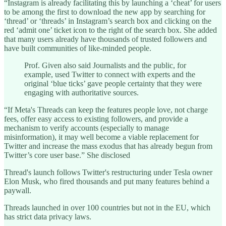
“Instagram is already facilitating this by launching a ‘cheat’ for users
to be among the first to download the new app by searching for
‘thread’ or ‘threads’ in Instagram’s search box and clicking on the
red ‘admit one’ ticket icon to the right of the search box. She added
that many users already have thousands of trusted followers and
have built communities of like-minded people.
Prof. Given also said Journalists and the public, for
example, used Twitter to connect with experts and the
original ‘blue ticks’ gave people certainty that they were
engaging with authoritative sources.
“If Meta's Threads can keep the features people love, not charge
fees, offer easy access to existing followers, and provide a
mechanism to verify accounts (especially to manage
misinformation), it may well become a viable replacement for
Twitter and increase the mass exodus that has already begun from
Twitter’s core user base.” She disclosed
Thread's launch follows Twitter's restructuring under Tesla owner
Elon Musk, who fired thousands and put many features behind a
paywall.
Threads launched in over 100 countries but not in the EU, which
has strict data privacy laws.