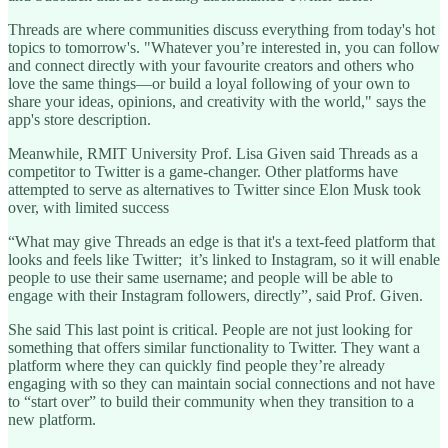
Threads are where communities discuss everything from today's hot
topics to tomorrow's. "Whatever you’re interested in, you can follow
and connect directly with your favourite creators and others who
love the same things—or build a loyal following of your own to
share your ideas, opinions, and creativity with the world," says the
app's store description.
Meanwhile, RMIT University Prof. Lisa Given said Threads as a
competitor to Twitter is a game-changer. Other platforms have
attempted to serve as alternatives to Twitter since Elon Musk took
over, with limited success
“What may give Threads an edge is that it's a text-feed platform that
looks and feels like Twitter; it’s linked to Instagram, so it will enable
people to use their same username; and people will be able to
engage with their Instagram followers, directly”, said Prof. Given.
She said This last point is critical. People are not just looking for
something that offers similar functionality to Twitter. They want a
platform where they can quickly find people they’re already
engaging with so they can maintain social connections and not have
to “start over” to build their community when they transition to a
new platform.