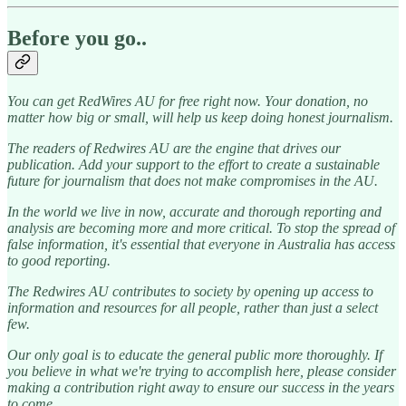
Before you go..
You can get RedWires AU for free right now. Your donation, no
matter how big or small, will help us keep doing honest journalism.
The readers of Redwires AU are the engine that drives our
publication. Add your support to the effort to create a sustainable
future for journalism that does not make compromises in the AU.
In the world we live in now, accurate and thorough reporting and
analysis are becoming more and more critical. To stop the spread of
false information, it's essential that everyone in Australia has access
to good reporting.
The Redwires AU contributes to society by opening up access to
information and resources for all people, rather than just a select
few.
Our only goal is to educate the general public more thoroughly. If
you believe in what we're trying to accomplish here, please consider
making a contribution right away to ensure our success in the years
to come.