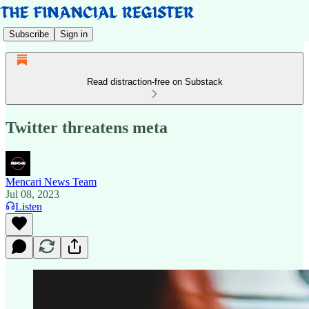
Subscribe
Sign in
Read distraction-free on Substack
Twitter threatens meta
Mencari News Team
Jul 08, 2023
Listen