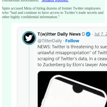
confidential information,"
Semafor reported.
Spiro accused Meta of hiring dozens of former Twitter employees
who “had and continue to have access to Twitter’s trade secrets and
other highly confidential information.”