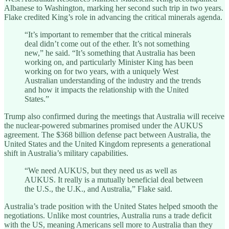
Albanese to Washington, marking her second such trip in two years.
Flake credited King’s role in advancing the critical minerals agenda.
“It’s important to remember that the critical minerals
deal didn’t come out of the ether. It’s not something
new,” he said. “It’s something that Australia has been
working on, and particularly Minister King has been
working on for two years, with a uniquely West
Australian understanding of the industry and the trends
and how it impacts the relationship with the United
States.”
Trump also confirmed during the meetings that Australia will receive
the nuclear-powered submarines promised under the AUKUS
agreement. The $368 billion defense pact between Australia, the
United States and the United Kingdom represents a generational
shift in Australia’s military capabilities.
“We need AUKUS, but they need us as well as
AUKUS. It really is a mutually beneficial deal between
the U.S., the U.K., and Australia,” Flake said.
Australia’s trade position with the United States helped smooth the
negotiations. Unlike most countries, Australia runs a trade deficit
with the US, meaning Americans sell more to Australia than they