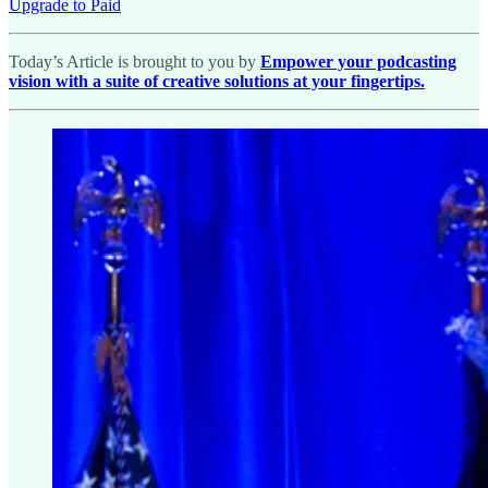
Upgrade to Paid
Today’s Article is brought to you by
Empower your podcasting
vision with a suite of creative solutions at your fingertips.