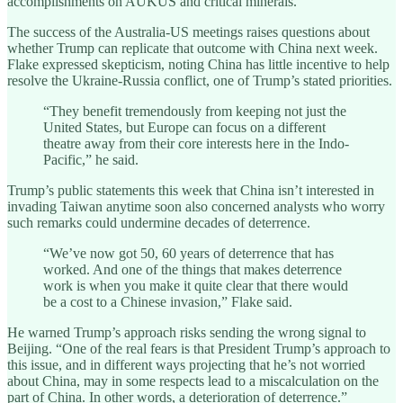
accomplishments on AUKUS and critical minerals.”
The success of the Australia-US meetings raises questions about
whether Trump can replicate that outcome with China next week.
Flake expressed skepticism, noting China has little incentive to help
resolve the Ukraine-Russia conflict, one of Trump’s stated priorities.
“They benefit tremendously from keeping not just the
United States, but Europe can focus on a different
theatre away from their core interests here in the Indo-
Pacific,” he said.
Trump’s public statements this week that China isn’t interested in
invading Taiwan anytime soon also concerned analysts who worry
such remarks could undermine decades of deterrence.
“We’ve now got 50, 60 years of deterrence that has
worked. And one of the things that makes deterrence
work is when you make it quite clear that there would
be a cost to a Chinese invasion,” Flake said.
He warned Trump’s approach risks sending the wrong signal to
Beijing. “One of the real fears is that President Trump’s approach to
this issue, and in different ways projecting that he’s not worried
about China, may in some respects lead to a miscalculation on the
part of China. In other words, a deterioration of deterrence.”