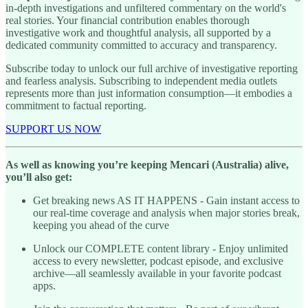
in-depth investigations and unfiltered commentary on the world's
real stories. Your financial contribution enables thorough
investigative work and thoughtful analysis, all supported by a
dedicated community committed to accuracy and transparency.
Subscribe today to unlock our full archive of investigative reporting
and fearless analysis. Subscribing to independent media outlets
represents more than just information consumption—it embodies a
commitment to factual reporting.
SUPPORT US NOW
As well as knowing you’re keeping Mencari (Australia) alive,
you’ll also get:
Get breaking news AS IT HAPPENS - Gain instant access to
our real-time coverage and analysis when major stories break,
keeping you ahead of the curve
Unlock our COMPLETE content library - Enjoy unlimited
access to every newsletter, podcast episode, and exclusive
archive—all seamlessly available in your favorite podcast
apps.