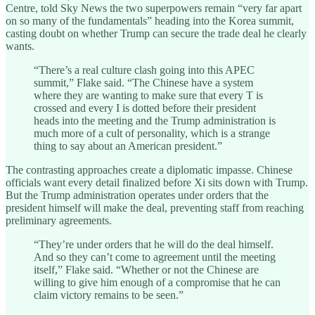
Centre, told Sky News the two superpowers remain “very far apart
on so many of the fundamentals” heading into the Korea summit,
casting doubt on whether Trump can secure the trade deal he clearly
wants.
“There’s a real culture clash going into this APEC
summit,” Flake said. “The Chinese have a system
where they are wanting to make sure that every T is
crossed and every I is dotted before their president
heads into the meeting and the Trump administration is
much more of a cult of personality, which is a strange
thing to say about an American president.”
The contrasting approaches create a diplomatic impasse. Chinese
officials want every detail finalized before Xi sits down with Trump.
But the Trump administration operates under orders that the
president himself will make the deal, preventing staff from reaching
preliminary agreements.
“They’re under orders that he will do the deal himself.
And so they can’t come to agreement until the meeting
itself,” Flake said. “Whether or not the Chinese are
willing to give him enough of a compromise that he can
claim victory remains to be seen.”