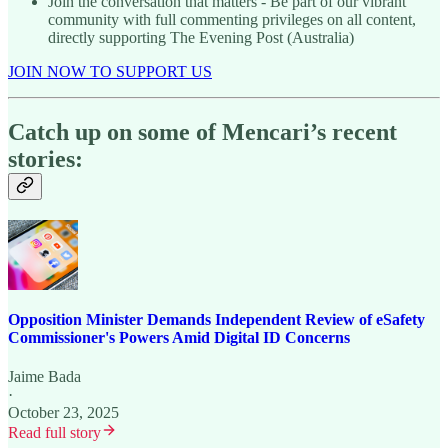
Join the conversation that matters - Be part of our vibrant
community with full commenting privileges on all content,
directly supporting The Evening Post (Australia)
JOIN NOW TO SUPPORT US
Catch up on some of Mencari’s recent
stories:
Opposition Minister Demands Independent Review of eSafety
Commissioner's Powers Amid Digital ID Concerns
Jaime Bada
·
October 23, 2025
Read full story