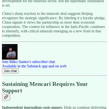
development for the minerals sector. But the diplomatic foundation
is set.
China’s sharp reaction to the minerals deal suggests Beijing
recognizes the strategic significance. By labeling it a loyalty pledge,
China signals it views the partnership as more than economic
cooperation. The contest for influence in the Indo-Pacific continues
to intensify, with critical minerals emerging as a new front in that
competition.
Join Miko Santos’s subscriber chat
Available in the Substack app and on web
Join chat
Sustaining Mencari Requires Your
Support
Independent journalism costs money.
Help us continue delivering