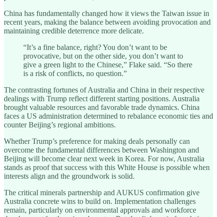
China has fundamentally changed how it views the Taiwan issue in
recent years, making the balance between avoiding provocation and
maintaining credible deterrence more delicate.
“It’s a fine balance, right? You don’t want to be
provocative, but on the other side, you don’t want to
give a green light to the Chinese,” Flake said. “So there
is a risk of conflicts, no question.”
The contrasting fortunes of Australia and China in their respective
dealings with Trump reflect different starting positions. Australia
brought valuable resources and favorable trade dynamics. China
faces a US administration determined to rebalance economic ties and
counter Beijing’s regional ambitions.
Whether Trump’s preference for making deals personally can
overcome the fundamental differences between Washington and
Beijing will become clear next week in Korea. For now, Australia
stands as proof that success with this White House is possible when
interests align and the groundwork is solid.
The critical minerals partnership and AUKUS confirmation give
Australia concrete wins to build on. Implementation challenges
remain, particularly on environmental approvals and workforce