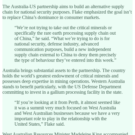
The Australia-US partnership aims to build an alternative supply
chain for national security purposes. Flake emphasized the goal isn’t
to replace China’s dominance in consumer markets.
“We’re not trying to take out the critical minerals or
specifically the rare earth processing supply chain out
of China,” he said. “What we’re trying to do is for
national security, defense industry, advanced
communication purposes, build a new independent
supply chain external to China to deny them precisely
the type of behaviour they’ve entered into this week.”
Australia brings substantial assets to the partnership. The country
holds the world’s greatest endowment of critical minerals and
possesses deep expertise in mining operations. Western Australia
stands to benefit particularly, with the US Defense Department
committing to invest in a gallium processing facility in the state.
“If you’re looking at it from Perth, it almost seemed like
it was a summit very much focused on West Australia
and West Australian businesses because we have a very
important role to play in the relationship with the
United States,” Flake said.
West Australian Resources Minister Madeleine King accompanied