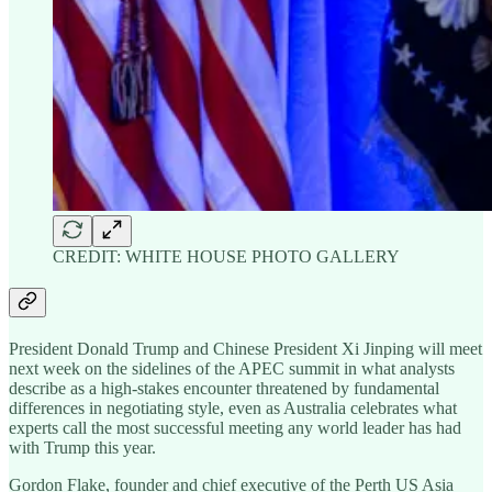
CREDIT: WHITE HOUSE PHOTO GALLERY
President Donald Trump and Chinese President Xi Jinping will meet
next week on the sidelines of the APEC summit in what analysts
describe as a high-stakes encounter threatened by fundamental
differences in negotiating style, even as Australia celebrates what
experts call the most successful meeting any world leader has had
with Trump this year.
Gordon Flake, founder and chief executive of the Perth US Asia