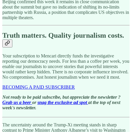
Beijing confirmed this week it remains in close communication
about the summit but gave no indication of shifting its no-limits
partnership with Russia, a position that complicates US objectives in
multiple theaters.
Truth matters. Quality journalism costs.
Your subscription to Mencari directly funds the investigative
reporting our democracy needs. For less than a coffee per week, you
enable our journalists to uncover stories that powerful interests
would rather keep hidden. There is no corporate influence involved.
No compromises. Just honest journalism when we need it most.
BECOMING A PAID SUBSCRIBER
Not ready to be paid subscribe, but appreciate the newsletter ?
Grab us a beer
or
snag the exclusive ad spot
at the top of next
week's newsletter.
The uncertainty around the Trump-Xi meeting stands in sharp
contrast to Prime Minister Anthony Albanese’s visit to Washington