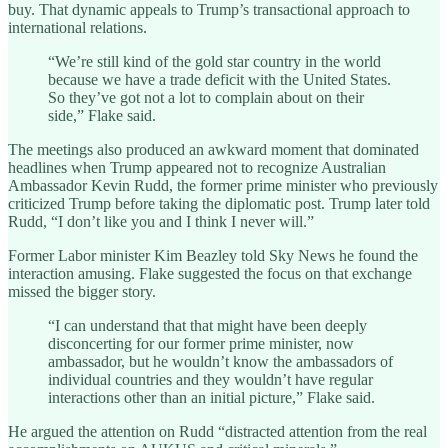
buy. That dynamic appeals to Trump’s transactional approach to
international relations.
“We’re still kind of the gold star country in the world
because we have a trade deficit with the United States.
So they’ve got not a lot to complain about on their
side,” Flake said.
The meetings also produced an awkward moment that dominated
headlines when Trump appeared not to recognize Australian
Ambassador Kevin Rudd, the former prime minister who previously
criticized Trump before taking the diplomatic post. Trump later told
Rudd, “I don’t like you and I think I never will.”
Former Labor minister Kim Beazley told Sky News he found the
interaction amusing. Flake suggested the focus on that exchange
missed the bigger story.
“I can understand that that might have been deeply
disconcerting for our former prime minister, now
ambassador, but he wouldn’t know the ambassadors of
individual countries and they wouldn’t have regular
interactions other than an initial picture,” Flake said.
He argued the attention on Rudd “distracted attention from the real