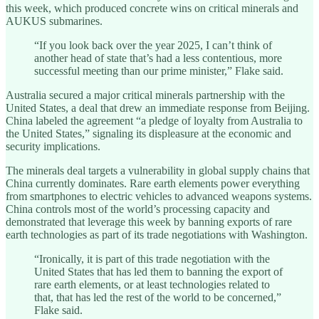
this week, which produced concrete wins on critical minerals and
AUKUS submarines.
“If you look back over the year 2025, I can’t think of
another head of state that’s had a less contentious, more
successful meeting than our prime minister,” Flake said.
Australia secured a major critical minerals partnership with the
United States, a deal that drew an immediate response from Beijing.
China labeled the agreement “a pledge of loyalty from Australia to
the United States,” signaling its displeasure at the economic and
security implications.
The minerals deal targets a vulnerability in global supply chains that
China currently dominates. Rare earth elements power everything
from smartphones to electric vehicles to advanced weapons systems.
China controls most of the world’s processing capacity and
demonstrated that leverage this week by banning exports of rare
earth technologies as part of its trade negotiations with Washington.
“Ironically, it is part of this trade negotiation with the
United States that has led them to banning the export of
rare earth elements, or at least technologies related to
that, that has led the rest of the world to be concerned,”
Flake said.