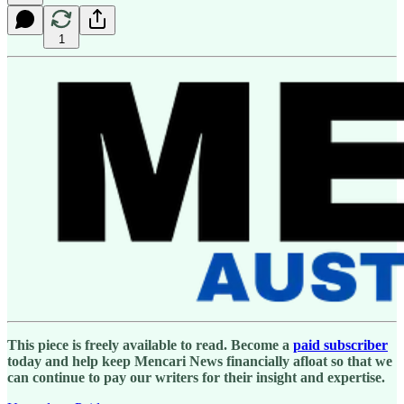
1
This piece is freely available to read. Become a
paid subscriber
today and help keep Mencari News financially afloat so that we
can continue to pay our writers for their insight and expertise.