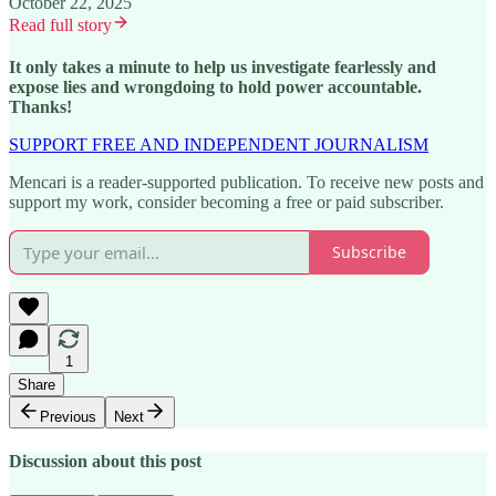
October 22, 2025
Read full story
It only takes a minute to help us investigate fearlessly and
expose lies and wrongdoing to hold power accountable.
Thanks!
SUPPORT FREE AND INDEPENDENT JOURNALISM
Mencari is a reader-supported publication. To receive new posts and
support my work, consider becoming a free or paid subscriber.
Subscribe
1
Share
Previous
Next
Discussion about this post