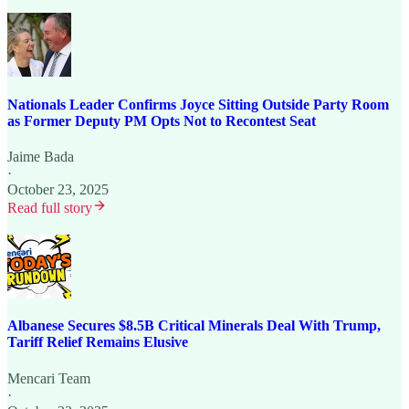
Nationals Leader Confirms Joyce Sitting Outside Party Room
as Former Deputy PM Opts Not to Recontest Seat
Jaime Bada
·
October 23, 2025
Read full story
Albanese Secures $8.5B Critical Minerals Deal With Trump,
Tariff Relief Remains Elusive
Mencari Team
·