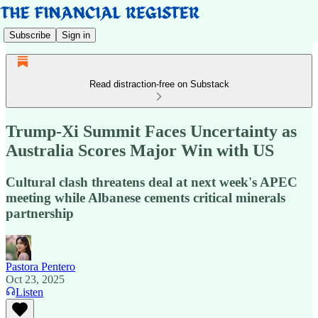
Subscribe
Sign in
Read distraction-free on Substack
Trump-Xi Summit Faces Uncertainty as
Australia Scores Major Win with US
Cultural clash threatens deal at next week's APEC
meeting while Albanese cements critical minerals
partnership
Pastora Pentero
Oct 23, 2025
Listen