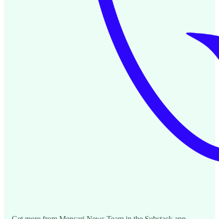
Get more from Mencari News Team in the Substack app