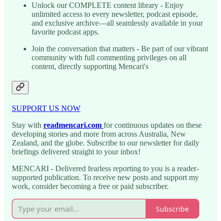
Unlock our COMPLETE content library - Enjoy
unlimited access to every newsletter, podcast episode,
and exclusive archive—all seamlessly available in your
favorite podcast apps.
Join the conversation that matters - Be part of our vibrant
community with full commenting privileges on all
content, directly supporting Mencari's
SUPPORT US NOW
Stay with
readmencari.com
for continuous updates on these
developing stories and more from across Australia, New
Zealand, and the globe. Subscribe to our newsletter for daily
briefings delivered straight to your inbox!
MENCARI - Delivered fearless reporting to you is a reader-
supported publication. To receive new posts and support my
work, consider becoming a free or paid subscriber.
Subscribe