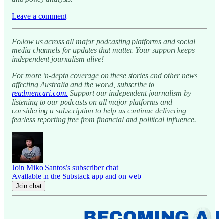
Leave a comment
Follow us across all major podcasting platforms and social
media channels for updates that matter. Your support keeps
independent journalism alive!
For more in-depth coverage on these stories and other news
affecting Australia and the world, subscribe to
readmencari.com.
Support our independent journalism by
listening to our podcasts on all major platforms and
considering a subscription to help us continue delivering
fearless reporting free from financial and political influence.
Join Miko Santos’s subscriber chat
Available in the Substack app and on web
Join chat