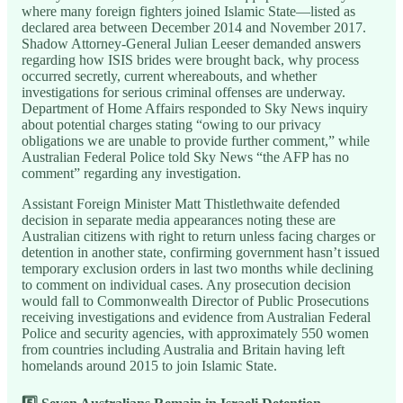
where many foreign fighters joined Islamic State—listed as
declared area between December 2014 and November 2017.
Shadow Attorney-General Julian Leeser demanded answers
regarding how ISIS brides were brought back, why process
occurred secretly, current whereabouts, and whether
investigations for serious criminal offenses are underway.
Department of Home Affairs responded to Sky News inquiry
about potential charges stating “owing to our privacy
obligations we are unable to provide further comment,” while
Australian Federal Police told Sky News “the AFP has no
comment” regarding any investigation.
Assistant Foreign Minister Matt Thistlethwaite defended
decision in separate media appearances noting these are
Australian citizens with right to return unless facing charges or
detention in another state, confirming government hasn’t issued
temporary exclusion orders in last two months while declining
to comment on individual cases. Any prosecution decision
would fall to Commonwealth Director of Public Prosecutions
receiving investigations and evidence from Australian Federal
Police and security agencies, with approximately 550 women
from countries including Australia and Britain having left
homelands around 2015 to join Islamic State.