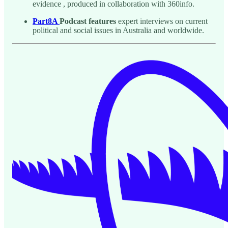
evidence , produced in collaboration with 360info.
Part8A
Podcast features
expert interviews on current
political and social issues in Australia and worldwide.