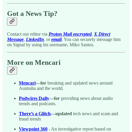
Got a News Tip?
Contact our editor via
Proton Mail encrypted
,
X Direct
Message
,
LinkedIn
, or
email
. You can securely message him
on Signal by using his username, Miko Santos.
More on Mencari
Mencari
—for
breaking and updated news around
Australia and the world.
Podwires Daily
—for
providing news about audio
trends and podcasts.
There’s a Glitch
—updated
tech news and scam and
fraud trends
Viewpoint 360
- An investigative report based on