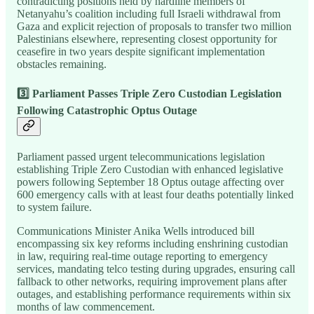
contradicting positions held by hardline members of
Netanyahu’s coalition including full Israeli withdrawal from
Gaza and explicit rejection of proposals to transfer two million
Palestinians elsewhere, representing closest opportunity for
ceasefire in two years despite significant implementation
obstacles remaining.
3️⃣ Parliament Passes Triple Zero Custodian Legislation
Following Catastrophic Optus Outage
Parliament passed urgent telecommunications legislation
establishing Triple Zero Custodian with enhanced legislative
powers following September 18 Optus outage affecting over
600 emergency calls with at least four deaths potentially linked
to system failure.
Communications Minister Anika Wells introduced bill
encompassing six key reforms including enshrining custodian
in law, requiring real-time outage reporting to emergency
services, mandating telco testing during upgrades, ensuring call
fallback to other networks, requiring improvement plans after
outages, and establishing performance requirements within six
months of law commencement.