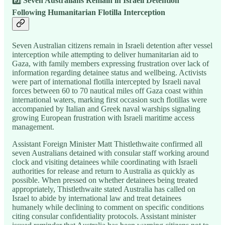
5️⃣ Seven Australians Remain in Israeli Detention
Following Humanitarian Flotilla Interception
Seven Australian citizens remain in Israeli detention after vessel
interception while attempting to deliver humanitarian aid to
Gaza, with family members expressing frustration over lack of
information regarding detainee status and wellbeing. Activists
were part of international flotilla intercepted by Israeli naval
forces between 60 to 70 nautical miles off Gaza coast within
international waters, marking first occasion such flotillas were
accompanied by Italian and Greek naval warships signaling
growing European frustration with Israeli maritime access
management.
Assistant Foreign Minister Matt Thistlethwaite confirmed all
seven Australians detained with consular staff working around
clock and visiting detainees while coordinating with Israeli
authorities for release and return to Australia as quickly as
possible. When pressed on whether detainees being treated
appropriately, Thistlethwaite stated Australia has called on
Israel to abide by international law and treat detainees
humanely while declining to comment on specific conditions
citing consular confidentiality protocols. Assistant minister