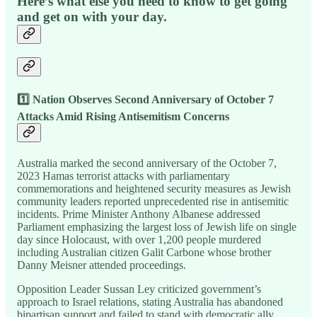
Here’s what else you need to know to get going
and get on with your day.
1️⃣ Nation Observes Second Anniversary of October 7
Attacks Amid Rising Antisemitism Concerns
Australia marked the second anniversary of the October 7,
2023 Hamas terrorist attacks with parliamentary
commemorations and heightened security measures as Jewish
community leaders reported unprecedented rise in antisemitic
incidents. Prime Minister Anthony Albanese addressed
Parliament emphasizing the largest loss of Jewish life on single
day since Holocaust, with over 1,200 people murdered
including Australian citizen Galit Carbone whose brother
Danny Meisner attended proceedings.
Opposition Leader Sussan Ley criticized government’s
approach to Israel relations, stating Australia has abandoned
bipartisan support and failed to stand with democratic ally