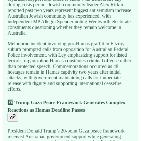
during crisis period. Jewish community leader Alex Rifkin
reported past two years represent biggest antisemitism increase
Australian Jewish community has experienced, with
independent MP Allegra Spender noting Wentworth electorate
constituents questioning whether they remain welcome in
Australia.
Melbourne incident involving pro-Hamas graffiti in Fitzroy
suburb prompted calls from opposition for Australian Federal
Police involvement, with Ley emphasizing support for listed
terrorist organization Hamas constitutes criminal offense rather
than protected speech. Commemorations occurred as 48
hostages remain in Hamas captivity two years after initial
attacks, with government maintaining calls for immediate
release with dignity and supporting international ceasefire
efforts.
2️⃣ Trump Gaza Peace Framework Generates Complex
Reactions as Hamas Deadline Passes
President Donald Trump’s 20-point Gaza peace framework
received Australian government support while generating