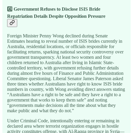
4️⃣ Government Refuses to Disclose ISIS Bride
Repatriation Details Despite Opposition Pressure
Foreign Minister Penny Wong declined during Senate
Estimates hearing to reveal number of ISIS brides currently in
Australia, residential locations, or officials responsible for
facilitating returns, sparking national security controversy over
government transparency. At least two women and four
children returned to Australia after living in Islamic State-
controlled territory, with government refusing further details
during almost five hours of Finance and Public Administration
Committee questioning. Liberal Senator James Paterson asked
three times whether Australians have right to know ISIS bride
numbers in country, with Wong avoiding direct answers stating
“Australians have a right to be safe and they have a right to a
government that works to keep them safe” and noting
“governments make decisions all the time about what they
make public and what they do not.”
Under Criminal Code, intentionally entering or remaining in
declared area where terrorist organization engages in hostile
activity constitutes offense, with Al-Raqqa province in Syria—