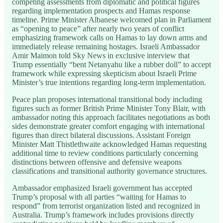
competing assessments from diplomatic and political figures
regarding implementation prospects and Hamas response
timeline. Prime Minister Albanese welcomed plan in Parliament
as “opening to peace” after nearly two years of conflict
emphasizing framework calls on Hamas to lay down arms and
immediately release remaining hostages. Israeli Ambassador
Amir Maimon told Sky News in exclusive interview that
Trump essentially “bent Netanyahu like a rubber doll” to accept
framework while expressing skepticism about Israeli Prime
Minister’s true intentions regarding long-term implementation.
Peace plan proposes international transitional body including
figures such as former British Prime Minister Tony Blair, with
ambassador noting this approach facilitates negotiations as both
sides demonstrate greater comfort engaging with international
figures than direct bilateral discussions. Assistant Foreign
Minister Matt Thistlethwaite acknowledged Hamas requesting
additional time to review conditions particularly concerning
distinctions between offensive and defensive weapons
classifications and transitional authority governance structures.
Ambassador emphasized Israeli government has accepted
Trump’s proposal with all parties “waiting for Hamas to
respond” from terrorist organization listed and recognized in
Australia. Trump’s framework includes provisions directly