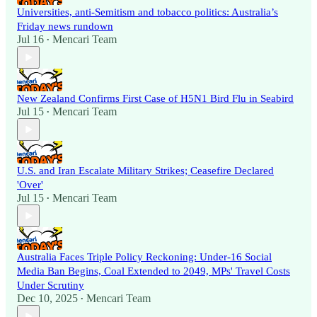
Universities, anti-Semitism and tobacco politics: Australia’s
Friday news rundown
Jul 16
Mencari Team
•
New Zealand Confirms First Case of H5N1 Bird Flu in Seabird
Jul 15
Mencari Team
•
U.S. and Iran Escalate Military Strikes; Ceasefire Declared
'Over'
Jul 15
Mencari Team
•
Australia Faces Triple Policy Reckoning: Under-16 Social
Media Ban Begins, Coal Extended to 2049, MPs' Travel Costs
Under Scrutiny
Dec 10, 2025
Mencari Team
•