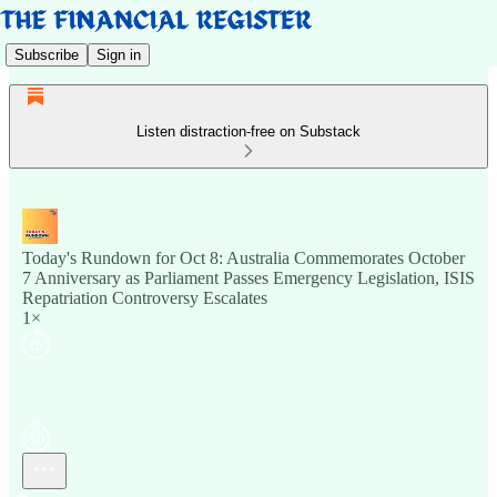
Subscribe
Sign in
Listen distraction-free on Substack
Today's Rundown for Oct 8: Australia Commemorates October
7 Anniversary as Parliament Passes Emergency Legislation, ISIS
Repatriation Controversy Escalates
1×