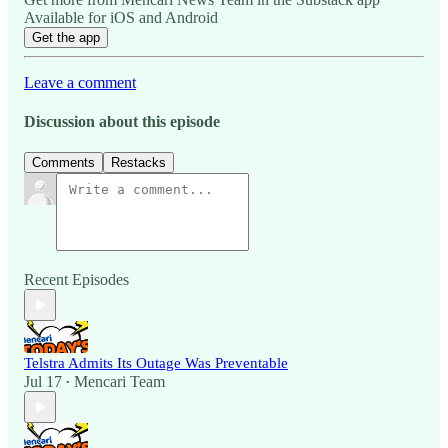
Available for iOS and Android
Get the app
Leave a comment
Discussion about this episode
Comments
Restacks
Recent Episodes
Telstra Admits Its Outage Was Preventable
Jul 17
Mencari Team
•