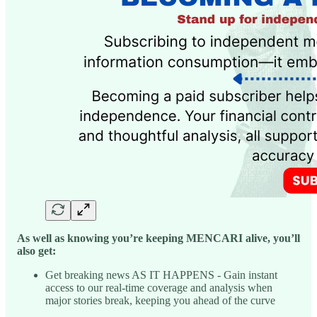
As well as knowing you’re keeping MENCARI alive, you’ll
also get:
Get breaking news AS IT HAPPENS - Gain instant
access to our real-time coverage and analysis when
major stories break, keeping you ahead of the curve