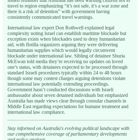
issued reminder that Australia has been warning citizens not to
travel to region emphasizing “it’s not safe, it’s a war zone and
there is a risk of detention” with government having
consistently communicated travel warnings.
International law expert Don Rothwell explained legal
complexity noting Israel can establish maritime blockade but
exception exists when blockades used to deny humanitarian
aid, with flotilla organizers arguing they were delivering
humanitarian supplies which would legally circumvent
blockade under international law. Sibling of detainee Shuria
McEwan told media they’re receiving no updates on loved
one’s status, with detainees expected to be processed through
standard Israeli procedures typically within 24 to 48 hours
though some may contest charges arguing detentions violate
international law potentially extending proceedings.
Government hasn’t conducted discussions with Israeli
ambassador about seven detained individuals but emphasized
Australia has made views clear through consular channels in
Middle East regarding expectations for humane treatment and
international law compliance.
Stay informed on Australia's evolving political landscape with
our comprehensive coverage of parliamentary developments
and policy analysis.