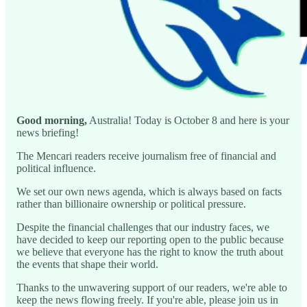
Good morning,
Australia! Today is October 8 and here is your
news briefing!
The Mencari readers receive journalism free of financial and
political influence.
We set our own news agenda, which is always based on facts
rather than billionaire ownership or political pressure.
Despite the financial challenges that our industry faces, we
have decided to keep our reporting open to the public because
we believe that everyone has the right to know the truth about
the events that shape their world.
Thanks to the unwavering support of our readers, we're able to
keep the news flowing freely. If you're able, please join us in