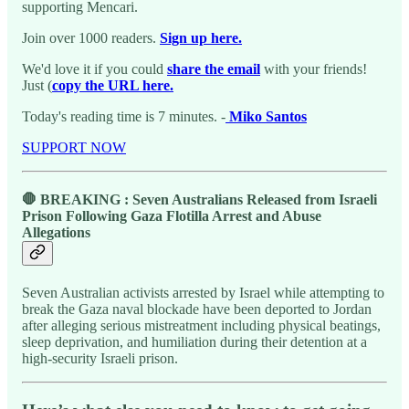
supporting Mencari.
Join over 1000 readers.
Sign up here.
We'd love it if you could
share the email
with your friends!
Just (
copy the URL here.
Today's reading time is 7 minutes. -
Miko Santos
SUPPORT NOW
🛑 BREAKING : Seven Australians Released from Israeli
Prison Following Gaza Flotilla Arrest and Abuse
Allegations
Seven Australian activists arrested by Israel while attempting to
break the Gaza naval blockade have been deported to Jordan
after alleging serious mistreatment including physical beatings,
sleep deprivation, and humiliation during their detention at a
high-security Israeli prison.