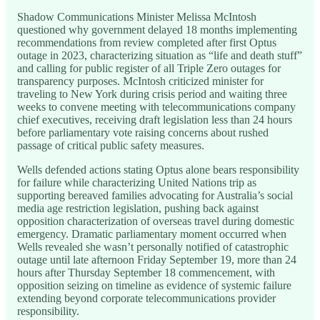
Shadow Communications Minister Melissa McIntosh
questioned why government delayed 18 months implementing
recommendations from review completed after first Optus
outage in 2023, characterizing situation as “life and death stuff”
and calling for public register of all Triple Zero outages for
transparency purposes. McIntosh criticized minister for
traveling to New York during crisis period and waiting three
weeks to convene meeting with telecommunications company
chief executives, receiving draft legislation less than 24 hours
before parliamentary vote raising concerns about rushed
passage of critical public safety measures.
Wells defended actions stating Optus alone bears responsibility
for failure while characterizing United Nations trip as
supporting bereaved families advocating for Australia’s social
media age restriction legislation, pushing back against
opposition characterization of overseas travel during domestic
emergency. Dramatic parliamentary moment occurred when
Wells revealed she wasn’t personally notified of catastrophic
outage until late afternoon Friday September 19, more than 24
hours after Thursday September 18 commencement, with
opposition seizing on timeline as evidence of systemic failure
extending beyond corporate telecommunications provider
responsibility.