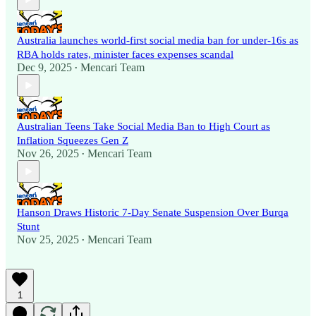
Australia launches world-first social media ban for under-16s as
RBA holds rates, minister faces expenses scandal
Dec 9, 2025
Mencari Team
•
Australian Teens Take Social Media Ban to High Court as
Inflation Squeezes Gen Z
Nov 26, 2025
Mencari Team
•
Hanson Draws Historic 7-Day Senate Suspension Over Burqa
Stunt
Nov 25, 2025
Mencari Team
•
1