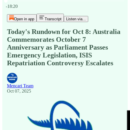
Current time: 0:00 / Total time: -18:20
-18:20
Open in app
Transcript
Listen via...
Today's Rundown for Oct 8: Australia
Commemorates October 7
Anniversary as Parliament Passes
Emergency Legislation, ISIS
Repatriation Controversy Escalates
Mencari Team
Oct 07, 2025