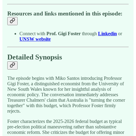
Resources and links mentioned in this episode:
Connect with
Prof. Gigi Foster
through
Linkedin
or
UNSW website
Detailed Synopsis
The episode begins with Miko Santos introducing Professor
Gigi Foster, a distinguished economist from the University of
New South Wales known for her insightful analysis of
economic policy. The conversation immediately addresses
Treasurer Chalmers' claim that Australia is "turning the corner
together" with this budget, which Professor Foster firmly
rejects.
Foster characterizes the 2025-2026 federal budget as typical
pre-election political maneuvering rather than substantive
economic reform. She criticizes the budget for offering minor