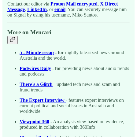
Contact our editor via
Proton Mail encrypted
,
X Direct
Message
,
LinkedIn
, or
email
. You can securely message him
on Signal by using his username, Miko Santos.
More on Mencari
5 - Minute recap
- for
nightly bite-sized news around
Australia and the world.
Podwires Daily
- for
providing news about audio trends
and podcasts.
There’s a Glitch
-
updated tech news and scam and
fraud trends
The Expert Interview
- features expert interviews on
current political and social issues in Australia and
worldwide.
Viewpoint 360
- An analysis view based on evidence,
produced in collaboration with 360Info