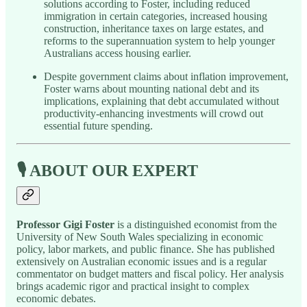
solutions according to Foster, including reduced
immigration in certain categories, increased housing
construction, inheritance taxes on large estates, and
reforms to the superannuation system to help younger
Australians access housing earlier.
Despite government claims about inflation improvement,
Foster warns about mounting national debt and its
implications, explaining that debt accumulated without
productivity-enhancing investments will crowd out
essential future spending.
🎙️ ABOUT OUR EXPERT
Professor Gigi Foster
is a distinguished economist from the
University of New South Wales specializing in economic
policy, labor markets, and public finance. She has published
extensively on Australian economic issues and is a regular
commentator on budget matters and fiscal policy. Her analysis
brings academic rigor and practical insight to complex
economic debates.