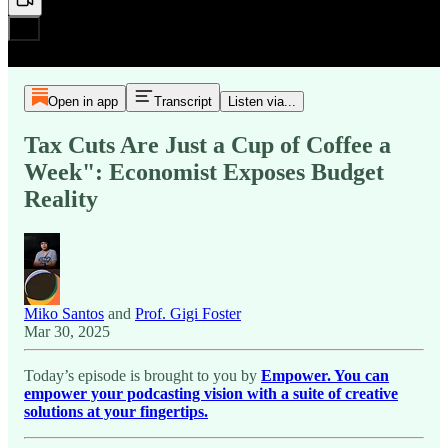
Open in app
Transcript
Listen via...
Tax Cuts Are Just a Cup of Coffee a
Week": Economist Exposes Budget
Reality
Miko Santos
and
Prof. Gigi Foster
Mar 30, 2025
Today’s episode is brought to you by
Empower. You can
empower your podcasting vision with a suite of creative
solutions at your fingertips.