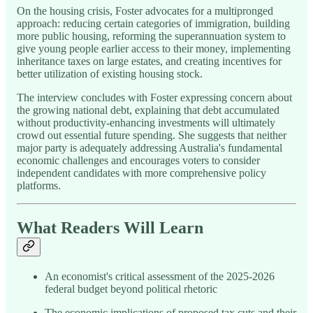
On the housing crisis, Foster advocates for a multipronged
approach: reducing certain categories of immigration, building
more public housing, reforming the superannuation system to
give young people earlier access to their money, implementing
inheritance taxes on large estates, and creating incentives for
better utilization of existing housing stock.
The interview concludes with Foster expressing concern about
the growing national debt, explaining that debt accumulated
without productivity-enhancing investments will ultimately
crowd out essential future spending. She suggests that neither
major party is adequately addressing Australia's fundamental
economic challenges and encourages voters to consider
independent candidates with more comprehensive policy
platforms.
What Readers Will Learn
An economist's critical assessment of the 2025-2026
federal budget beyond political rhetoric
The economic implications of proposed tax cuts and their