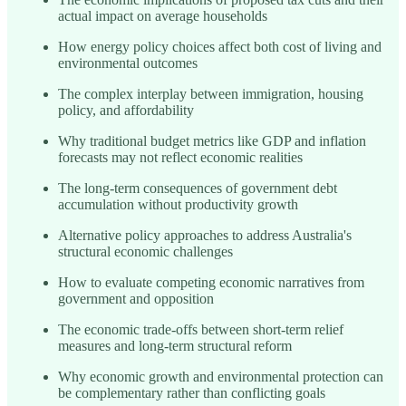
actual impact on average households
How energy policy choices affect both cost of living and
environmental outcomes
The complex interplay between immigration, housing
policy, and affordability
Why traditional budget metrics like GDP and inflation
forecasts may not reflect economic realities
The long-term consequences of government debt
accumulation without productivity growth
Alternative policy approaches to address Australia's
structural economic challenges
How to evaluate competing economic narratives from
government and opposition
The economic trade-offs between short-term relief
measures and long-term structural reform
Why economic growth and environmental protection can
be complementary rather than conflicting goals