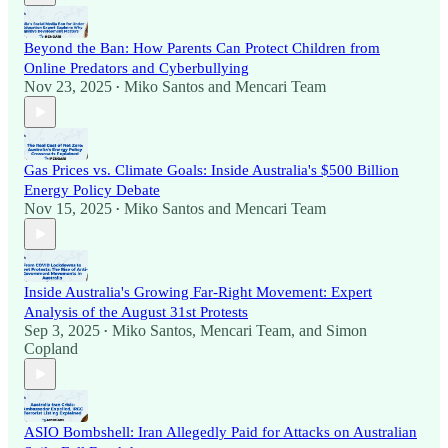
Beyond the Ban: How Parents Can Protect Children from
Online Predators and Cyberbullying
Nov 23, 2025
Miko Santos
and
Mencari Team
•
Gas Prices vs. Climate Goals: Inside Australia's $500 Billion
Energy Policy Debate
Nov 15, 2025
Miko Santos
and
Mencari Team
•
Inside Australia's Growing Far-Right Movement: Expert
Analysis of the August 31st Protests
Sep 3, 2025
Miko Santos
,
Mencari Team
, and
Simon
•
Copland
ASIO Bombshell: Iran Allegedly Paid for Attacks on Australian