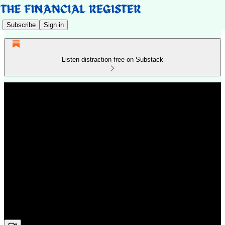
Subscribe
Sign in
Listen distraction-free on Substack