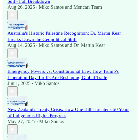
Soil - Full Breakdown
Aug 26, 2025
Miko Santos
and
Mencari Team
•
Australia's Historic Palestine Recognition: Dr. Martin Kear
Breaks Down the Geopolitical Shift
Aug 14, 2025
Miko Santos
and
Dr. Martin Kear
•
Emergency Powers vs. Constitutional Law: How Trump's
Liberation Day Tariffs Are Reshaping Global Trade
Jun 1, 2025
Miko Santos
•
New Zealand's Treaty Crisis: How One Bill Threatens 50 Years
of Indigenous Rights Progress
May 27, 2025
Miko Santos
•