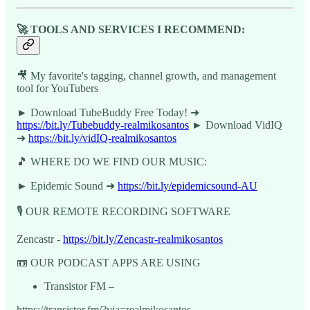
🚀 TOOLS AND SERVICES I RECOMMEND:
🎥 My favorite's tagging, channel growth, and management
tool for YouTubers
► Download TubeBuddy Free Today! ➜
https://bit.ly/Tubebuddy-realmikosantos
► Download VidIQ
➜
https://bit.ly/vidIQ-realmikosantos
🎵 WHERE DO WE FIND OUR MUSIC:
► Epidemic Sound ➜
https://bit.ly/epidemicsound-AU
🎙️ OUR REMOTE RECORDING SOFTWARE
Zencastr -
https://bit.ly/Zencastr-realmikosantos
📼 OUR PODCAST APPS ARE USING
Transistor FM –
https://transistor.fm/?via=realmikosantos