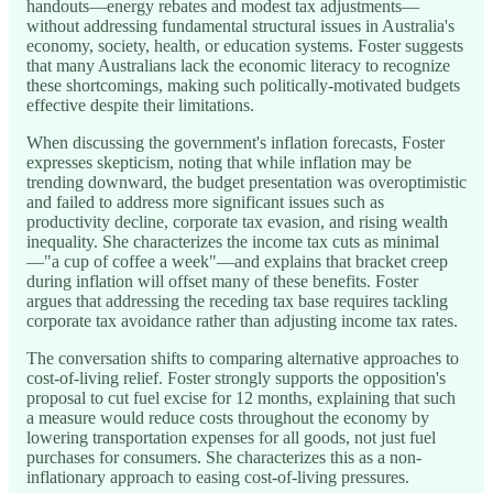
handouts—energy rebates and modest tax adjustments—
without addressing fundamental structural issues in Australia's
economy, society, health, or education systems. Foster suggests
that many Australians lack the economic literacy to recognize
these shortcomings, making such politically-motivated budgets
effective despite their limitations.
When discussing the government's inflation forecasts, Foster
expresses skepticism, noting that while inflation may be
trending downward, the budget presentation was overoptimistic
and failed to address more significant issues such as
productivity decline, corporate tax evasion, and rising wealth
inequality. She characterizes the income tax cuts as minimal
—"a cup of coffee a week"—and explains that bracket creep
during inflation will offset many of these benefits. Foster
argues that addressing the receding tax base requires tackling
corporate tax avoidance rather than adjusting income tax rates.
The conversation shifts to comparing alternative approaches to
cost-of-living relief. Foster strongly supports the opposition's
proposal to cut fuel excise for 12 months, explaining that such
a measure would reduce costs throughout the economy by
lowering transportation expenses for all goods, not just fuel
purchases for consumers. She characterizes this as a non-
inflationary approach to easing cost-of-living pressures.