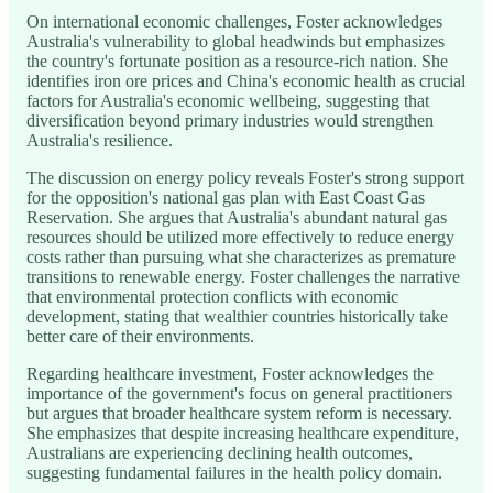
On international economic challenges, Foster acknowledges
Australia's vulnerability to global headwinds but emphasizes
the country's fortunate position as a resource-rich nation. She
identifies iron ore prices and China's economic health as crucial
factors for Australia's economic wellbeing, suggesting that
diversification beyond primary industries would strengthen
Australia's resilience.
The discussion on energy policy reveals Foster's strong support
for the opposition's national gas plan with East Coast Gas
Reservation. She argues that Australia's abundant natural gas
resources should be utilized more effectively to reduce energy
costs rather than pursuing what she characterizes as premature
transitions to renewable energy. Foster challenges the narrative
that environmental protection conflicts with economic
development, stating that wealthier countries historically take
better care of their environments.
Regarding healthcare investment, Foster acknowledges the
importance of the government's focus on general practitioners
but argues that broader healthcare system reform is necessary.
She emphasizes that despite increasing healthcare expenditure,
Australians are experiencing declining health outcomes,
suggesting fundamental failures in the health policy domain.