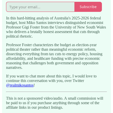
Subscribe
In this hard-hitting analysis of Australia's 2025-2026 federal
budget, host Miko Santos interviews distinguished economist
Professor Gigi Foster from the University of New South Wales
who delivers a brutally honest assessment that cuts through
political rhetoric.
Professor Foster characterizes the budget as election-year
political theater rather than meaningful economic reform,
dissecting everything from tax cuts to energy policy, housing
affordability, and healthcare funding with precise economic
reasoning that challenges both government and opposition
narratives.
If you want to chat more about this topic, I would love to
continue this conversation with you, over Twitter
@realmikosantos
!
This is not a sponsored video/audio. A small commission will
be paid to us if you purchase anything through some of the
affiliate links in our product listings.