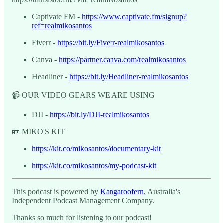
Captivate FM -
https://www.captivate.fm/signup?
ref=realmikosantos
Fiverr -
https://bit.ly/Fiverr-realmikosantos
Canva -
https://partner.canva.com/realmikosantos
Headliner -
https://bit.ly/Headliner-realmikosantos
📹 OUR VIDEO GEARS WE ARE USING
DJI -
https://bit.ly/DJI-realmikosantos
📼 MIKO'S KIT
https://kit.co/mikosantos/documentary-kit
https://kit.co/mikosantos/my-podcast-kit
This podcast is powered by
Kangaroofern
, Australia's
Independent Podcast Management Company.
Thanks so much for listening to our podcast!