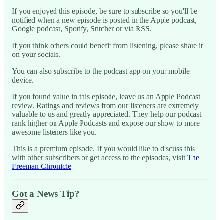
If you enjoyed this episode, be sure to subscribe so you'll be
notified when a new episode is posted in the Apple podcast,
Google podcast, Spotify, Stitcher or via RSS.
If you think others could benefit from listening, please share it
on your socials.
You can also subscribe to the podcast app on your mobile
device.
If you found value in this episode, leave us an Apple Podcast
review. Ratings and reviews from our listeners are extremely
valuable to us and greatly appreciated. They help our podcast
rank higher on Apple Podcasts and expose our show to more
awesome listeners like you.
This is a premium episode. If you would like to discuss this
with other subscribers or get access to the episodes, visit
The
Freeman Chronicle
Got a News Tip?