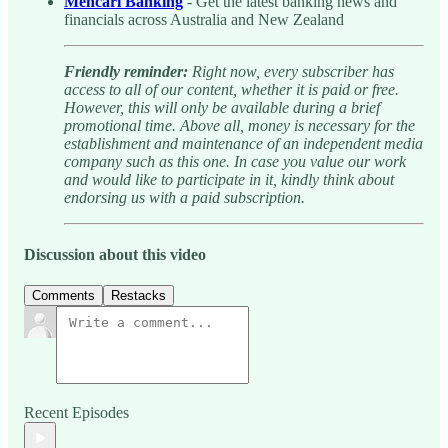
Mencari Banking
- Get the latest banking news and
financials across Australia and New Zealand
Friendly reminder:
Right now, every subscriber has
access to all of our content, whether it is paid or free.
However, this will only be available during a brief
promotional time. Above all, money is necessary for the
establishment and maintenance of an independent media
company such as this one. In case you value our work
and would like to participate in it, kindly think about
endorsing us with a paid subscription.
Discussion about this video
Comments
Restacks
Recent Episodes