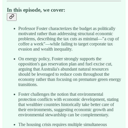
In this episode, we cover:
Professor Foster characterizes the budget as politically
motivated rather than addressing structural economic
problems, describing the tax cuts as minimal—"a cup of
coffee a week"—while failing to target corporate tax
evasion and wealth inequality.
On energy policy, Foster strongly supports the
opposition's gas reservation plan and fuel excise cut,
arguing that Australia's abundant natural resources
should be leveraged to reduce costs throughout the
economy rather than focusing on premature green energy
transitions.
Foster challenges the notion that environmental
protection conflicts with economic development, stating
that wealthier countries historically take better care of
their environments, suggesting economic growth and
environmental stewardship can be complementary.
The housing crisis requires multiple simultaneous